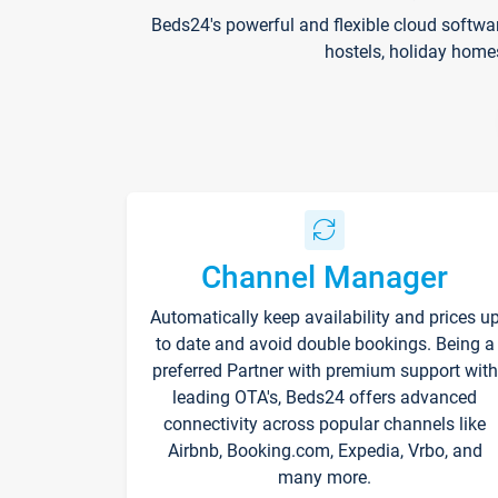
Beds24's powerful and flexible cloud softwa
hostels, holiday home
Channel Manager
Automatically keep availability and prices u
to date and avoid double bookings. Being a
preferred Partner with premium support with
leading OTA's, Beds24 offers advanced
connectivity across popular channels like
Airbnb, Booking.com, Expedia, Vrbo, and
many more.