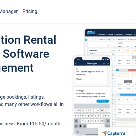
Manager
Pricing
tion Rental
 Software
gement
e bookings, listings,
d many other workflows all in
business. From €15.50/month.