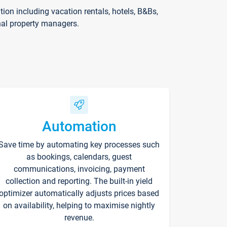
on including vacation rentals, hotels, B&Bs,
nal property managers.
Automation
Save time by automating key processes such
as bookings, calendars, guest
communications, invoicing, payment
collection and reporting. The built-in yield
optimizer automatically adjusts prices based
on availability, helping to maximise nightly
revenue.