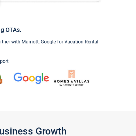
ng OTAs.
ner with Marriott, Google for Vacation Rental
port
Business Growth