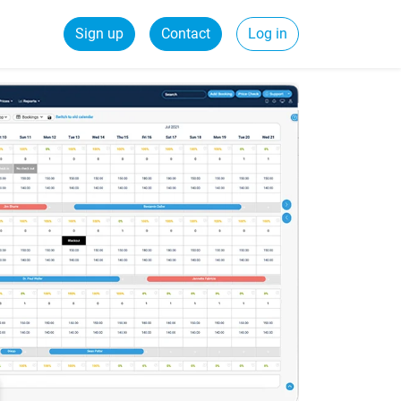
Sign up
Contact
Log in