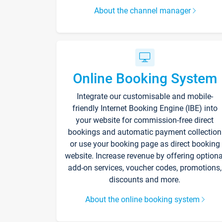
About the channel manager
Online Booking System
Integrate our customisable and mobile-
friendly Internet Booking Engine (IBE) into
your website for commission-free direct
bookings and automatic payment collection
or use your booking page as direct booking
website. Increase revenue by offering optiona
add-on services, voucher codes, promotions,
discounts and more.
About the online booking system