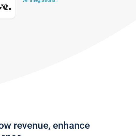
All integrations
row revenue, enhance