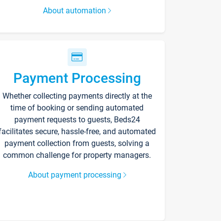
About automation
Payment Processing
Whether collecting payments directly at the
time of booking or sending automated
payment requests to guests, Beds24
facilitates secure, hassle-free, and automated
payment collection from guests, solving a
common challenge for property managers.
About payment processing