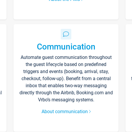
Communication
Automate guest communication throughout
the guest lifecycle based on predefined
triggers and events (booking, arrival, stay,
checkout, follow-up). Benefit from a central
inbox that enables two-way messaging
l
directly through the Airbnb, Booking.com and
Vrbo’s messaging systems.
About communication