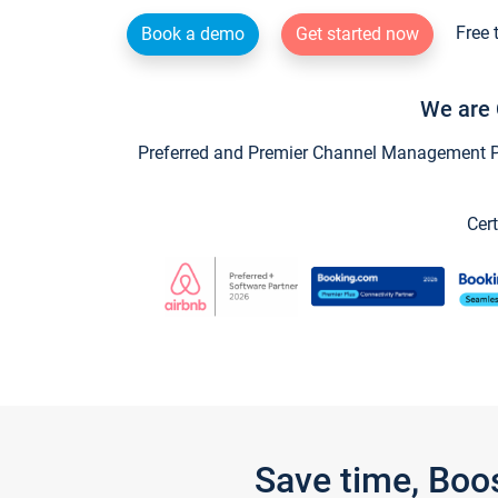
Free 
Book a demo
Get started now
We are 
Preferred and Premier Channel Management Par
Cert
Save time, Boo