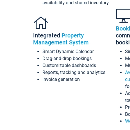
availability and shared inventory
Book
Integrated
Property
commi
Management System
book
Smart Dynamic Calendar
Si
Drag-and-drop bookings
Mo
Customizable dashboards
Mu
Reports, tracking and analytics
Av
Invoice generation
cu
fo
Ad
to
Pr
Bo
Wo