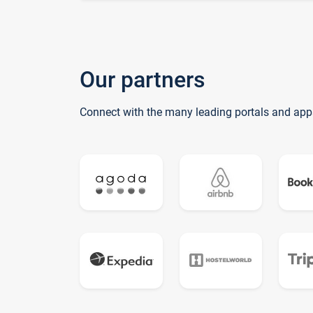
Our partners
Connect with the many leading portals and app