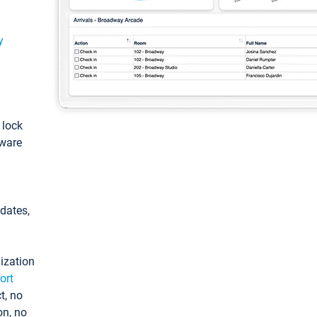
y
: lock
tware
pdates,
ization
ort
t, no
on, no