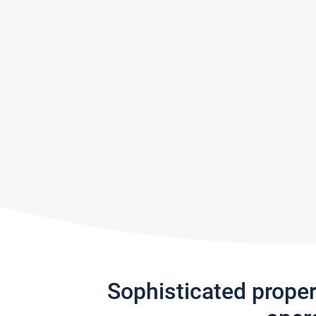
Sophisticated prope