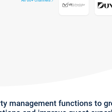
All 60+ channels
rty management functions to g