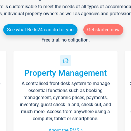
re is customisable to meet the needs of all types of accommodati
s, individual property owners as well as agencies and professio
See what Beds24 can do for you
Get started now
Free trial, no obligation.
Property Management
p
A centralised front-desk system to manage
essential functions such as booking
management, dynamic prices, payments,
inventory, guest check-in and, check-out, and
much more. Access from anywhere using a
computer, tablet or smartphone.
About the PMS