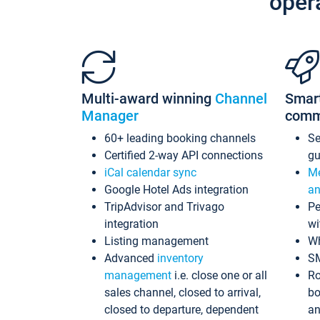
oper
Multi-award winning
Channel
Smar
Manager
comm
60+ leading booking channels
S
Certified 2-way API connections
gu
iCal calendar sync
Me
Google Hotel Ads integration
an
TripAdvisor and Trivago
Pe
integration
wi
Listing management
Wh
Advanced
inventory
S
management
i.e. close one or all
Ro
sales channel, closed to arrival,
bo
closed to departure, dependent
an