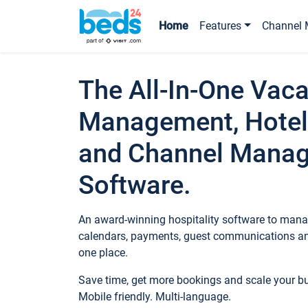
Home
Features
Channel 
The All-In-One Vaca
Management, Hotel
and Channel Mana
Software.
An award-winning hospitality software to manag
calendars, payments, guest communications an
one place.
Save time, get more bookings and scale your 
Mobile friendly. Multi-language.