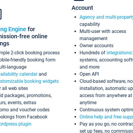
Account
Agency and multi-propert
capability
ing Engine
for
Multi-user with access
ssion-free online
management
ings
Owner accounts
mple 2-click booking process
Hundreds of
integrations
bile-friendly booking form
systems, accounting sof
lti-language
and more
ailability calendar
and
Open API
stomizable booking widgets
Cloud-based software, no
r all web sites
installation, automatic u
d packages, promotions,
access from anywhere at
urs, events, extras
anytime
omo and voucher codes
Continuous system optim
okings from Facebook
Online help and free supp
rdpress plugin
Pay as you go, no contrac
set up fees, no commissi