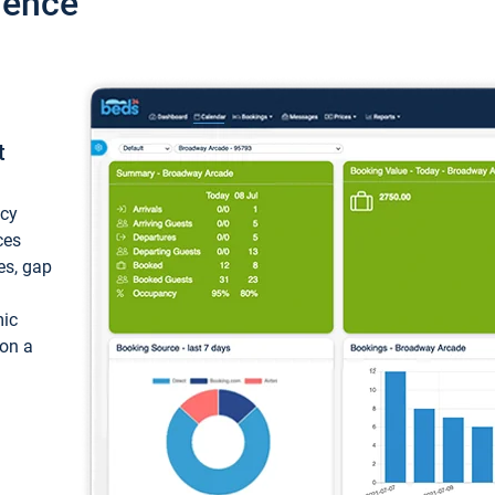
ience
t
ncy
ces
ces, gap
mic
 on a