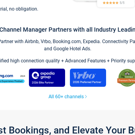
trial, no obligation.
Channel Manager Partners with all Industry Leadi
tner with Airbnb, Vrbo, Booking.com, Expedia. Connectivity Part
and Google Hotel Ads.
ified high connection quality + Advanced Features + Priority sup
All 60+ channels
st Bookings, and Elevate Your 