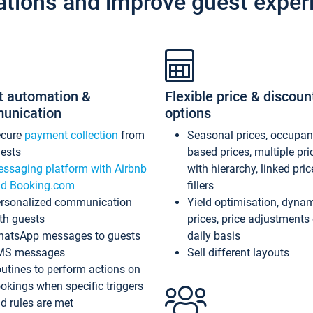
ations and improve guest exper
t automation &
Flexible price & discoun
unication
options
ecure
payment collection
from
Seasonal prices, occupa
ests
based prices, multiple pri
ssaging platform with Airbnb
with hierarchy, linked pri
d Booking.com
fillers
rsonalized communication
Yield optimisation, dyna
th guests
prices, price adjustments
atsApp messages to guests
daily basis
MS messages
Sell different layouts
utines to perform actions on
okings when specific triggers
d rules are met