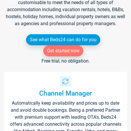
customisable to meet the needs of all types of
accommodation including vacation rentals, hotels, B&Bs,
hostels, holiday homes, individual property owners as well
as agencies and professional property managers.
See what Beds24 can do for you
Get started now
Free trial, no obligation.
Channel Manager
Automatically keep availability and prices up to date
and avoid double bookings. Being a preferred Partner
with premium support with leading OTA's, Beds24
offers advanced connectivity across popular channels