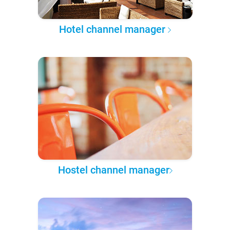
Hotel channel manager
Hostel channel manager