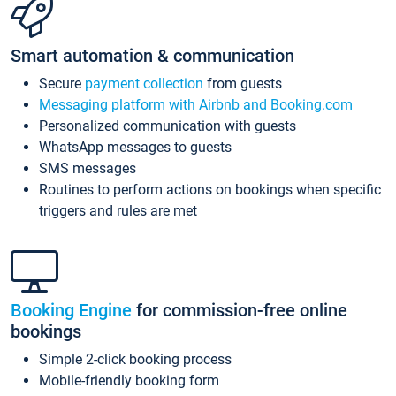
Smart automation & communication
Secure
payment collection
from guests
Messaging platform with Airbnb and Booking.com
Personalized communication with guests
WhatsApp messages to guests
SMS messages
Routines to perform actions on bookings when specific
triggers and rules are met
Booking Engine
for commission-free online
bookings
Simple 2-click booking process
Mobile-friendly booking form