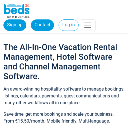
Sign up
Contact
Log in
The All-In-One Vacation Rental
Management, Hotel Software
and Channel Management
Software.
An award-winning hospitality software to manage bookings,
listings, calendars, payments, guest communications and
many other workflows all in one place.
Save time, get more bookings and scale your business.
From €15.50/month. Mobile friendly. Multi-language.