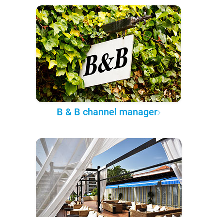
B & B channel manager