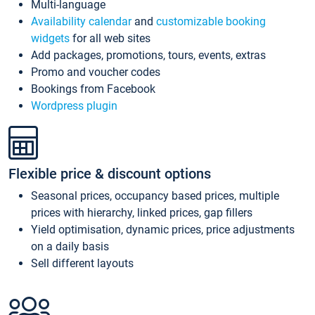
Multi-language
Availability calendar
and
customizable booking
widgets
for all web sites
Add packages, promotions, tours, events, extras
Promo and voucher codes
Bookings from Facebook
Wordpress plugin
Flexible price & discount options
Seasonal prices, occupancy based prices, multiple
prices with hierarchy, linked prices, gap fillers
Yield optimisation, dynamic prices, price adjustments
on a daily basis
Sell different layouts