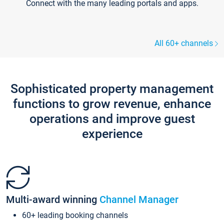
Connect with the many leading portals and apps.
All 60+ channels
Sophisticated property management
functions to grow revenue, enhance
operations and improve guest
experience
Multi-award winning
Channel Manager
60+ leading booking channels