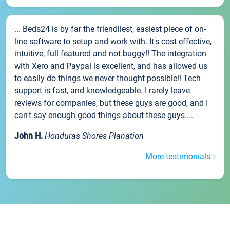
... Beds24 is by far the friendliest, easiest piece of on-
line software to setup and work with. It's cost effective,
intuitive, full featured and not buggy!! The integration
with Xero and Paypal is excellent, and has allowed us
to easily do things we never thought possible!! Tech
support is fast, and knowledgeable. I rarely leave
reviews for companies, but these guys are good, and I
can't say enough good things about these guys....
John H.
Honduras Shores Planation
More testimonials