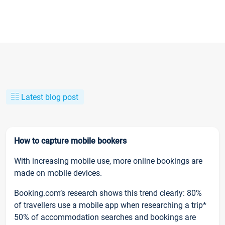
Latest blog post
How to capture mobile bookers
With increasing mobile use, more online bookings are
made on mobile devices.
Booking.com’s research shows this trend clearly: 80%
of travellers use a mobile app when researching a trip*
50% of accommodation searches and bookings are