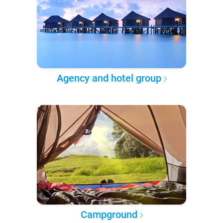
Agency and hotel group
Campground