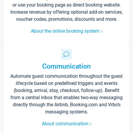
or use your booking page as direct booking website.
Increase revenue by offering optional add-on services,
voucher codes, promotions, discounts and more.
About the online booking system
Communication
Automate guest communication throughout the guest
lifecycle based on predefined triggers and events
(booking, arrival, stay, checkout, follow-up). Benefit
from a central inbox that enables two-way messaging
directly through the Airbnb, Booking.com and Vrbo’s
messaging systems.
About communication