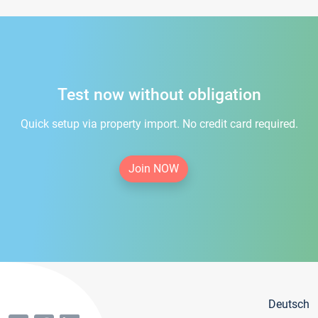
Test now without obligation
Quick setup via property import. No credit card required.
Join NOW
Deutsch