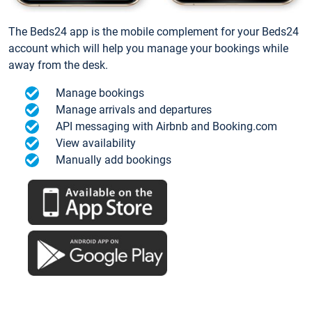
The Beds24 app is the mobile complement for your Beds24
account which will help you manage your bookings while
away from the desk.
Manage bookings
Manage arrivals and departures
API messaging with Airbnb and Booking.com
View availability
Manually add bookings