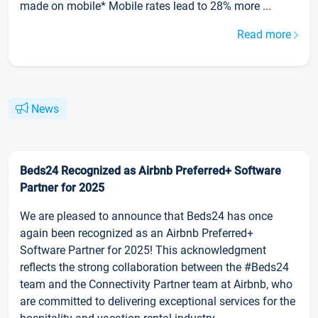
made on mobile* Mobile rates lead to 28% more ...
Read more
News
Beds24 Recognized as Airbnb Preferred+ Software
Partner for 2025
We are pleased to announce that Beds24 has once
again been recognized as an Airbnb Preferred+
Software Partner for 2025! This acknowledgment
reflects the strong collaboration between the #Beds24
team and the Connectivity Partner team at Airbnb, who
are committed to delivering exceptional services for the