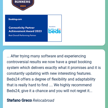
... After trying many software and experiencing
controversial results we now have a great booking
system which delivers exactly what it promises and it is
constantly updating with new interesting features.
Beds24 offers a degree of flexibility and adaptability
that is really hard to find .... We highly recommend
Beds24, give it a chance and you will not regret it...
Stefano Greco
Relocabroad