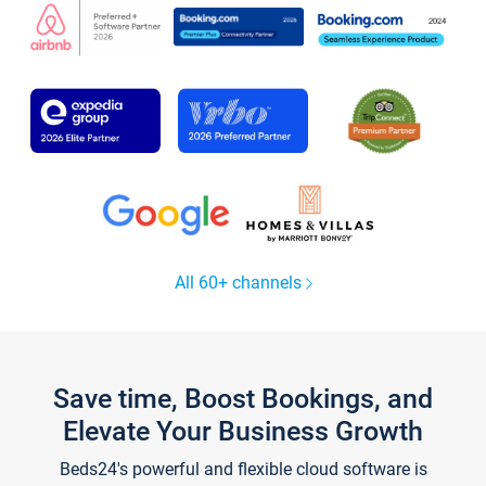
All 60+ channels
Save time, Boost Bookings, and
Elevate Your Business Growth
Beds24's powerful and flexible cloud software is