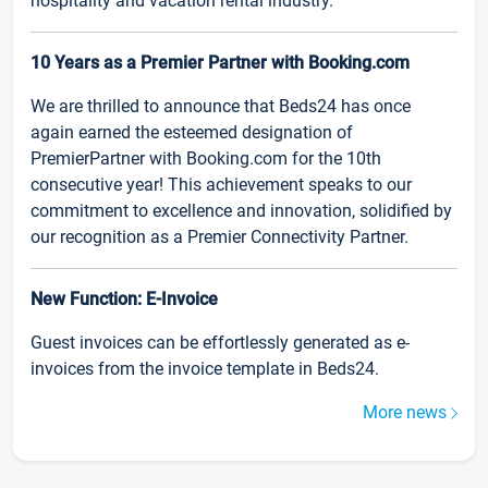
hospitality and vacation rental industry.
10 Years as a Premier Partner with Booking.com
We are thrilled to announce that Beds24 has once
again earned the esteemed designation of
PremierPartner with Booking.com for the 10th
consecutive year! This achievement speaks to our
commitment to excellence and innovation, solidified by
our recognition as a Premier Connectivity Partner.
New Function: E-Invoice
Guest invoices can be effortlessly generated as e-
invoices from the invoice template in Beds24.
More news