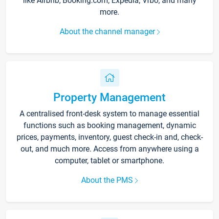
like Airbnb, Booking.com, Expedia, Vrbo, and many
more.
About the channel manager
Property Management
A centralised front-desk system to manage essential
functions such as booking management, dynamic
prices, payments, inventory, guest check-in and, check-
out, and much more. Access from anywhere using a
computer, tablet or smartphone.
About the PMS