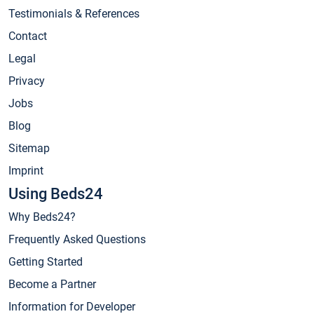
Testimonials & References
Contact
Legal
Privacy
Jobs
Blog
Sitemap
Imprint
Using Beds24
Why Beds24?
Frequently Asked Questions
Getting Started
Become a Partner
Information for Developer