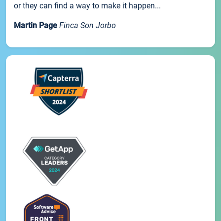
or they can find a way to make it happen...
Martin Page
Finca Son Jorbo