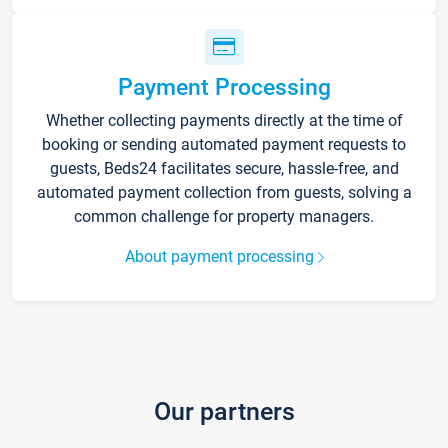
Payment Processing
Whether collecting payments directly at the time of
booking or sending automated payment requests to
guests, Beds24 facilitates secure, hassle-free, and
automated payment collection from guests, solving a
common challenge for property managers.
About payment processing
Our partners