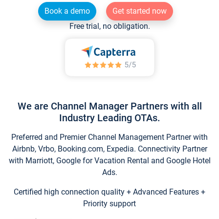
Book a demo
Get started now
Free trial, no obligation.
We are Channel Manager Partners with all
Industry Leading OTAs.
Preferred and Premier Channel Management Partner with
Airbnb, Vrbo, Booking.com, Expedia. Connectivity Partner
with Marriott, Google for Vacation Rental and Google Hotel
Ads.
Certified high connection quality + Advanced Features +
Priority support