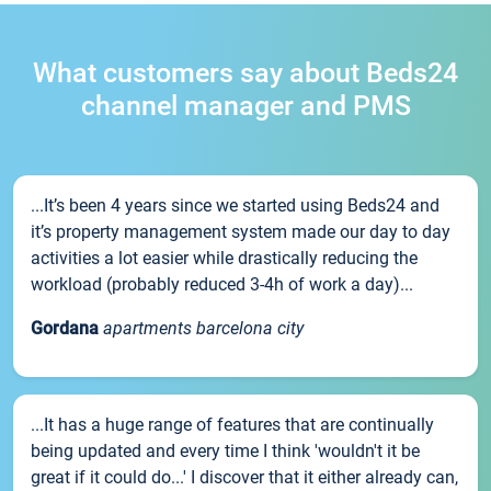
What customers say about Beds24
channel manager and PMS
...It’s been 4 years since we started using Beds24 and
it’s property management system made our day to day
activities a lot easier while drastically reducing the
workload (probably reduced 3-4h of work a day)...
Gordana
apartments barcelona city
...It has a huge range of features that are continually
being updated and every time I think 'wouldn't it be
great if it could do...' I discover that it either already can,