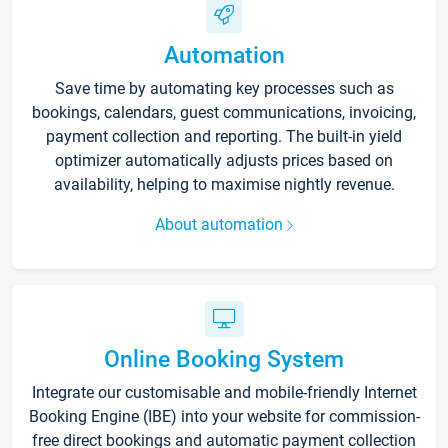
Automation
Save time by automating key processes such as
bookings, calendars, guest communications, invoicing,
payment collection and reporting. The built-in yield
optimizer automatically adjusts prices based on
availability, helping to maximise nightly revenue.
About automation
Online Booking System
Integrate our customisable and mobile-friendly Internet
Booking Engine (IBE) into your website for commission-
free direct bookings and automatic payment collection