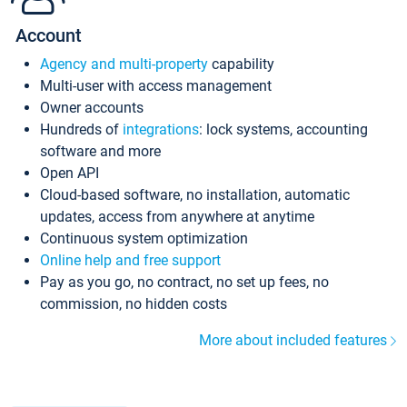
Account
Agency and multi-property
capability
Multi-user with access management
Owner accounts
Hundreds of
integrations
: lock systems, accounting
software and more
Open API
Cloud-based software, no installation, automatic
updates, access from anywhere at anytime
Continuous system optimization
Online help and free support
Pay as you go, no contract, no set up fees, no
commission, no hidden costs
More about included features