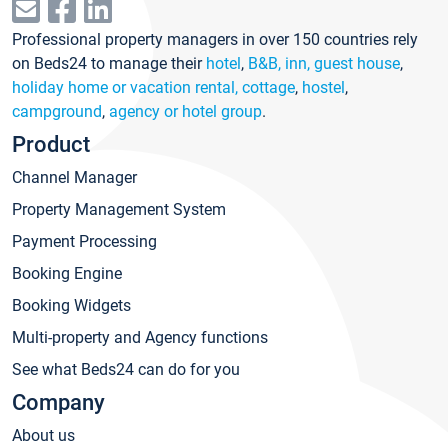
Professional property managers in over 150 countries rely
on Beds24 to manage their
hotel
,
B&B, inn, guest house
,
holiday home or vacation rental, cottage
,
hostel
,
campground
,
agency or hotel group
.
Product
Channel Manager
Property Management System
Payment Processing
Booking Engine
Booking Widgets
Multi-property and Agency functions
See what Beds24 can do for you
Company
About us