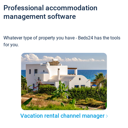
Professional accommodation
management software
Whatever type of property you have - Beds24 has the tools
for you.
Vacation rental channel manager