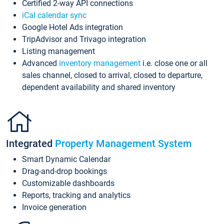
Certified 2-way API connections
iCal calendar sync
Google Hotel Ads integration
TripAdvisor and Trivago integration
Listing management
Advanced
inventory management
i.e. close one or all
sales channel, closed to arrival, closed to departure,
dependent availability and shared inventory
Integrated
Property Management System
Smart Dynamic Calendar
Drag-and-drop bookings
Customizable dashboards
Reports, tracking and analytics
Invoice generation