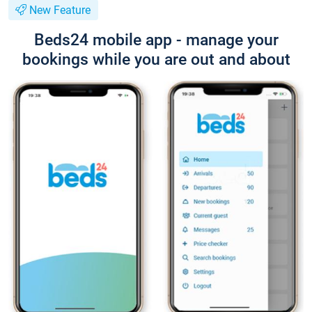
New Feature
Beds24 mobile app - manage your
bookings while you are out and about