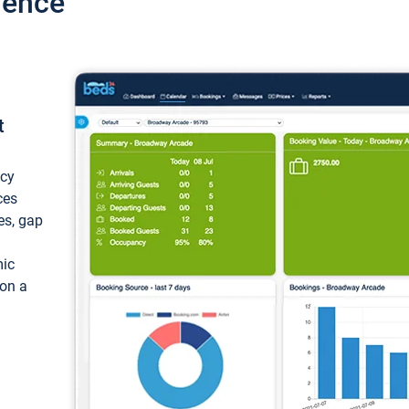
ience
t
ncy
ces
ces, gap
mic
 on a