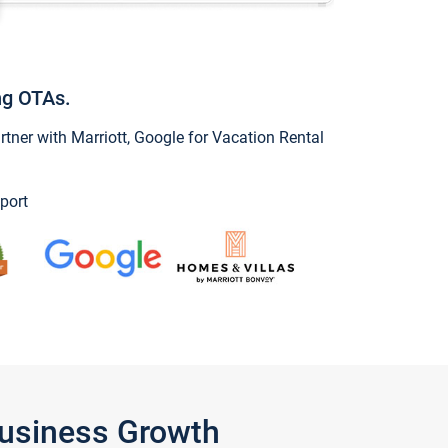
ng OTAs.
ner with Marriott, Google for Vacation Rental
port
Business Growth