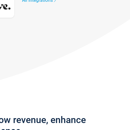
All integrations
row revenue, enhance