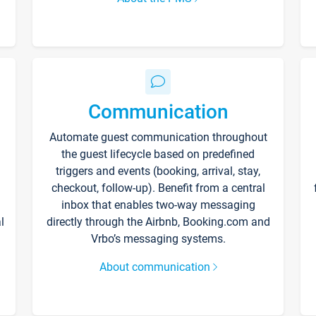
Communication
Automate guest communication throughout
the guest lifecycle based on predefined
triggers and events (booking, arrival, stay,
checkout, follow-up). Benefit from a central
inbox that enables two-way messaging
l
directly through the Airbnb, Booking.com and
Vrbo’s messaging systems.
About communication