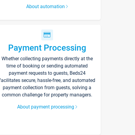
About automation
Payment Processing
Whether collecting payments directly at the
time of booking or sending automated
payment requests to guests, Beds24
facilitates secure, hassle-free, and automated
payment collection from guests, solving a
common challenge for property managers.
About payment processing