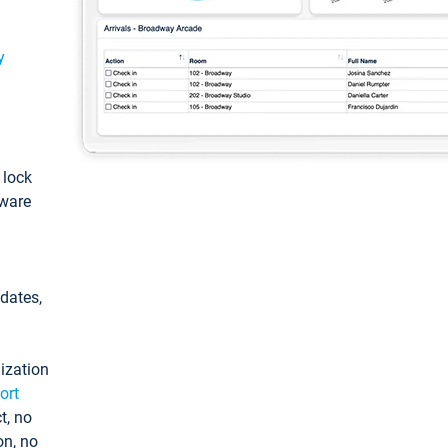
y
: lock
tware
pdates,
ization
ort
t, no
on, no