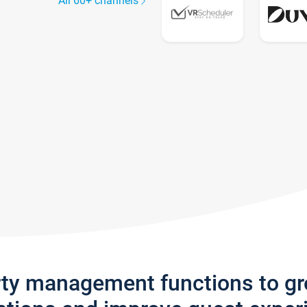
All 60+ channels
rty management functions to g