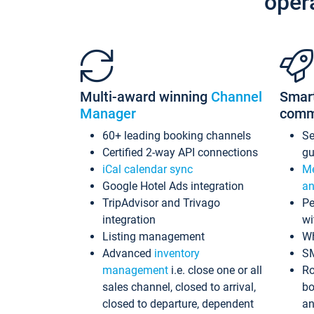
oper
Multi-award winning
Channel
Smar
Manager
comm
60+ leading booking channels
S
Certified 2-way API connections
gu
iCal calendar sync
Me
Google Hotel Ads integration
an
TripAdvisor and Trivago
Pe
integration
wi
Listing management
Wh
Advanced
inventory
S
management
i.e. close one or all
Ro
sales channel, closed to arrival,
bo
closed to departure, dependent
an