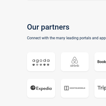
Our partners
Connect with the many leading portals and app