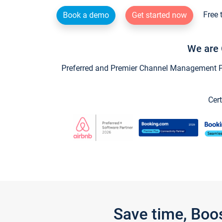
Free 
Book a demo
Get started now
We are 
Preferred and Premier Channel Management Par
Cert
Save time, Boo