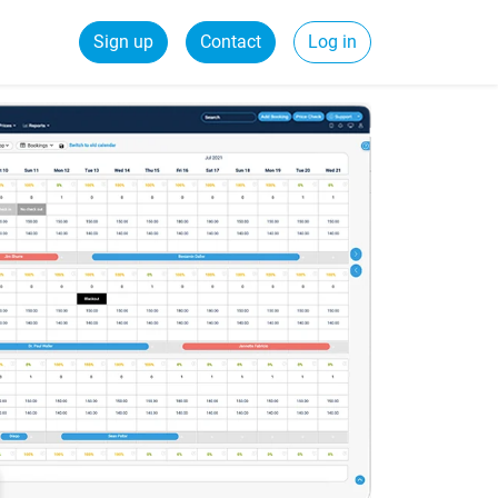
Sign up
Contact
Log in