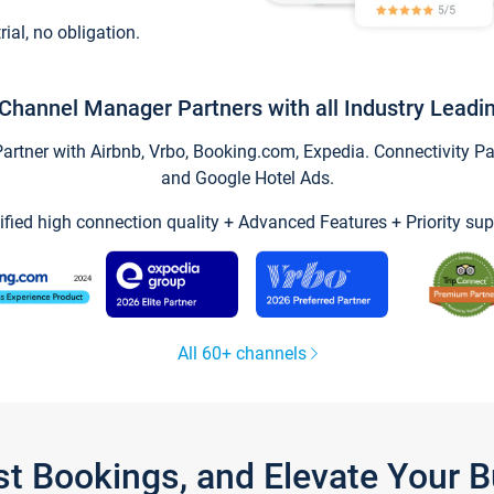
trial, no obligation.
Channel Manager Partners with all Industry Leadi
tner with Airbnb, Vrbo, Booking.com, Expedia. Connectivity Part
and Google Hotel Ads.
ified high connection quality + Advanced Features + Priority sup
All 60+ channels
st Bookings, and Elevate Your 