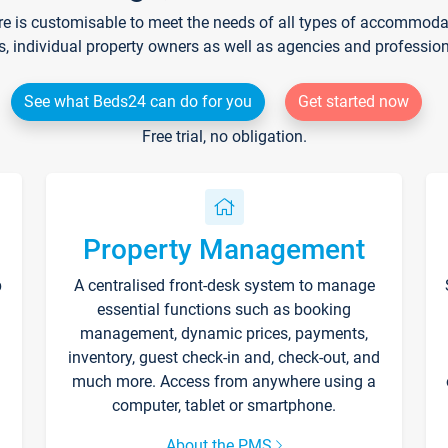
re is customisable to meet the needs of all types of accommodati
s, individual property owners as well as agencies and professio
See what Beds24 can do for you
Get started now
Free trial, no obligation.
Property Management
p
A centralised front-desk system to manage
essential functions such as booking
management, dynamic prices, payments,
inventory, guest check-in and, check-out, and
much more. Access from anywhere using a
computer, tablet or smartphone.
About the PMS