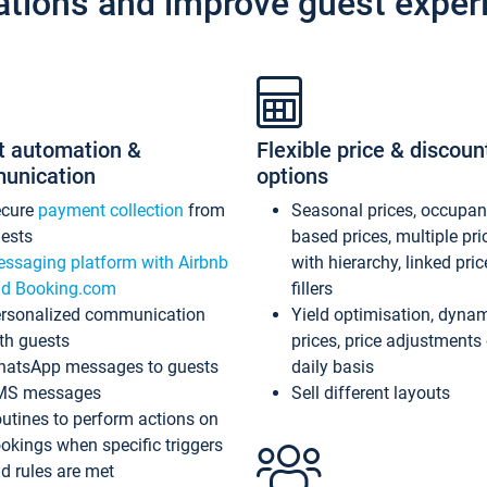
ations and improve guest exper
t automation &
Flexible price & discoun
unication
options
ecure
payment collection
from
Seasonal prices, occupa
ests
based prices, multiple pri
ssaging platform with Airbnb
with hierarchy, linked pri
d Booking.com
fillers
rsonalized communication
Yield optimisation, dyna
th guests
prices, price adjustments
atsApp messages to guests
daily basis
MS messages
Sell different layouts
utines to perform actions on
okings when specific triggers
d rules are met