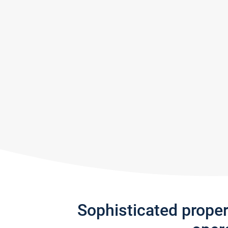
Sophisticated prope