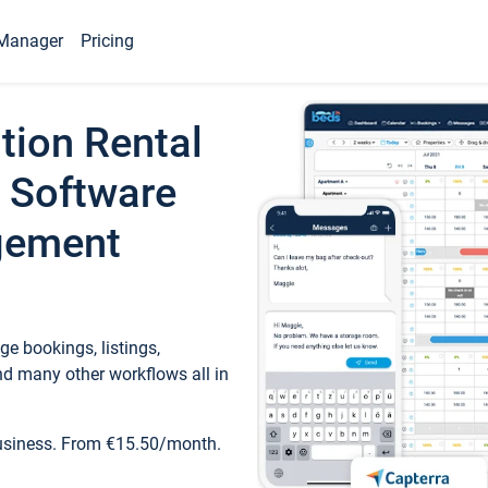
Manager
Pricing
tion Rental
 Software
gement
e bookings, listings,
d many other workflows all in
business. From €15.50/month.