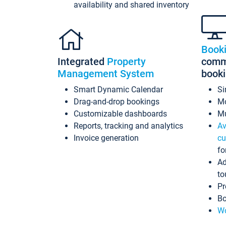
availability and shared inventory
Book
Integrated
Property
commi
Management System
book
Smart Dynamic Calendar
Si
Drag-and-drop bookings
Mo
Customizable dashboards
Mu
Reports, tracking and analytics
Av
Invoice generation
cu
fo
Ad
to
Pr
Bo
Wo