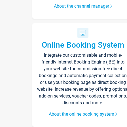
About the channel manager
Online Booking System
Integrate our customisable and mobile-
friendly Internet Booking Engine (IBE) into
your website for commission-free direct
bookings and automatic payment collection
or use your booking page as direct booking
website. Increase revenue by offering optiona
add-on services, voucher codes, promotions,
discounts and more.
About the online booking system