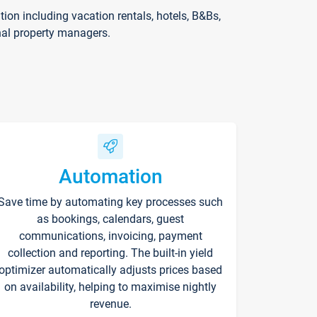
on including vacation rentals, hotels, B&Bs,
nal property managers.
Automation
Save time by automating key processes such
as bookings, calendars, guest
communications, invoicing, payment
collection and reporting. The built-in yield
optimizer automatically adjusts prices based
on availability, helping to maximise nightly
revenue.