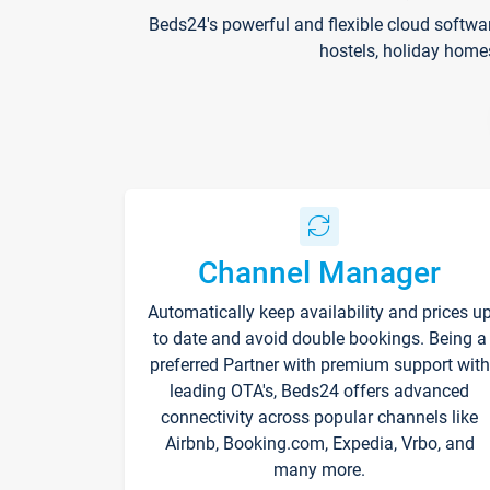
Beds24's powerful and flexible cloud softwa
hostels, holiday home
Channel Manager
Automatically keep availability and prices u
to date and avoid double bookings. Being a
preferred Partner with premium support with
leading OTA's, Beds24 offers advanced
connectivity across popular channels like
Airbnb, Booking.com, Expedia, Vrbo, and
many more.