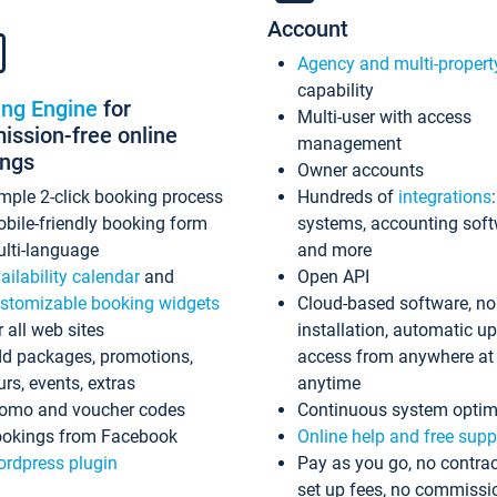
Account
Agency and multi-propert
capability
ing Engine
for
Multi-user with access
ssion-free online
management
ings
Owner accounts
mple 2-click booking process
Hundreds of
integrations
bile-friendly booking form
systems, accounting sof
lti-language
and more
ailability calendar
and
Open API
stomizable booking widgets
Cloud-based software, no
r all web sites
installation, automatic u
d packages, promotions,
access from anywhere at
urs, events, extras
anytime
omo and voucher codes
Continuous system optim
okings from Facebook
Online help and free supp
rdpress plugin
Pay as you go, no contrac
set up fees, no commissi