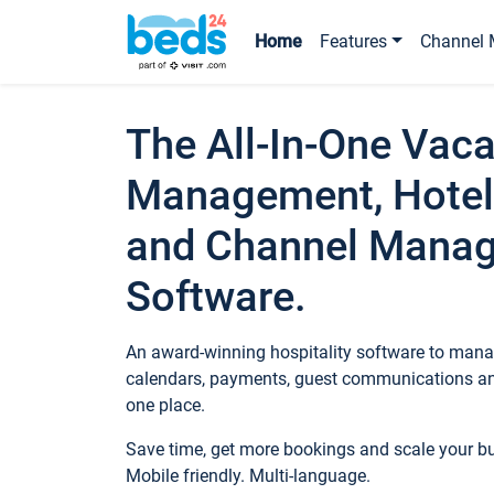
Home
Features
Channel 
The All-In-One Vaca
Management, Hotel
and Channel Mana
Software.
An award-winning hospitality software to manag
calendars, payments, guest communications an
one place.
Save time, get more bookings and scale your 
Mobile friendly. Multi-language.