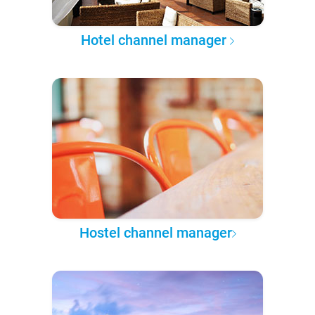
Hotel channel manager
Hostel channel manager