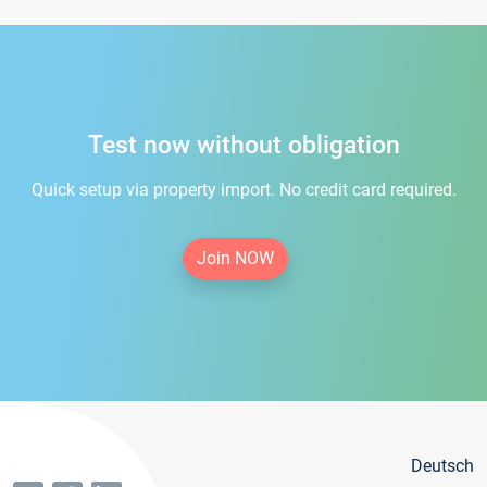
Test now without obligation
Quick setup via property import. No credit card required.
Join NOW
Deutsch