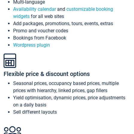
Multi-language
Availability calendar
and
customizable booking
widgets
for all web sites
Add packages, promotions, tours, events, extras
Promo and voucher codes
Bookings from Facebook
Wordpress plugin
Flexible price & discount options
Seasonal prices, occupancy based prices, multiple
prices with hierarchy, linked prices, gap fillers
Yield optimisation, dynamic prices, price adjustments
on a daily basis
Sell different layouts