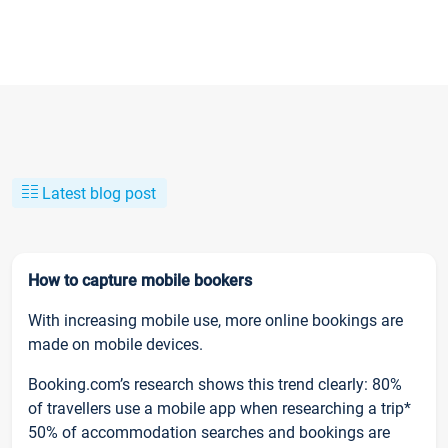
Latest blog post
How to capture mobile bookers
With increasing mobile use, more online bookings are
made on mobile devices.
Booking.com’s research shows this trend clearly: 80%
of travellers use a mobile app when researching a trip*
50% of accommodation searches and bookings are