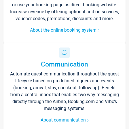
or use your booking page as direct booking website.
Increase revenue by offering optional add-on services,
voucher codes, promotions, discounts and more.
About the online booking system
Communication
Automate guest communication throughout the guest
lifecycle based on predefined triggers and events
(booking, arrival, stay, checkout, follow-up). Benefit
from a central inbox that enables two-way messaging
directly through the Airbnb, Booking.com and Vrbo’s
messaging systems.
About communication