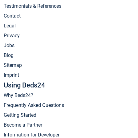
Testimonials & References
Contact
Legal
Privacy
Jobs
Blog
Sitemap
Imprint
Using Beds24
Why Beds24?
Frequently Asked Questions
Getting Started
Become a Partner
Information for Developer