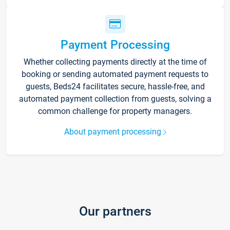
Payment Processing
Whether collecting payments directly at the time of
booking or sending automated payment requests to
guests, Beds24 facilitates secure, hassle-free, and
automated payment collection from guests, solving a
common challenge for property managers.
About payment processing
Our partners