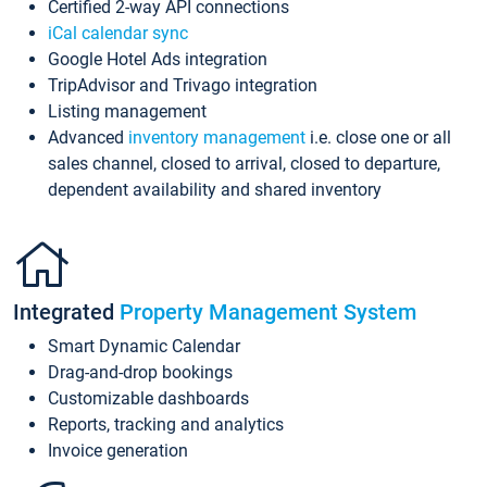
Certified 2-way API connections
iCal calendar sync
Google Hotel Ads integration
TripAdvisor and Trivago integration
Listing management
Advanced
inventory management
i.e. close one or all
sales channel, closed to arrival, closed to departure,
dependent availability and shared inventory
Integrated
Property Management System
Smart Dynamic Calendar
Drag-and-drop bookings
Customizable dashboards
Reports, tracking and analytics
Invoice generation