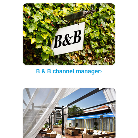
B & B channel manager