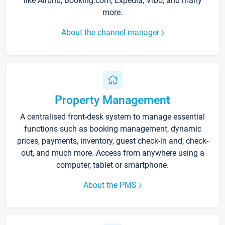
like Airbnb, Booking.com, Expedia, Vrbo, and many
more.
About the channel manager
Property Management
A centralised front-desk system to manage essential
functions such as booking management, dynamic
prices, payments, inventory, guest check-in and, check-
out, and much more. Access from anywhere using a
computer, tablet or smartphone.
About the PMS