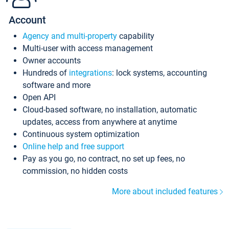
Account
Agency and multi-property
capability
Multi-user with access management
Owner accounts
Hundreds of
integrations
: lock systems, accounting
software and more
Open API
Cloud-based software, no installation, automatic
updates, access from anywhere at anytime
Continuous system optimization
Online help and free support
Pay as you go, no contract, no set up fees, no
commission, no hidden costs
More about included features