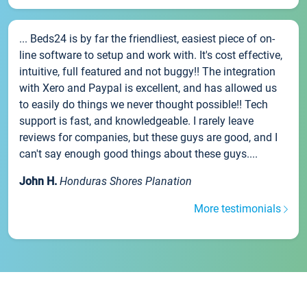
... Beds24 is by far the friendliest, easiest piece of on-
line software to setup and work with. It's cost effective,
intuitive, full featured and not buggy!! The integration
with Xero and Paypal is excellent, and has allowed us
to easily do things we never thought possible!! Tech
support is fast, and knowledgeable. I rarely leave
reviews for companies, but these guys are good, and I
can't say enough good things about these guys....
John H.
Honduras Shores Planation
More testimonials