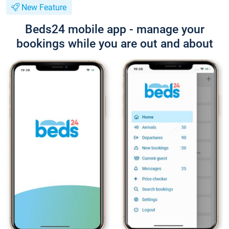
New Feature
Beds24 mobile app - manage your
bookings while you are out and about