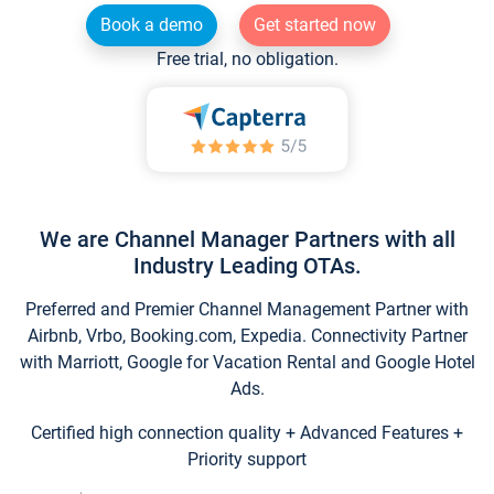
Book a demo
Get started now
Free trial, no obligation.
We are Channel Manager Partners with all
Industry Leading OTAs.
Preferred and Premier Channel Management Partner with
Airbnb, Vrbo, Booking.com, Expedia. Connectivity Partner
with Marriott, Google for Vacation Rental and Google Hotel
Ads.
Certified high connection quality + Advanced Features +
Priority support