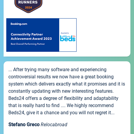
... After trying many software and experiencing
controversial results we now have a great booking
system which delivers exactly what it promises and it is
constantly updating with new interesting features.
Beds24 offers a degree of flexibility and adaptability
that is really hard to find .... We highly recommend
Beds24, give it a chance and you will not regret it...
Stefano Greco
Relocabroad