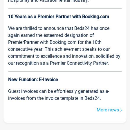
hospitality and vacation rental industry.
10 Years as a Premier Partner with Booking.com
We are thrilled to announce that Beds24 has once
again earned the esteemed designation of
PremierPartner with Booking.com for the 10th
consecutive year! This achievement speaks to our
commitment to excellence and innovation, solidified by
our recognition as a Premier Connectivity Partner.
New Function: E-Invoice
Guest invoices can be effortlessly generated as e-
invoices from the invoice template in Beds24.
More news