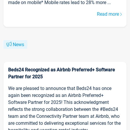
made on mobile* Mobile rates lead to 28% more ...
Read more
News
Beds24 Recognized as Airbnb Preferred+ Software
Partner for 2025
We are pleased to announce that Beds24 has once
again been recognized as an Airbnb Preferred+
Software Partner for 2025! This acknowledgment
reflects the strong collaboration between the #Beds24
team and the Connectivity Partner team at Airbnb, who
are committed to delivering exceptional services for the