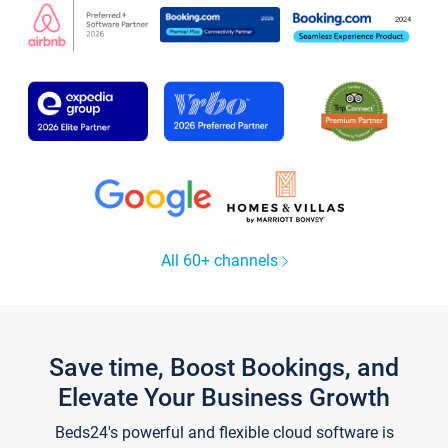
All 60+ channels
Save time, Boost Bookings, and
Elevate Your Business Growth
Beds24's powerful and flexible cloud software is