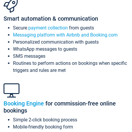
Smart automation & communication
Secure
payment collection
from guests
Messaging platform with Airbnb and Booking.com
Personalized communication with guests
WhatsApp messages to guests
SMS messages
Routines to perform actions on bookings when specific
triggers and rules are met
Booking Engine
for commission-free online
bookings
Simple 2-click booking process
Mobile-friendly booking form