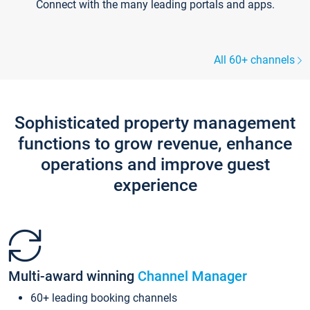
Connect with the many leading portals and apps.
All 60+ channels
Sophisticated property management
functions to grow revenue, enhance
operations and improve guest
experience
Multi-award winning
Channel Manager
60+ leading booking channels