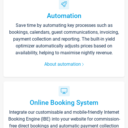
Automation
Save time by automating key processes such as
bookings, calendars, guest communications, invoicing,
payment collection and reporting. The built-in yield
optimizer automatically adjusts prices based on
availability, helping to maximise nightly revenue.
About automation
Online Booking System
Integrate our customisable and mobile-friendly Internet
Booking Engine (IBE) into your website for commission-
free direct bookings and automatic payment collection