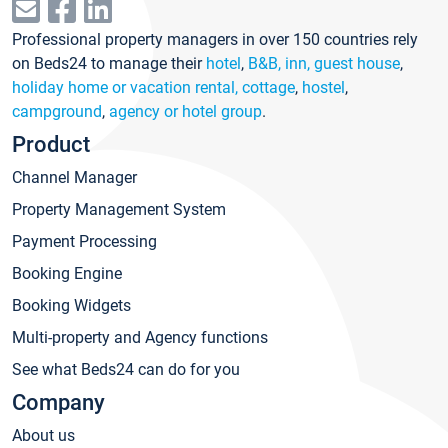
Professional property managers in over 150 countries rely
on Beds24 to manage their
hotel
,
B&B, inn, guest house
,
holiday home or vacation rental, cottage
,
hostel
,
campground
,
agency or hotel group
.
Product
Channel Manager
Property Management System
Payment Processing
Booking Engine
Booking Widgets
Multi-property and Agency functions
See what Beds24 can do for you
Company
About us