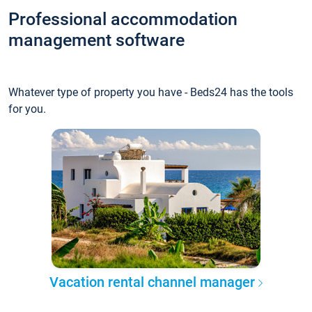
Professional accommodation
management software
Whatever type of property you have - Beds24 has the tools
for you.
Vacation rental channel manager