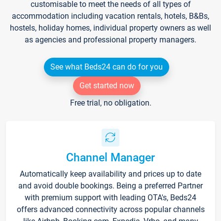
customisable to meet the needs of all types of
accommodation including vacation rentals, hotels, B&Bs,
hostels, holiday homes, individual property owners as well
as agencies and professional property managers.
See what Beds24 can do for you
Get started now
Free trial, no obligation.
Channel Manager
Automatically keep availability and prices up to date
and avoid double bookings. Being a preferred Partner
with premium support with leading OTA's, Beds24
offers advanced connectivity across popular channels