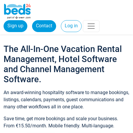
Sign up
Contact
Log in
The All-In-One Vacation Rental
Management, Hotel Software
and Channel Management
Software.
An award-winning hospitality software to manage bookings,
listings, calendars, payments, guest communications and
many other workflows all in one place.
Save time, get more bookings and scale your business.
From €15.50/month. Mobile friendly. Multi-language.