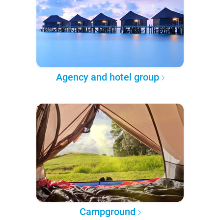
Agency and hotel group
Campground