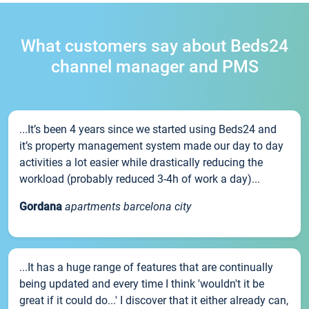
What customers say about Beds24
channel manager and PMS
...It’s been 4 years since we started using Beds24 and
it’s property management system made our day to day
activities a lot easier while drastically reducing the
workload (probably reduced 3-4h of work a day)...
Gordana
apartments barcelona city
...It has a huge range of features that are continually
being updated and every time I think 'wouldn't it be
great if it could do...' I discover that it either already can,