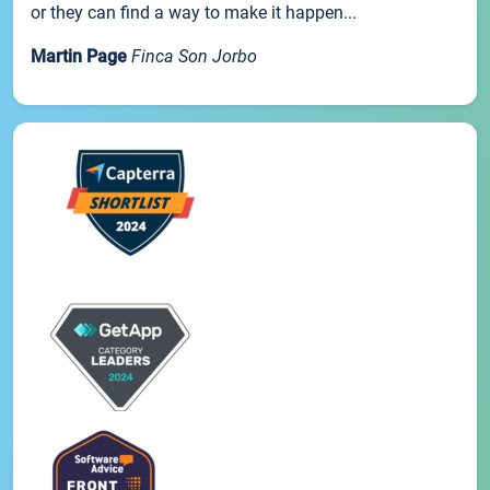
or they can find a way to make it happen...
Martin Page
Finca Son Jorbo