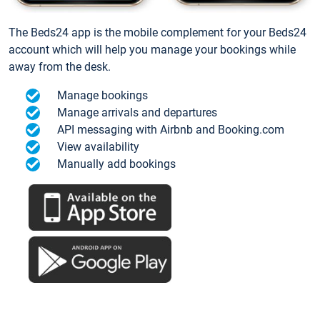
The Beds24 app is the mobile complement for your Beds24
account which will help you manage your bookings while
away from the desk.
Manage bookings
Manage arrivals and departures
API messaging with Airbnb and Booking.com
View availability
Manually add bookings