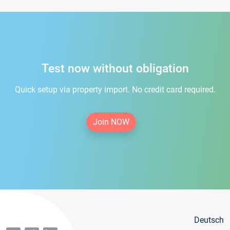
Test now without obligation
Quick setup via property import. No credit card required.
Join NOW
Deutsch