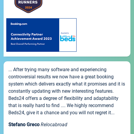
... After trying many software and experiencing
controversial results we now have a great booking
system which delivers exactly what it promises and it is
constantly updating with new interesting features.
Beds24 offers a degree of flexibility and adaptability
that is really hard to find .... We highly recommend
Beds24, give it a chance and you will not regret it...
Stefano Greco
Relocabroad