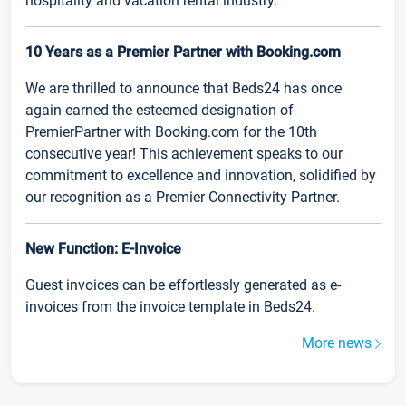
hospitality and vacation rental industry.
10 Years as a Premier Partner with Booking.com
We are thrilled to announce that Beds24 has once
again earned the esteemed designation of
PremierPartner with Booking.com for the 10th
consecutive year! This achievement speaks to our
commitment to excellence and innovation, solidified by
our recognition as a Premier Connectivity Partner.
New Function: E-Invoice
Guest invoices can be effortlessly generated as e-
invoices from the invoice template in Beds24.
More news