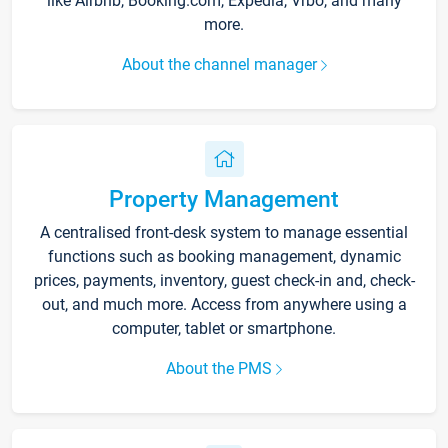
like Airbnb, Booking.com, Expedia, Vrbo, and many
more.
About the channel manager
Property Management
A centralised front-desk system to manage essential
functions such as booking management, dynamic
prices, payments, inventory, guest check-in and, check-
out, and much more. Access from anywhere using a
computer, tablet or smartphone.
About the PMS