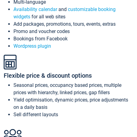
Multi-language
Availability calendar
and
customizable booking
widgets
for all web sites
Add packages, promotions, tours, events, extras
Promo and voucher codes
Bookings from Facebook
Wordpress plugin
Flexible price & discount options
Seasonal prices, occupancy based prices, multiple
prices with hierarchy, linked prices, gap fillers
Yield optimisation, dynamic prices, price adjustments
on a daily basis
Sell different layouts