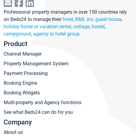
Professional property managers in over 150 countries rely
on Beds24 to manage their
hotel
,
B&B, inn, guest house
,
holiday home or vacation rental, cottage
,
hostel
,
campground
,
agency or hotel group
.
Product
Channel Manager
Property Management System
Payment Processing
Booking Engine
Booking Widgets
Multi-property and Agency functions
See what Beds24 can do for you
Company
About us