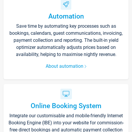
Automation
Save time by automating key processes such as
bookings, calendars, guest communications, invoicing,
payment collection and reporting. The built-in yield
optimizer automatically adjusts prices based on
availability, helping to maximise nightly revenue.
About automation
Online Booking System
Integrate our customisable and mobile-friendly Internet
Booking Engine (IBE) into your website for commission-
free direct bookings and automatic payment collection