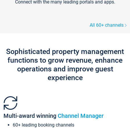
Connect with the many leading portals and apps.
All 60+ channels
Sophisticated property management
functions to grow revenue, enhance
operations and improve guest
experience
Multi-award winning
Channel Manager
60+ leading booking channels