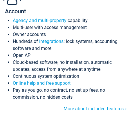
Account
Agency and multi-property
capability
Multi-user with access management
Owner accounts
Hundreds of
integrations
: lock systems, accounting
software and more
Open API
Cloud-based software, no installation, automatic
updates, access from anywhere at anytime
Continuous system optimization
Online help and free support
Pay as you go, no contract, no set up fees, no
commission, no hidden costs
More about included features