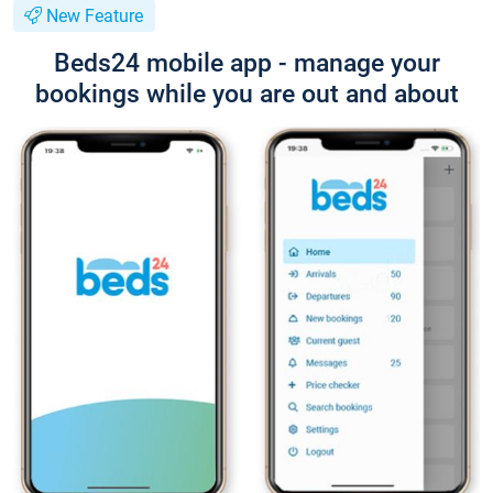
New Feature
Beds24 mobile app - manage your
bookings while you are out and about