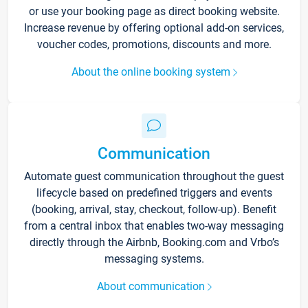
or use your booking page as direct booking website.
Increase revenue by offering optional add-on services,
voucher codes, promotions, discounts and more.
About the online booking system
Communication
Automate guest communication throughout the guest
lifecycle based on predefined triggers and events
(booking, arrival, stay, checkout, follow-up). Benefit
from a central inbox that enables two-way messaging
directly through the Airbnb, Booking.com and Vrbo’s
messaging systems.
About communication