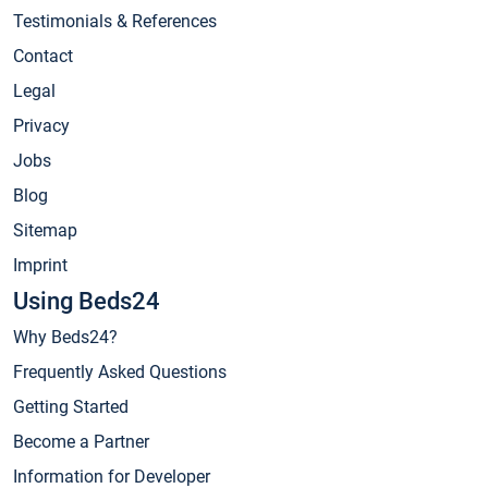
Testimonials & References
Contact
Legal
Privacy
Jobs
Blog
Sitemap
Imprint
Using Beds24
Why Beds24?
Frequently Asked Questions
Getting Started
Become a Partner
Information for Developer