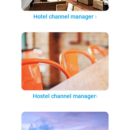
Hotel channel manager
Hostel channel manager