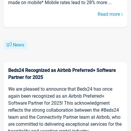
made on mobile* Mobile rates lead to 28% more ...
Read more
News
Beds24 Recognized as Airbnb Preferred+ Software
Partner for 2025
We are pleased to announce that Beds24 has once
again been recognized as an Airbnb Preferred+
Software Partner for 2025! This acknowledgment
reflects the strong collaboration between the #Beds24
team and the Connectivity Partner team at Airbnb, who
are committed to delivering exceptional services for the