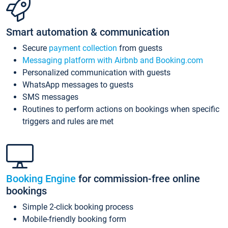
Smart automation & communication
Secure
payment collection
from guests
Messaging platform with Airbnb and Booking.com
Personalized communication with guests
WhatsApp messages to guests
SMS messages
Routines to perform actions on bookings when specific
triggers and rules are met
Booking Engine
for commission-free online
bookings
Simple 2-click booking process
Mobile-friendly booking form