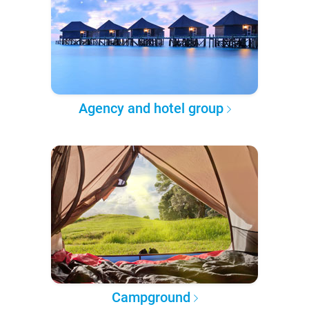
Agency and hotel group
Campground