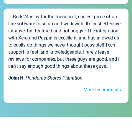
... Beds24 is by far the friendliest, easiest piece of on-
line software to setup and work with. It's cost effective,
intuitive, full featured and not buggy!! The integration
with Xero and Paypal is excellent, and has allowed us
to easily do things we never thought possible!! Tech
support is fast, and knowledgeable. I rarely leave
reviews for companies, but these guys are good, and I
can't say enough good things about these guys....
John H.
Honduras Shores Planation
More testimonials