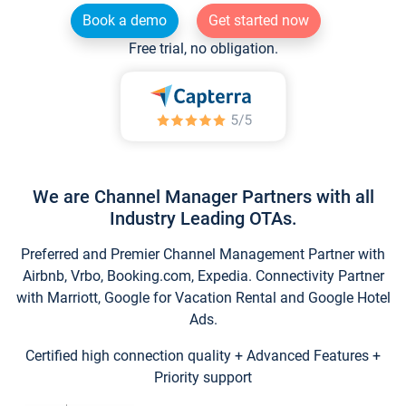
Book a demo
Get started now
Free trial, no obligation.
We are Channel Manager Partners with all
Industry Leading OTAs.
Preferred and Premier Channel Management Partner with
Airbnb, Vrbo, Booking.com, Expedia. Connectivity Partner
with Marriott, Google for Vacation Rental and Google Hotel
Ads.
Certified high connection quality + Advanced Features +
Priority support