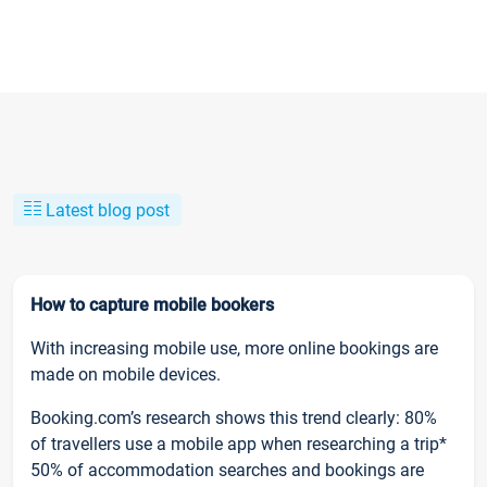
Latest blog post
How to capture mobile bookers
With increasing mobile use, more online bookings are
made on mobile devices.
Booking.com’s research shows this trend clearly: 80%
of travellers use a mobile app when researching a trip*
50% of accommodation searches and bookings are