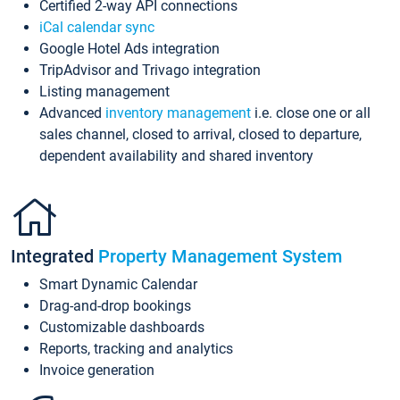
Certified 2-way API connections
iCal calendar sync
Google Hotel Ads integration
TripAdvisor and Trivago integration
Listing management
Advanced
inventory management
i.e. close one or all
sales channel, closed to arrival, closed to departure,
dependent availability and shared inventory
Integrated
Property Management System
Smart Dynamic Calendar
Drag-and-drop bookings
Customizable dashboards
Reports, tracking and analytics
Invoice generation