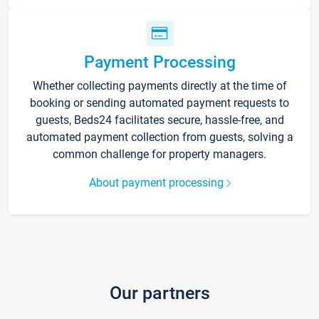
Payment Processing
Whether collecting payments directly at the time of
booking or sending automated payment requests to
guests, Beds24 facilitates secure, hassle-free, and
automated payment collection from guests, solving a
common challenge for property managers.
About payment processing
Our partners