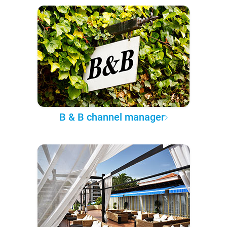
B & B channel manager