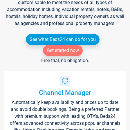
customisable to meet the needs of all types of
accommodation including vacation rentals, hotels, B&Bs,
hostels, holiday homes, individual property owners as well
as agencies and professional property managers.
See what Beds24 can do for you
Get started now
Free trial, no obligation.
Channel Manager
Automatically keep availability and prices up to date
and avoid double bookings. Being a preferred Partner
with premium support with leading OTA's, Beds24
offers advanced connectivity across popular channels