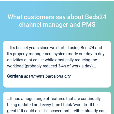
What customers say about Beds24
channel manager and PMS
...It’s been 4 years since we started using Beds24 and
it’s property management system made our day to day
activities a lot easier while drastically reducing the
workload (probably reduced 3-4h of work a day)...
Gordana
apartments barcelona city
...It has a huge range of features that are continually
being updated and every time I think 'wouldn't it be
great if it could do...' I discover that it either already can,