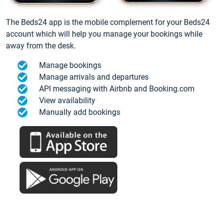
The Beds24 app is the mobile complement for your Beds24
account which will help you manage your bookings while
away from the desk.
Manage bookings
Manage arrivals and departures
API messaging with Airbnb and Booking.com
View availability
Manually add bookings