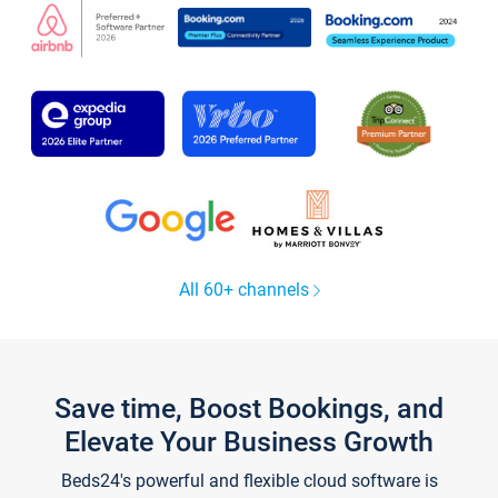
All 60+ channels
Save time, Boost Bookings, and
Elevate Your Business Growth
Beds24's powerful and flexible cloud software is