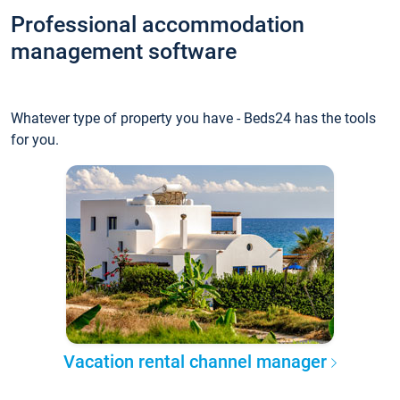
Professional accommodation
management software
Whatever type of property you have - Beds24 has the tools
for you.
Vacation rental channel manager