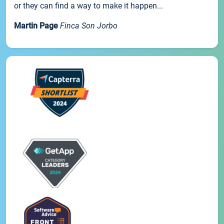
or they can find a way to make it happen...
Martin Page
Finca Son Jorbo