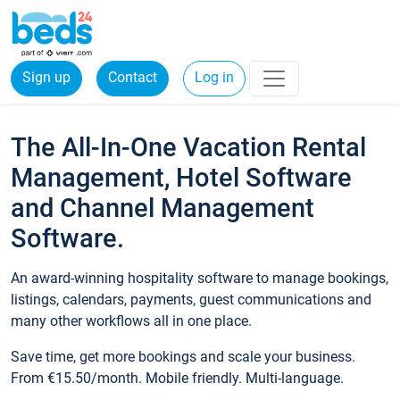
Sign up
Contact
Log in
The All-In-One Vacation Rental
Management, Hotel Software
and Channel Management
Software.
An award-winning hospitality software to manage bookings,
listings, calendars, payments, guest communications and
many other workflows all in one place.
Save time, get more bookings and scale your business.
From €15.50/month. Mobile friendly. Multi-language.