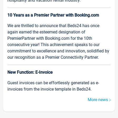
hospitality and vacation rental industry.
10 Years as a Premier Partner with Booking.com
We are thrilled to announce that Beds24 has once
again earned the esteemed designation of
PremierPartner with Booking.com for the 10th
consecutive year! This achievement speaks to our
commitment to excellence and innovation, solidified by
our recognition as a Premier Connectivity Partner.
New Function: E-Invoice
Guest invoices can be effortlessly generated as e-
invoices from the invoice template in Beds24.
More news