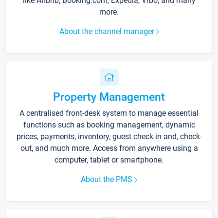
like Airbnb, Booking.com, Expedia, Vrbo, and many
more.
About the channel manager
Property Management
A centralised front-desk system to manage essential
functions such as booking management, dynamic
prices, payments, inventory, guest check-in and, check-
out, and much more. Access from anywhere using a
computer, tablet or smartphone.
About the PMS