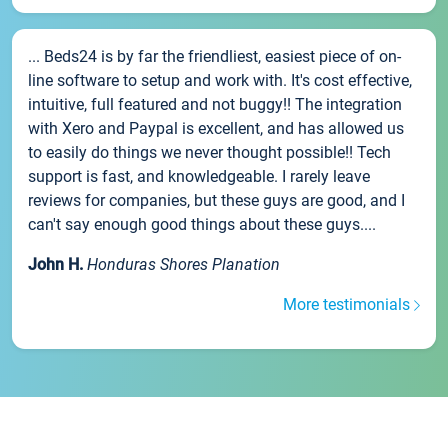
... Beds24 is by far the friendliest, easiest piece of on-
line software to setup and work with. It's cost effective,
intuitive, full featured and not buggy!! The integration
with Xero and Paypal is excellent, and has allowed us
to easily do things we never thought possible!! Tech
support is fast, and knowledgeable. I rarely leave
reviews for companies, but these guys are good, and I
can't say enough good things about these guys....
John H.
Honduras Shores Planation
More testimonials