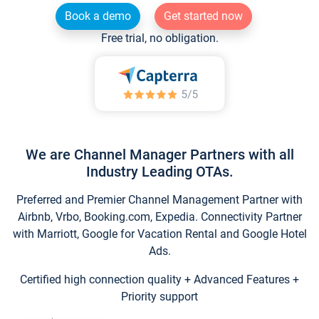
Book a demo
Get started now
Free trial, no obligation.
We are Channel Manager Partners with all
Industry Leading OTAs.
Preferred and Premier Channel Management Partner with
Airbnb, Vrbo, Booking.com, Expedia. Connectivity Partner
with Marriott, Google for Vacation Rental and Google Hotel
Ads.
Certified high connection quality + Advanced Features +
Priority support