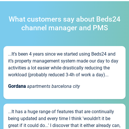
What customers say about Beds24
channel manager and PMS
...It’s been 4 years since we started using Beds24 and
it’s property management system made our day to day
activities a lot easier while drastically reducing the
workload (probably reduced 3-4h of work a day)...
Gordana
apartments barcelona city
...It has a huge range of features that are continually
being updated and every time I think 'wouldn't it be
great if it could do...' I discover that it either already can,