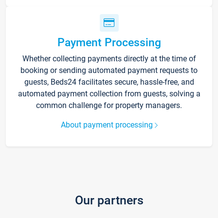
Payment Processing
Whether collecting payments directly at the time of
booking or sending automated payment requests to
guests, Beds24 facilitates secure, hassle-free, and
automated payment collection from guests, solving a
common challenge for property managers.
About payment processing
Our partners