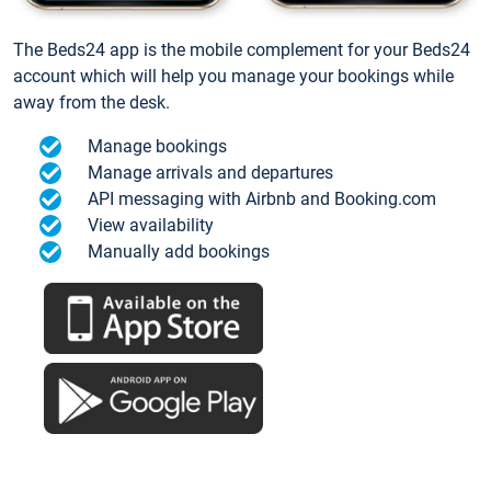
The Beds24 app is the mobile complement for your Beds24
account which will help you manage your bookings while
away from the desk.
Manage bookings
Manage arrivals and departures
API messaging with Airbnb and Booking.com
View availability
Manually add bookings