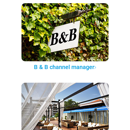
B & B channel manager