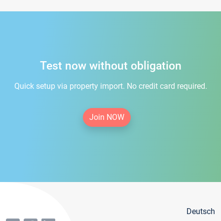
Test now without obligation
Quick setup via property import. No credit card required.
Join NOW
Deutsch