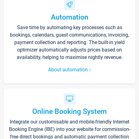
Automation
Save time by automating key processes such as
bookings, calendars, guest communications, invoicing,
payment collection and reporting. The built-in yield
optimizer automatically adjusts prices based on
availability, helping to maximise nightly revenue.
About automation
Online Booking System
Integrate our customisable and mobile-friendly Internet
Booking Engine (IBE) into your website for commission-
free direct bookings and automatic payment collection