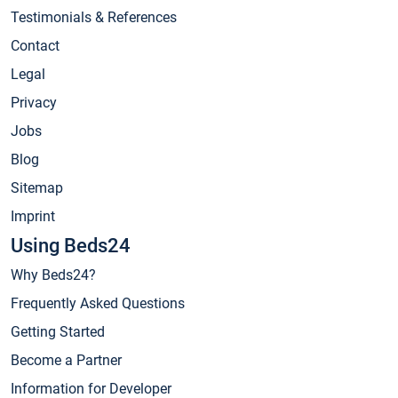
Testimonials & References
Contact
Legal
Privacy
Jobs
Blog
Sitemap
Imprint
Using Beds24
Why Beds24?
Frequently Asked Questions
Getting Started
Become a Partner
Information for Developer