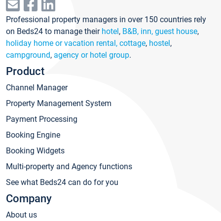
Professional property managers in over 150 countries rely
on Beds24 to manage their
hotel
,
B&B, inn, guest house
,
holiday home or vacation rental, cottage
,
hostel
,
campground
,
agency or hotel group
.
Product
Channel Manager
Property Management System
Payment Processing
Booking Engine
Booking Widgets
Multi-property and Agency functions
See what Beds24 can do for you
Company
About us