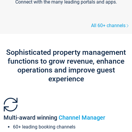
Connect with the many leading portals and apps.
All 60+ channels
Sophisticated property management
functions to grow revenue, enhance
operations and improve guest
experience
Multi-award winning
Channel Manager
60+ leading booking channels