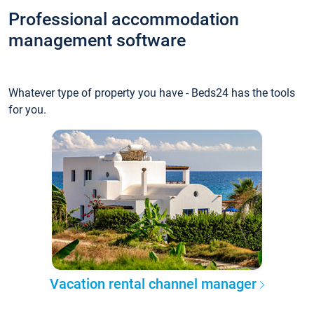
Professional accommodation
management software
Whatever type of property you have - Beds24 has the tools
for you.
Vacation rental channel manager