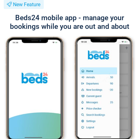
New Feature
Beds24 mobile app - manage your
bookings while you are out and about