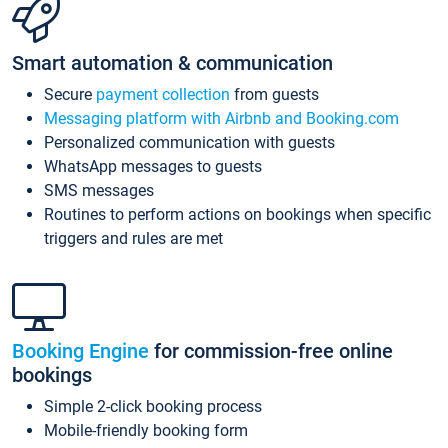
Smart automation & communication
Secure
payment collection
from guests
Messaging platform with Airbnb and Booking.com
Personalized communication with guests
WhatsApp messages to guests
SMS messages
Routines to perform actions on bookings when specific
triggers and rules are met
Booking Engine
for commission-free online
bookings
Simple 2-click booking process
Mobile-friendly booking form