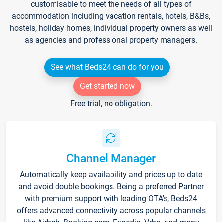
customisable to meet the needs of all types of
accommodation including vacation rentals, hotels, B&Bs,
hostels, holiday homes, individual property owners as well
as agencies and professional property managers.
See what Beds24 can do for you
Get started now
Free trial, no obligation.
Channel Manager
Automatically keep availability and prices up to date
and avoid double bookings. Being a preferred Partner
with premium support with leading OTA's, Beds24
offers advanced connectivity across popular channels