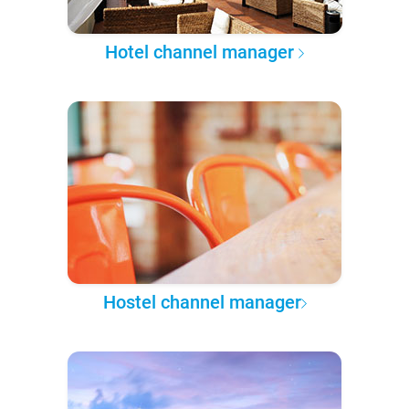
Hotel channel manager
Hostel channel manager