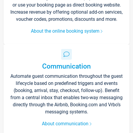
or use your booking page as direct booking website.
Increase revenue by offering optional add-on services,
voucher codes, promotions, discounts and more.
About the online booking system
Communication
Automate guest communication throughout the guest
lifecycle based on predefined triggers and events
(booking, arrival, stay, checkout, follow-up). Benefit
from a central inbox that enables two-way messaging
directly through the Airbnb, Booking.com and Vrbo’s
messaging systems.
About communication