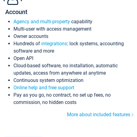
Account
Agency and multi-property
capability
Multi-user with access management
Owner accounts
Hundreds of
integrations
: lock systems, accounting
software and more
Open API
Cloud-based software, no installation, automatic
updates, access from anywhere at anytime
Continuous system optimization
Online help and free support
Pay as you go, no contract, no set up fees, no
commission, no hidden costs
More about included features