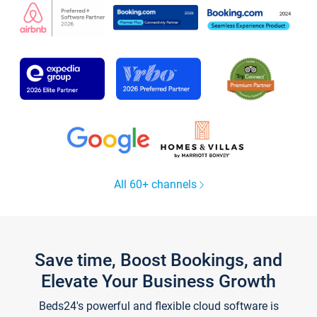
All 60+ channels
Save time, Boost Bookings, and
Elevate Your Business Growth
Beds24's powerful and flexible cloud software is