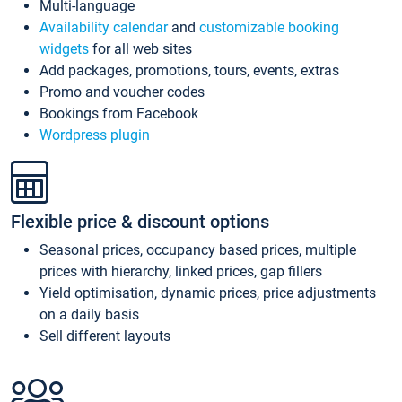
Multi-language
Availability calendar
and
customizable booking
widgets
for all web sites
Add packages, promotions, tours, events, extras
Promo and voucher codes
Bookings from Facebook
Wordpress plugin
Flexible price & discount options
Seasonal prices, occupancy based prices, multiple
prices with hierarchy, linked prices, gap fillers
Yield optimisation, dynamic prices, price adjustments
on a daily basis
Sell different layouts