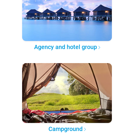
Agency and hotel group
Campground