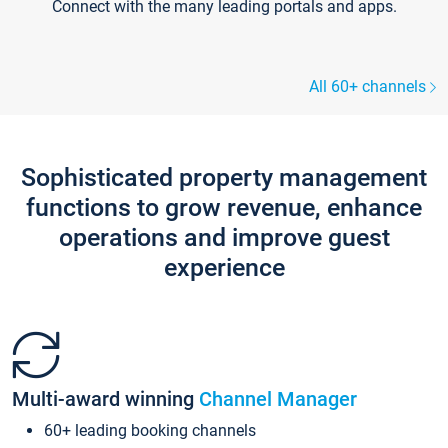
Connect with the many leading portals and apps.
All 60+ channels
Sophisticated property management
functions to grow revenue, enhance
operations and improve guest
experience
Multi-award winning
Channel Manager
60+ leading booking channels