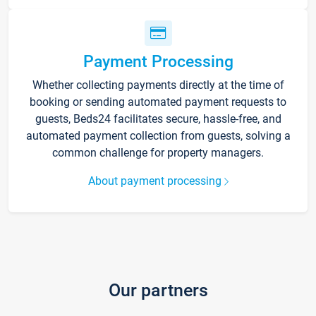
Payment Processing
Whether collecting payments directly at the time of
booking or sending automated payment requests to
guests, Beds24 facilitates secure, hassle-free, and
automated payment collection from guests, solving a
common challenge for property managers.
About payment processing
Our partners