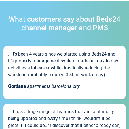
What customers say about Beds24
channel manager and PMS
...It’s been 4 years since we started using Beds24 and
it’s property management system made our day to day
activities a lot easier while drastically reducing the
workload (probably reduced 3-4h of work a day)...
Gordana
apartments barcelona city
...It has a huge range of features that are continually
being updated and every time I think 'wouldn't it be
great if it could do...' I discover that it either already can,