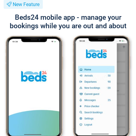
New Feature
Beds24 mobile app - manage your
bookings while you are out and about