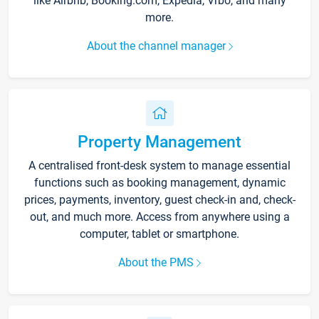
like Airbnb, Booking.com, Expedia, Vrbo, and many
more.
About the channel manager
Property Management
A centralised front-desk system to manage essential
functions such as booking management, dynamic
prices, payments, inventory, guest check-in and, check-
out, and much more. Access from anywhere using a
computer, tablet or smartphone.
About the PMS