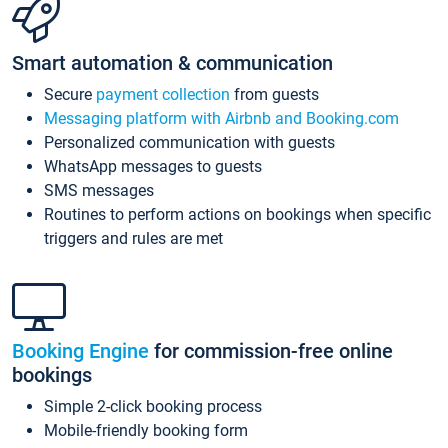
Smart automation & communication
Secure
payment collection
from guests
Messaging platform with Airbnb and Booking.com
Personalized communication with guests
WhatsApp messages to guests
SMS messages
Routines to perform actions on bookings when specific
triggers and rules are met
Booking Engine
for commission-free online
bookings
Simple 2-click booking process
Mobile-friendly booking form