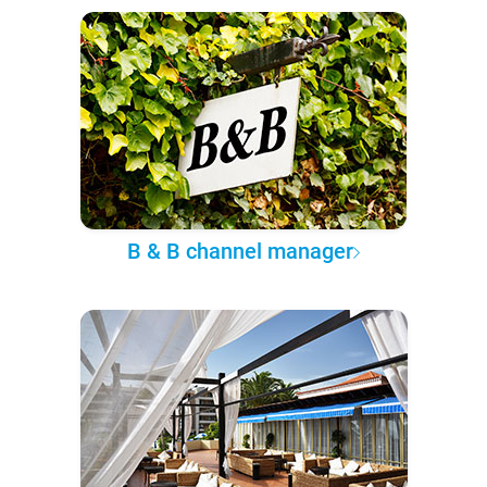
B & B channel manager