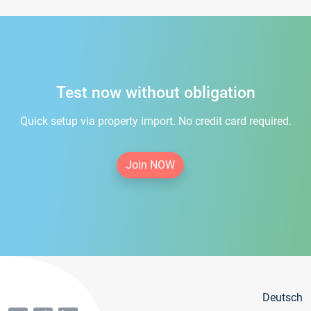
Test now without obligation
Quick setup via property import. No credit card required.
Join NOW
Deutsch