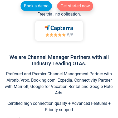
Book a demo
Get started now
Free trial, no obligation.
We are Channel Manager Partners with all
Industry Leading OTAs.
Preferred and Premier Channel Management Partner with
Airbnb, Vrbo, Booking.com, Expedia. Connectivity Partner
with Marriott, Google for Vacation Rental and Google Hotel
Ads.
Certified high connection quality + Advanced Features +
Priority support