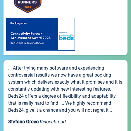
... After trying many software and experiencing
controversial results we now have a great booking
system which delivers exactly what it promises and it is
constantly updating with new interesting features.
Beds24 offers a degree of flexibility and adaptability
that is really hard to find .... We highly recommend
Beds24, give it a chance and you will not regret it...
Stefano Greco
Relocabroad