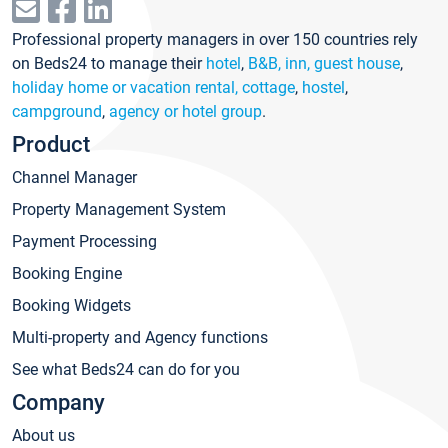
Professional property managers in over 150 countries rely
on Beds24 to manage their
hotel
,
B&B, inn, guest house
,
holiday home or vacation rental, cottage
,
hostel
,
campground
,
agency or hotel group
.
Product
Channel Manager
Property Management System
Payment Processing
Booking Engine
Booking Widgets
Multi-property and Agency functions
See what Beds24 can do for you
Company
About us