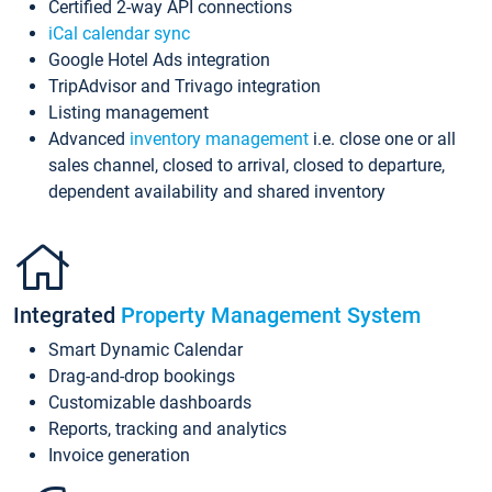
Certified 2-way API connections
iCal calendar sync
Google Hotel Ads integration
TripAdvisor and Trivago integration
Listing management
Advanced
inventory management
i.e. close one or all
sales channel, closed to arrival, closed to departure,
dependent availability and shared inventory
Integrated
Property Management System
Smart Dynamic Calendar
Drag-and-drop bookings
Customizable dashboards
Reports, tracking and analytics
Invoice generation