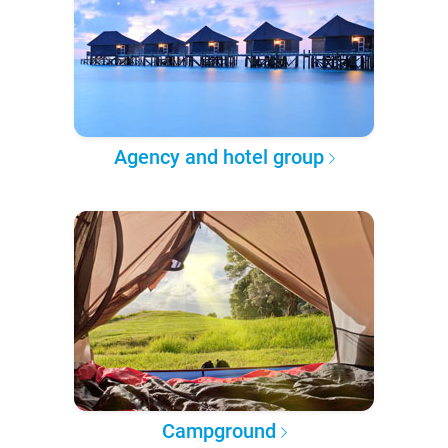
Agency and hotel group
Campground