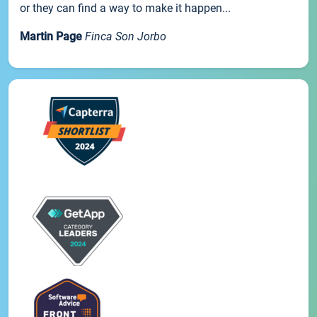
or they can find a way to make it happen...
Martin Page
Finca Son Jorbo