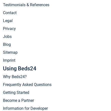
Testimonials & References
Contact
Legal
Privacy
Jobs
Blog
Sitemap
Imprint
Using Beds24
Why Beds24?
Frequently Asked Questions
Getting Started
Become a Partner
Information for Developer