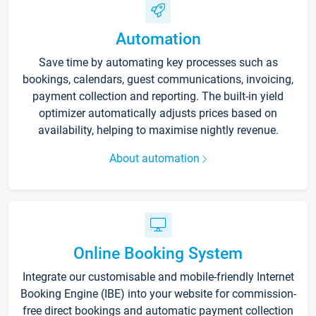
Automation
Save time by automating key processes such as
bookings, calendars, guest communications, invoicing,
payment collection and reporting. The built-in yield
optimizer automatically adjusts prices based on
availability, helping to maximise nightly revenue.
About automation
Online Booking System
Integrate our customisable and mobile-friendly Internet
Booking Engine (IBE) into your website for commission-
free direct bookings and automatic payment collection