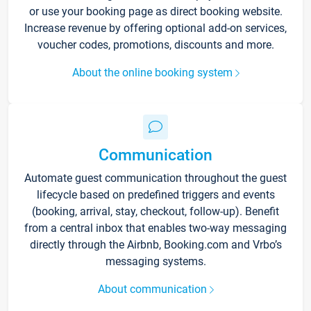
or use your booking page as direct booking website.
Increase revenue by offering optional add-on services,
voucher codes, promotions, discounts and more.
About the online booking system
Communication
Automate guest communication throughout the guest
lifecycle based on predefined triggers and events
(booking, arrival, stay, checkout, follow-up). Benefit
from a central inbox that enables two-way messaging
directly through the Airbnb, Booking.com and Vrbo’s
messaging systems.
About communication