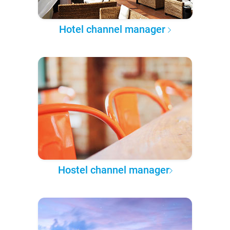
Hotel channel manager
Hostel channel manager