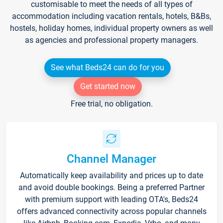
customisable to meet the needs of all types of
accommodation including vacation rentals, hotels, B&Bs,
hostels, holiday homes, individual property owners as well
as agencies and professional property managers.
See what Beds24 can do for you
Get started now
Free trial, no obligation.
Channel Manager
Automatically keep availability and prices up to date
and avoid double bookings. Being a preferred Partner
with premium support with leading OTA's, Beds24
offers advanced connectivity across popular channels