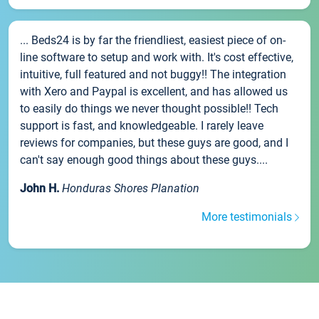
... Beds24 is by far the friendliest, easiest piece of on-
line software to setup and work with. It's cost effective,
intuitive, full featured and not buggy!! The integration
with Xero and Paypal is excellent, and has allowed us
to easily do things we never thought possible!! Tech
support is fast, and knowledgeable. I rarely leave
reviews for companies, but these guys are good, and I
can't say enough good things about these guys....
John H.
Honduras Shores Planation
More testimonials