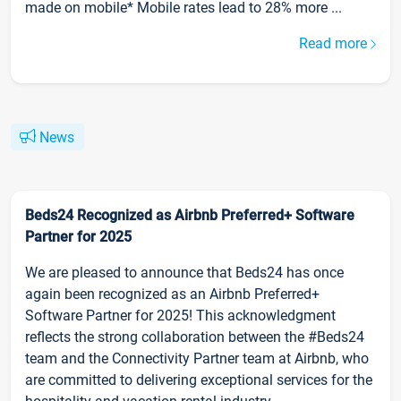
made on mobile* Mobile rates lead to 28% more ...
Read more
News
Beds24 Recognized as Airbnb Preferred+ Software
Partner for 2025
We are pleased to announce that Beds24 has once
again been recognized as an Airbnb Preferred+
Software Partner for 2025! This acknowledgment
reflects the strong collaboration between the #Beds24
team and the Connectivity Partner team at Airbnb, who
are committed to delivering exceptional services for the