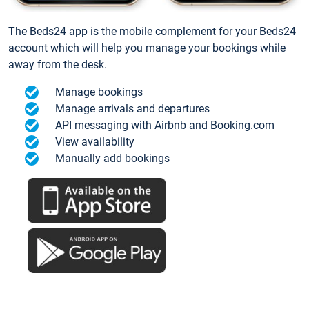
The Beds24 app is the mobile complement for your Beds24
account which will help you manage your bookings while
away from the desk.
Manage bookings
Manage arrivals and departures
API messaging with Airbnb and Booking.com
View availability
Manually add bookings