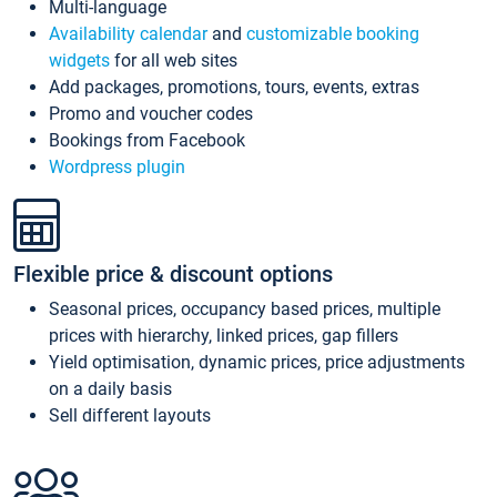
Multi-language
Availability calendar
and
customizable booking
widgets
for all web sites
Add packages, promotions, tours, events, extras
Promo and voucher codes
Bookings from Facebook
Wordpress plugin
Flexible price & discount options
Seasonal prices, occupancy based prices, multiple
prices with hierarchy, linked prices, gap fillers
Yield optimisation, dynamic prices, price adjustments
on a daily basis
Sell different layouts