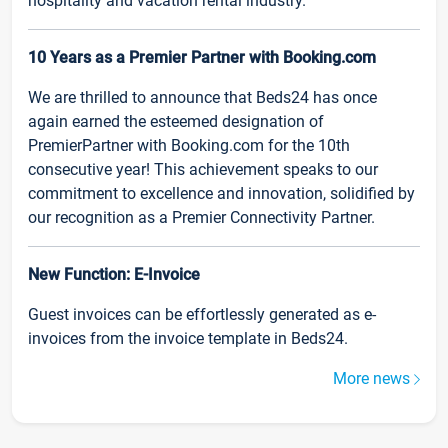
hospitality and vacation rental industry.
10 Years as a Premier Partner with Booking.com
We are thrilled to announce that Beds24 has once
again earned the esteemed designation of
PremierPartner with Booking.com for the 10th
consecutive year! This achievement speaks to our
commitment to excellence and innovation, solidified by
our recognition as a Premier Connectivity Partner.
New Function: E-Invoice
Guest invoices can be effortlessly generated as e-
invoices from the invoice template in Beds24.
More news