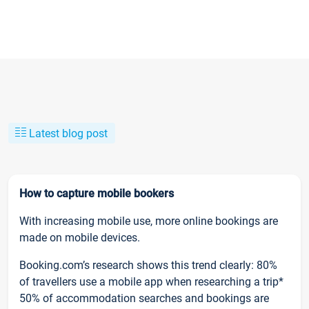
Latest blog post
How to capture mobile bookers
With increasing mobile use, more online bookings are
made on mobile devices.
Booking.com’s research shows this trend clearly: 80%
of travellers use a mobile app when researching a trip*
50% of accommodation searches and bookings are