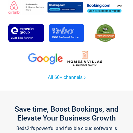
All 60+ channels
Save time, Boost Bookings, and
Elevate Your Business Growth
Beds24's powerful and flexible cloud software is