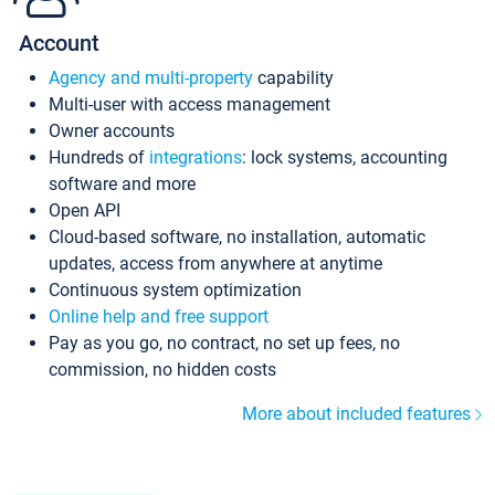
Account
Agency and multi-property
capability
Multi-user with access management
Owner accounts
Hundreds of
integrations
: lock systems, accounting
software and more
Open API
Cloud-based software, no installation, automatic
updates, access from anywhere at anytime
Continuous system optimization
Online help and free support
Pay as you go, no contract, no set up fees, no
commission, no hidden costs
More about included features