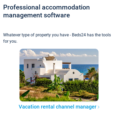
Professional accommodation
management software
Whatever type of property you have - Beds24 has the tools
for you.
Vacation rental channel manager