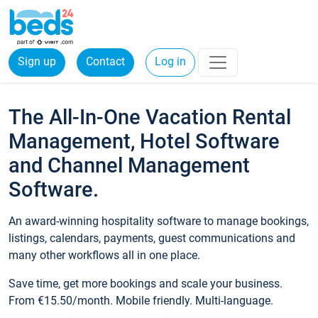
Sign up
Contact
Log in
The All-In-One Vacation Rental
Management, Hotel Software
and Channel Management
Software.
An award-winning hospitality software to manage bookings,
listings, calendars, payments, guest communications and
many other workflows all in one place.
Save time, get more bookings and scale your business.
From €15.50/month. Mobile friendly. Multi-language.