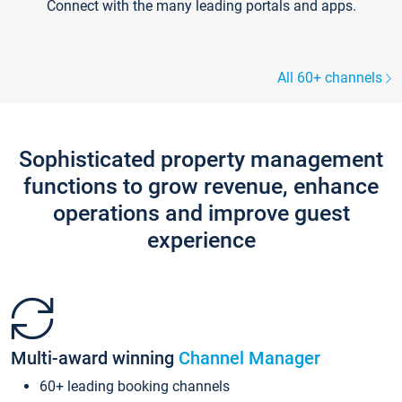
Connect with the many leading portals and apps.
All 60+ channels
Sophisticated property management
functions to grow revenue, enhance
operations and improve guest
experience
Multi-award winning
Channel Manager
60+ leading booking channels