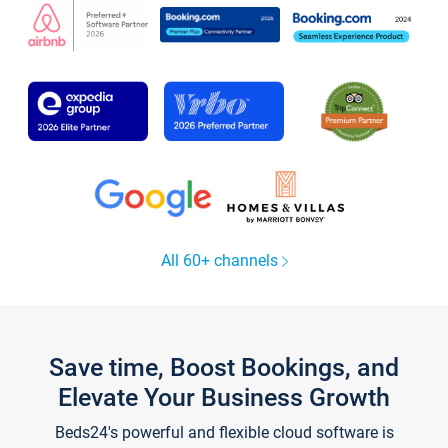
All 60+ channels
Save time, Boost Bookings, and
Elevate Your Business Growth
Beds24's powerful and flexible cloud software is