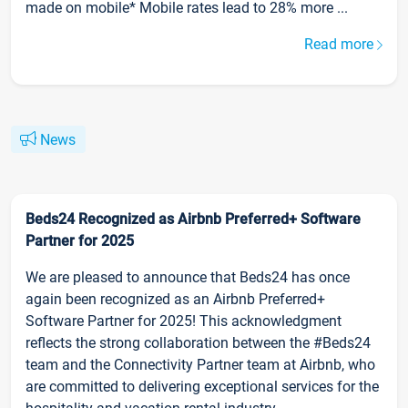
made on mobile* Mobile rates lead to 28% more ...
Read more
News
Beds24 Recognized as Airbnb Preferred+ Software
Partner for 2025
We are pleased to announce that Beds24 has once
again been recognized as an Airbnb Preferred+
Software Partner for 2025! This acknowledgment
reflects the strong collaboration between the #Beds24
team and the Connectivity Partner team at Airbnb, who
are committed to delivering exceptional services for the