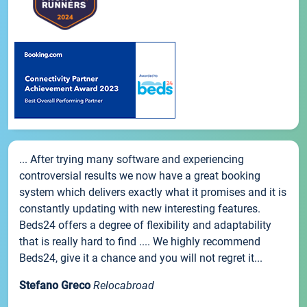
... After trying many software and experiencing
controversial results we now have a great booking
system which delivers exactly what it promises and it is
constantly updating with new interesting features.
Beds24 offers a degree of flexibility and adaptability
that is really hard to find .... We highly recommend
Beds24, give it a chance and you will not regret it...
Stefano Greco
Relocabroad