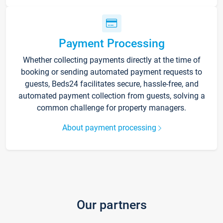
Payment Processing
Whether collecting payments directly at the time of
booking or sending automated payment requests to
guests, Beds24 facilitates secure, hassle-free, and
automated payment collection from guests, solving a
common challenge for property managers.
About payment processing
Our partners