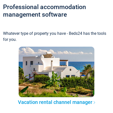
Professional accommodation
management software
Whatever type of property you have - Beds24 has the tools
for you.
Vacation rental channel manager