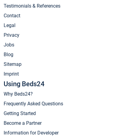
Testimonials & References
Contact
Legal
Privacy
Jobs
Blog
Sitemap
Imprint
Using Beds24
Why Beds24?
Frequently Asked Questions
Getting Started
Become a Partner
Information for Developer