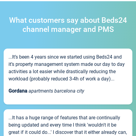
What customers say about Beds24
channel manager and PMS
...It’s been 4 years since we started using Beds24 and
it’s property management system made our day to day
activities a lot easier while drastically reducing the
workload (probably reduced 3-4h of work a day)...
Gordana
apartments barcelona city
...It has a huge range of features that are continually
being updated and every time I think 'wouldn't it be
great if it could do...' I discover that it either already can,