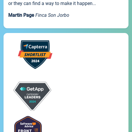
or they can find a way to make it happen...
Martin Page
Finca Son Jorbo