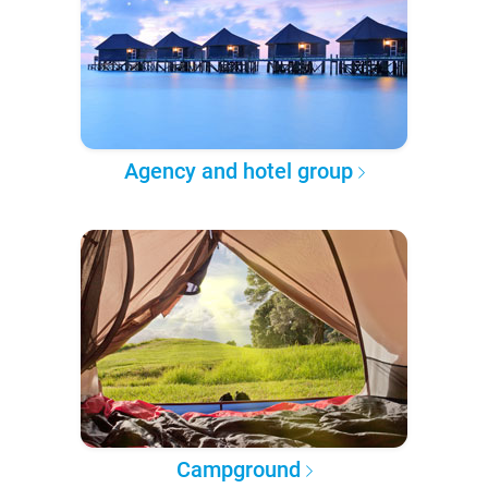
Agency and hotel group
Campground