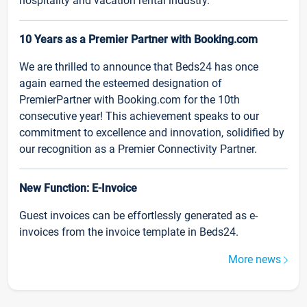
hospitality and vacation rental industry.
10 Years as a Premier Partner with Booking.com
We are thrilled to announce that Beds24 has once
again earned the esteemed designation of
PremierPartner with Booking.com for the 10th
consecutive year! This achievement speaks to our
commitment to excellence and innovation, solidified by
our recognition as a Premier Connectivity Partner.
New Function: E-Invoice
Guest invoices can be effortlessly generated as e-
invoices from the invoice template in Beds24.
More news