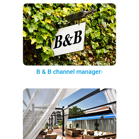
B & B channel manager