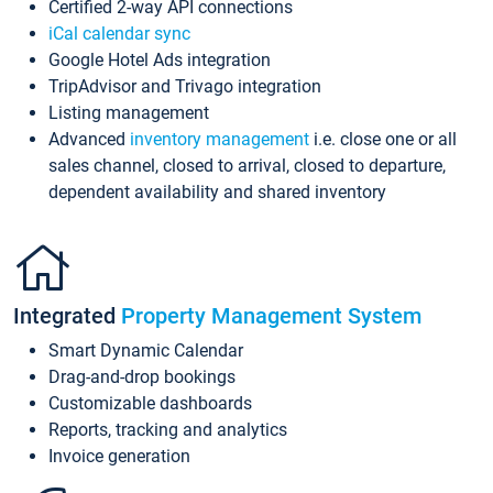
Certified 2-way API connections
iCal calendar sync
Google Hotel Ads integration
TripAdvisor and Trivago integration
Listing management
Advanced
inventory management
i.e. close one or all
sales channel, closed to arrival, closed to departure,
dependent availability and shared inventory
Integrated
Property Management System
Smart Dynamic Calendar
Drag-and-drop bookings
Customizable dashboards
Reports, tracking and analytics
Invoice generation