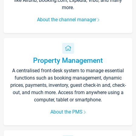
like Airbnb, Booking.com, Expedia, Vrbo, and many
more.
About the channel manager
Property Management
A centralised front-desk system to manage essential
functions such as booking management, dynamic
prices, payments, inventory, guest check-in and, check-
out, and much more. Access from anywhere using a
computer, tablet or smartphone.
About the PMS