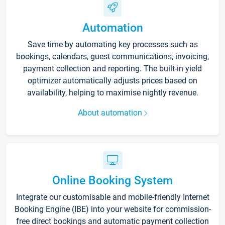
Automation
Save time by automating key processes such as
bookings, calendars, guest communications, invoicing,
payment collection and reporting. The built-in yield
optimizer automatically adjusts prices based on
availability, helping to maximise nightly revenue.
About automation
Online Booking System
Integrate our customisable and mobile-friendly Internet
Booking Engine (IBE) into your website for commission-
free direct bookings and automatic payment collection