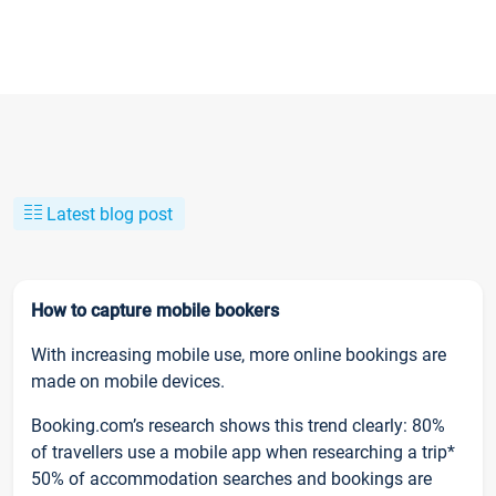
Latest blog post
How to capture mobile bookers
With increasing mobile use, more online bookings are
made on mobile devices.
Booking.com’s research shows this trend clearly: 80%
of travellers use a mobile app when researching a trip*
50% of accommodation searches and bookings are