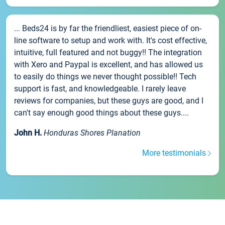
... Beds24 is by far the friendliest, easiest piece of on-
line software to setup and work with. It's cost effective,
intuitive, full featured and not buggy!! The integration
with Xero and Paypal is excellent, and has allowed us
to easily do things we never thought possible!! Tech
support is fast, and knowledgeable. I rarely leave
reviews for companies, but these guys are good, and I
can't say enough good things about these guys....
John H.
Honduras Shores Planation
More testimonials