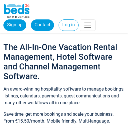
Sign up
Contact
Log in
The All-In-One Vacation Rental
Management, Hotel Software
and Channel Management
Software.
An award-winning hospitality software to manage bookings,
listings, calendars, payments, guest communications and
many other workflows all in one place.
Save time, get more bookings and scale your business.
From €15.50/month. Mobile friendly. Multi-language.