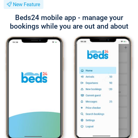
New Feature
Beds24 mobile app - manage your
bookings while you are out and about