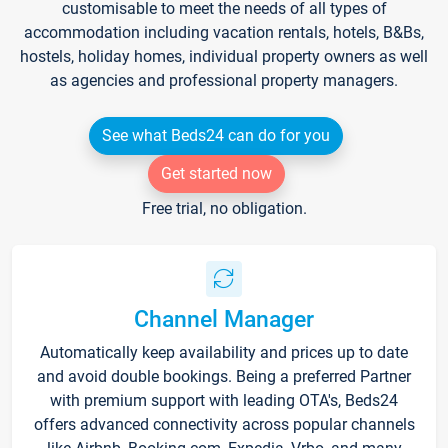
customisable to meet the needs of all types of
accommodation including vacation rentals, hotels, B&Bs,
hostels, holiday homes, individual property owners as well
as agencies and professional property managers.
See what Beds24 can do for you
Get started now
Free trial, no obligation.
Channel Manager
Automatically keep availability and prices up to date
and avoid double bookings. Being a preferred Partner
with premium support with leading OTA's, Beds24
offers advanced connectivity across popular channels