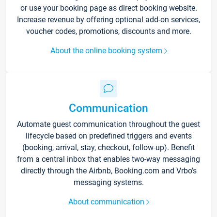
or use your booking page as direct booking website.
Increase revenue by offering optional add-on services,
voucher codes, promotions, discounts and more.
About the online booking system
Communication
Automate guest communication throughout the guest
lifecycle based on predefined triggers and events
(booking, arrival, stay, checkout, follow-up). Benefit
from a central inbox that enables two-way messaging
directly through the Airbnb, Booking.com and Vrbo’s
messaging systems.
About communication