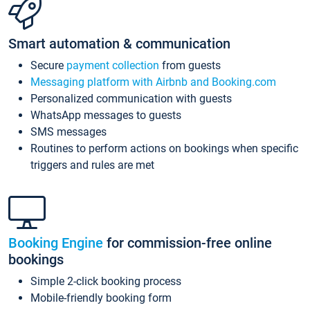
Smart automation & communication
Secure
payment collection
from guests
Messaging platform with Airbnb and Booking.com
Personalized communication with guests
WhatsApp messages to guests
SMS messages
Routines to perform actions on bookings when specific
triggers and rules are met
Booking Engine
for commission-free online
bookings
Simple 2-click booking process
Mobile-friendly booking form