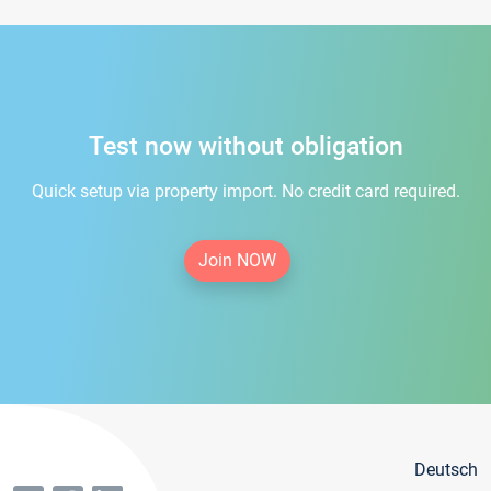
Test now without obligation
Quick setup via property import. No credit card required.
Join NOW
Deutsch