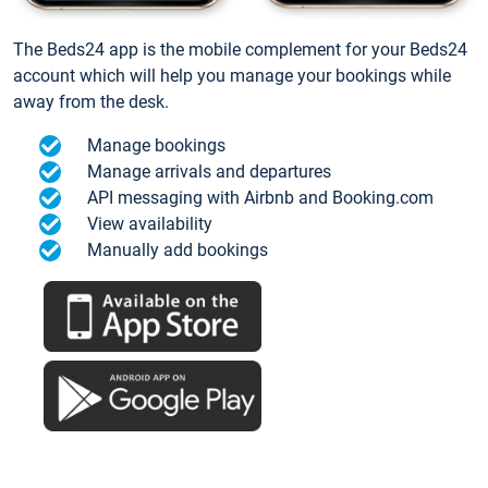
The Beds24 app is the mobile complement for your Beds24
account which will help you manage your bookings while
away from the desk.
Manage bookings
Manage arrivals and departures
API messaging with Airbnb and Booking.com
View availability
Manually add bookings