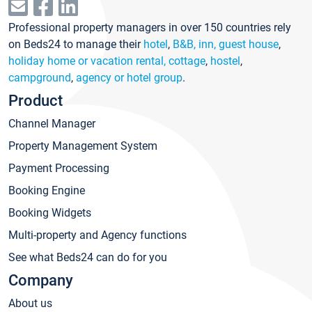
Professional property managers in over 150 countries rely
on Beds24 to manage their
hotel
,
B&B, inn, guest house
,
holiday home or vacation rental, cottage
,
hostel
,
campground
,
agency or hotel group
.
Product
Channel Manager
Property Management System
Payment Processing
Booking Engine
Booking Widgets
Multi-property and Agency functions
See what Beds24 can do for you
Company
About us