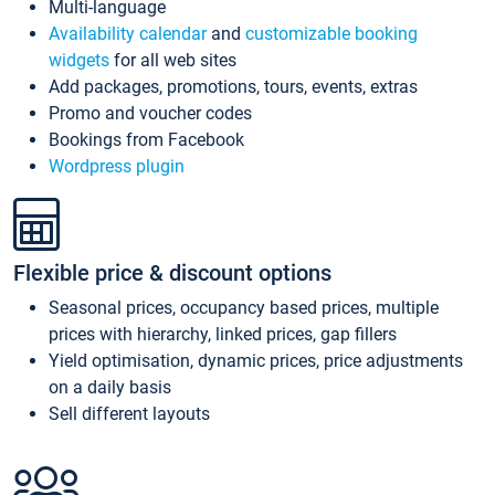
Multi-language
Availability calendar
and
customizable booking
widgets
for all web sites
Add packages, promotions, tours, events, extras
Promo and voucher codes
Bookings from Facebook
Wordpress plugin
Flexible price & discount options
Seasonal prices, occupancy based prices, multiple
prices with hierarchy, linked prices, gap fillers
Yield optimisation, dynamic prices, price adjustments
on a daily basis
Sell different layouts