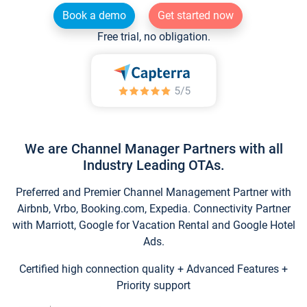
Book a demo
Get started now
Free trial, no obligation.
We are Channel Manager Partners with all
Industry Leading OTAs.
Preferred and Premier Channel Management Partner with
Airbnb, Vrbo, Booking.com, Expedia. Connectivity Partner
with Marriott, Google for Vacation Rental and Google Hotel
Ads.
Certified high connection quality + Advanced Features +
Priority support