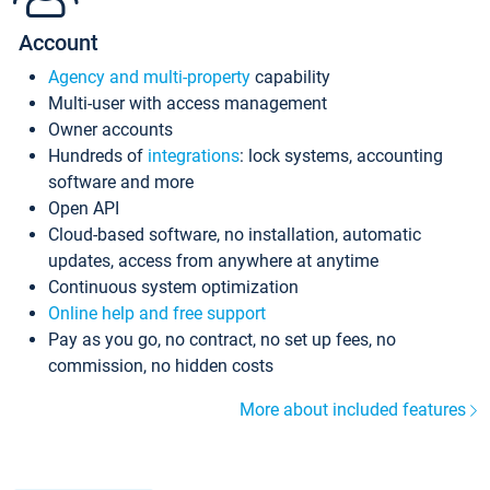
Account
Agency and multi-property
capability
Multi-user with access management
Owner accounts
Hundreds of
integrations
: lock systems, accounting
software and more
Open API
Cloud-based software, no installation, automatic
updates, access from anywhere at anytime
Continuous system optimization
Online help and free support
Pay as you go, no contract, no set up fees, no
commission, no hidden costs
More about included features