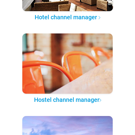
Hotel channel manager
Hostel channel manager