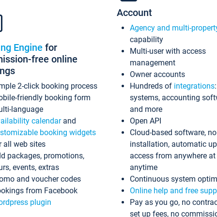
Account
Agency and multi-propert
capability
ing Engine
for
Multi-user with access
ssion-free online
management
ings
Owner accounts
mple 2-click booking process
Hundreds of
integrations
bile-friendly booking form
systems, accounting sof
lti-language
and more
ailability calendar
and
Open API
stomizable booking widgets
Cloud-based software, no
r all web sites
installation, automatic u
d packages, promotions,
access from anywhere at
urs, events, extras
anytime
omo and voucher codes
Continuous system optim
okings from Facebook
Online help and free supp
rdpress plugin
Pay as you go, no contrac
set up fees, no commissi