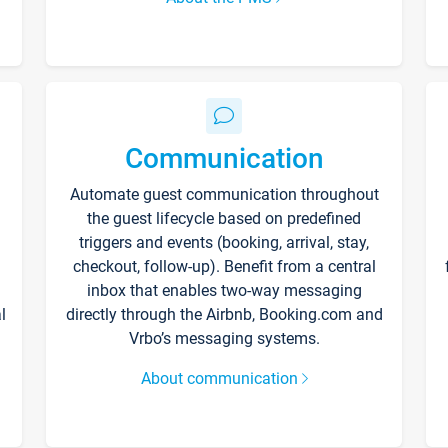
Communication
Automate guest communication throughout
the guest lifecycle based on predefined
triggers and events (booking, arrival, stay,
checkout, follow-up). Benefit from a central
inbox that enables two-way messaging
l
directly through the Airbnb, Booking.com and
Vrbo’s messaging systems.
About communication