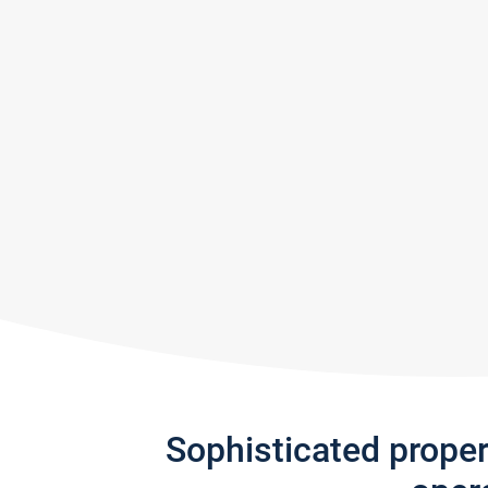
Sophisticated prope