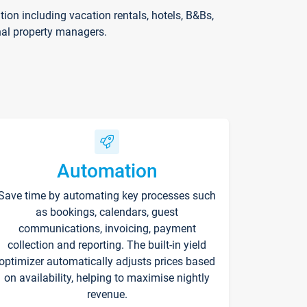
on including vacation rentals, hotels, B&Bs,
nal property managers.
Automation
Save time by automating key processes such
as bookings, calendars, guest
communications, invoicing, payment
collection and reporting. The built-in yield
optimizer automatically adjusts prices based
on availability, helping to maximise nightly
revenue.