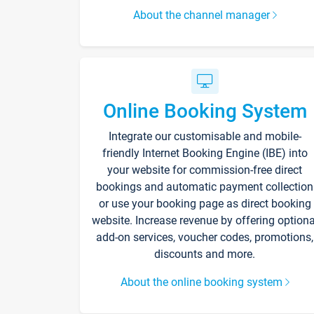
About the channel manager
Online Booking System
Integrate our customisable and mobile-
friendly Internet Booking Engine (IBE) into
your website for commission-free direct
bookings and automatic payment collection
or use your booking page as direct booking
website. Increase revenue by offering optiona
add-on services, voucher codes, promotions,
discounts and more.
About the online booking system