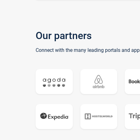
Our partners
Connect with the many leading portals and app