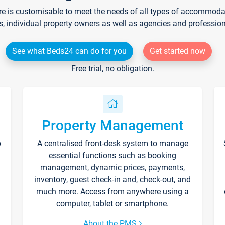
re is customisable to meet the needs of all types of accommodati
s, individual property owners as well as agencies and professio
See what Beds24 can do for you
Get started now
Free trial, no obligation.
Property Management
p
A centralised front-desk system to manage
essential functions such as booking
management, dynamic prices, payments,
inventory, guest check-in and, check-out, and
much more. Access from anywhere using a
computer, tablet or smartphone.
About the PMS