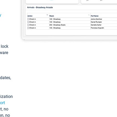
y
: lock
tware
pdates,
ization
ort
t, no
on, no