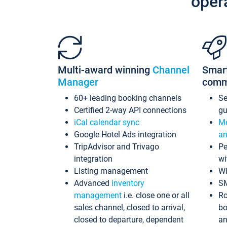
oper
Multi-award winning
Channel
Smar
Manager
comm
60+ leading booking channels
S
Certified 2-way API connections
gu
iCal calendar sync
Me
Google Hotel Ads integration
an
TripAdvisor and Trivago
Pe
integration
wi
Listing management
Wh
Advanced
inventory
S
management
i.e. close one or all
Ro
sales channel, closed to arrival,
bo
closed to departure, dependent
an