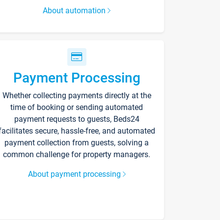
About automation
Payment Processing
Whether collecting payments directly at the
time of booking or sending automated
payment requests to guests, Beds24
facilitates secure, hassle-free, and automated
payment collection from guests, solving a
common challenge for property managers.
About payment processing