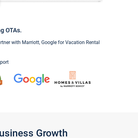
ng OTAs.
ner with Marriott, Google for Vacation Rental
port
Business Growth