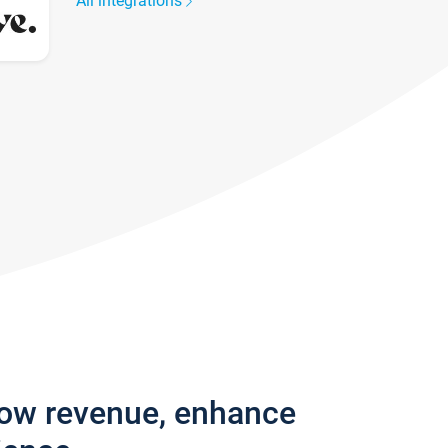
All integrations
row revenue, enhance