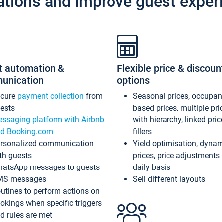
ations and improve guest exper
t automation &
Flexible price & discoun
unication
options
ecure
payment collection
from
Seasonal prices, occupa
ests
based prices, multiple pri
ssaging platform with Airbnb
with hierarchy, linked pri
d Booking.com
fillers
rsonalized communication
Yield optimisation, dyna
th guests
prices, price adjustments
atsApp messages to guests
daily basis
MS messages
Sell different layouts
utines to perform actions on
okings when specific triggers
d rules are met