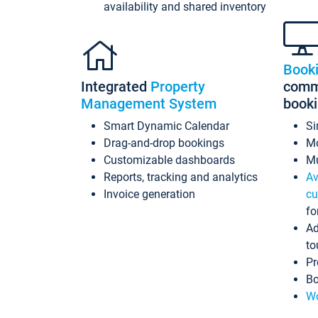
availability and shared inventory
Book
Integrated
Property
commi
Management System
book
Smart Dynamic Calendar
Si
Drag-and-drop bookings
Mo
Customizable dashboards
Mu
Reports, tracking and analytics
Av
Invoice generation
cu
fo
Ad
to
Pr
Bo
Wo