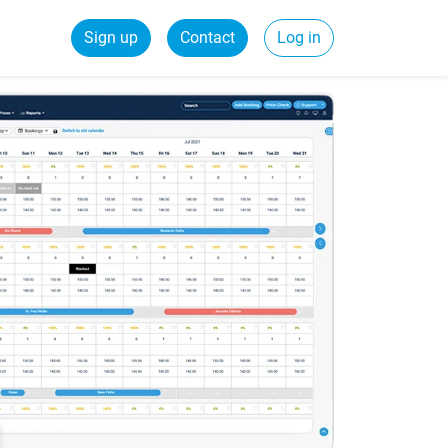
Sign up
Contact
Log in