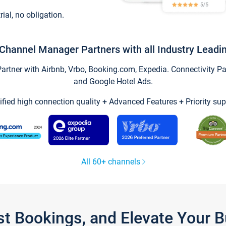
trial, no obligation.
Channel Manager Partners with all Industry Leadi
tner with Airbnb, Vrbo, Booking.com, Expedia. Connectivity Part
and Google Hotel Ads.
ified high connection quality + Advanced Features + Priority sup
All 60+ channels
st Bookings, and Elevate Your 