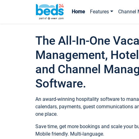
Home
Features
Channel 
The All-In-One Vaca
Management, Hotel
and Channel Mana
Software.
An award-winning hospitality software to manag
calendars, payments, guest communications an
one place.
Save time, get more bookings and scale your 
Mobile friendly. Multi-language.