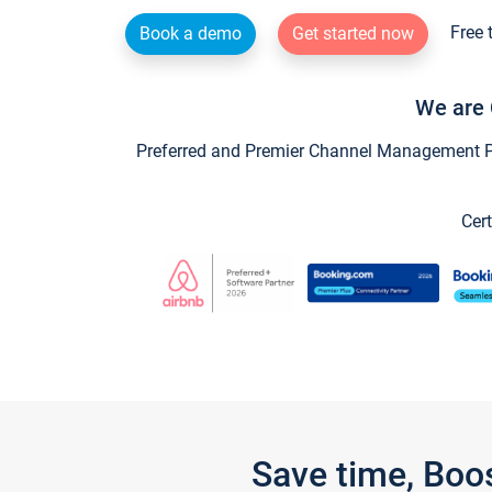
Free 
Book a demo
Get started now
We are 
Preferred and Premier Channel Management Par
Cert
Save time, Boo