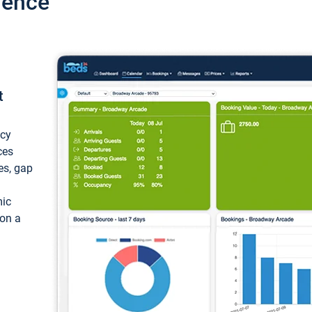
ience
t
ncy
ces
ces, gap
mic
 on a