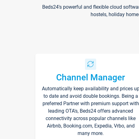
Beds24's powerful and flexible cloud softwa
hostels, holiday home
Channel Manager
Automatically keep availability and prices u
to date and avoid double bookings. Being a
preferred Partner with premium support with
leading OTA's, Beds24 offers advanced
connectivity across popular channels like
Airbnb, Booking.com, Expedia, Vrbo, and
many more.