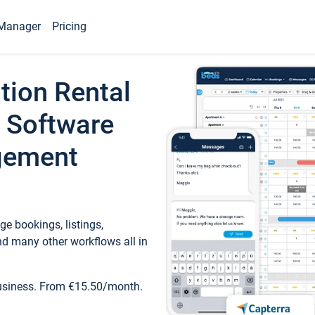
Manager
Pricing
tion Rental
 Software
gement
e bookings, listings,
d many other workflows all in
business. From €15.50/month.