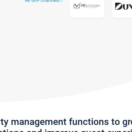
All 60+ channels
rty management functions to g