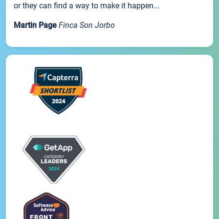
or they can find a way to make it happen...
Martin Page
Finca Son Jorbo