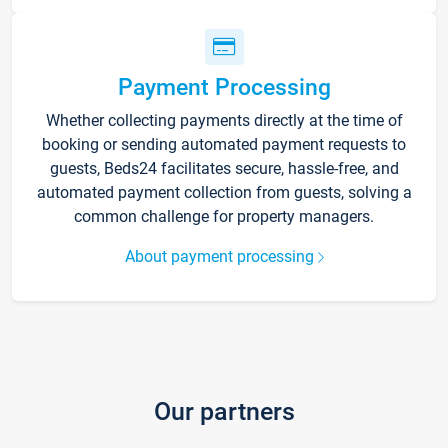
Payment Processing
Whether collecting payments directly at the time of
booking or sending automated payment requests to
guests, Beds24 facilitates secure, hassle-free, and
automated payment collection from guests, solving a
common challenge for property managers.
About payment processing
Our partners