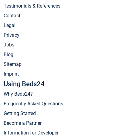
Testimonials & References
Contact
Legal
Privacy
Jobs
Blog
Sitemap
Imprint
Using Beds24
Why Beds24?
Frequently Asked Questions
Getting Started
Become a Partner
Information for Developer