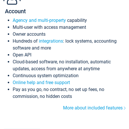
Account
Agency and multi-property
capability
Multi-user with access management
Owner accounts
Hundreds of
integrations
: lock systems, accounting
software and more
Open API
Cloud-based software, no installation, automatic
updates, access from anywhere at anytime
Continuous system optimization
Online help and free support
Pay as you go, no contract, no set up fees, no
commission, no hidden costs
More about included features