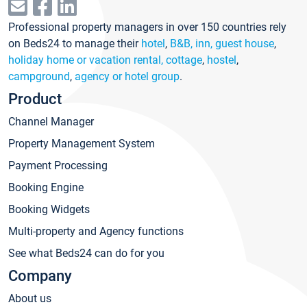
Professional property managers in over 150 countries rely
on Beds24 to manage their
hotel
,
B&B, inn, guest house
,
holiday home or vacation rental, cottage
,
hostel
,
campground
,
agency or hotel group
.
Product
Channel Manager
Property Management System
Payment Processing
Booking Engine
Booking Widgets
Multi-property and Agency functions
See what Beds24 can do for you
Company
About us