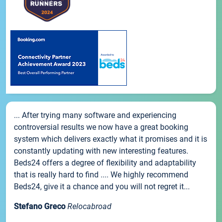
... After trying many software and experiencing
controversial results we now have a great booking
system which delivers exactly what it promises and it is
constantly updating with new interesting features.
Beds24 offers a degree of flexibility and adaptability
that is really hard to find .... We highly recommend
Beds24, give it a chance and you will not regret it...
Stefano Greco
Relocabroad