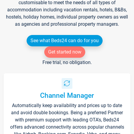
customisable to meet the needs of all types of
accommodation including vacation rentals, hotels, B&Bs,
hostels, holiday homes, individual property owners as well
as agencies and professional property managers.
See what Beds24 can do for you
Get started now
Free trial, no obligation.
Channel Manager
Automatically keep availability and prices up to date
and avoid double bookings. Being a preferred Partner
with premium support with leading OTA's, Beds24
offers advanced connectivity across popular channels