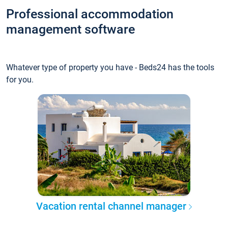
Professional accommodation
management software
Whatever type of property you have - Beds24 has the tools
for you.
Vacation rental channel manager