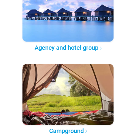
Agency and hotel group
Campground