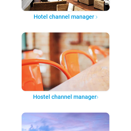
Hotel channel manager
Hostel channel manager