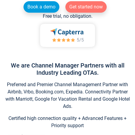
Book a demo
Get started now
Free trial, no obligation.
We are Channel Manager Partners with all
Industry Leading OTAs.
Preferred and Premier Channel Management Partner with
Airbnb, Vrbo, Booking.com, Expedia. Connectivity Partner
with Marriott, Google for Vacation Rental and Google Hotel
Ads.
Certified high connection quality + Advanced Features +
Priority support