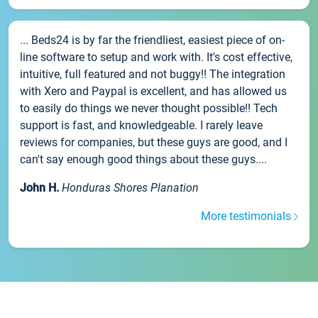
... Beds24 is by far the friendliest, easiest piece of on-
line software to setup and work with. It's cost effective,
intuitive, full featured and not buggy!! The integration
with Xero and Paypal is excellent, and has allowed us
to easily do things we never thought possible!! Tech
support is fast, and knowledgeable. I rarely leave
reviews for companies, but these guys are good, and I
can't say enough good things about these guys....
John H.
Honduras Shores Planation
More testimonials