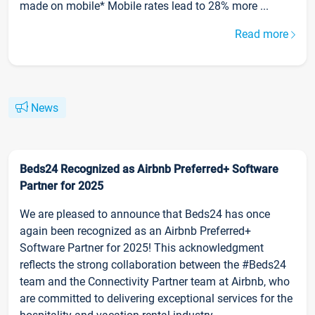
made on mobile* Mobile rates lead to 28% more ...
Read more
News
Beds24 Recognized as Airbnb Preferred+ Software
Partner for 2025
We are pleased to announce that Beds24 has once
again been recognized as an Airbnb Preferred+
Software Partner for 2025! This acknowledgment
reflects the strong collaboration between the #Beds24
team and the Connectivity Partner team at Airbnb, who
are committed to delivering exceptional services for the