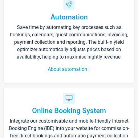
Automation
Save time by automating key processes such as
bookings, calendars, guest communications, invoicing,
payment collection and reporting. The built-in yield
optimizer automatically adjusts prices based on
availability, helping to maximise nightly revenue.
About automation
Online Booking System
Integrate our customisable and mobile-friendly Internet
Booking Engine (IBE) into your website for commission-
free direct bookings and automatic payment collection