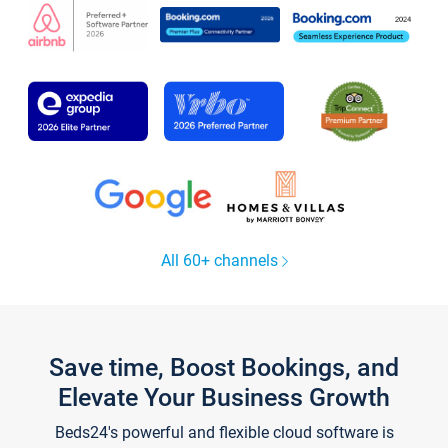
All 60+ channels
Save time, Boost Bookings, and
Elevate Your Business Growth
Beds24's powerful and flexible cloud software is