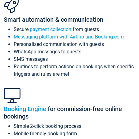
Smart automation & communication
Secure
payment collection
from guests
Messaging platform with Airbnb and Booking.com
Personalized communication with guests
WhatsApp messages to guests
SMS messages
Routines to perform actions on bookings when specific
triggers and rules are met
Booking Engine
for commission-free online
bookings
Simple 2-click booking process
Mobile-friendly booking form