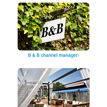
B & B channel manager