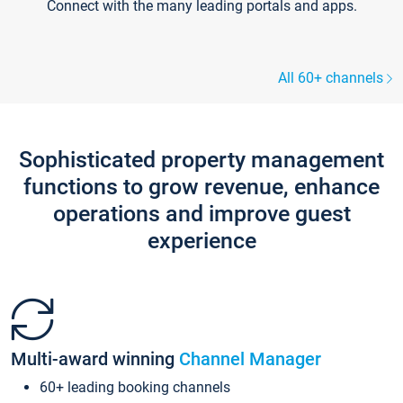
Connect with the many leading portals and apps.
All 60+ channels
Sophisticated property management
functions to grow revenue, enhance
operations and improve guest
experience
Multi-award winning
Channel Manager
60+ leading booking channels