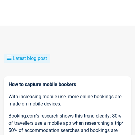
Latest blog post
How to capture mobile bookers
With increasing mobile use, more online bookings are
made on mobile devices.
Booking.com’s research shows this trend clearly: 80%
of travellers use a mobile app when researching a trip*
50% of accommodation searches and bookings are