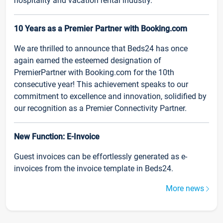
hospitality and vacation rental industry.
10 Years as a Premier Partner with Booking.com
We are thrilled to announce that Beds24 has once
again earned the esteemed designation of
PremierPartner with Booking.com for the 10th
consecutive year! This achievement speaks to our
commitment to excellence and innovation, solidified by
our recognition as a Premier Connectivity Partner.
New Function: E-Invoice
Guest invoices can be effortlessly generated as e-
invoices from the invoice template in Beds24.
More news