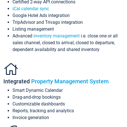
Certified 2-way API connections
iCal calendar sync
Google Hotel Ads integration
TripAdvisor and Trivago integration
Listing management
Advanced
inventory management
i.e. close one or all
sales channel, closed to arrival, closed to departure,
dependent availability and shared inventory
Integrated
Property Management System
Smart Dynamic Calendar
Drag-and-drop bookings
Customizable dashboards
Reports, tracking and analytics
Invoice generation