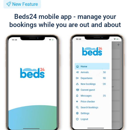
New Feature
Beds24 mobile app - manage your
bookings while you are out and about