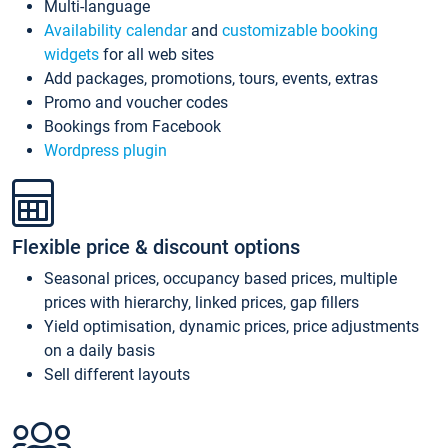
Multi-language
Availability calendar
and
customizable booking
widgets
for all web sites
Add packages, promotions, tours, events, extras
Promo and voucher codes
Bookings from Facebook
Wordpress plugin
Flexible price & discount options
Seasonal prices, occupancy based prices, multiple
prices with hierarchy, linked prices, gap fillers
Yield optimisation, dynamic prices, price adjustments
on a daily basis
Sell different layouts