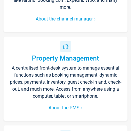
like Airbnb, Booking.com, Expedia, Vrbo, and many
more.
About the channel manager
Property Management
A centralised front-desk system to manage essential
functions such as booking management, dynamic
prices, payments, inventory, guest check-in and, check-
out, and much more. Access from anywhere using a
computer, tablet or smartphone.
About the PMS