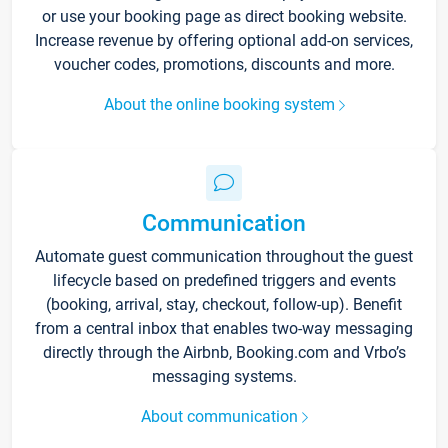
or use your booking page as direct booking website.
Increase revenue by offering optional add-on services,
voucher codes, promotions, discounts and more.
About the online booking system
Communication
Automate guest communication throughout the guest
lifecycle based on predefined triggers and events
(booking, arrival, stay, checkout, follow-up). Benefit
from a central inbox that enables two-way messaging
directly through the Airbnb, Booking.com and Vrbo’s
messaging systems.
About communication