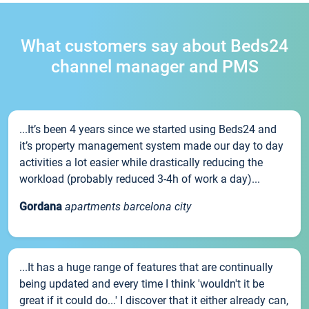
What customers say about Beds24
channel manager and PMS
...It’s been 4 years since we started using Beds24 and
it’s property management system made our day to day
activities a lot easier while drastically reducing the
workload (probably reduced 3-4h of work a day)...
Gordana
apartments barcelona city
...It has a huge range of features that are continually
being updated and every time I think 'wouldn't it be
great if it could do...' I discover that it either already can,