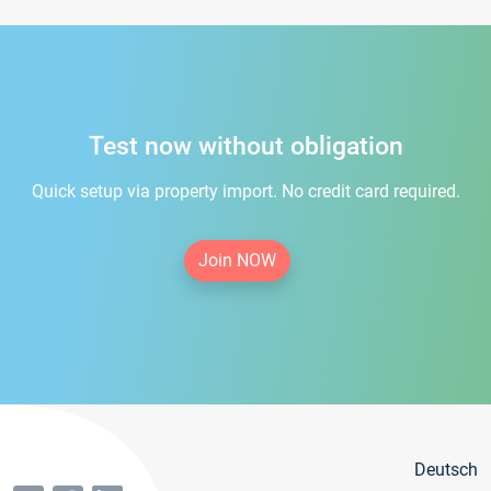
Test now without obligation
Quick setup via property import. No credit card required.
Join NOW
Deutsch