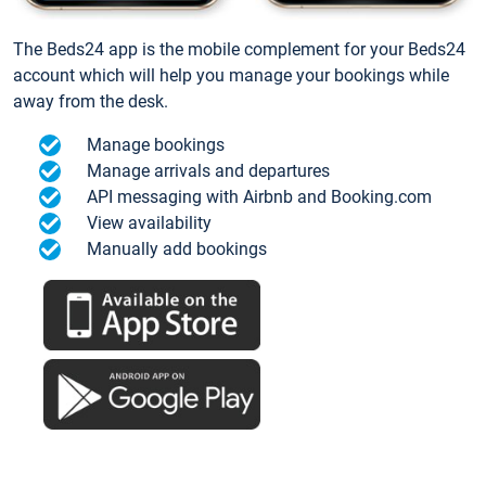
The Beds24 app is the mobile complement for your Beds24
account which will help you manage your bookings while
away from the desk.
Manage bookings
Manage arrivals and departures
API messaging with Airbnb and Booking.com
View availability
Manually add bookings