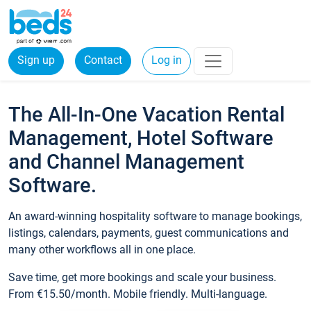
Sign up
Contact
Log in
The All-In-One Vacation Rental
Management, Hotel Software
and Channel Management
Software.
An award-winning hospitality software to manage bookings,
listings, calendars, payments, guest communications and
many other workflows all in one place.
Save time, get more bookings and scale your business.
From €15.50/month. Mobile friendly. Multi-language.