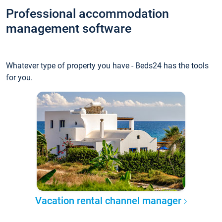
Professional accommodation
management software
Whatever type of property you have - Beds24 has the tools
for you.
Vacation rental channel manager