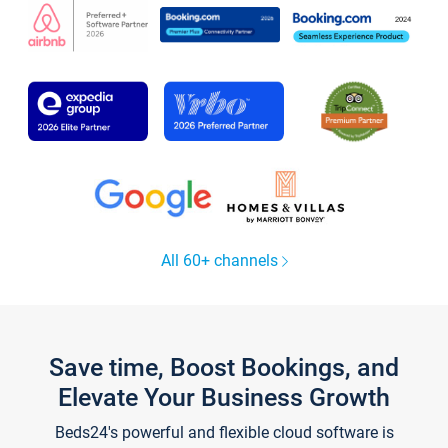
All 60+ channels
Save time, Boost Bookings, and
Elevate Your Business Growth
Beds24's powerful and flexible cloud software is