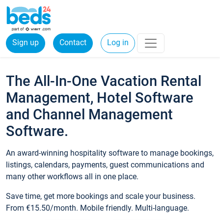
Sign up
Contact
Log in
The All-In-One Vacation Rental
Management, Hotel Software
and Channel Management
Software.
An award-winning hospitality software to manage bookings,
listings, calendars, payments, guest communications and
many other workflows all in one place.
Save time, get more bookings and scale your business.
From €15.50/month. Mobile friendly. Multi-language.