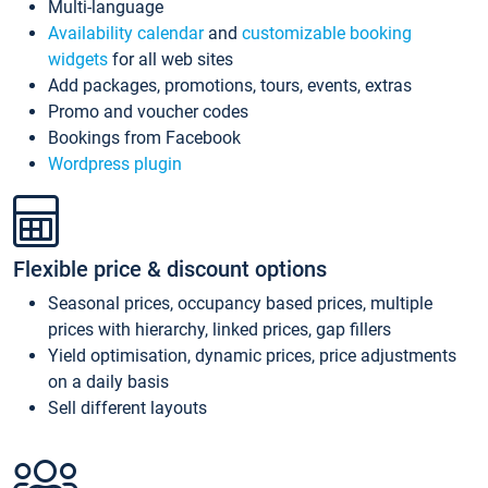
Multi-language
Availability calendar
and
customizable booking
widgets
for all web sites
Add packages, promotions, tours, events, extras
Promo and voucher codes
Bookings from Facebook
Wordpress plugin
Flexible price & discount options
Seasonal prices, occupancy based prices, multiple
prices with hierarchy, linked prices, gap fillers
Yield optimisation, dynamic prices, price adjustments
on a daily basis
Sell different layouts