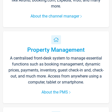
like Airbnb, Booking.com, Expedia, Vrbo, and many
more.
About the channel manager
Property Management
A centralised front-desk system to manage essential
functions such as booking management, dynamic
prices, payments, inventory, guest check-in and, check-
out, and much more. Access from anywhere using a
computer, tablet or smartphone.
About the PMS