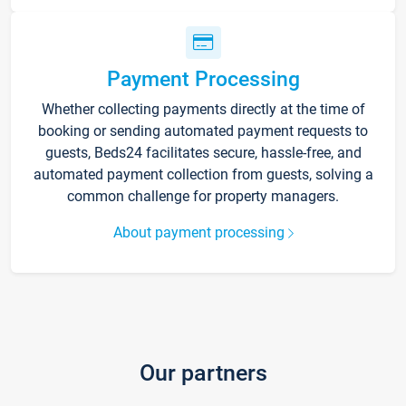
Payment Processing
Whether collecting payments directly at the time of
booking or sending automated payment requests to
guests, Beds24 facilitates secure, hassle-free, and
automated payment collection from guests, solving a
common challenge for property managers.
About payment processing
Our partners