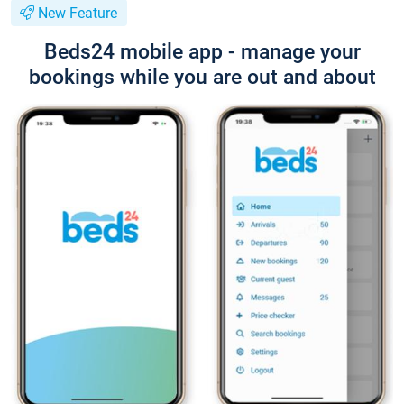
New Feature
Beds24 mobile app - manage your
bookings while you are out and about