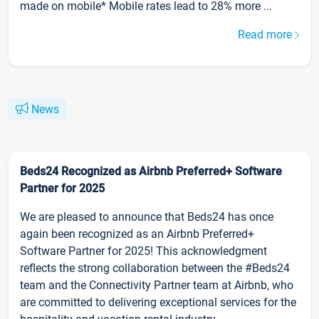
made on mobile* Mobile rates lead to 28% more ...
Read more
News
Beds24 Recognized as Airbnb Preferred+ Software
Partner for 2025
We are pleased to announce that Beds24 has once
again been recognized as an Airbnb Preferred+
Software Partner for 2025! This acknowledgment
reflects the strong collaboration between the #Beds24
team and the Connectivity Partner team at Airbnb, who
are committed to delivering exceptional services for the