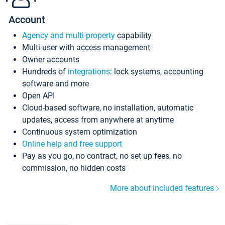
Account
Agency and multi-property
capability
Multi-user with access management
Owner accounts
Hundreds of
integrations
: lock systems, accounting
software and more
Open API
Cloud-based software, no installation, automatic
updates, access from anywhere at anytime
Continuous system optimization
Online help and free support
Pay as you go, no contract, no set up fees, no
commission, no hidden costs
More about included features