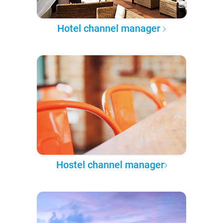
Hotel channel manager
Hostel channel manager