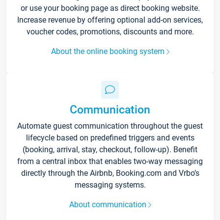
or use your booking page as direct booking website.
Increase revenue by offering optional add-on services,
voucher codes, promotions, discounts and more.
About the online booking system
Communication
Automate guest communication throughout the guest
lifecycle based on predefined triggers and events
(booking, arrival, stay, checkout, follow-up). Benefit
from a central inbox that enables two-way messaging
directly through the Airbnb, Booking.com and Vrbo’s
messaging systems.
About communication