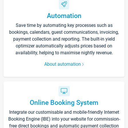
Automation
Save time by automating key processes such as
bookings, calendars, guest communications, invoicing,
payment collection and reporting. The built-in yield
optimizer automatically adjusts prices based on
availability, helping to maximise nightly revenue.
About automation
Online Booking System
Integrate our customisable and mobile-friendly Internet
Booking Engine (IBE) into your website for commission-
free direct bookings and automatic payment collection