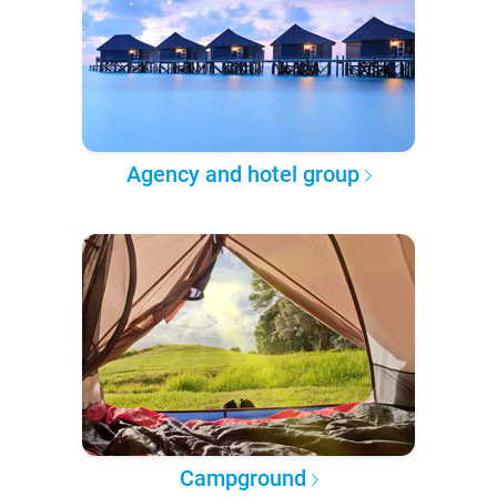
Agency and hotel group
Campground