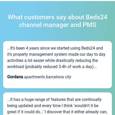
What customers say about Beds24
channel manager and PMS
...It’s been 4 years since we started using Beds24 and
it’s property management system made our day to day
activities a lot easier while drastically reducing the
workload (probably reduced 3-4h of work a day)...
Gordana
apartments barcelona city
...It has a huge range of features that are continually
being updated and every time I think 'wouldn't it be
great if it could do...' I discover that it either already can,