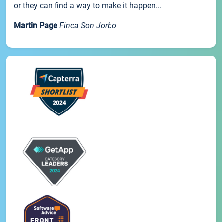
or they can find a way to make it happen...
Martin Page
Finca Son Jorbo