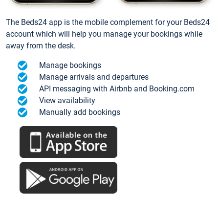
The Beds24 app is the mobile complement for your Beds24
account which will help you manage your bookings while
away from the desk.
Manage bookings
Manage arrivals and departures
API messaging with Airbnb and Booking.com
View availability
Manually add bookings