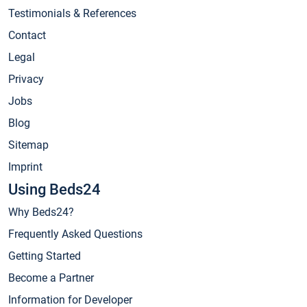
Testimonials & References
Contact
Legal
Privacy
Jobs
Blog
Sitemap
Imprint
Using Beds24
Why Beds24?
Frequently Asked Questions
Getting Started
Become a Partner
Information for Developer