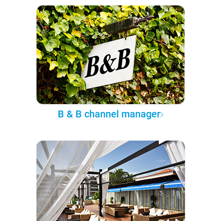
B & B channel manager