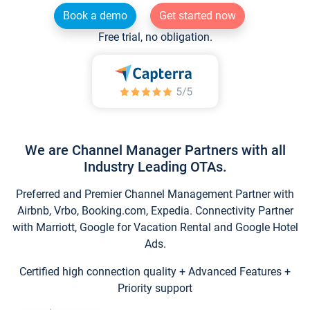
Book a demo
Get started now
Free trial, no obligation.
We are Channel Manager Partners with all
Industry Leading OTAs.
Preferred and Premier Channel Management Partner with
Airbnb, Vrbo, Booking.com, Expedia. Connectivity Partner
with Marriott, Google for Vacation Rental and Google Hotel
Ads.
Certified high connection quality + Advanced Features +
Priority support