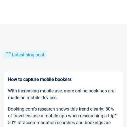
Latest blog post
How to capture mobile bookers
With increasing mobile use, more online bookings are
made on mobile devices.
Booking.com’s research shows this trend clearly: 80%
of travellers use a mobile app when researching a trip*
50% of accommodation searches and bookings are