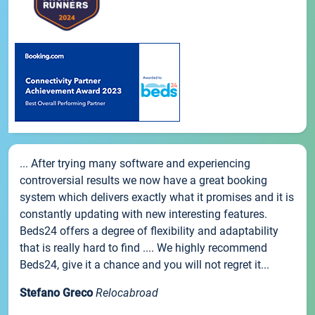
... After trying many software and experiencing
controversial results we now have a great booking
system which delivers exactly what it promises and it is
constantly updating with new interesting features.
Beds24 offers a degree of flexibility and adaptability
that is really hard to find .... We highly recommend
Beds24, give it a chance and you will not regret it...
Stefano Greco
Relocabroad