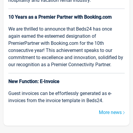
hospitality and vacation rental industry.
10 Years as a Premier Partner with Booking.com
We are thrilled to announce that Beds24 has once
again earned the esteemed designation of
PremierPartner with Booking.com for the 10th
consecutive year! This achievement speaks to our
commitment to excellence and innovation, solidified by
our recognition as a Premier Connectivity Partner.
New Function: E-Invoice
Guest invoices can be effortlessly generated as e-
invoices from the invoice template in Beds24.
More news