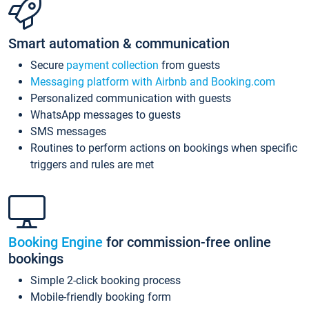
Smart automation & communication
Secure
payment collection
from guests
Messaging platform with Airbnb and Booking.com
Personalized communication with guests
WhatsApp messages to guests
SMS messages
Routines to perform actions on bookings when specific
triggers and rules are met
Booking Engine
for commission-free online
bookings
Simple 2-click booking process
Mobile-friendly booking form