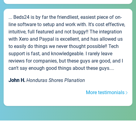
... Beds24 is by far the friendliest, easiest piece of on-
line software to setup and work with. It's cost effective,
intuitive, full featured and not buggy!! The integration
with Xero and Paypal is excellent, and has allowed us
to easily do things we never thought possible!! Tech
support is fast, and knowledgeable. I rarely leave
reviews for companies, but these guys are good, and I
can't say enough good things about these guys....
John H.
Honduras Shores Planation
More testimonials