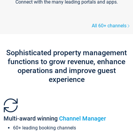
Connect with the many leading portals and apps.
All 60+ channels
Sophisticated property management
functions to grow revenue, enhance
operations and improve guest
experience
Multi-award winning
Channel Manager
60+ leading booking channels