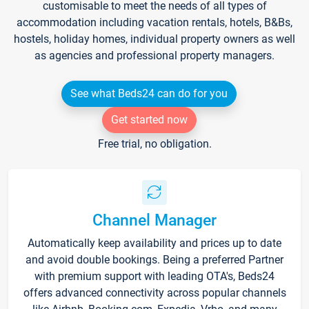
customisable to meet the needs of all types of
accommodation including vacation rentals, hotels, B&Bs,
hostels, holiday homes, individual property owners as well
as agencies and professional property managers.
See what Beds24 can do for you
Get started now
Free trial, no obligation.
Channel Manager
Automatically keep availability and prices up to date
and avoid double bookings. Being a preferred Partner
with premium support with leading OTA's, Beds24
offers advanced connectivity across popular channels