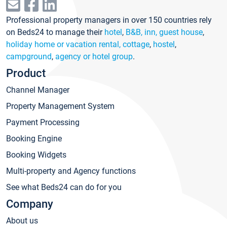
Professional property managers in over 150 countries rely
on Beds24 to manage their
hotel
,
B&B, inn, guest house
,
holiday home or vacation rental, cottage
,
hostel
,
campground
,
agency or hotel group
.
Product
Channel Manager
Property Management System
Payment Processing
Booking Engine
Booking Widgets
Multi-property and Agency functions
See what Beds24 can do for you
Company
About us