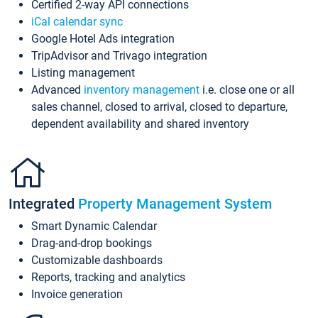
Certified 2-way API connections
iCal calendar sync
Google Hotel Ads integration
TripAdvisor and Trivago integration
Listing management
Advanced
inventory management
i.e. close one or all
sales channel, closed to arrival, closed to departure,
dependent availability and shared inventory
Integrated
Property Management System
Smart Dynamic Calendar
Drag-and-drop bookings
Customizable dashboards
Reports, tracking and analytics
Invoice generation