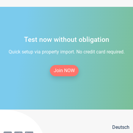
Test now without obligation
Quick setup via property import. No credit card required.
Join NOW
Deutsch