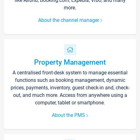
like Airbnb, Booking.com, Expedia, Vrbo, and many
more.
About the channel manager
Property Management
A centralised front-desk system to manage essential
functions such as booking management, dynamic
prices, payments, inventory, guest check-in and, check-
out, and much more. Access from anywhere using a
computer, tablet or smartphone.
About the PMS