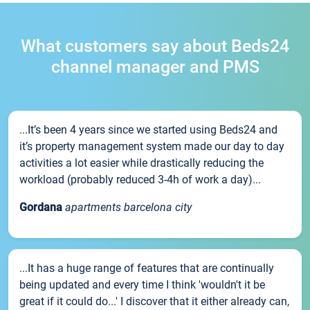
What customers say about Beds24
channel manager and PMS
...It’s been 4 years since we started using Beds24 and
it’s property management system made our day to day
activities a lot easier while drastically reducing the
workload (probably reduced 3-4h of work a day)...
Gordana
apartments barcelona city
...It has a huge range of features that are continually
being updated and every time I think 'wouldn't it be
great if it could do...' I discover that it either already can,