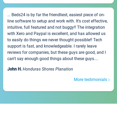
... Beds24 is by far the friendliest, easiest piece of on-
line software to setup and work with. It's cost effective,
intuitive, full featured and not buggy!! The integration
with Xero and Paypal is excellent, and has allowed us
to easily do things we never thought possible!! Tech
support is fast, and knowledgeable. I rarely leave
reviews for companies, but these guys are good, and I
can't say enough good things about these guys....
John H.
Honduras Shores Planation
More testimonials