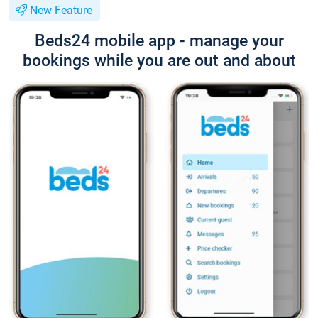
New Feature
Beds24 mobile app - manage your
bookings while you are out and about