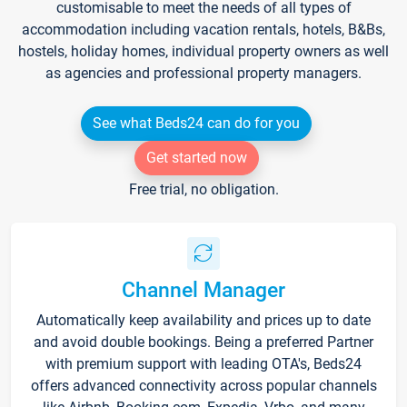
customisable to meet the needs of all types of
accommodation including vacation rentals, hotels, B&Bs,
hostels, holiday homes, individual property owners as well
as agencies and professional property managers.
See what Beds24 can do for you
Get started now
Free trial, no obligation.
Channel Manager
Automatically keep availability and prices up to date
and avoid double bookings. Being a preferred Partner
with premium support with leading OTA's, Beds24
offers advanced connectivity across popular channels