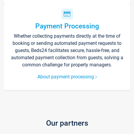
Payment Processing
Whether collecting payments directly at the time of
booking or sending automated payment requests to
guests, Beds24 facilitates secure, hassle-free, and
automated payment collection from guests, solving a
common challenge for property managers.
About payment processing
Our partners