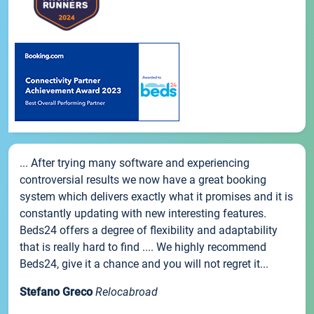
... After trying many software and experiencing
controversial results we now have a great booking
system which delivers exactly what it promises and it is
constantly updating with new interesting features.
Beds24 offers a degree of flexibility and adaptability
that is really hard to find .... We highly recommend
Beds24, give it a chance and you will not regret it...
Stefano Greco
Relocabroad