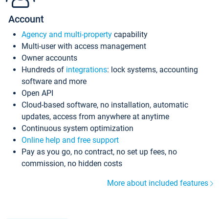
Account
Agency and multi-property
capability
Multi-user with access management
Owner accounts
Hundreds of
integrations
: lock systems, accounting
software and more
Open API
Cloud-based software, no installation, automatic
updates, access from anywhere at anytime
Continuous system optimization
Online help and free support
Pay as you go, no contract, no set up fees, no
commission, no hidden costs
More about included features