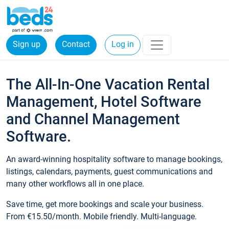
Sign up
Contact
Log in
The All-In-One Vacation Rental
Management, Hotel Software
and Channel Management
Software.
An award-winning hospitality software to manage bookings,
listings, calendars, payments, guest communications and
many other workflows all in one place.
Save time, get more bookings and scale your business.
From €15.50/month. Mobile friendly. Multi-language.