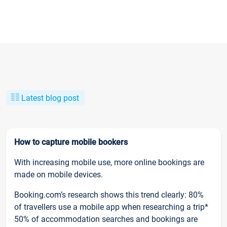
Latest blog post
How to capture mobile bookers
With increasing mobile use, more online bookings are
made on mobile devices.
Booking.com’s research shows this trend clearly: 80%
of travellers use a mobile app when researching a trip*
50% of accommodation searches and bookings are