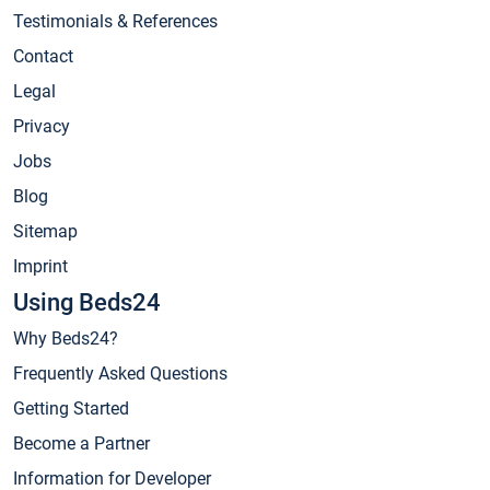
Testimonials & References
Contact
Legal
Privacy
Jobs
Blog
Sitemap
Imprint
Using Beds24
Why Beds24?
Frequently Asked Questions
Getting Started
Become a Partner
Information for Developer