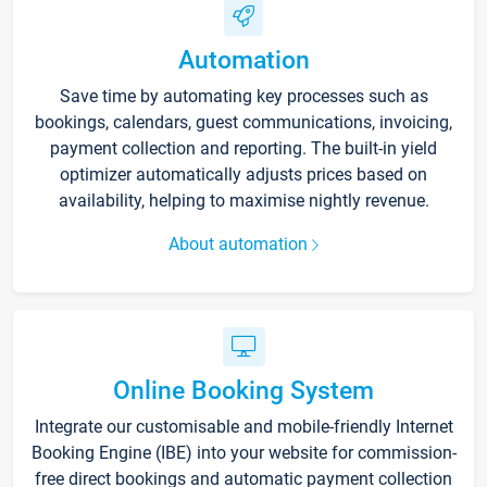
Automation
Save time by automating key processes such as
bookings, calendars, guest communications, invoicing,
payment collection and reporting. The built-in yield
optimizer automatically adjusts prices based on
availability, helping to maximise nightly revenue.
About automation
Online Booking System
Integrate our customisable and mobile-friendly Internet
Booking Engine (IBE) into your website for commission-
free direct bookings and automatic payment collection