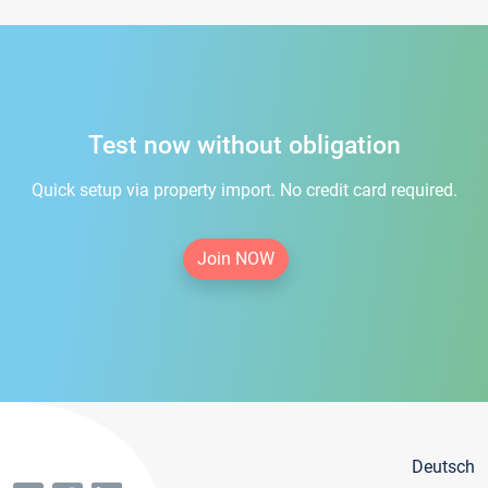
Test now without obligation
Quick setup via property import. No credit card required.
Join NOW
Deutsch