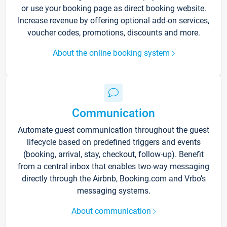
or use your booking page as direct booking website.
Increase revenue by offering optional add-on services,
voucher codes, promotions, discounts and more.
About the online booking system
Communication
Automate guest communication throughout the guest
lifecycle based on predefined triggers and events
(booking, arrival, stay, checkout, follow-up). Benefit
from a central inbox that enables two-way messaging
directly through the Airbnb, Booking.com and Vrbo’s
messaging systems.
About communication