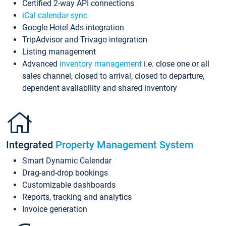
Certified 2-way API connections
iCal calendar sync
Google Hotel Ads integration
TripAdvisor and Trivago integration
Listing management
Advanced
inventory management
i.e. close one or all
sales channel, closed to arrival, closed to departure,
dependent availability and shared inventory
Integrated
Property Management System
Smart Dynamic Calendar
Drag-and-drop bookings
Customizable dashboards
Reports, tracking and analytics
Invoice generation