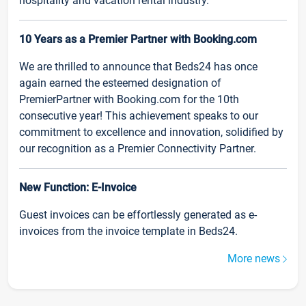
hospitality and vacation rental industry.
10 Years as a Premier Partner with Booking.com
We are thrilled to announce that Beds24 has once
again earned the esteemed designation of
PremierPartner with Booking.com for the 10th
consecutive year! This achievement speaks to our
commitment to excellence and innovation, solidified by
our recognition as a Premier Connectivity Partner.
New Function: E-Invoice
Guest invoices can be effortlessly generated as e-
invoices from the invoice template in Beds24.
More news