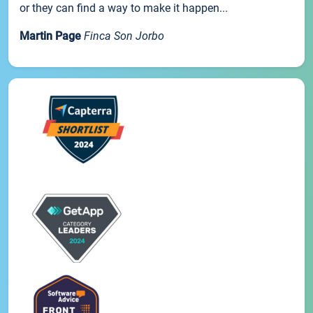
or they can find a way to make it happen...
Martin Page
Finca Son Jorbo