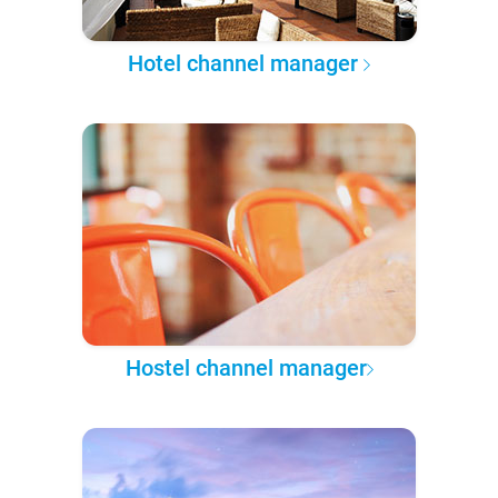
Hotel channel manager
Hostel channel manager