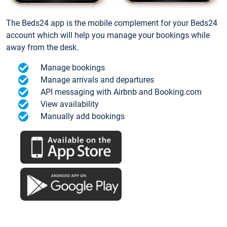
The Beds24 app is the mobile complement for your Beds24
account which will help you manage your bookings while
away from the desk.
Manage bookings
Manage arrivals and departures
API messaging with Airbnb and Booking.com
View availability
Manually add bookings