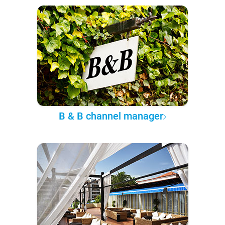
B & B channel manager