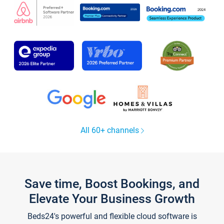
All 60+ channels
Save time, Boost Bookings, and
Elevate Your Business Growth
Beds24's powerful and flexible cloud software is