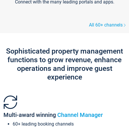
Connect with the many leading portals and apps.
All 60+ channels
Sophisticated property management
functions to grow revenue, enhance
operations and improve guest
experience
Multi-award winning
Channel Manager
60+ leading booking channels