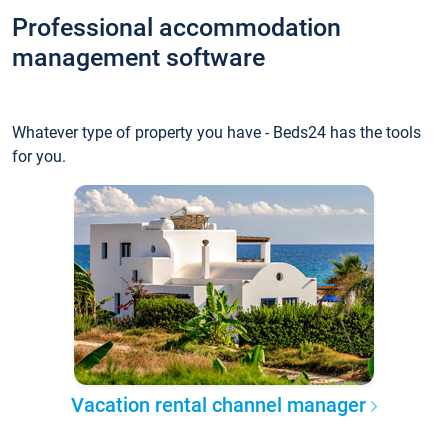
Professional accommodation
management software
Whatever type of property you have - Beds24 has the tools
for you.
Vacation rental channel manager