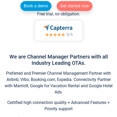
Book a demo
Get started now
Free trial, no obligation.
We are Channel Manager Partners with all
Industry Leading OTAs.
Preferred and Premier Channel Management Partner with
Airbnb, Vrbo, Booking.com, Expedia. Connectivity Partner
with Marriott, Google for Vacation Rental and Google Hotel
Ads.
Certified high connection quality + Advanced Features +
Priority support