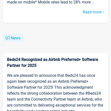
made on mobile* Mobile rates lead to 28% more ...
Read more
News
Beds24 Recognized as Airbnb Preferred+ Software
Partner for 2025
We are pleased to announce that Beds24 has once
again been recognized as an Airbnb Preferred+
Software Partner for 2025! This acknowledgment
reflects the strong collaboration between the #Beds24
team and the Connectivity Partner team at Airbnb, who
are committed to delivering exceptional services for the