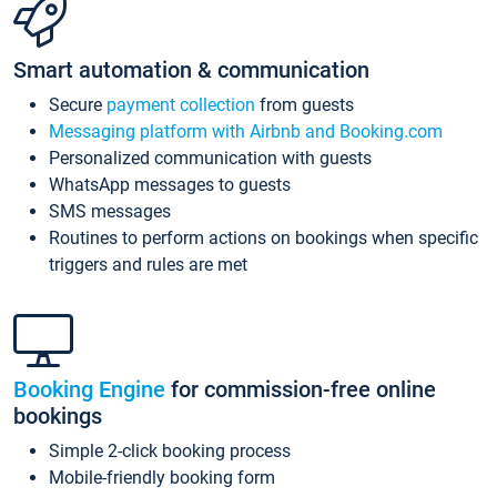
Smart automation & communication
Secure
payment collection
from guests
Messaging platform with Airbnb and Booking.com
Personalized communication with guests
WhatsApp messages to guests
SMS messages
Routines to perform actions on bookings when specific
triggers and rules are met
Booking Engine
for commission-free online
bookings
Simple 2-click booking process
Mobile-friendly booking form