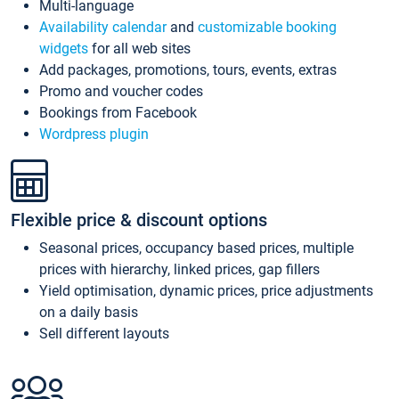
Multi-language
Availability calendar
and
customizable booking
widgets
for all web sites
Add packages, promotions, tours, events, extras
Promo and voucher codes
Bookings from Facebook
Wordpress plugin
Flexible price & discount options
Seasonal prices, occupancy based prices, multiple
prices with hierarchy, linked prices, gap fillers
Yield optimisation, dynamic prices, price adjustments
on a daily basis
Sell different layouts