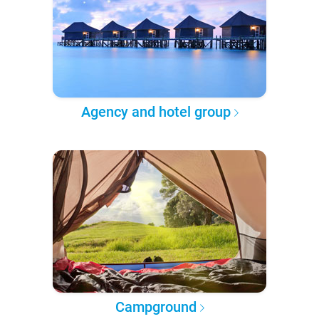
Agency and hotel group
Campground