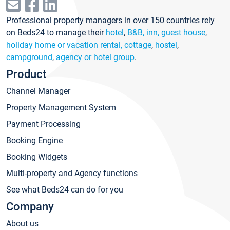
Professional property managers in over 150 countries rely
on Beds24 to manage their
hotel
,
B&B, inn, guest house
,
holiday home or vacation rental, cottage
,
hostel
,
campground
,
agency or hotel group
.
Product
Channel Manager
Property Management System
Payment Processing
Booking Engine
Booking Widgets
Multi-property and Agency functions
See what Beds24 can do for you
Company
About us