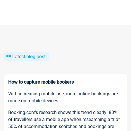
Latest blog post
How to capture mobile bookers
With increasing mobile use, more online bookings are
made on mobile devices.
Booking.com’s research shows this trend clearly: 80%
of travellers use a mobile app when researching a trip*
50% of accommodation searches and bookings are