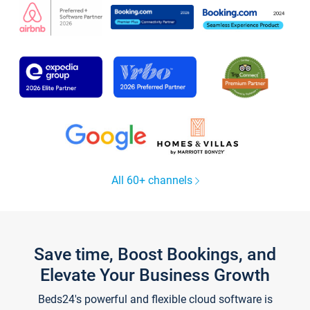
All 60+ channels
Save time, Boost Bookings, and
Elevate Your Business Growth
Beds24's powerful and flexible cloud software is