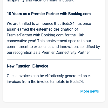
hospitality and vacation rental industry.
10 Years as a Premier Partner with Booking.com
We are thrilled to announce that Beds24 has once
again earned the esteemed designation of
PremierPartner with Booking.com for the 10th
consecutive year! This achievement speaks to our
commitment to excellence and innovation, solidified by
our recognition as a Premier Connectivity Partner.
New Function: E-Invoice
Guest invoices can be effortlessly generated as e-
invoices from the invoice template in Beds24.
More news