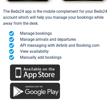
The Beds24 app is the mobile complement for your Beds24
account which will help you manage your bookings while
away from the desk.
Manage bookings
Manage arrivals and departures
API messaging with Airbnb and Booking.com
View availability
Manually add bookings