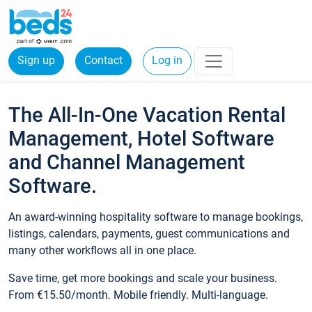
Sign up
Contact
Log in
The All-In-One Vacation Rental
Management, Hotel Software
and Channel Management
Software.
An award-winning hospitality software to manage bookings,
listings, calendars, payments, guest communications and
many other workflows all in one place.
Save time, get more bookings and scale your business.
From €15.50/month. Mobile friendly. Multi-language.