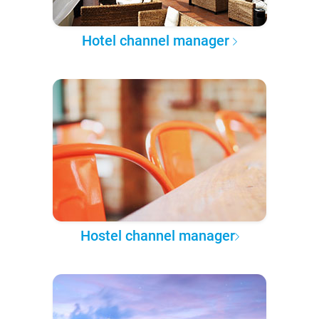
Hotel channel manager
Hostel channel manager