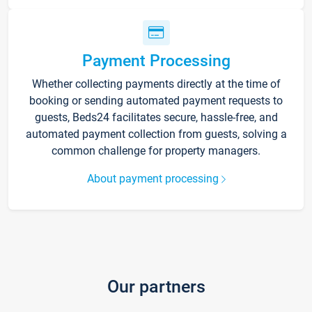
Payment Processing
Whether collecting payments directly at the time of
booking or sending automated payment requests to
guests, Beds24 facilitates secure, hassle-free, and
automated payment collection from guests, solving a
common challenge for property managers.
About payment processing
Our partners