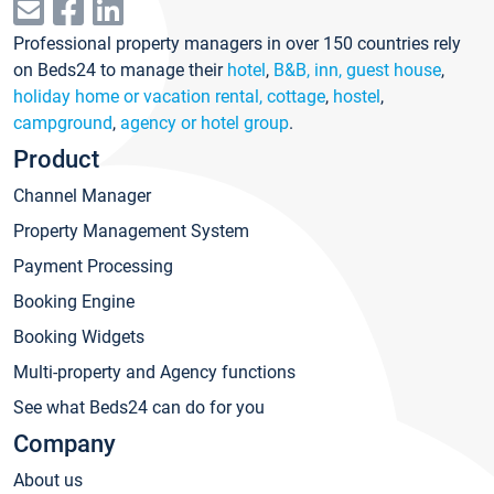
Professional property managers in over 150 countries rely
on Beds24 to manage their
hotel
,
B&B, inn, guest house
,
holiday home or vacation rental, cottage
,
hostel
,
campground
,
agency or hotel group
.
Product
Channel Manager
Property Management System
Payment Processing
Booking Engine
Booking Widgets
Multi-property and Agency functions
See what Beds24 can do for you
Company
About us