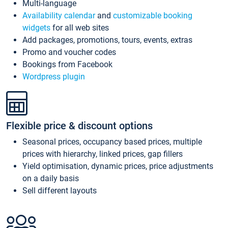
Multi-language
Availability calendar
and
customizable booking
widgets
for all web sites
Add packages, promotions, tours, events, extras
Promo and voucher codes
Bookings from Facebook
Wordpress plugin
Flexible price & discount options
Seasonal prices, occupancy based prices, multiple
prices with hierarchy, linked prices, gap fillers
Yield optimisation, dynamic prices, price adjustments
on a daily basis
Sell different layouts