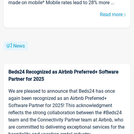
made on mobile* Mobile rates lead to 28% more ...
Read more
News
Beds24 Recognized as Airbnb Preferred+ Software
Partner for 2025
We are pleased to announce that Beds24 has once
again been recognized as an Airbnb Preferred+
Software Partner for 2025! This acknowledgment
reflects the strong collaboration between the #Beds24
team and the Connectivity Partner team at Airbnb, who
are committed to delivering exceptional services for the