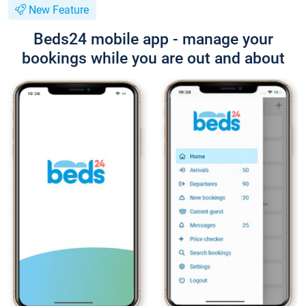
New Feature
Beds24 mobile app - manage your
bookings while you are out and about