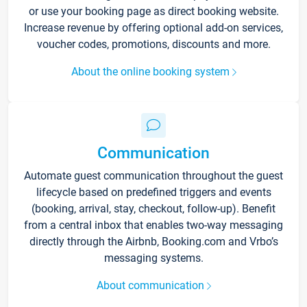
or use your booking page as direct booking website.
Increase revenue by offering optional add-on services,
voucher codes, promotions, discounts and more.
About the online booking system
Communication
Automate guest communication throughout the guest
lifecycle based on predefined triggers and events
(booking, arrival, stay, checkout, follow-up). Benefit
from a central inbox that enables two-way messaging
directly through the Airbnb, Booking.com and Vrbo’s
messaging systems.
About communication