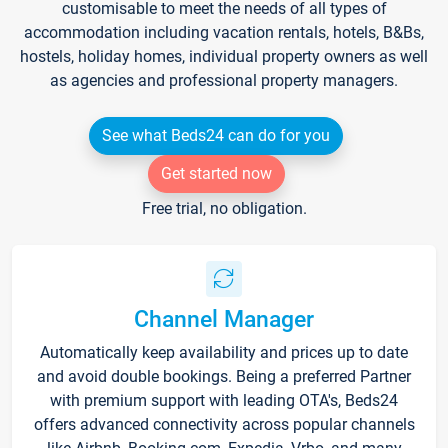
customisable to meet the needs of all types of
accommodation including vacation rentals, hotels, B&Bs,
hostels, holiday homes, individual property owners as well
as agencies and professional property managers.
See what Beds24 can do for you
Get started now
Free trial, no obligation.
Channel Manager
Automatically keep availability and prices up to date
and avoid double bookings. Being a preferred Partner
with premium support with leading OTA's, Beds24
offers advanced connectivity across popular channels