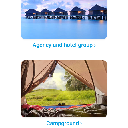
Agency and hotel group
Campground