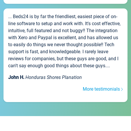
... Beds24 is by far the friendliest, easiest piece of on-
line software to setup and work with. It's cost effective,
intuitive, full featured and not buggy!! The integration
with Xero and Paypal is excellent, and has allowed us
to easily do things we never thought possible!! Tech
support is fast, and knowledgeable. I rarely leave
reviews for companies, but these guys are good, and I
can't say enough good things about these guys....
John H.
Honduras Shores Planation
More testimonials