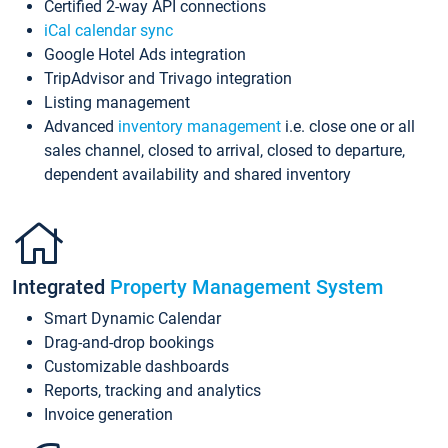
Certified 2-way API connections
iCal calendar sync
Google Hotel Ads integration
TripAdvisor and Trivago integration
Listing management
Advanced
inventory management
i.e. close one or all
sales channel, closed to arrival, closed to departure,
dependent availability and shared inventory
Integrated
Property Management System
Smart Dynamic Calendar
Drag-and-drop bookings
Customizable dashboards
Reports, tracking and analytics
Invoice generation