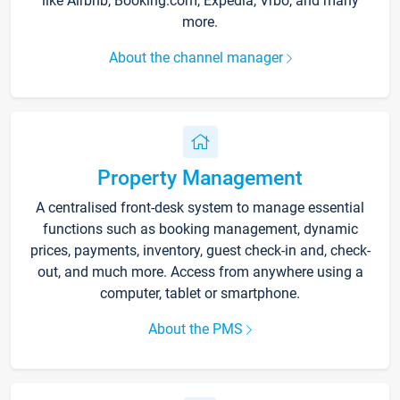
like Airbnb, Booking.com, Expedia, Vrbo, and many
more.
About the channel manager
Property Management
A centralised front-desk system to manage essential
functions such as booking management, dynamic
prices, payments, inventory, guest check-in and, check-
out, and much more. Access from anywhere using a
computer, tablet or smartphone.
About the PMS