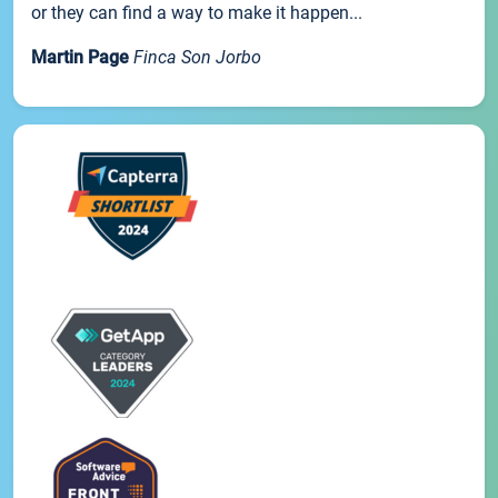
or they can find a way to make it happen...
Martin Page
Finca Son Jorbo