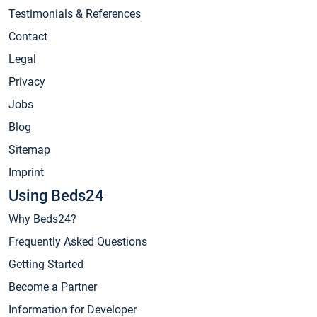
Testimonials & References
Contact
Legal
Privacy
Jobs
Blog
Sitemap
Imprint
Using Beds24
Why Beds24?
Frequently Asked Questions
Getting Started
Become a Partner
Information for Developer