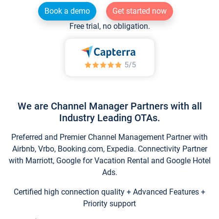
Book a demo
Get started now
Free trial, no obligation.
We are Channel Manager Partners with all
Industry Leading OTAs.
Preferred and Premier Channel Management Partner with
Airbnb, Vrbo, Booking.com, Expedia. Connectivity Partner
with Marriott, Google for Vacation Rental and Google Hotel
Ads.
Certified high connection quality + Advanced Features +
Priority support