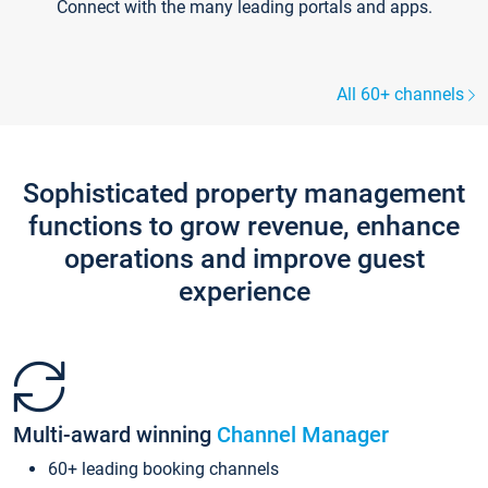
Connect with the many leading portals and apps.
All 60+ channels
Sophisticated property management
functions to grow revenue, enhance
operations and improve guest
experience
Multi-award winning
Channel Manager
60+ leading booking channels