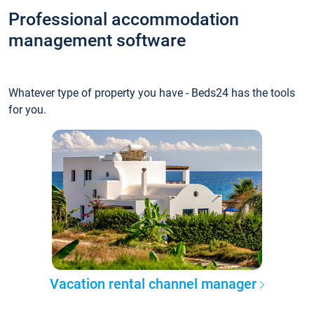
Professional accommodation
management software
Whatever type of property you have - Beds24 has the tools
for you.
Vacation rental channel manager