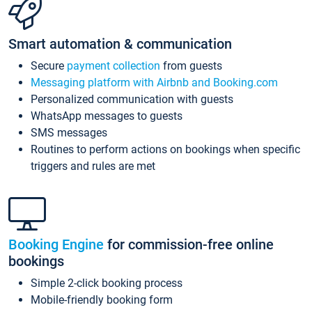
Smart automation & communication
Secure
payment collection
from guests
Messaging platform with Airbnb and Booking.com
Personalized communication with guests
WhatsApp messages to guests
SMS messages
Routines to perform actions on bookings when specific
triggers and rules are met
Booking Engine
for commission-free online
bookings
Simple 2-click booking process
Mobile-friendly booking form