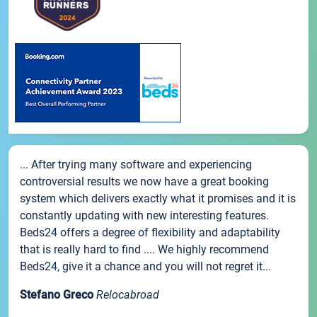
... After trying many software and experiencing
controversial results we now have a great booking
system which delivers exactly what it promises and it is
constantly updating with new interesting features.
Beds24 offers a degree of flexibility and adaptability
that is really hard to find .... We highly recommend
Beds24, give it a chance and you will not regret it...
Stefano Greco
Relocabroad