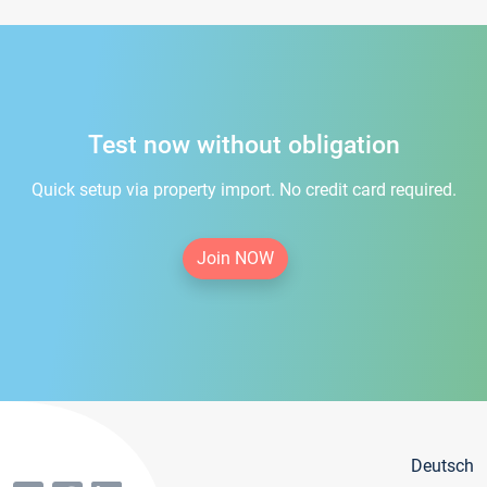
Test now without obligation
Quick setup via property import. No credit card required.
Join NOW
Deutsch