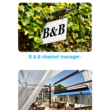
B & B channel manager