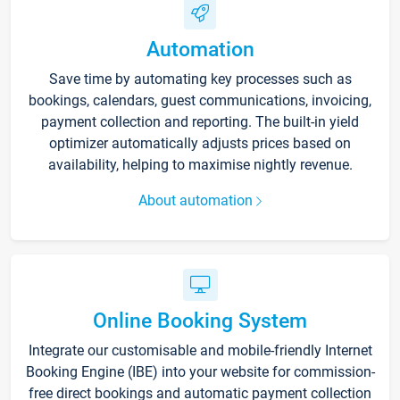
Automation
Save time by automating key processes such as
bookings, calendars, guest communications, invoicing,
payment collection and reporting. The built-in yield
optimizer automatically adjusts prices based on
availability, helping to maximise nightly revenue.
About automation
Online Booking System
Integrate our customisable and mobile-friendly Internet
Booking Engine (IBE) into your website for commission-
free direct bookings and automatic payment collection