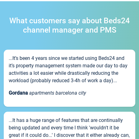
What customers say about Beds24
channel manager and PMS
...It’s been 4 years since we started using Beds24 and
it’s property management system made our day to day
activities a lot easier while drastically reducing the
workload (probably reduced 3-4h of work a day)...
Gordana
apartments barcelona city
...It has a huge range of features that are continually
being updated and every time I think 'wouldn't it be
great if it could do...' I discover that it either already can,