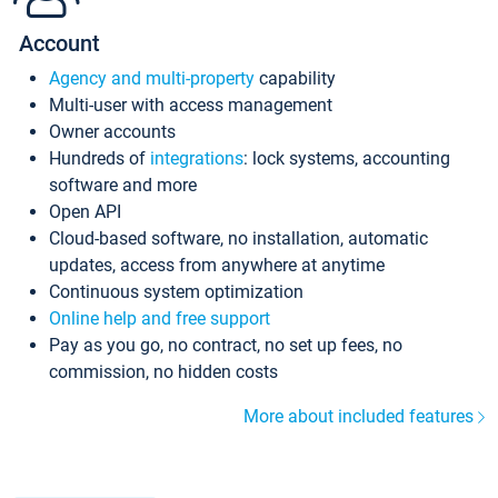
Account
Agency and multi-property
capability
Multi-user with access management
Owner accounts
Hundreds of
integrations
: lock systems, accounting
software and more
Open API
Cloud-based software, no installation, automatic
updates, access from anywhere at anytime
Continuous system optimization
Online help and free support
Pay as you go, no contract, no set up fees, no
commission, no hidden costs
More about included features