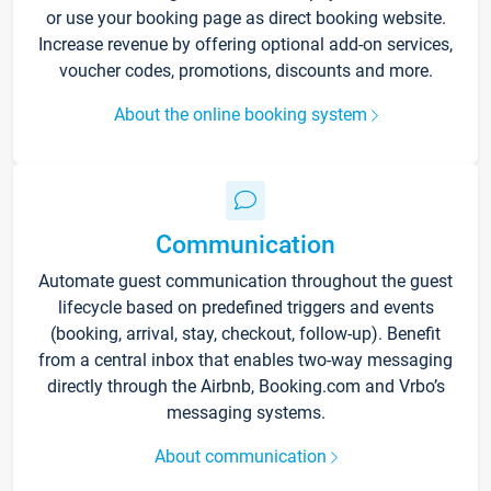
or use your booking page as direct booking website.
Increase revenue by offering optional add-on services,
voucher codes, promotions, discounts and more.
About the online booking system
Communication
Automate guest communication throughout the guest
lifecycle based on predefined triggers and events
(booking, arrival, stay, checkout, follow-up). Benefit
from a central inbox that enables two-way messaging
directly through the Airbnb, Booking.com and Vrbo’s
messaging systems.
About communication