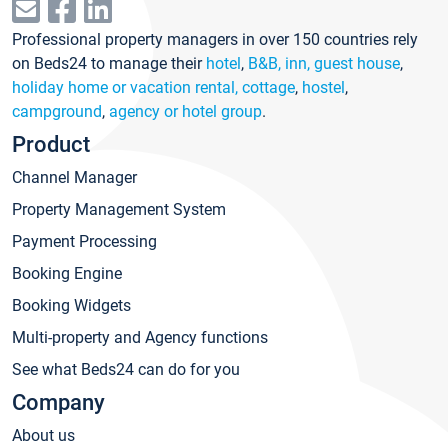
Professional property managers in over 150 countries rely
on Beds24 to manage their
hotel
,
B&B, inn, guest house
,
holiday home or vacation rental, cottage
,
hostel
,
campground
,
agency or hotel group
.
Product
Channel Manager
Property Management System
Payment Processing
Booking Engine
Booking Widgets
Multi-property and Agency functions
See what Beds24 can do for you
Company
About us