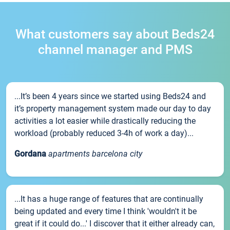
What customers say about Beds24
channel manager and PMS
...It’s been 4 years since we started using Beds24 and
it’s property management system made our day to day
activities a lot easier while drastically reducing the
workload (probably reduced 3-4h of work a day)...
Gordana
apartments barcelona city
...It has a huge range of features that are continually
being updated and every time I think 'wouldn't it be
great if it could do...' I discover that it either already can,