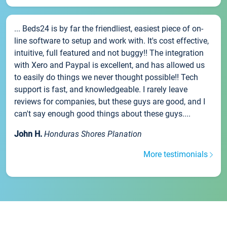
... Beds24 is by far the friendliest, easiest piece of on-
line software to setup and work with. It's cost effective,
intuitive, full featured and not buggy!! The integration
with Xero and Paypal is excellent, and has allowed us
to easily do things we never thought possible!! Tech
support is fast, and knowledgeable. I rarely leave
reviews for companies, but these guys are good, and I
can't say enough good things about these guys....
John H.
Honduras Shores Planation
More testimonials