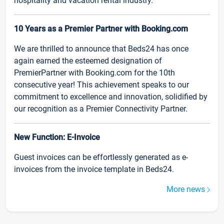
hospitality and vacation rental industry.
10 Years as a Premier Partner with Booking.com
We are thrilled to announce that Beds24 has once
again earned the esteemed designation of
PremierPartner with Booking.com for the 10th
consecutive year! This achievement speaks to our
commitment to excellence and innovation, solidified by
our recognition as a Premier Connectivity Partner.
New Function: E-Invoice
Guest invoices can be effortlessly generated as e-
invoices from the invoice template in Beds24.
More news