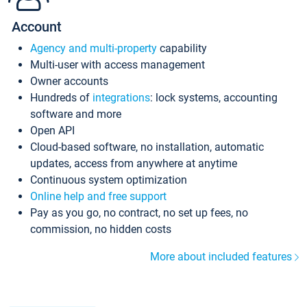
Account
Agency and multi-property
capability
Multi-user with access management
Owner accounts
Hundreds of
integrations
: lock systems, accounting
software and more
Open API
Cloud-based software, no installation, automatic
updates, access from anywhere at anytime
Continuous system optimization
Online help and free support
Pay as you go, no contract, no set up fees, no
commission, no hidden costs
More about included features