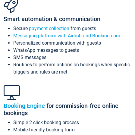
Smart automation & communication
Secure
payment collection
from guests
Messaging platform with Airbnb and Booking.com
Personalized communication with guests
WhatsApp messages to guests
SMS messages
Routines to perform actions on bookings when specific
triggers and rules are met
Booking Engine
for commission-free online
bookings
Simple 2-click booking process
Mobile-friendly booking form