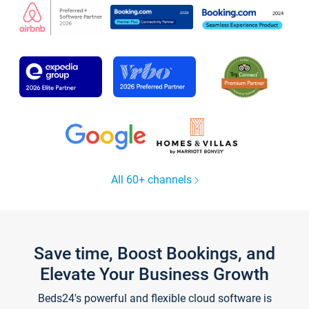
All 60+ channels
Save time, Boost Bookings, and
Elevate Your Business Growth
Beds24's powerful and flexible cloud software is