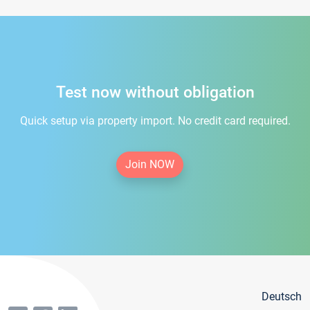
Test now without obligation
Quick setup via property import. No credit card required.
Join NOW
Deutsch