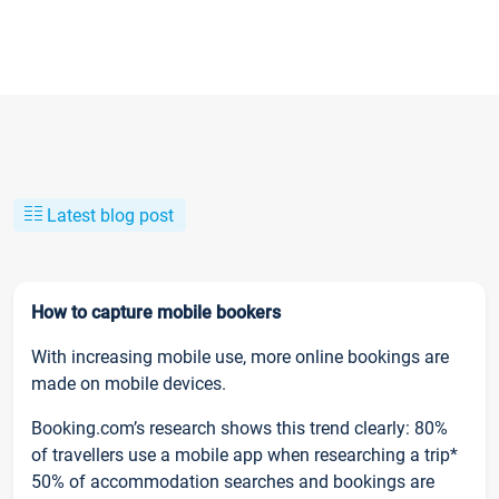
Latest blog post
How to capture mobile bookers
With increasing mobile use, more online bookings are
made on mobile devices.
Booking.com’s research shows this trend clearly: 80%
of travellers use a mobile app when researching a trip*
50% of accommodation searches and bookings are