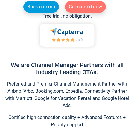
Book a demo
Get started now
Free trial, no obligation.
We are Channel Manager Partners with all
Industry Leading OTAs.
Preferred and Premier Channel Management Partner with
Airbnb, Vrbo, Booking.com, Expedia. Connectivity Partner
with Marriott, Google for Vacation Rental and Google Hotel
Ads.
Certified high connection quality + Advanced Features +
Priority support