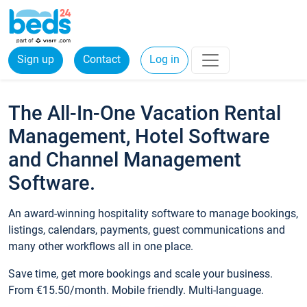
Sign up
Contact
Log in
The All-In-One Vacation Rental
Management, Hotel Software
and Channel Management
Software.
An award-winning hospitality software to manage bookings,
listings, calendars, payments, guest communications and
many other workflows all in one place.
Save time, get more bookings and scale your business.
From €15.50/month. Mobile friendly. Multi-language.