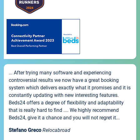
... After trying many software and experiencing
controversial results we now have a great booking
system which delivers exactly what it promises and it is
constantly updating with new interesting features.
Beds24 offers a degree of flexibility and adaptability
that is really hard to find .... We highly recommend
Beds24, give it a chance and you will not regret it...
Stefano Greco
Relocabroad