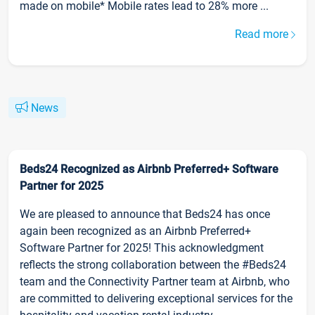
made on mobile* Mobile rates lead to 28% more ...
Read more
News
Beds24 Recognized as Airbnb Preferred+ Software
Partner for 2025
We are pleased to announce that Beds24 has once
again been recognized as an Airbnb Preferred+
Software Partner for 2025! This acknowledgment
reflects the strong collaboration between the #Beds24
team and the Connectivity Partner team at Airbnb, who
are committed to delivering exceptional services for the