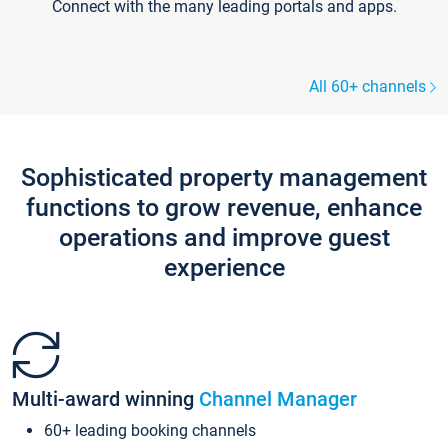
Connect with the many leading portals and apps.
All 60+ channels
Sophisticated property management
functions to grow revenue, enhance
operations and improve guest
experience
Multi-award winning
Channel Manager
60+ leading booking channels