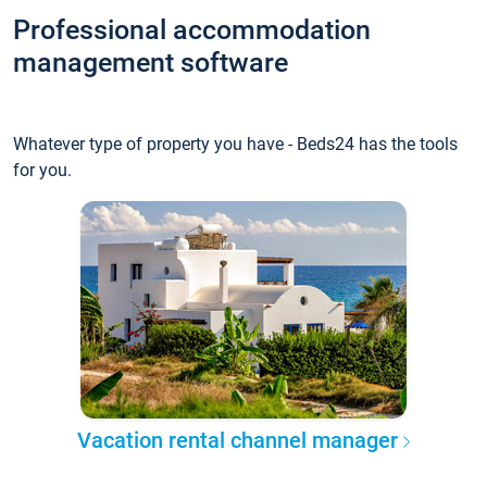
Professional accommodation
management software
Whatever type of property you have - Beds24 has the tools
for you.
Vacation rental channel manager