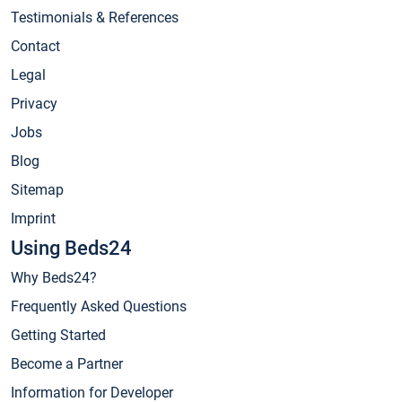
Testimonials & References
Contact
Legal
Privacy
Jobs
Blog
Sitemap
Imprint
Using Beds24
Why Beds24?
Frequently Asked Questions
Getting Started
Become a Partner
Information for Developer