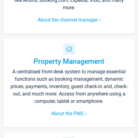
like Airbnb, Booking.com, Expedia, Vrbo, and many
more.
About the channel manager
Property Management
A centralised front-desk system to manage essential
functions such as booking management, dynamic
prices, payments, inventory, guest check-in and, check-
out, and much more. Access from anywhere using a
computer, tablet or smartphone.
About the PMS