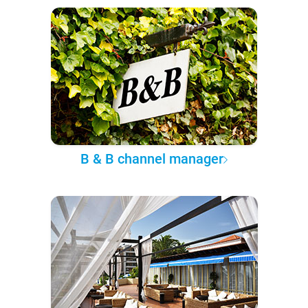
B & B channel manager