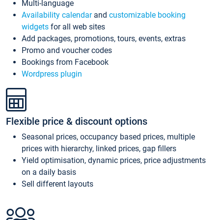
Multi-language
Availability calendar
and
customizable booking
widgets
for all web sites
Add packages, promotions, tours, events, extras
Promo and voucher codes
Bookings from Facebook
Wordpress plugin
Flexible price & discount options
Seasonal prices, occupancy based prices, multiple
prices with hierarchy, linked prices, gap fillers
Yield optimisation, dynamic prices, price adjustments
on a daily basis
Sell different layouts