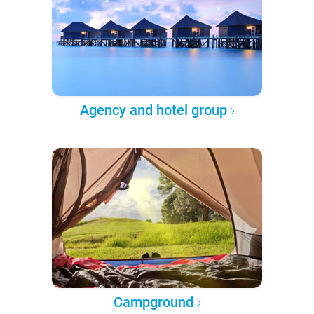
Agency and hotel group
Campground