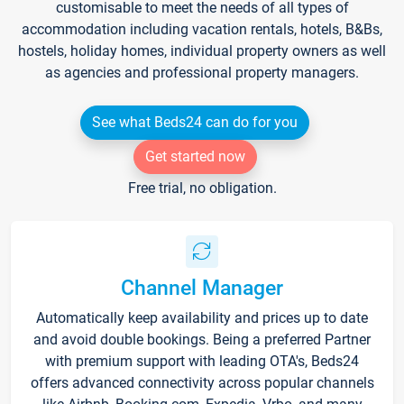
customisable to meet the needs of all types of
accommodation including vacation rentals, hotels, B&Bs,
hostels, holiday homes, individual property owners as well
as agencies and professional property managers.
See what Beds24 can do for you
Get started now
Free trial, no obligation.
Channel Manager
Automatically keep availability and prices up to date
and avoid double bookings. Being a preferred Partner
with premium support with leading OTA's, Beds24
offers advanced connectivity across popular channels