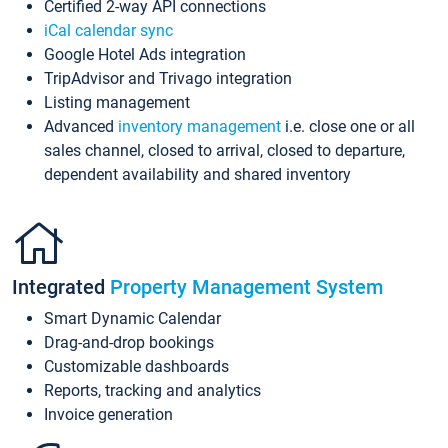
Certified 2-way API connections
iCal calendar sync
Google Hotel Ads integration
TripAdvisor and Trivago integration
Listing management
Advanced
inventory management
i.e. close one or all
sales channel, closed to arrival, closed to departure,
dependent availability and shared inventory
Integrated
Property Management System
Smart Dynamic Calendar
Drag-and-drop bookings
Customizable dashboards
Reports, tracking and analytics
Invoice generation