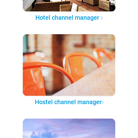
Hotel channel manager
Hostel channel manager