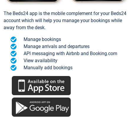
The Beds24 app is the mobile complement for your Beds24
account which will help you manage your bookings while
away from the desk.
Manage bookings
Manage arrivals and departures
API messaging with Airbnb and Booking.com
View availability
Manually add bookings