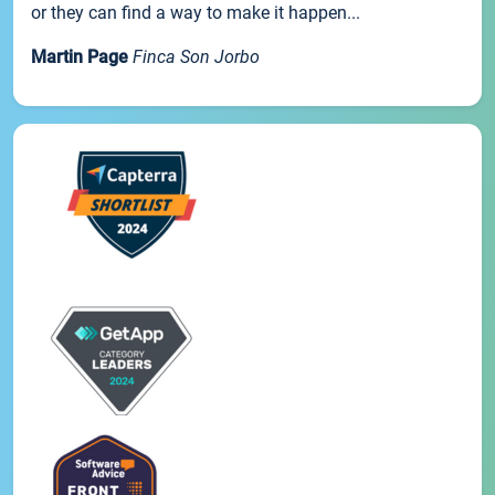
or they can find a way to make it happen...
Martin Page
Finca Son Jorbo