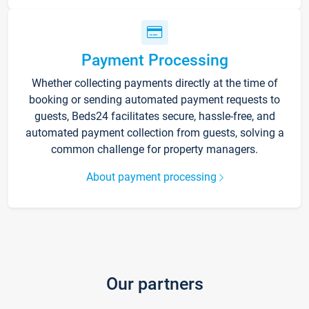
Payment Processing
Whether collecting payments directly at the time of
booking or sending automated payment requests to
guests, Beds24 facilitates secure, hassle-free, and
automated payment collection from guests, solving a
common challenge for property managers.
About payment processing
Our partners