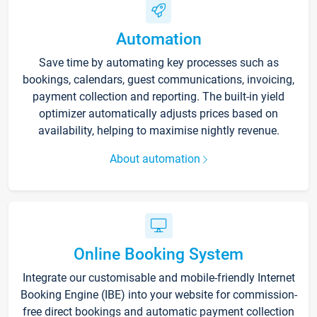
Automation
Save time by automating key processes such as
bookings, calendars, guest communications, invoicing,
payment collection and reporting. The built-in yield
optimizer automatically adjusts prices based on
availability, helping to maximise nightly revenue.
About automation
Online Booking System
Integrate our customisable and mobile-friendly Internet
Booking Engine (IBE) into your website for commission-
free direct bookings and automatic payment collection