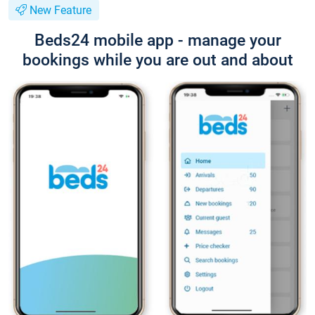
New Feature
Beds24 mobile app - manage your
bookings while you are out and about