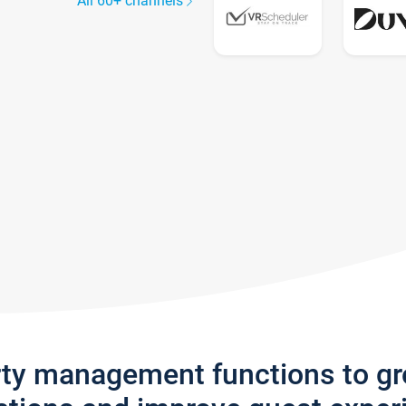
All 60+ channels
rty management functions to g