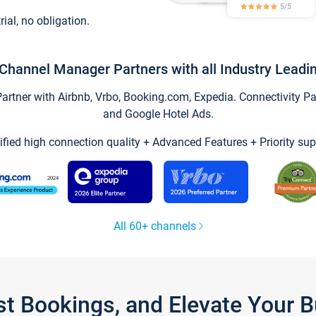
trial, no obligation.
Channel Manager Partners with all Industry Leadi
tner with Airbnb, Vrbo, Booking.com, Expedia. Connectivity Part
and Google Hotel Ads.
ified high connection quality + Advanced Features + Priority sup
All 60+ channels
st Bookings, and Elevate Your 