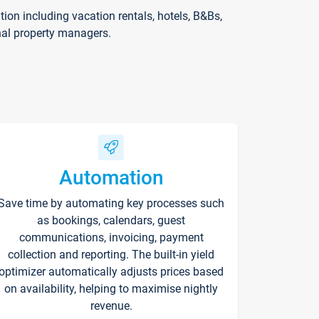
on including vacation rentals, hotels, B&Bs,
nal property managers.
Automation
Save time by automating key processes such
as bookings, calendars, guest
communications, invoicing, payment
collection and reporting. The built-in yield
optimizer automatically adjusts prices based
on availability, helping to maximise nightly
revenue.