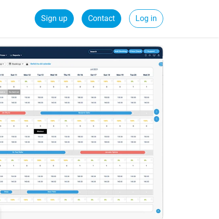
Sign up
Contact
Log in