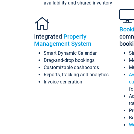
availability and shared inventory
Book
Integrated
Property
commi
Management System
book
Smart Dynamic Calendar
Si
Drag-and-drop bookings
Mo
Customizable dashboards
Mu
Reports, tracking and analytics
Av
Invoice generation
cu
fo
Ad
to
Pr
Bo
Wo