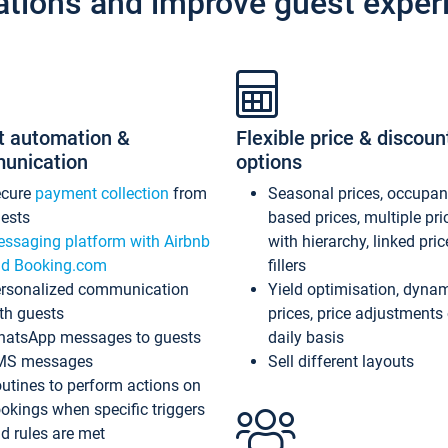
ations and improve guest exper
t automation &
Flexible price & discoun
unication
options
ecure
payment collection
from
Seasonal prices, occupa
ests
based prices, multiple pri
ssaging platform with Airbnb
with hierarchy, linked pri
d Booking.com
fillers
rsonalized communication
Yield optimisation, dyna
th guests
prices, price adjustments
atsApp messages to guests
daily basis
MS messages
Sell different layouts
utines to perform actions on
okings when specific triggers
d rules are met