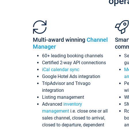
oper
Multi-award winning
Channel
Smar
Manager
comm
60+ leading booking channels
S
Certified 2-way API connections
gu
iCal calendar sync
Me
Google Hotel Ads integration
an
TripAdvisor and Trivago
Pe
integration
wi
Listing management
Wh
Advanced
inventory
S
management
i.e. close one or all
Ro
sales channel, closed to arrival,
bo
closed to departure, dependent
an