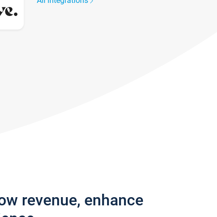
All integrations
row revenue, enhance