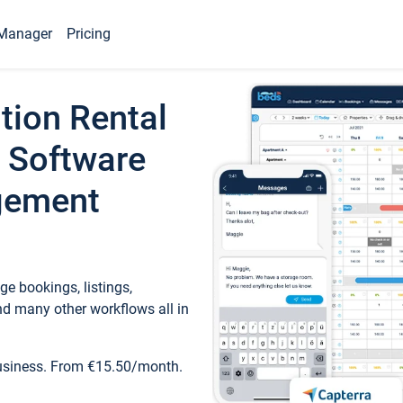
Manager
Pricing
tion Rental
 Software
gement
e bookings, listings,
d many other workflows all in
business. From €15.50/month.