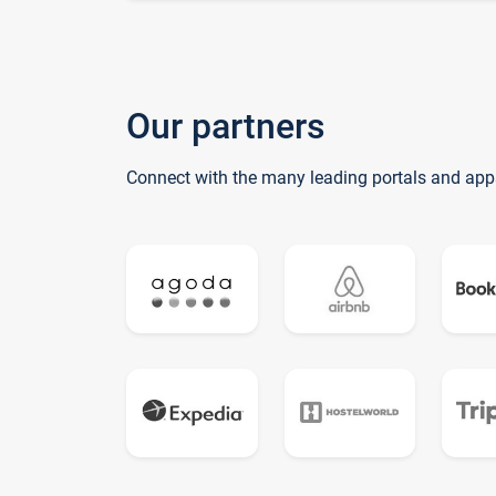
Our partners
Connect with the many leading portals and app