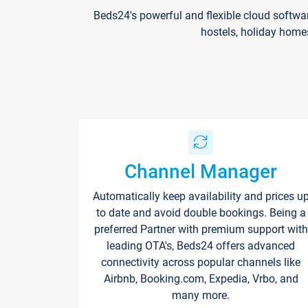
Beds24's powerful and flexible cloud softwa
hostels, holiday home
Channel Manager
Automatically keep availability and prices u
to date and avoid double bookings. Being a
preferred Partner with premium support with
leading OTA's, Beds24 offers advanced
connectivity across popular channels like
Airbnb, Booking.com, Expedia, Vrbo, and
many more.