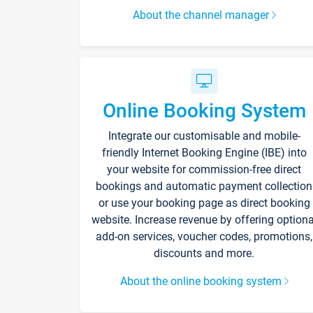
About the channel manager
Online Booking System
Integrate our customisable and mobile-
friendly Internet Booking Engine (IBE) into
your website for commission-free direct
bookings and automatic payment collection
or use your booking page as direct booking
website. Increase revenue by offering optiona
add-on services, voucher codes, promotions,
discounts and more.
About the online booking system