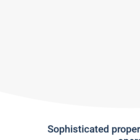
Sophisticated prope