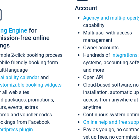
Account
Agency and multi-propert
capability
ing Engine
for
Multi-user with access
ssion-free online
management
ings
Owner accounts
mple 2-click booking process
Hundreds of
integrations
bile-friendly booking form
systems, accounting sof
lti-language
and more
ailability calendar
and
Open API
stomizable booking widgets
Cloud-based software, no
r all web sites
installation, automatic u
d packages, promotions,
access from anywhere at
urs, events, extras
anytime
omo and voucher codes
Continuous system optim
okings from Facebook
Online help and free supp
rdpress plugin
Pay as you go, no contrac
set up fees, no commissi