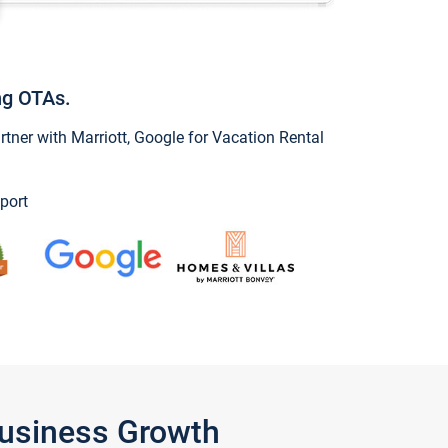
ng OTAs.
ner with Marriott, Google for Vacation Rental
port
Business Growth