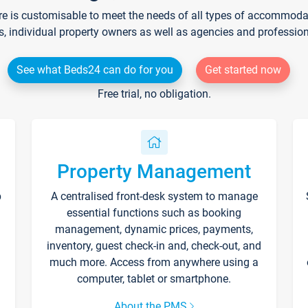
re is customisable to meet the needs of all types of accommodati
s, individual property owners as well as agencies and professio
See what Beds24 can do for you
Get started now
Free trial, no obligation.
Property Management
p
A centralised front-desk system to manage
essential functions such as booking
management, dynamic prices, payments,
inventory, guest check-in and, check-out, and
much more. Access from anywhere using a
computer, tablet or smartphone.
About the PMS