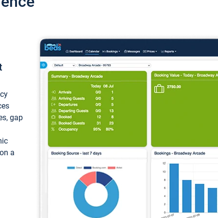
ience
t
ncy
ces
ces, gap
mic
 on a