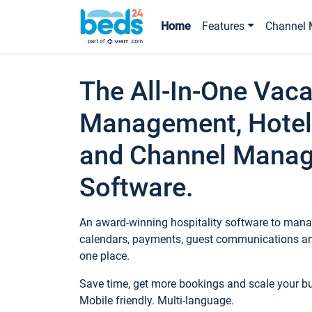
Home
Features
Channel 
The All-In-One Vaca
Management, Hotel
and Channel Mana
Software.
An award-winning hospitality software to manag
calendars, payments, guest communications an
one place.
Save time, get more bookings and scale your 
Mobile friendly. Multi-language.