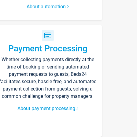
About automation
Payment Processing
Whether collecting payments directly at the
time of booking or sending automated
payment requests to guests, Beds24
facilitates secure, hassle-free, and automated
payment collection from guests, solving a
common challenge for property managers.
About payment processing