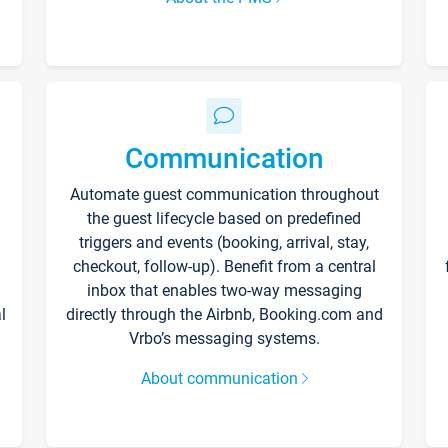
Communication
Automate guest communication throughout
the guest lifecycle based on predefined
triggers and events (booking, arrival, stay,
checkout, follow-up). Benefit from a central
inbox that enables two-way messaging
l
directly through the Airbnb, Booking.com and
Vrbo’s messaging systems.
About communication