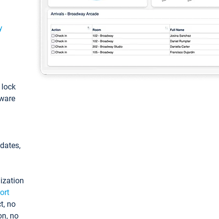
y
: lock
tware
pdates,
ization
ort
t, no
on, no