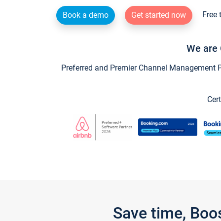
Free 
Book a demo
Get started now
We are 
Preferred and Premier Channel Management Par
Cert
Save time, Boo