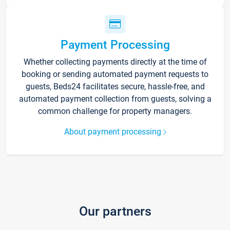
Payment Processing
Whether collecting payments directly at the time of
booking or sending automated payment requests to
guests, Beds24 facilitates secure, hassle-free, and
automated payment collection from guests, solving a
common challenge for property managers.
About payment processing
Our partners