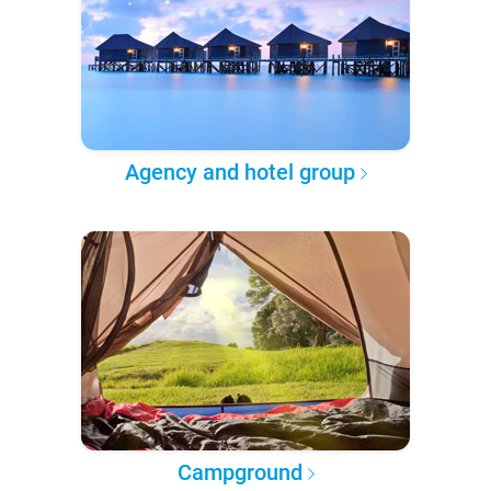
Agency and hotel group
Campground