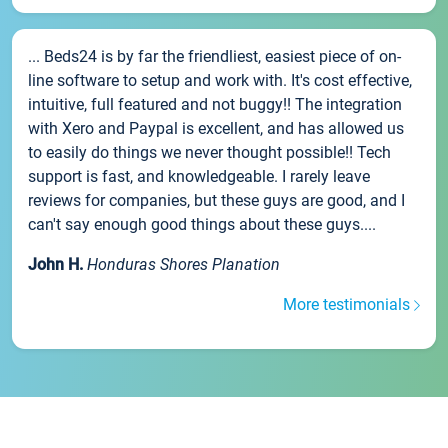
... Beds24 is by far the friendliest, easiest piece of on-
line software to setup and work with. It's cost effective,
intuitive, full featured and not buggy!! The integration
with Xero and Paypal is excellent, and has allowed us
to easily do things we never thought possible!! Tech
support is fast, and knowledgeable. I rarely leave
reviews for companies, but these guys are good, and I
can't say enough good things about these guys....
John H.
Honduras Shores Planation
More testimonials