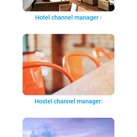
Hotel channel manager
Hostel channel manager