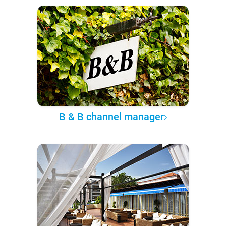
B & B channel manager