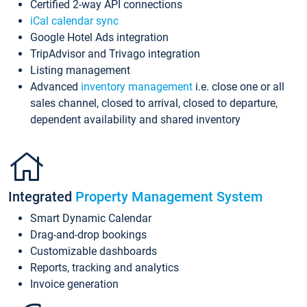
Certified 2-way API connections
iCal calendar sync
Google Hotel Ads integration
TripAdvisor and Trivago integration
Listing management
Advanced
inventory management
i.e. close one or all
sales channel, closed to arrival, closed to departure,
dependent availability and shared inventory
Integrated
Property Management System
Smart Dynamic Calendar
Drag-and-drop bookings
Customizable dashboards
Reports, tracking and analytics
Invoice generation