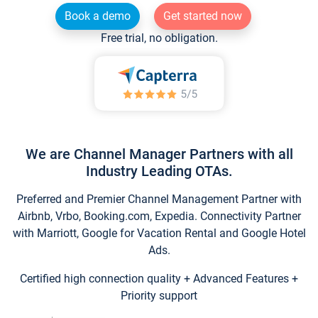
Book a demo
Get started now
Free trial, no obligation.
We are Channel Manager Partners with all
Industry Leading OTAs.
Preferred and Premier Channel Management Partner with
Airbnb, Vrbo, Booking.com, Expedia. Connectivity Partner
with Marriott, Google for Vacation Rental and Google Hotel
Ads.
Certified high connection quality + Advanced Features +
Priority support