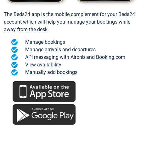
The Beds24 app is the mobile complement for your Beds24
account which will help you manage your bookings while
away from the desk.
Manage bookings
Manage arrivals and departures
API messaging with Airbnb and Booking.com
View availability
Manually add bookings