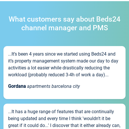
What customers say about Beds24
channel manager and PMS
...It’s been 4 years since we started using Beds24 and
it’s property management system made our day to day
activities a lot easier while drastically reducing the
workload (probably reduced 3-4h of work a day)...
Gordana
apartments barcelona city
...It has a huge range of features that are continually
being updated and every time I think 'wouldn't it be
great if it could do...' I discover that it either already can,