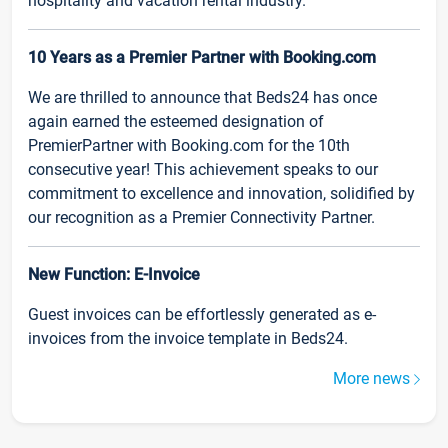
hospitality and vacation rental industry.
10 Years as a Premier Partner with Booking.com
We are thrilled to announce that Beds24 has once
again earned the esteemed designation of
PremierPartner with Booking.com for the 10th
consecutive year! This achievement speaks to our
commitment to excellence and innovation, solidified by
our recognition as a Premier Connectivity Partner.
New Function: E-Invoice
Guest invoices can be effortlessly generated as e-
invoices from the invoice template in Beds24.
More news