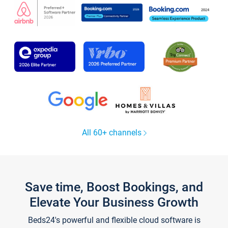
All 60+ channels
Save time, Boost Bookings, and
Elevate Your Business Growth
Beds24's powerful and flexible cloud software is