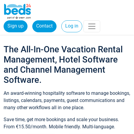
Sign up
Contact
Log in
The All-In-One Vacation Rental
Management, Hotel Software
and Channel Management
Software.
An award-winning hospitality software to manage bookings,
listings, calendars, payments, guest communications and
many other workflows all in one place.
Save time, get more bookings and scale your business.
From €15.50/month. Mobile friendly. Multi-language.