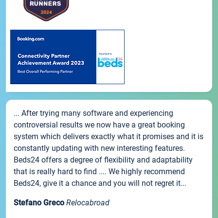
... After trying many software and experiencing
controversial results we now have a great booking
system which delivers exactly what it promises and it is
constantly updating with new interesting features.
Beds24 offers a degree of flexibility and adaptability
that is really hard to find .... We highly recommend
Beds24, give it a chance and you will not regret it...
Stefano Greco
Relocabroad