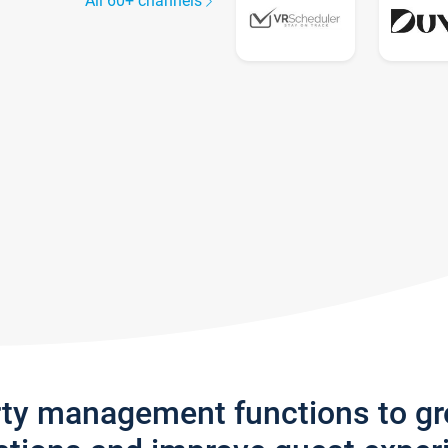
All 60+ channels
rty management functions to g