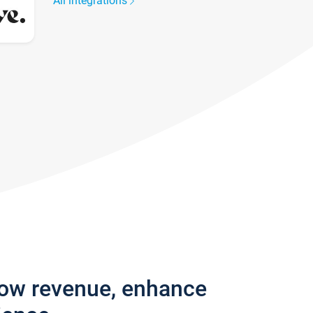
All integrations
row revenue, enhance