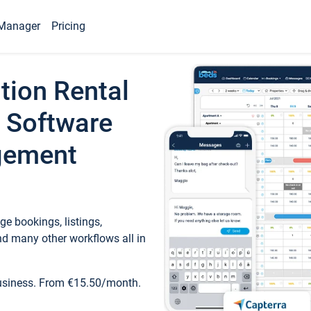
Manager
Pricing
tion Rental
 Software
gement
e bookings, listings,
d many other workflows all in
business. From €15.50/month.