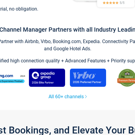
trial, no obligation.
Channel Manager Partners with all Industry Leadi
tner with Airbnb, Vrbo, Booking.com, Expedia. Connectivity Part
and Google Hotel Ads.
ified high connection quality + Advanced Features + Priority sup
All 60+ channels
st Bookings, and Elevate Your 