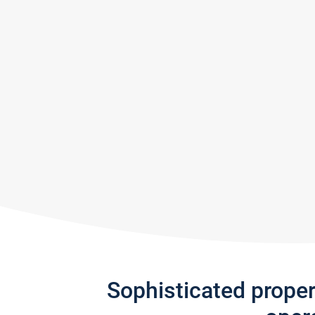
Sophisticated prope