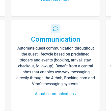
Communication
Automate guest communication throughout
the guest lifecycle based on predefined
triggers and events (booking, arrival, stay,
checkout, follow-up). Benefit from a central
inbox that enables two-way messaging
l
directly through the Airbnb, Booking.com and
Vrbo’s messaging systems.
About communication