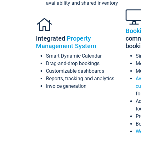
availability and shared inventory
Book
Integrated
Property
commi
Management System
book
Smart Dynamic Calendar
Si
Drag-and-drop bookings
Mo
Customizable dashboards
Mu
Reports, tracking and analytics
Av
Invoice generation
cu
fo
Ad
to
Pr
Bo
Wo