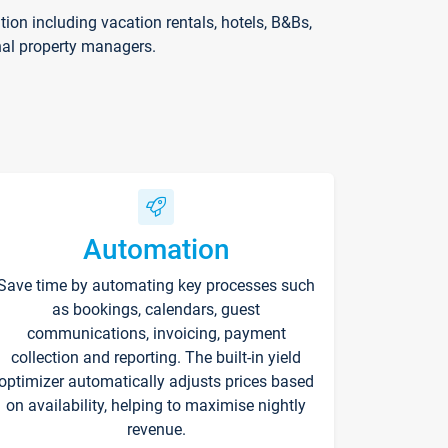
on including vacation rentals, hotels, B&Bs,
nal property managers.
Automation
Save time by automating key processes such
as bookings, calendars, guest
communications, invoicing, payment
collection and reporting. The built-in yield
optimizer automatically adjusts prices based
on availability, helping to maximise nightly
revenue.