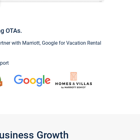
ng OTAs.
ner with Marriott, Google for Vacation Rental
port
Business Growth