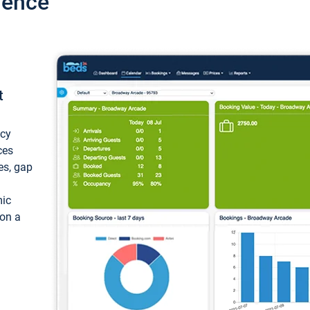
ience
t
ncy
ces
ces, gap
mic
 on a