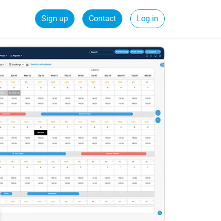
Sign up
Contact
Log in