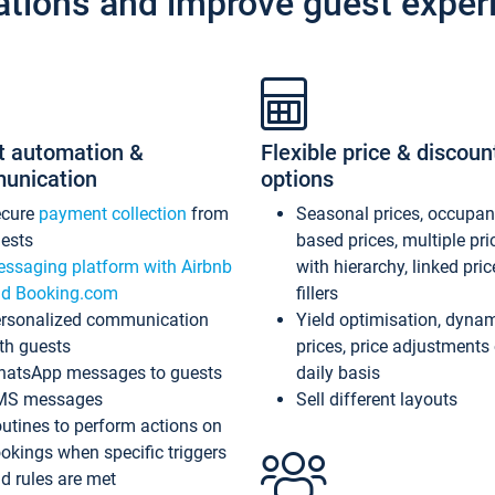
ations and improve guest exper
t automation &
Flexible price & discoun
unication
options
ecure
payment collection
from
Seasonal prices, occupa
ests
based prices, multiple pri
ssaging platform with Airbnb
with hierarchy, linked pri
d Booking.com
fillers
rsonalized communication
Yield optimisation, dyna
th guests
prices, price adjustments
atsApp messages to guests
daily basis
MS messages
Sell different layouts
utines to perform actions on
okings when specific triggers
d rules are met