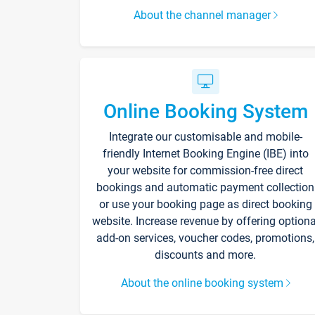
About the channel manager
Online Booking System
Integrate our customisable and mobile-
friendly Internet Booking Engine (IBE) into
your website for commission-free direct
bookings and automatic payment collection
or use your booking page as direct booking
website. Increase revenue by offering optiona
add-on services, voucher codes, promotions,
discounts and more.
About the online booking system