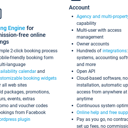
Account
Agency and multi-propert
capability
ing Engine
for
Multi-user with access
ssion-free online
management
ings
Owner accounts
mple 2-click booking process
Hundreds of
integrations
bile-friendly booking form
systems, accounting sof
lti-language
and more
ailability calendar
and
Open API
stomizable booking widgets
Cloud-based software, no
r all web sites
installation, automatic u
d packages, promotions,
access from anywhere at
urs, events, extras
anytime
omo and voucher codes
Continuous system optim
okings from Facebook
Online help and free supp
rdpress plugin
Pay as you go, no contrac
set up fees, no commissi