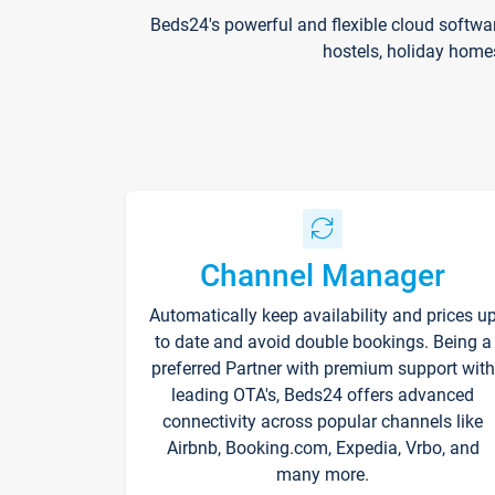
Beds24's powerful and flexible cloud softwa
hostels, holiday home
Channel Manager
Automatically keep availability and prices u
to date and avoid double bookings. Being a
preferred Partner with premium support with
leading OTA's, Beds24 offers advanced
connectivity across popular channels like
Airbnb, Booking.com, Expedia, Vrbo, and
many more.