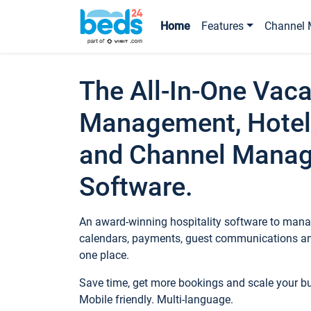
Home
Features
Channel 
The All-In-One Vaca
Management, Hotel
and Channel Mana
Software.
An award-winning hospitality software to manag
calendars, payments, guest communications an
one place.
Save time, get more bookings and scale your 
Mobile friendly. Multi-language.