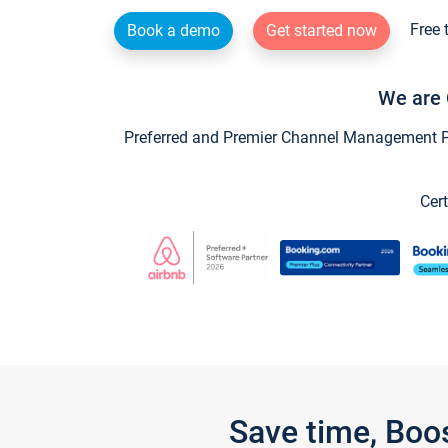
Free 
Book a demo
Get started now
We are 
Preferred and Premier Channel Management Par
Cert
Save time, Boo