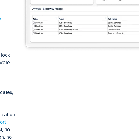
y
: lock
tware
pdates,
ization
ort
t, no
on, no