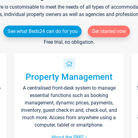
re is customisable to meet the needs of all types of accommodati
s, individual property owners as well as agencies and professio
See what Beds24 can do for you
Get started now
Free trial, no obligation.
Property Management
p
A centralised front-desk system to manage
essential functions such as booking
management, dynamic prices, payments,
inventory, guest check-in and, check-out, and
much more. Access from anywhere using a
computer, tablet or smartphone.
About the PMS