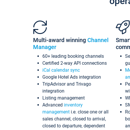
oper
Multi-award winning
Channel
Smar
Manager
comm
60+ leading booking channels
S
Certified 2-way API connections
gu
iCal calendar sync
Me
Google Hotel Ads integration
an
TripAdvisor and Trivago
Pe
integration
wi
Listing management
Wh
Advanced
inventory
S
management
i.e. close one or all
Ro
sales channel, closed to arrival,
bo
closed to departure, dependent
an