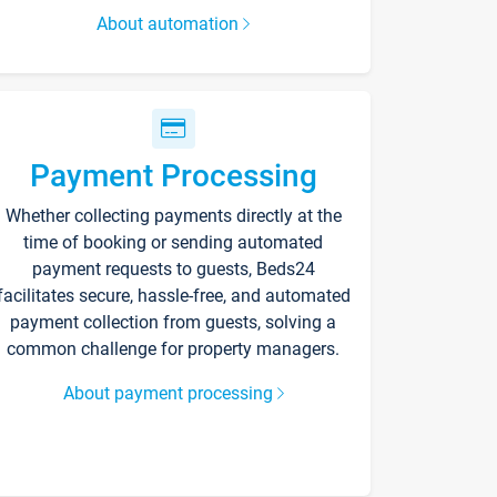
About automation
Payment Processing
Whether collecting payments directly at the
time of booking or sending automated
payment requests to guests, Beds24
facilitates secure, hassle-free, and automated
payment collection from guests, solving a
common challenge for property managers.
About payment processing