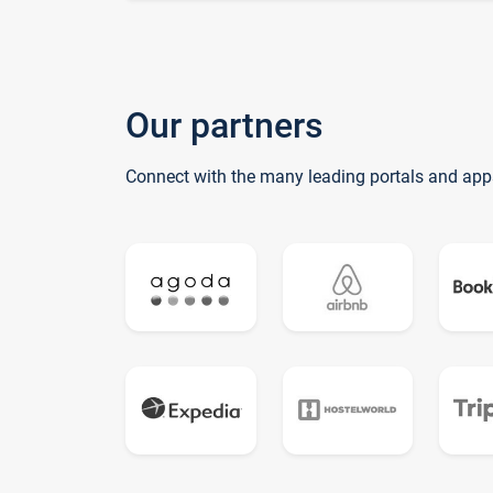
Our partners
Connect with the many leading portals and app