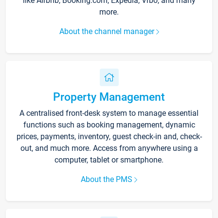
like Airbnb, Booking.com, Expedia, Vrbo, and many
more.
About the channel manager
Property Management
A centralised front-desk system to manage essential
functions such as booking management, dynamic
prices, payments, inventory, guest check-in and, check-
out, and much more. Access from anywhere using a
computer, tablet or smartphone.
About the PMS