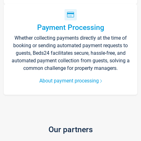
Payment Processing
Whether collecting payments directly at the time of
booking or sending automated payment requests to
guests, Beds24 facilitates secure, hassle-free, and
automated payment collection from guests, solving a
common challenge for property managers.
About payment processing
Our partners