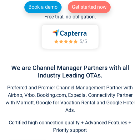
Book a demo
Get started now
Free trial, no obligation.
We are Channel Manager Partners with all
Industry Leading OTAs.
Preferred and Premier Channel Management Partner with
Airbnb, Vrbo, Booking.com, Expedia. Connectivity Partner
with Marriott, Google for Vacation Rental and Google Hotel
Ads.
Certified high connection quality + Advanced Features +
Priority support