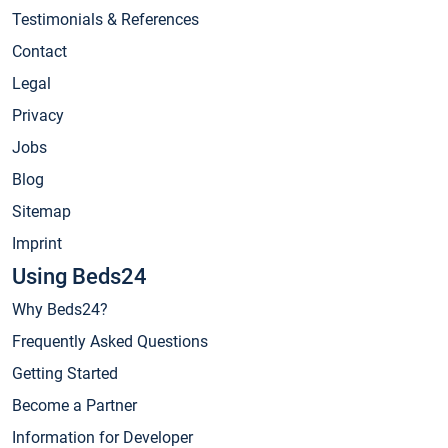
Testimonials & References
Contact
Legal
Privacy
Jobs
Blog
Sitemap
Imprint
Using Beds24
Why Beds24?
Frequently Asked Questions
Getting Started
Become a Partner
Information for Developer