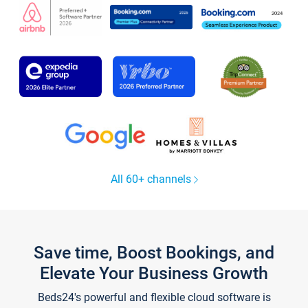
All 60+ channels
Save time, Boost Bookings, and
Elevate Your Business Growth
Beds24's powerful and flexible cloud software is