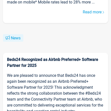
made on mobile* Mobile rates lead to 28% more ...
Read more
News
Beds24 Recognized as Airbnb Preferred+ Software
Partner for 2025
We are pleased to announce that Beds24 has once
again been recognized as an Airbnb Preferred+
Software Partner for 2025! This acknowledgment
reflects the strong collaboration between the #Beds24
team and the Connectivity Partner team at Airbnb, who
are committed to delivering exceptional services for the