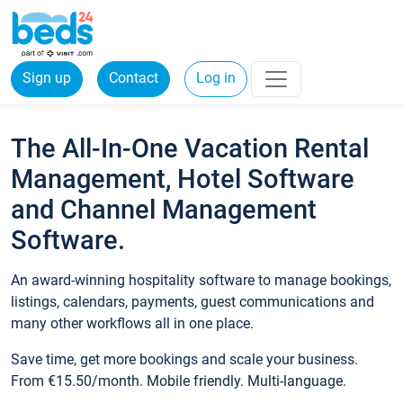
Sign up
Contact
Log in
The All-In-One Vacation Rental
Management, Hotel Software
and Channel Management
Software.
An award-winning hospitality software to manage bookings,
listings, calendars, payments, guest communications and
many other workflows all in one place.
Save time, get more bookings and scale your business.
From €15.50/month. Mobile friendly. Multi-language.