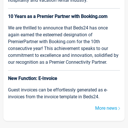
hospitality and vacation rental industry.
10 Years as a Premier Partner with Booking.com
We are thrilled to announce that Beds24 has once
again earned the esteemed designation of
PremierPartner with Booking.com for the 10th
consecutive year! This achievement speaks to our
commitment to excellence and innovation, solidified by
our recognition as a Premier Connectivity Partner.
New Function: E-Invoice
Guest invoices can be effortlessly generated as e-
invoices from the invoice template in Beds24.
More news