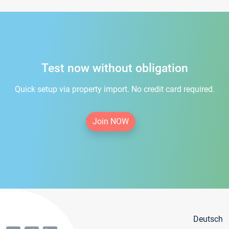
Test now without obligation
Quick setup via property import. No credit card required.
Join NOW
Deutsch