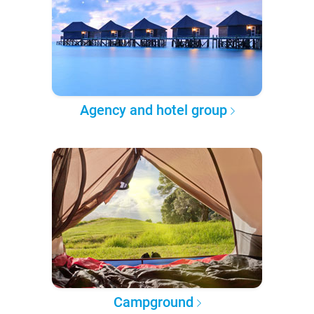
Agency and hotel group
Campground