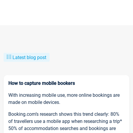
Latest blog post
How to capture mobile bookers
With increasing mobile use, more online bookings are
made on mobile devices.
Booking.com’s research shows this trend clearly: 80%
of travellers use a mobile app when researching a trip*
50% of accommodation searches and bookings are