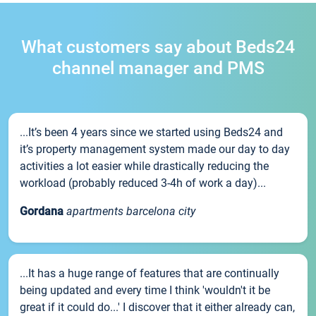
What customers say about Beds24
channel manager and PMS
...It’s been 4 years since we started using Beds24 and
it’s property management system made our day to day
activities a lot easier while drastically reducing the
workload (probably reduced 3-4h of work a day)...
Gordana
apartments barcelona city
...It has a huge range of features that are continually
being updated and every time I think 'wouldn't it be
great if it could do...' I discover that it either already can,