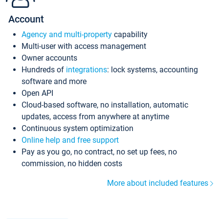
Account
Agency and multi-property
capability
Multi-user with access management
Owner accounts
Hundreds of
integrations
: lock systems, accounting
software and more
Open API
Cloud-based software, no installation, automatic
updates, access from anywhere at anytime
Continuous system optimization
Online help and free support
Pay as you go, no contract, no set up fees, no
commission, no hidden costs
More about included features