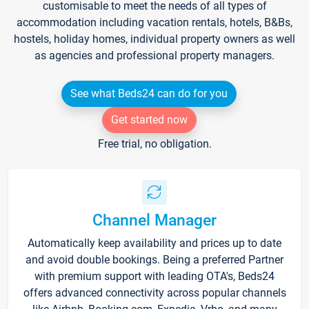
customisable to meet the needs of all types of
accommodation including vacation rentals, hotels, B&Bs,
hostels, holiday homes, individual property owners as well
as agencies and professional property managers.
See what Beds24 can do for you
Get started now
Free trial, no obligation.
Channel Manager
Automatically keep availability and prices up to date
and avoid double bookings. Being a preferred Partner
with premium support with leading OTA's, Beds24
offers advanced connectivity across popular channels