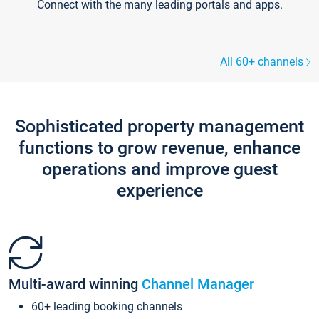
Connect with the many leading portals and apps.
All 60+ channels
Sophisticated property management
functions to grow revenue, enhance
operations and improve guest
experience
Multi-award winning
Channel Manager
60+ leading booking channels