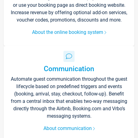
or use your booking page as direct booking website.
Increase revenue by offering optional add-on services,
voucher codes, promotions, discounts and more.
About the online booking system
Communication
Automate guest communication throughout the guest
lifecycle based on predefined triggers and events
(booking, arrival, stay, checkout, follow-up). Benefit
from a central inbox that enables two-way messaging
directly through the Airbnb, Booking.com and Vrbo’s
messaging systems.
About communication