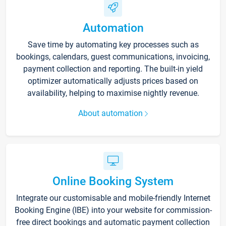
Automation
Save time by automating key processes such as
bookings, calendars, guest communications, invoicing,
payment collection and reporting. The built-in yield
optimizer automatically adjusts prices based on
availability, helping to maximise nightly revenue.
About automation
Online Booking System
Integrate our customisable and mobile-friendly Internet
Booking Engine (IBE) into your website for commission-
free direct bookings and automatic payment collection