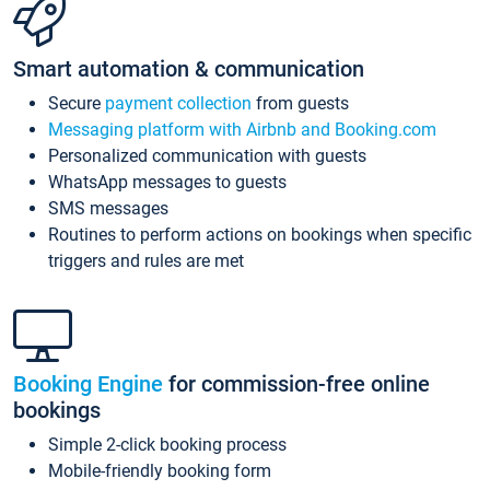
Smart automation & communication
Secure
payment collection
from guests
Messaging platform with Airbnb and Booking.com
Personalized communication with guests
WhatsApp messages to guests
SMS messages
Routines to perform actions on bookings when specific
triggers and rules are met
Booking Engine
for commission-free online
bookings
Simple 2-click booking process
Mobile-friendly booking form