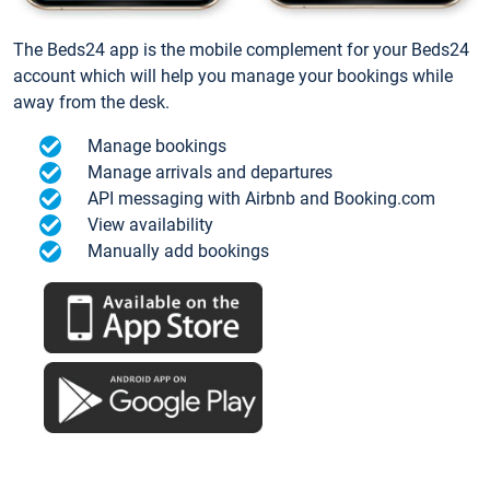
The Beds24 app is the mobile complement for your Beds24
account which will help you manage your bookings while
away from the desk.
Manage bookings
Manage arrivals and departures
API messaging with Airbnb and Booking.com
View availability
Manually add bookings