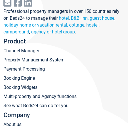
Professional property managers in over 150 countries rely
on Beds24 to manage their
hotel
,
B&B, inn, guest house
,
holiday home or vacation rental, cottage
,
hostel
,
campground
,
agency or hotel group
.
Product
Channel Manager
Property Management System
Payment Processing
Booking Engine
Booking Widgets
Multi-property and Agency functions
See what Beds24 can do for you
Company
About us