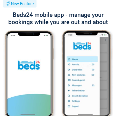
New Feature
Beds24 mobile app - manage your
bookings while you are out and about