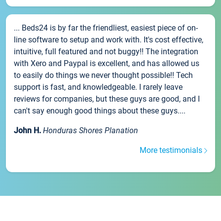
... Beds24 is by far the friendliest, easiest piece of on-
line software to setup and work with. It's cost effective,
intuitive, full featured and not buggy!! The integration
with Xero and Paypal is excellent, and has allowed us
to easily do things we never thought possible!! Tech
support is fast, and knowledgeable. I rarely leave
reviews for companies, but these guys are good, and I
can't say enough good things about these guys....
John H.
Honduras Shores Planation
More testimonials