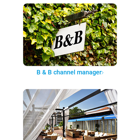
B & B channel manager