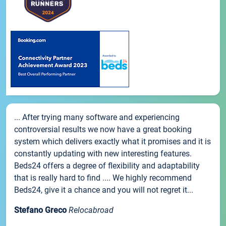
... After trying many software and experiencing
controversial results we now have a great booking
system which delivers exactly what it promises and it is
constantly updating with new interesting features.
Beds24 offers a degree of flexibility and adaptability
that is really hard to find .... We highly recommend
Beds24, give it a chance and you will not regret it...
Stefano Greco
Relocabroad