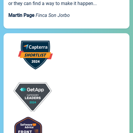
or they can find a way to make it happen...
Martin Page
Finca Son Jorbo