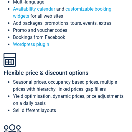
Multi-language
Availability calendar
and
customizable booking
widgets
for all web sites
Add packages, promotions, tours, events, extras
Promo and voucher codes
Bookings from Facebook
Wordpress plugin
Flexible price & discount options
Seasonal prices, occupancy based prices, multiple
prices with hierarchy, linked prices, gap fillers
Yield optimisation, dynamic prices, price adjustments
on a daily basis
Sell different layouts