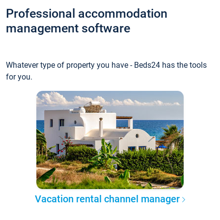
Professional accommodation
management software
Whatever type of property you have - Beds24 has the tools
for you.
Vacation rental channel manager