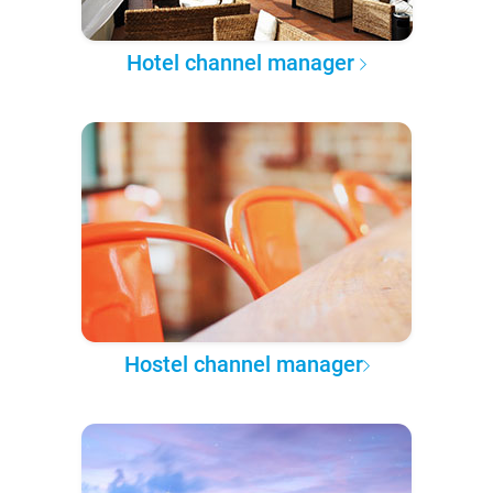
Hotel channel manager
Hostel channel manager