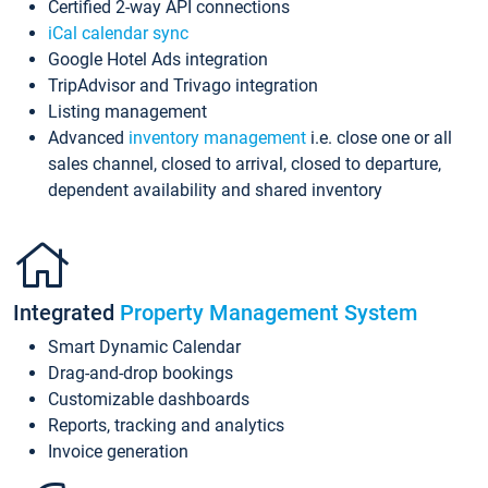
Certified 2-way API connections
iCal calendar sync
Google Hotel Ads integration
TripAdvisor and Trivago integration
Listing management
Advanced
inventory management
i.e. close one or all
sales channel, closed to arrival, closed to departure,
dependent availability and shared inventory
Integrated
Property Management System
Smart Dynamic Calendar
Drag-and-drop bookings
Customizable dashboards
Reports, tracking and analytics
Invoice generation