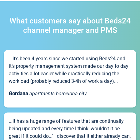
What customers say about Beds24
channel manager and PMS
...It’s been 4 years since we started using Beds24 and
it’s property management system made our day to day
activities a lot easier while drastically reducing the
workload (probably reduced 3-4h of work a day)...
Gordana
apartments barcelona city
...It has a huge range of features that are continually
being updated and every time I think 'wouldn't it be
great if it could do...' I discover that it either already can,