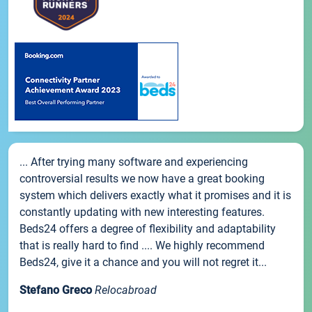
... After trying many software and experiencing
controversial results we now have a great booking
system which delivers exactly what it promises and it is
constantly updating with new interesting features.
Beds24 offers a degree of flexibility and adaptability
that is really hard to find .... We highly recommend
Beds24, give it a chance and you will not regret it...
Stefano Greco
Relocabroad