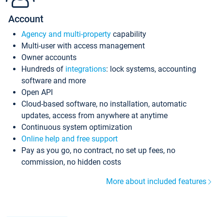
Account
Agency and multi-property
capability
Multi-user with access management
Owner accounts
Hundreds of
integrations
: lock systems, accounting
software and more
Open API
Cloud-based software, no installation, automatic
updates, access from anywhere at anytime
Continuous system optimization
Online help and free support
Pay as you go, no contract, no set up fees, no
commission, no hidden costs
More about included features