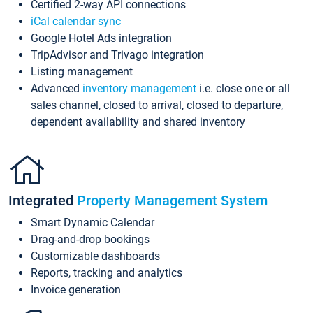
Certified 2-way API connections
iCal calendar sync
Google Hotel Ads integration
TripAdvisor and Trivago integration
Listing management
Advanced
inventory management
i.e. close one or all
sales channel, closed to arrival, closed to departure,
dependent availability and shared inventory
Integrated
Property Management System
Smart Dynamic Calendar
Drag-and-drop bookings
Customizable dashboards
Reports, tracking and analytics
Invoice generation