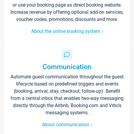
or use your booking page as direct booking website.
Increase revenue by offering optional add-on services,
voucher codes, promotions, discounts and more.
About the online booking system
Communication
Automate guest communication throughout the guest
lifecycle based on predefined triggers and events
(booking, arrival, stay, checkout, follow-up). Benefit
from a central inbox that enables two-way messaging
directly through the Airbnb, Booking.com and Vrbo’s
messaging systems.
About communication