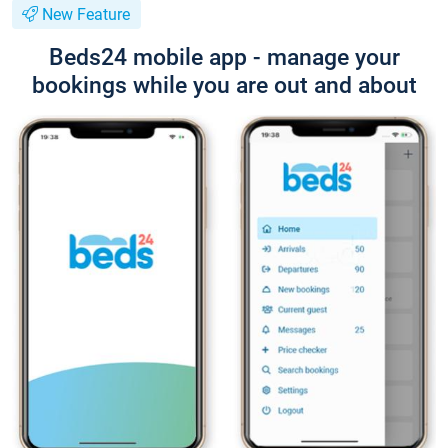
New Feature
Beds24 mobile app - manage your
bookings while you are out and about