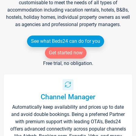
customisable to meet the needs of all types of
accommodation including vacation rentals, hotels, B&Bs,
hostels, holiday homes, individual property owners as well
as agencies and professional property managers.
See what Beds24 can do for you
Get started now
Free trial, no obligation.
Channel Manager
Automatically keep availability and prices up to date
and avoid double bookings. Being a preferred Partner
with premium support with leading OTA's, Beds24
offers advanced connectivity across popular channels