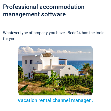
Professional accommodation
management software
Whatever type of property you have - Beds24 has the tools
for you.
Vacation rental channel manager