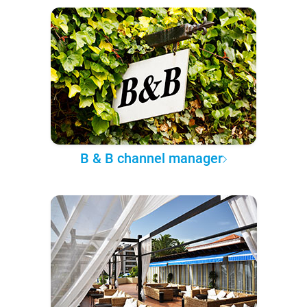
B & B channel manager