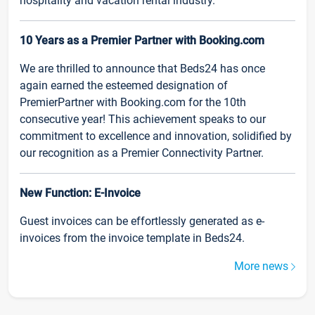
hospitality and vacation rental industry.
10 Years as a Premier Partner with Booking.com
We are thrilled to announce that Beds24 has once
again earned the esteemed designation of
PremierPartner with Booking.com for the 10th
consecutive year! This achievement speaks to our
commitment to excellence and innovation, solidified by
our recognition as a Premier Connectivity Partner.
New Function: E-Invoice
Guest invoices can be effortlessly generated as e-
invoices from the invoice template in Beds24.
More news