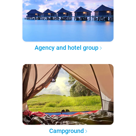
Agency and hotel group
Campground