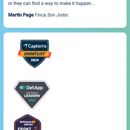
or they can find a way to make it happen...
Martin Page
Finca Son Jorbo