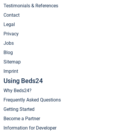
Testimonials & References
Contact
Legal
Privacy
Jobs
Blog
Sitemap
Imprint
Using Beds24
Why Beds24?
Frequently Asked Questions
Getting Started
Become a Partner
Information for Developer