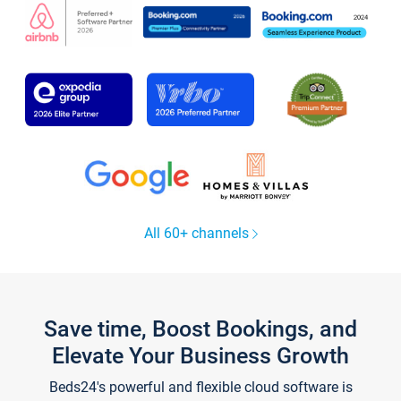
All 60+ channels
Save time, Boost Bookings, and
Elevate Your Business Growth
Beds24's powerful and flexible cloud software is