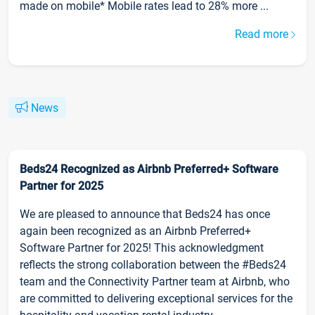
made on mobile* Mobile rates lead to 28% more ...
Read more
News
Beds24 Recognized as Airbnb Preferred+ Software
Partner for 2025
We are pleased to announce that Beds24 has once
again been recognized as an Airbnb Preferred+
Software Partner for 2025! This acknowledgment
reflects the strong collaboration between the #Beds24
team and the Connectivity Partner team at Airbnb, who
are committed to delivering exceptional services for the