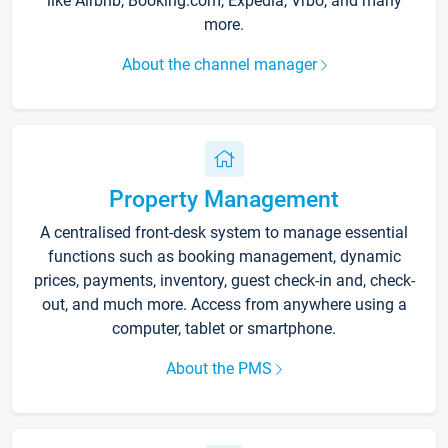
like Airbnb, Booking.com, Expedia, Vrbo, and many
more.
About the channel manager
Property Management
A centralised front-desk system to manage essential
functions such as booking management, dynamic
prices, payments, inventory, guest check-in and, check-
out, and much more. Access from anywhere using a
computer, tablet or smartphone.
About the PMS