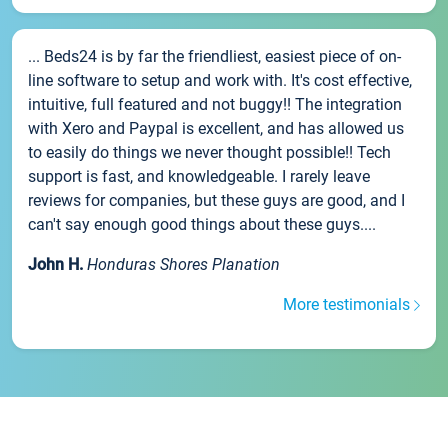
... Beds24 is by far the friendliest, easiest piece of on-
line software to setup and work with. It's cost effective,
intuitive, full featured and not buggy!! The integration
with Xero and Paypal is excellent, and has allowed us
to easily do things we never thought possible!! Tech
support is fast, and knowledgeable. I rarely leave
reviews for companies, but these guys are good, and I
can't say enough good things about these guys....
John H.
Honduras Shores Planation
More testimonials