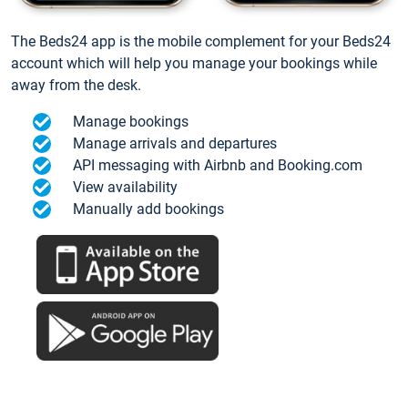
The Beds24 app is the mobile complement for your Beds24
account which will help you manage your bookings while
away from the desk.
Manage bookings
Manage arrivals and departures
API messaging with Airbnb and Booking.com
View availability
Manually add bookings