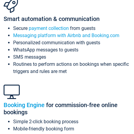
Smart automation & communication
Secure
payment collection
from guests
Messaging platform with Airbnb and Booking.com
Personalized communication with guests
WhatsApp messages to guests
SMS messages
Routines to perform actions on bookings when specific
triggers and rules are met
Booking Engine
for commission-free online
bookings
Simple 2-click booking process
Mobile-friendly booking form