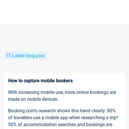
Latest blog post
How to capture mobile bookers
With increasing mobile use, more online bookings are
made on mobile devices.
Booking.com’s research shows this trend clearly: 80%
of travellers use a mobile app when researching a trip*
50% of accommodation searches and bookings are