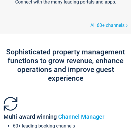
Connect with the many leading portals and apps.
All 60+ channels
Sophisticated property management
functions to grow revenue, enhance
operations and improve guest
experience
Multi-award winning
Channel Manager
60+ leading booking channels