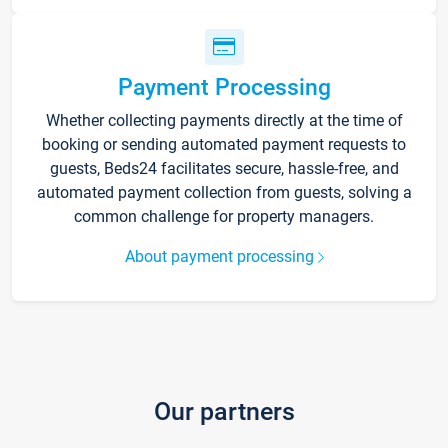
Payment Processing
Whether collecting payments directly at the time of
booking or sending automated payment requests to
guests, Beds24 facilitates secure, hassle-free, and
automated payment collection from guests, solving a
common challenge for property managers.
About payment processing
Our partners