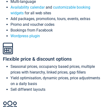
Multi-language
Availability calendar
and
customizable booking
widgets
for all web sites
Add packages, promotions, tours, events, extras
Promo and voucher codes
Bookings from Facebook
Wordpress plugin
Flexible price & discount options
Seasonal prices, occupancy based prices, multiple
prices with hierarchy, linked prices, gap fillers
Yield optimisation, dynamic prices, price adjustments
on a daily basis
Sell different layouts