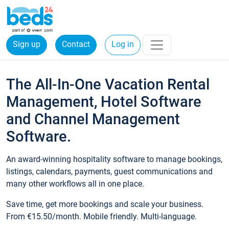
Sign up
Contact
Log in
The All-In-One Vacation Rental
Management, Hotel Software
and Channel Management
Software.
An award-winning hospitality software to manage bookings,
listings, calendars, payments, guest communications and
many other workflows all in one place.
Save time, get more bookings and scale your business.
From €15.50/month. Mobile friendly. Multi-language.