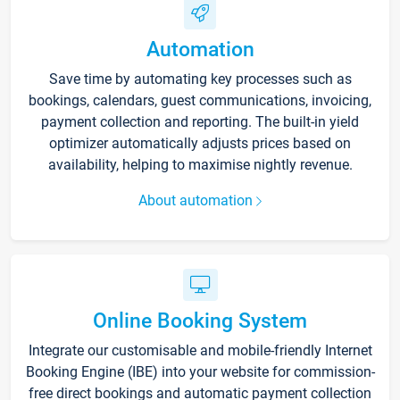
Automation
Save time by automating key processes such as
bookings, calendars, guest communications, invoicing,
payment collection and reporting. The built-in yield
optimizer automatically adjusts prices based on
availability, helping to maximise nightly revenue.
About automation
Online Booking System
Integrate our customisable and mobile-friendly Internet
Booking Engine (IBE) into your website for commission-
free direct bookings and automatic payment collection