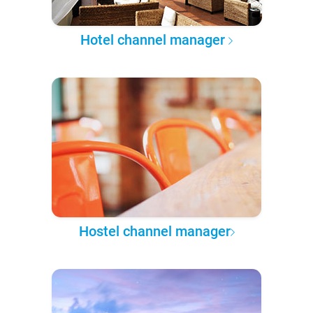
Hotel channel manager
Hostel channel manager