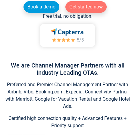
Book a demo
Get started now
Free trial, no obligation.
We are Channel Manager Partners with all
Industry Leading OTAs.
Preferred and Premier Channel Management Partner with
Airbnb, Vrbo, Booking.com, Expedia. Connectivity Partner
with Marriott, Google for Vacation Rental and Google Hotel
Ads.
Certified high connection quality + Advanced Features +
Priority support