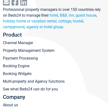
Professional property managers in over 150 countries rely
on Beds24 to manage their
hotel
,
B&B, inn, guest house
,
holiday home or vacation rental, cottage
,
hostel
,
campground
,
agency or hotel group
.
Product
Channel Manager
Property Management System
Payment Processing
Booking Engine
Booking Widgets
Multi-property and Agency functions
See what Beds24 can do for you
Company
About us