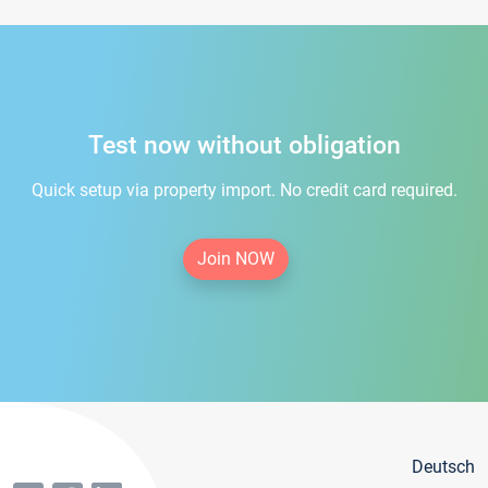
Test now without obligation
Quick setup via property import. No credit card required.
Join NOW
Deutsch