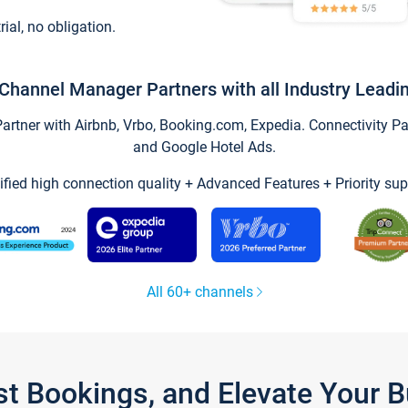
trial, no obligation.
Channel Manager Partners with all Industry Leadi
tner with Airbnb, Vrbo, Booking.com, Expedia. Connectivity Part
and Google Hotel Ads.
ified high connection quality + Advanced Features + Priority sup
All 60+ channels
st Bookings, and Elevate Your 