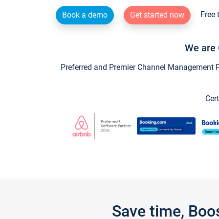
Free 
Book a demo
Get started now
We are 
Preferred and Premier Channel Management Par
Cert
Save time, Boo