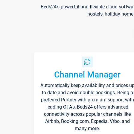
Beds24's powerful and flexible cloud softwa
hostels, holiday home
Channel Manager
Automatically keep availability and prices u
to date and avoid double bookings. Being a
preferred Partner with premium support with
leading OTA's, Beds24 offers advanced
connectivity across popular channels like
Airbnb, Booking.com, Expedia, Vrbo, and
many more.