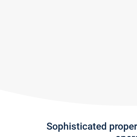
Sophisticated prope