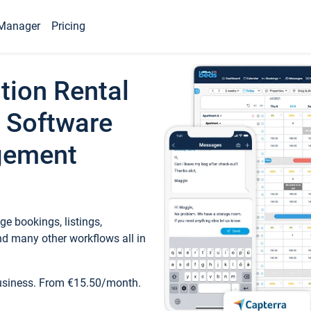
Manager
Pricing
tion Rental
 Software
gement
e bookings, listings,
d many other workflows all in
business. From €15.50/month.