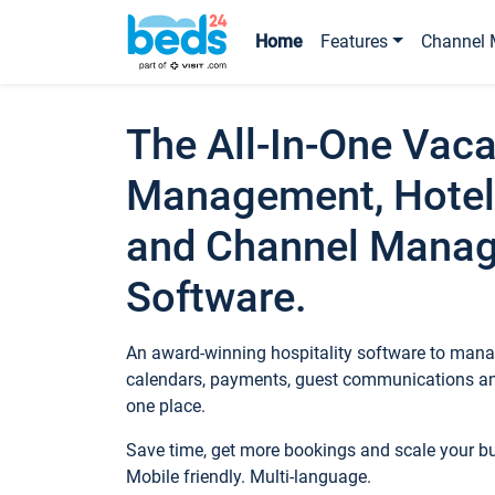
Home
Features
Channel 
The All-In-One Vaca
Management, Hotel
and Channel Mana
Software.
An award-winning hospitality software to manag
calendars, payments, guest communications an
one place.
Save time, get more bookings and scale your 
Mobile friendly. Multi-language.