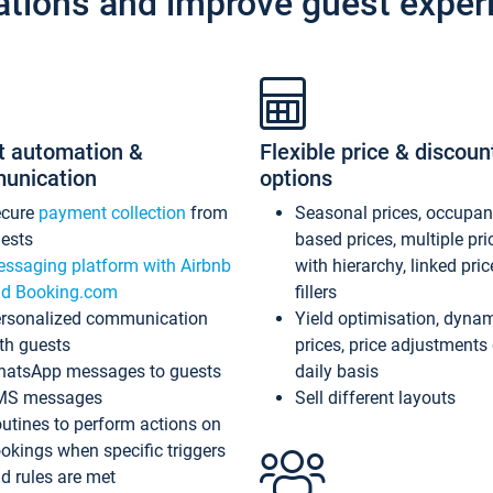
ations and improve guest exper
t automation &
Flexible price & discoun
unication
options
ecure
payment collection
from
Seasonal prices, occupa
ests
based prices, multiple pri
ssaging platform with Airbnb
with hierarchy, linked pri
d Booking.com
fillers
rsonalized communication
Yield optimisation, dyna
th guests
prices, price adjustments
atsApp messages to guests
daily basis
MS messages
Sell different layouts
utines to perform actions on
okings when specific triggers
d rules are met