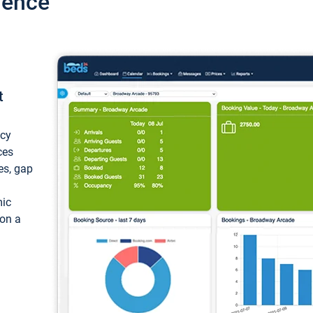
ience
t
ncy
ces
ces, gap
mic
 on a