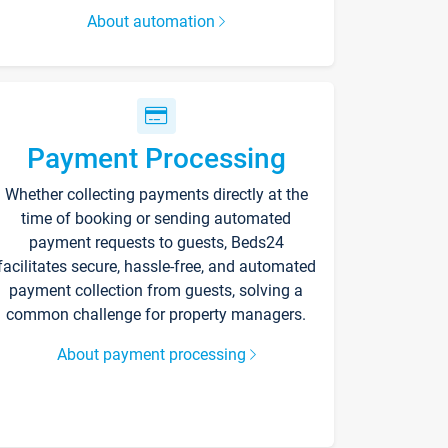
About automation
Payment Processing
Whether collecting payments directly at the
time of booking or sending automated
payment requests to guests, Beds24
facilitates secure, hassle-free, and automated
payment collection from guests, solving a
common challenge for property managers.
About payment processing