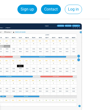
Sign up
Contact
Log in