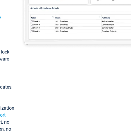
y
: lock
tware
pdates,
ization
ort
t, no
on, no