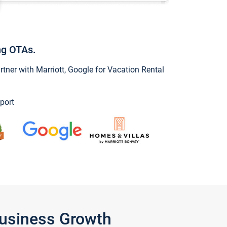
ng OTAs.
ner with Marriott, Google for Vacation Rental
port
Business Growth