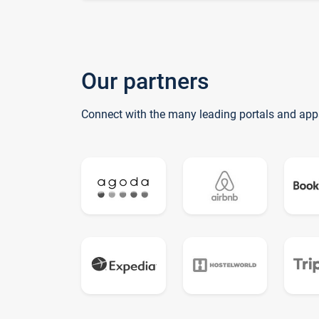
Our partners
Connect with the many leading portals and app