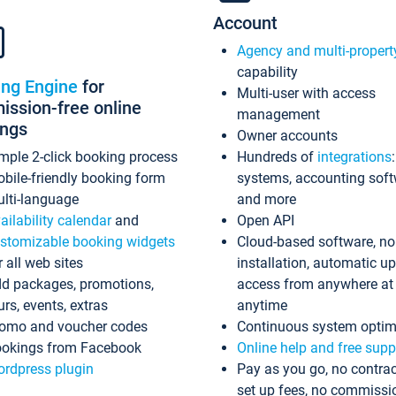
Account
Agency and multi-propert
capability
ing Engine
for
Multi-user with access
ssion-free online
management
ings
Owner accounts
mple 2-click booking process
Hundreds of
integrations
bile-friendly booking form
systems, accounting sof
lti-language
and more
ailability calendar
and
Open API
stomizable booking widgets
Cloud-based software, no
r all web sites
installation, automatic u
d packages, promotions,
access from anywhere at
urs, events, extras
anytime
omo and voucher codes
Continuous system optim
okings from Facebook
Online help and free supp
rdpress plugin
Pay as you go, no contrac
set up fees, no commissi