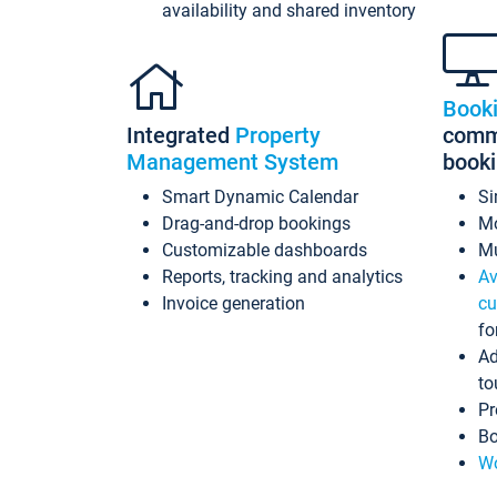
availability and shared inventory
Book
Integrated
Property
commi
Management System
book
Smart Dynamic Calendar
Si
Drag-and-drop bookings
Mo
Customizable dashboards
Mu
Reports, tracking and analytics
Av
Invoice generation
cu
fo
Ad
to
Pr
Bo
Wo