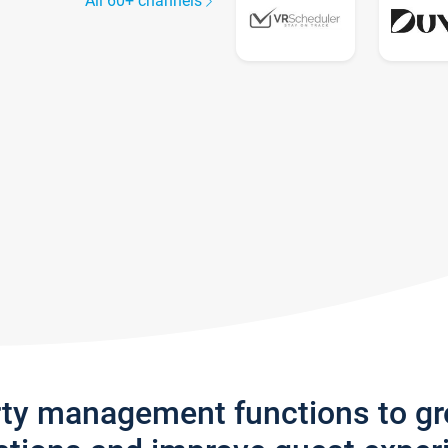
All 60+ channels
rty management functions to g