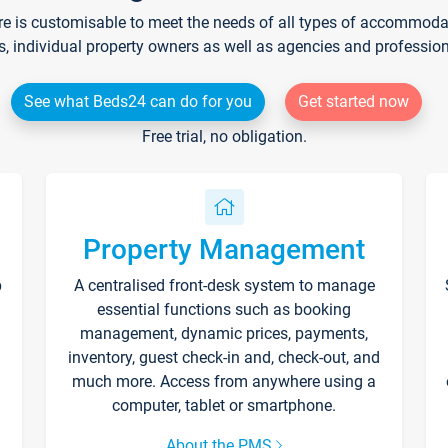
re is customisable to meet the needs of all types of accommodati
s, individual property owners as well as agencies and professio
See what Beds24 can do for you
Get started now
Free trial, no obligation.
Property Management
p
A centralised front-desk system to manage
essential functions such as booking
management, dynamic prices, payments,
inventory, guest check-in and, check-out, and
much more. Access from anywhere using a
computer, tablet or smartphone.
About the PMS