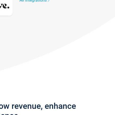
All integrations
row revenue, enhance