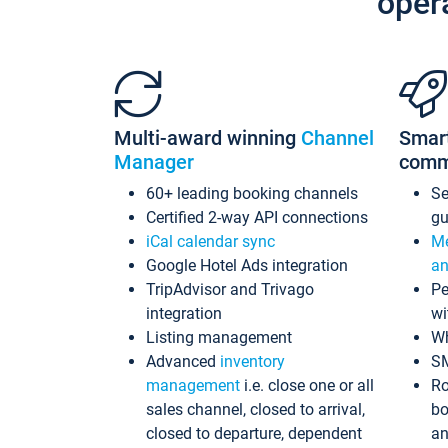
oper
Multi-award winning
Channel
Smar
Manager
comm
60+ leading booking channels
S
Certified 2-way API connections
gu
iCal calendar sync
Me
Google Hotel Ads integration
an
TripAdvisor and Trivago
Pe
integration
wi
Listing management
Wh
Advanced
inventory
S
management
i.e. close one or all
Ro
sales channel, closed to arrival,
bo
closed to departure, dependent
an