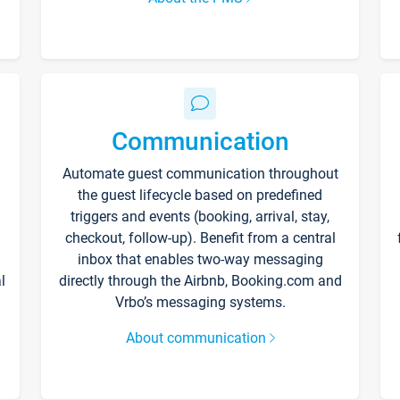
Communication
Automate guest communication throughout
the guest lifecycle based on predefined
triggers and events (booking, arrival, stay,
checkout, follow-up). Benefit from a central
inbox that enables two-way messaging
l
directly through the Airbnb, Booking.com and
Vrbo’s messaging systems.
About communication