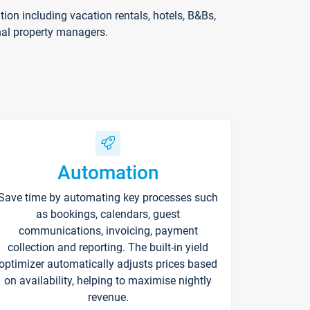
on including vacation rentals, hotels, B&Bs,
nal property managers.
Automation
Save time by automating key processes such
as bookings, calendars, guest
communications, invoicing, payment
collection and reporting. The built-in yield
optimizer automatically adjusts prices based
on availability, helping to maximise nightly
revenue.