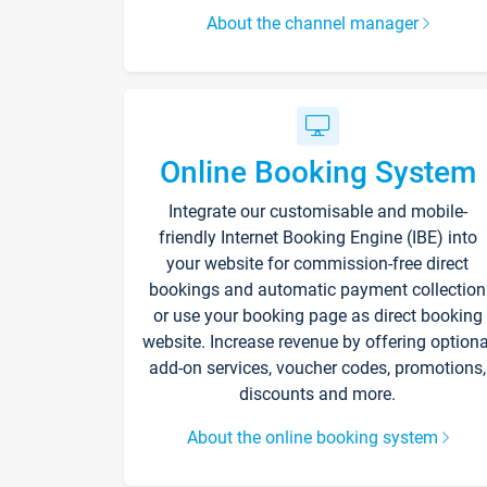
About the channel manager
Online Booking System
Integrate our customisable and mobile-
friendly Internet Booking Engine (IBE) into
your website for commission-free direct
bookings and automatic payment collection
or use your booking page as direct booking
website. Increase revenue by offering optiona
add-on services, voucher codes, promotions,
discounts and more.
About the online booking system