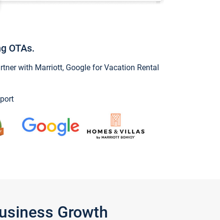
ng OTAs.
ner with Marriott, Google for Vacation Rental
port
Business Growth