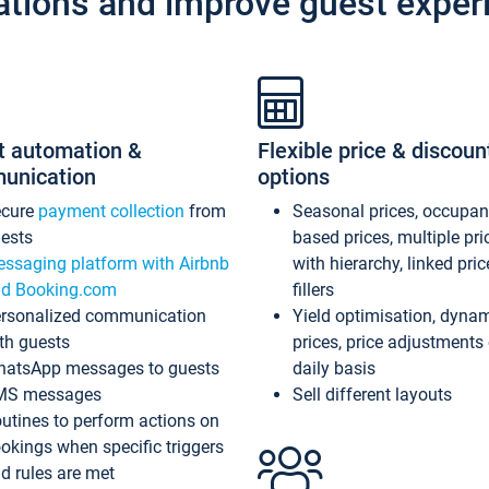
ations and improve guest exper
t automation &
Flexible price & discoun
unication
options
ecure
payment collection
from
Seasonal prices, occupa
ests
based prices, multiple pri
ssaging platform with Airbnb
with hierarchy, linked pri
d Booking.com
fillers
rsonalized communication
Yield optimisation, dyna
th guests
prices, price adjustments
atsApp messages to guests
daily basis
MS messages
Sell different layouts
utines to perform actions on
okings when specific triggers
d rules are met