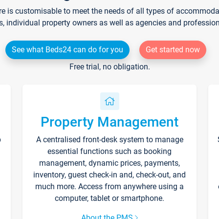
re is customisable to meet the needs of all types of accommodati
s, individual property owners as well as agencies and professio
See what Beds24 can do for you
Get started now
Free trial, no obligation.
Property Management
p
A centralised front-desk system to manage
essential functions such as booking
management, dynamic prices, payments,
inventory, guest check-in and, check-out, and
much more. Access from anywhere using a
computer, tablet or smartphone.
About the PMS