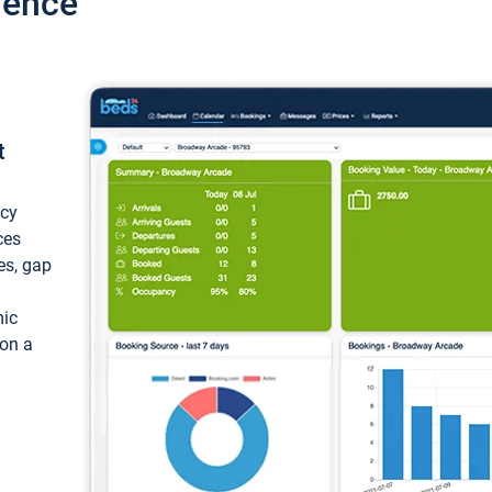
ience
t
ncy
ces
ces, gap
mic
 on a