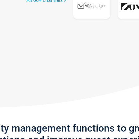
All 60+ channels
rty management functions to g