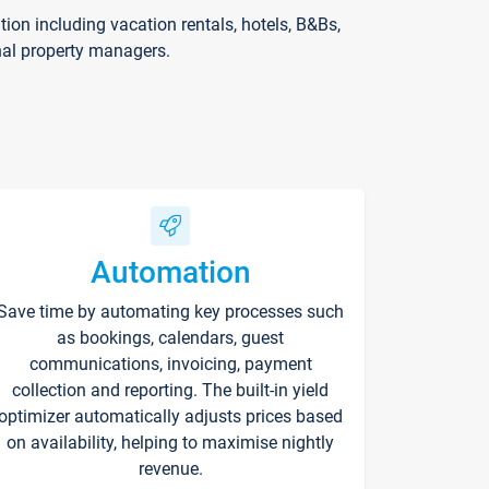
on including vacation rentals, hotels, B&Bs,
nal property managers.
Automation
Save time by automating key processes such
as bookings, calendars, guest
communications, invoicing, payment
collection and reporting. The built-in yield
optimizer automatically adjusts prices based
on availability, helping to maximise nightly
revenue.