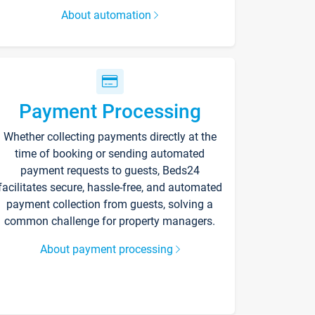
About automation
Payment Processing
Whether collecting payments directly at the
time of booking or sending automated
payment requests to guests, Beds24
facilitates secure, hassle-free, and automated
payment collection from guests, solving a
common challenge for property managers.
About payment processing