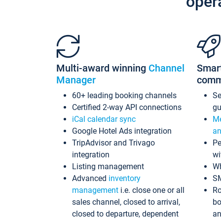
oper
Multi-award winning
Channel
Smar
Manager
comm
60+ leading booking channels
S
Certified 2-way API connections
gu
iCal calendar sync
Me
Google Hotel Ads integration
an
TripAdvisor and Trivago
Pe
integration
wi
Listing management
Wh
Advanced
inventory
S
management
i.e. close one or all
Ro
sales channel, closed to arrival,
bo
closed to departure, dependent
an