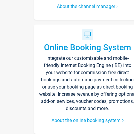
About the channel manager
Online Booking System
Integrate our customisable and mobile-
friendly Internet Booking Engine (IBE) into
your website for commission-free direct
bookings and automatic payment collection
or use your booking page as direct booking
website. Increase revenue by offering optiona
add-on services, voucher codes, promotions,
discounts and more.
About the online booking system