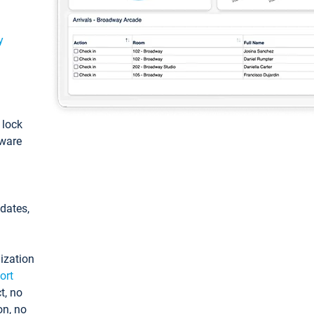
y
: lock
tware
pdates,
ization
ort
t, no
on, no