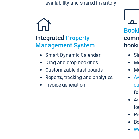
availability and shared inventory
Book
Integrated
Property
commi
Management System
book
Smart Dynamic Calendar
Si
Drag-and-drop bookings
Mo
Customizable dashboards
Mu
Reports, tracking and analytics
Av
Invoice generation
cu
fo
Ad
to
Pr
Bo
Wo