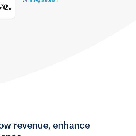
All integrations
row revenue, enhance