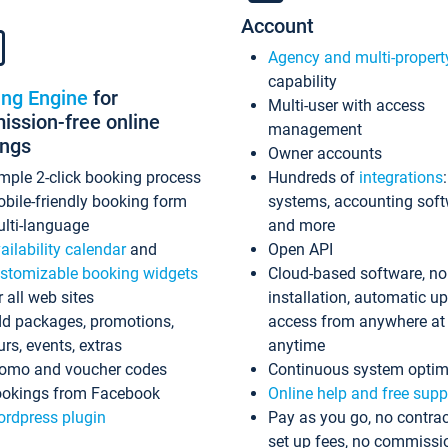
Account
Agency and multi-propert
capability
ing Engine
for
Multi-user with access
ssion-free online
management
ings
Owner accounts
mple 2-click booking process
Hundreds of
integrations
bile-friendly booking form
systems, accounting sof
lti-language
and more
ailability calendar
and
Open API
stomizable booking widgets
Cloud-based software, no
r all web sites
installation, automatic u
d packages, promotions,
access from anywhere at
urs, events, extras
anytime
omo and voucher codes
Continuous system optim
okings from Facebook
Online help and free supp
rdpress plugin
Pay as you go, no contrac
set up fees, no commissi