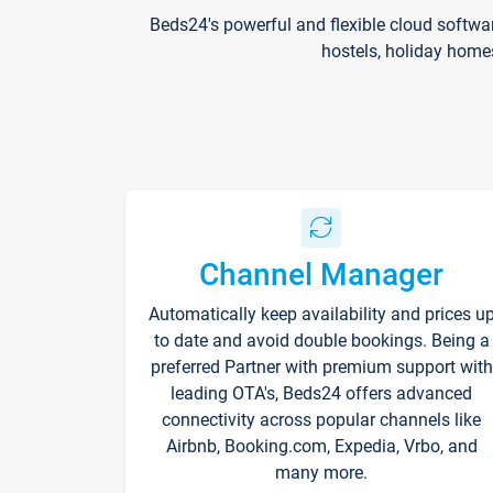
Beds24's powerful and flexible cloud softwa
hostels, holiday home
Channel Manager
Automatically keep availability and prices u
to date and avoid double bookings. Being a
preferred Partner with premium support with
leading OTA's, Beds24 offers advanced
connectivity across popular channels like
Airbnb, Booking.com, Expedia, Vrbo, and
many more.