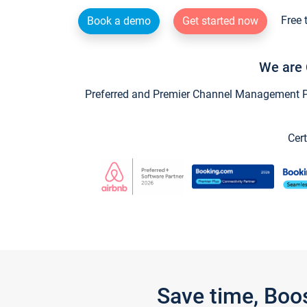
Free 
Book a demo
Get started now
We are 
Preferred and Premier Channel Management Par
Cert
Save time, Boo