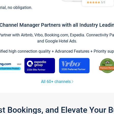
trial, no obligation.
Channel Manager Partners with all Industry Leadi
tner with Airbnb, Vrbo, Booking.com, Expedia. Connectivity Part
and Google Hotel Ads.
ified high connection quality + Advanced Features + Priority sup
All 60+ channels
st Bookings, and Elevate Your 