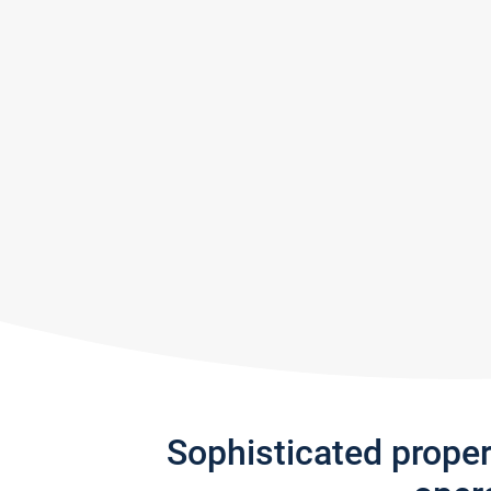
Sophisticated prope