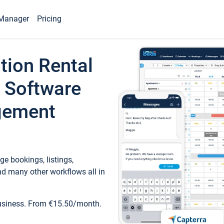
Manager
Pricing
tion Rental
 Software
gement
e bookings, listings,
d many other workflows all in
business. From €15.50/month.