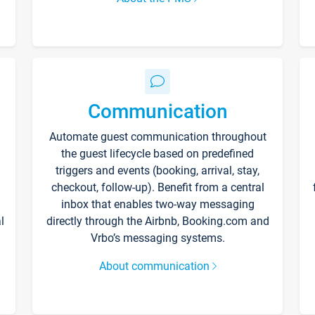
Communication
Automate guest communication throughout
the guest lifecycle based on predefined
triggers and events (booking, arrival, stay,
checkout, follow-up). Benefit from a central
inbox that enables two-way messaging
l
directly through the Airbnb, Booking.com and
Vrbo’s messaging systems.
About communication