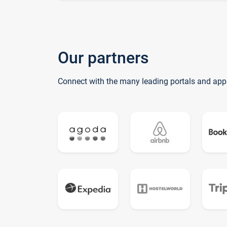
Our partners
Connect with the many leading portals and app