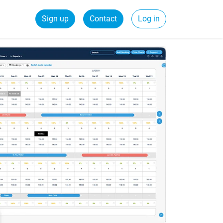
Sign up
Contact
Log in