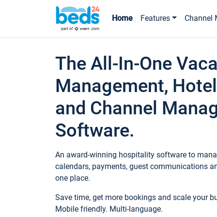
Home
Features
Channel 
The All-In-One Vaca
Management, Hotel
and Channel Mana
Software.
An award-winning hospitality software to manag
calendars, payments, guest communications an
one place.
Save time, get more bookings and scale your 
Mobile friendly. Multi-language.