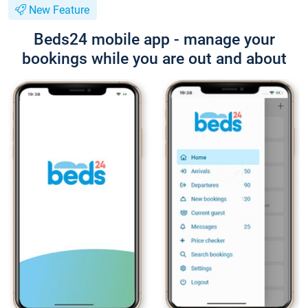
New Feature
Beds24 mobile app - manage your
bookings while you are out and about