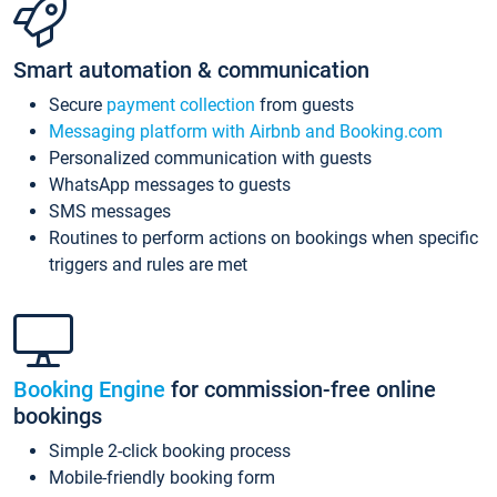
Smart automation & communication
Secure
payment collection
from guests
Messaging platform with Airbnb and Booking.com
Personalized communication with guests
WhatsApp messages to guests
SMS messages
Routines to perform actions on bookings when specific
triggers and rules are met
Booking Engine
for commission-free online
bookings
Simple 2-click booking process
Mobile-friendly booking form