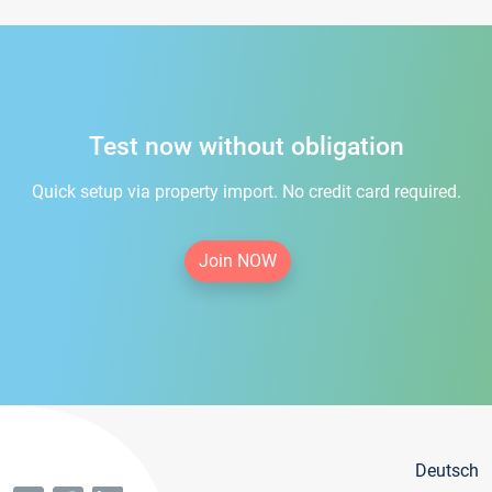
Test now without obligation
Quick setup via property import. No credit card required.
Join NOW
Deutsch