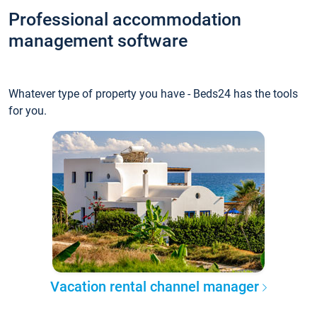
Professional accommodation
management software
Whatever type of property you have - Beds24 has the tools
for you.
Vacation rental channel manager