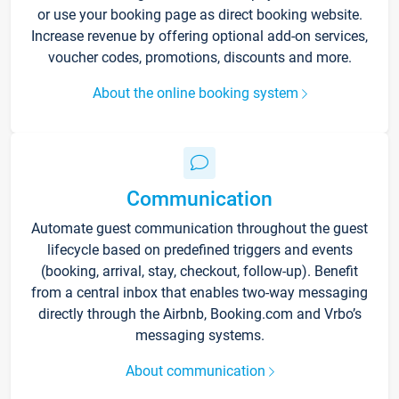
or use your booking page as direct booking website.
Increase revenue by offering optional add-on services,
voucher codes, promotions, discounts and more.
About the online booking system
Communication
Automate guest communication throughout the guest
lifecycle based on predefined triggers and events
(booking, arrival, stay, checkout, follow-up). Benefit
from a central inbox that enables two-way messaging
directly through the Airbnb, Booking.com and Vrbo’s
messaging systems.
About communication