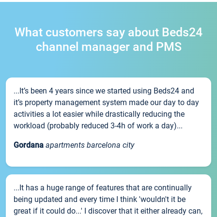
What customers say about Beds24
channel manager and PMS
...It’s been 4 years since we started using Beds24 and
it’s property management system made our day to day
activities a lot easier while drastically reducing the
workload (probably reduced 3-4h of work a day)...
Gordana
apartments barcelona city
...It has a huge range of features that are continually
being updated and every time I think 'wouldn't it be
great if it could do...' I discover that it either already can,