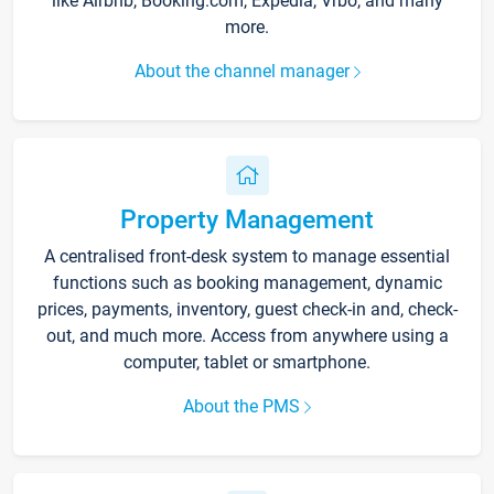
like Airbnb, Booking.com, Expedia, Vrbo, and many
more.
About the channel manager
Property Management
A centralised front-desk system to manage essential
functions such as booking management, dynamic
prices, payments, inventory, guest check-in and, check-
out, and much more. Access from anywhere using a
computer, tablet or smartphone.
About the PMS