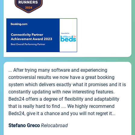
... After trying many software and experiencing
controversial results we now have a great booking
system which delivers exactly what it promises and it is
constantly updating with new interesting features.
Beds24 offers a degree of flexibility and adaptability
that is really hard to find .... We highly recommend
Beds24, give it a chance and you will not regret it...
Stefano Greco
Relocabroad