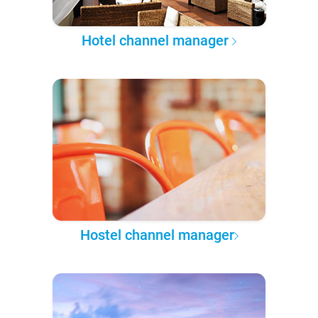
Hotel channel manager
Hostel channel manager