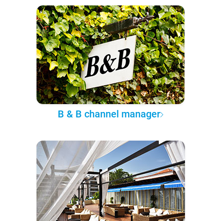
B & B channel manager