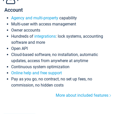
Account
Agency and multi-property
capability
Multi-user with access management
Owner accounts
Hundreds of
integrations
: lock systems, accounting
software and more
Open API
Cloud-based software, no installation, automatic
updates, access from anywhere at anytime
Continuous system optimization
Online help and free support
Pay as you go, no contract, no set up fees, no
commission, no hidden costs
More about included features