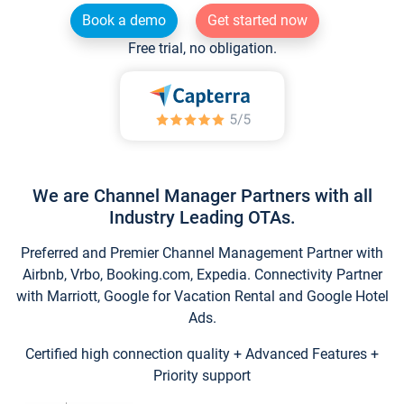
Book a demo
Get started now
Free trial, no obligation.
We are Channel Manager Partners with all
Industry Leading OTAs.
Preferred and Premier Channel Management Partner with
Airbnb, Vrbo, Booking.com, Expedia. Connectivity Partner
with Marriott, Google for Vacation Rental and Google Hotel
Ads.
Certified high connection quality + Advanced Features +
Priority support