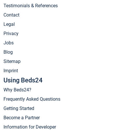
Testimonials & References
Contact
Legal
Privacy
Jobs
Blog
Sitemap
Imprint
Using Beds24
Why Beds24?
Frequently Asked Questions
Getting Started
Become a Partner
Information for Developer