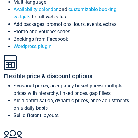
Multi-language
Availability calendar
and
customizable booking
widgets
for all web sites
Add packages, promotions, tours, events, extras
Promo and voucher codes
Bookings from Facebook
Wordpress plugin
Flexible price & discount options
Seasonal prices, occupancy based prices, multiple
prices with hierarchy, linked prices, gap fillers
Yield optimisation, dynamic prices, price adjustments
on a daily basis
Sell different layouts