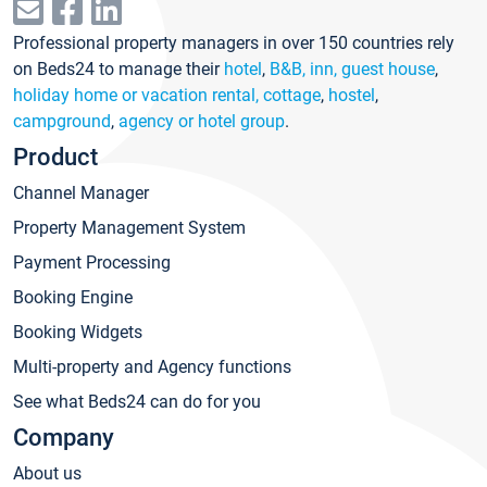
Professional property managers in over 150 countries rely
on Beds24 to manage their
hotel
,
B&B, inn, guest house
,
holiday home or vacation rental, cottage
,
hostel
,
campground
,
agency or hotel group
.
Product
Channel Manager
Property Management System
Payment Processing
Booking Engine
Booking Widgets
Multi-property and Agency functions
See what Beds24 can do for you
Company
About us