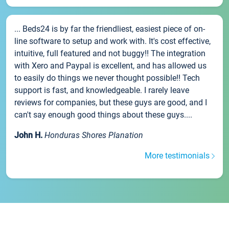
... Beds24 is by far the friendliest, easiest piece of on-
line software to setup and work with. It's cost effective,
intuitive, full featured and not buggy!! The integration
with Xero and Paypal is excellent, and has allowed us
to easily do things we never thought possible!! Tech
support is fast, and knowledgeable. I rarely leave
reviews for companies, but these guys are good, and I
can't say enough good things about these guys....
John H.
Honduras Shores Planation
More testimonials