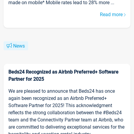
made on mobile* Mobile rates lead to 28% more ...
Read more
News
Beds24 Recognized as Airbnb Preferred+ Software
Partner for 2025
We are pleased to announce that Beds24 has once
again been recognized as an Airbnb Preferred+
Software Partner for 2025! This acknowledgment
reflects the strong collaboration between the #Beds24
team and the Connectivity Partner team at Airbnb, who
are committed to delivering exceptional services for the