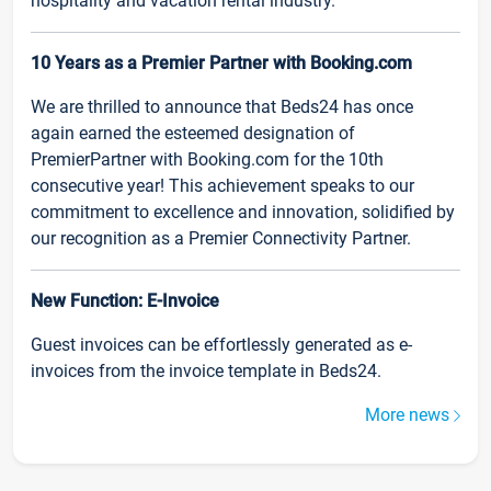
hospitality and vacation rental industry.
10 Years as a Premier Partner with Booking.com
We are thrilled to announce that Beds24 has once
again earned the esteemed designation of
PremierPartner with Booking.com for the 10th
consecutive year! This achievement speaks to our
commitment to excellence and innovation, solidified by
our recognition as a Premier Connectivity Partner.
New Function: E-Invoice
Guest invoices can be effortlessly generated as e-
invoices from the invoice template in Beds24.
More news