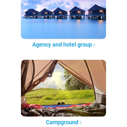
Agency and hotel group
Campground