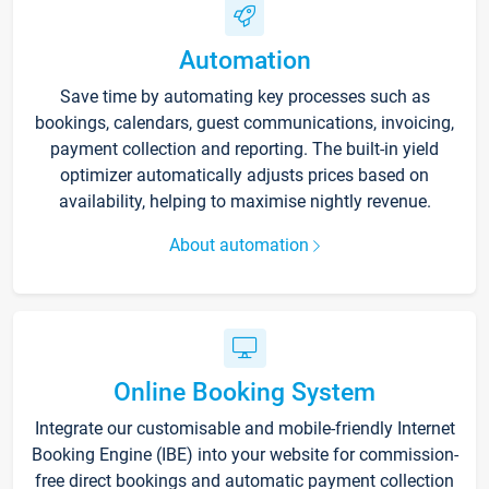
Automation
Save time by automating key processes such as
bookings, calendars, guest communications, invoicing,
payment collection and reporting. The built-in yield
optimizer automatically adjusts prices based on
availability, helping to maximise nightly revenue.
About automation
Online Booking System
Integrate our customisable and mobile-friendly Internet
Booking Engine (IBE) into your website for commission-
free direct bookings and automatic payment collection