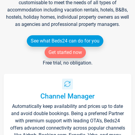
customisable to meet the needs of all types of
accommodation including vacation rentals, hotels, B&Bs,
hostels, holiday homes, individual property owners as well
as agencies and professional property managers.
See what Beds24 can do for you
Get started now
Free trial, no obligation.
Channel Manager
Automatically keep availability and prices up to date
and avoid double bookings. Being a preferred Partner
with premium support with leading OTA's, Beds24
offers advanced connectivity across popular channels