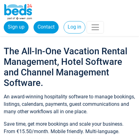
Sign up
Contact
Log in
The All-In-One Vacation Rental
Management, Hotel Software
and Channel Management
Software.
An award-winning hospitality software to manage bookings,
listings, calendars, payments, guest communications and
many other workflows all in one place.
Save time, get more bookings and scale your business.
From €15.50/month. Mobile friendly. Multi-language.