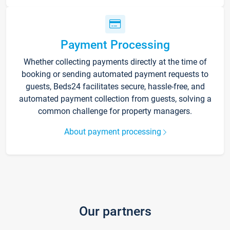
Payment Processing
Whether collecting payments directly at the time of
booking or sending automated payment requests to
guests, Beds24 facilitates secure, hassle-free, and
automated payment collection from guests, solving a
common challenge for property managers.
About payment processing
Our partners