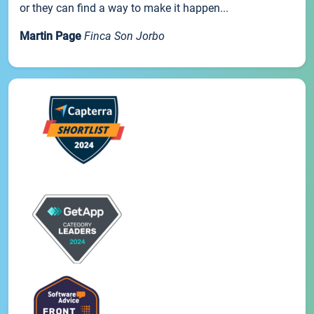
or they can find a way to make it happen...
Martin Page
Finca Son Jorbo