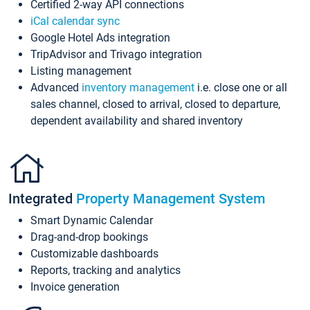
Certified 2-way API connections
iCal calendar sync
Google Hotel Ads integration
TripAdvisor and Trivago integration
Listing management
Advanced
inventory management
i.e. close one or all
sales channel, closed to arrival, closed to departure,
dependent availability and shared inventory
Integrated
Property Management System
Smart Dynamic Calendar
Drag-and-drop bookings
Customizable dashboards
Reports, tracking and analytics
Invoice generation