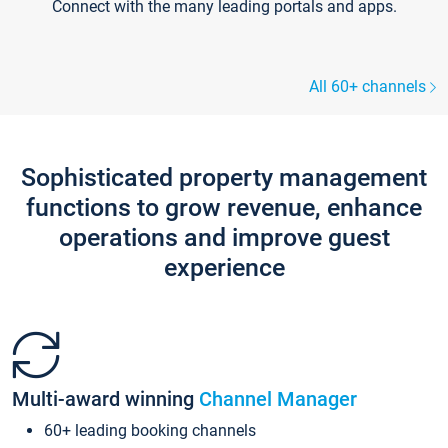
Connect with the many leading portals and apps.
All 60+ channels
Sophisticated property management
functions to grow revenue, enhance
operations and improve guest
experience
Multi-award winning
Channel Manager
60+ leading booking channels