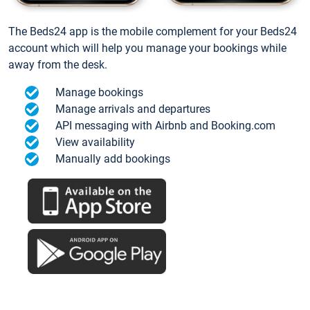
The Beds24 app is the mobile complement for your Beds24
account which will help you manage your bookings while
away from the desk.
Manage bookings
Manage arrivals and departures
API messaging with Airbnb and Booking.com
View availability
Manually add bookings