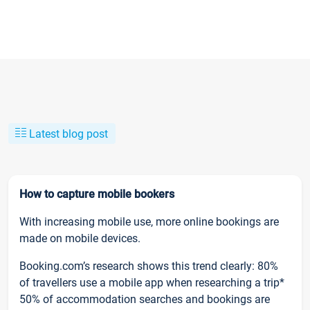
Latest blog post
How to capture mobile bookers
With increasing mobile use, more online bookings are
made on mobile devices.
Booking.com’s research shows this trend clearly: 80%
of travellers use a mobile app when researching a trip*
50% of accommodation searches and bookings are