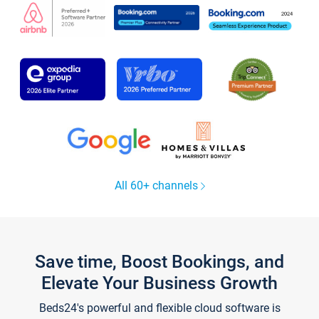
All 60+ channels
Save time, Boost Bookings, and
Elevate Your Business Growth
Beds24's powerful and flexible cloud software is