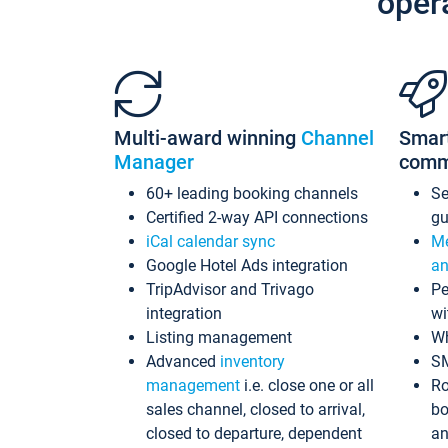
oper
Multi-award winning
Channel
Smar
Manager
comm
60+ leading booking channels
S
Certified 2-way API connections
gu
iCal calendar sync
Me
Google Hotel Ads integration
an
TripAdvisor and Trivago
Pe
integration
wi
Listing management
Wh
Advanced
inventory
S
management
i.e. close one or all
Ro
sales channel, closed to arrival,
bo
closed to departure, dependent
an