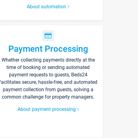
About automation
Payment Processing
Whether collecting payments directly at the
time of booking or sending automated
payment requests to guests, Beds24
facilitates secure, hassle-free, and automated
payment collection from guests, solving a
common challenge for property managers.
About payment processing