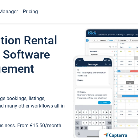
Manager
Pricing
tion Rental
 Software
gement
e bookings, listings,
d many other workflows all in
business. From €15.50/month.