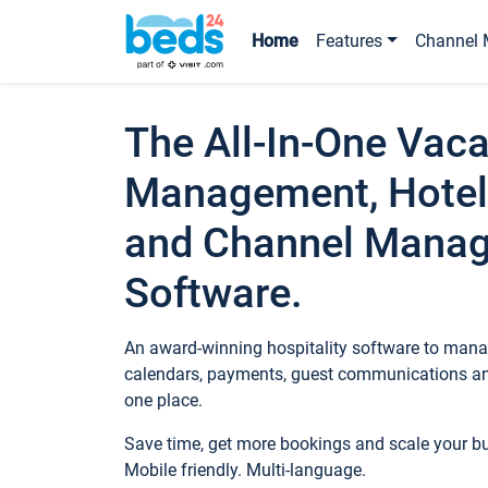
Home
Features
Channel 
The All-In-One Vaca
Management, Hotel
and Channel Mana
Software.
An award-winning hospitality software to manag
calendars, payments, guest communications an
one place.
Save time, get more bookings and scale your 
Mobile friendly. Multi-language.