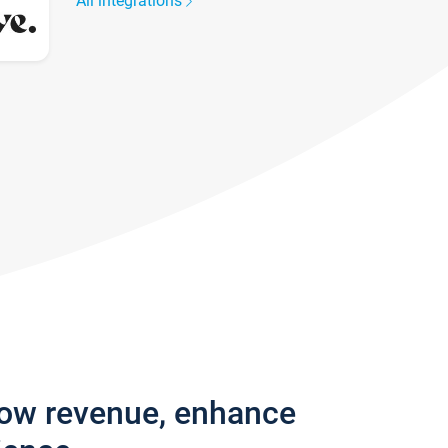
All integrations
row revenue, enhance