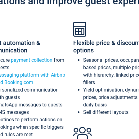
ations and improve guest exper
t automation &
Flexible price & discoun
unication
options
ecure
payment collection
from
Seasonal prices, occupa
ests
based prices, multiple pri
ssaging platform with Airbnb
with hierarchy, linked pri
d Booking.com
fillers
rsonalized communication
Yield optimisation, dyna
th guests
prices, price adjustments
atsApp messages to guests
daily basis
MS messages
Sell different layouts
utines to perform actions on
okings when specific triggers
d rules are met