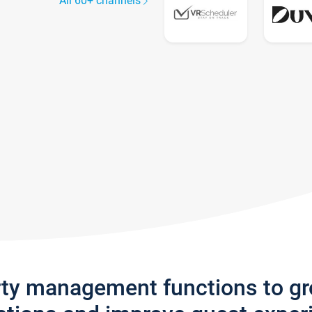
All 60+ channels
rty management functions to g