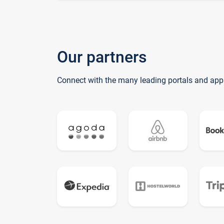
Our partners
Connect with the many leading portals and app