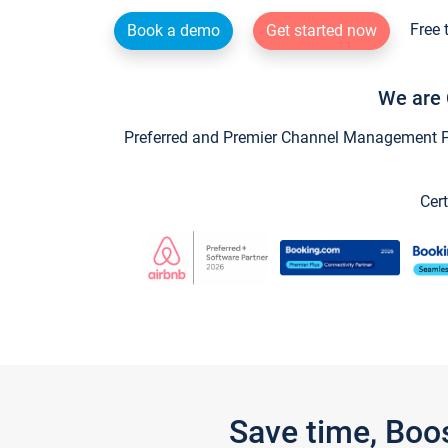
Free 
Book a demo
Get started now
We are 
Preferred and Premier Channel Management Par
Cert
Save time, Boo