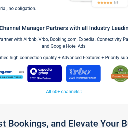
trial, no obligation.
Channel Manager Partners with all Industry Leadi
tner with Airbnb, Vrbo, Booking.com, Expedia. Connectivity Part
and Google Hotel Ads.
ified high connection quality + Advanced Features + Priority sup
All 60+ channels
st Bookings, and Elevate Your 