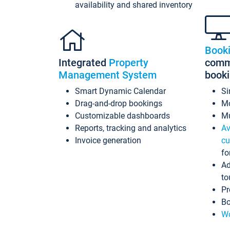
availability and shared inventory
Book
Integrated
Property
commi
Management System
book
Smart Dynamic Calendar
Si
Drag-and-drop bookings
Mo
Customizable dashboards
Mu
Reports, tracking and analytics
Av
Invoice generation
cu
fo
Ad
to
Pr
Bo
Wo