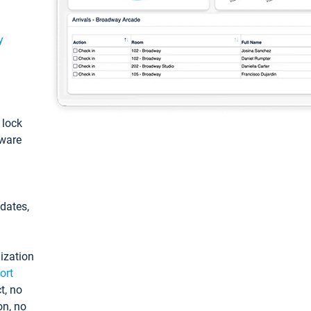
y
: lock
tware
pdates,
ization
ort
t, no
on, no