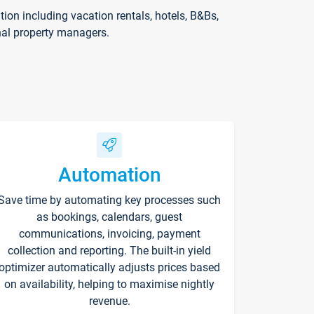
on including vacation rentals, hotels, B&Bs,
nal property managers.
Automation
Save time by automating key processes such
as bookings, calendars, guest
communications, invoicing, payment
collection and reporting. The built-in yield
optimizer automatically adjusts prices based
on availability, helping to maximise nightly
revenue.