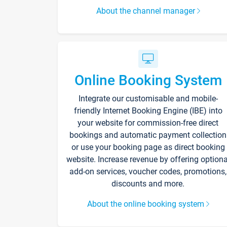
About the channel manager
Online Booking System
Integrate our customisable and mobile-
friendly Internet Booking Engine (IBE) into
your website for commission-free direct
bookings and automatic payment collection
or use your booking page as direct booking
website. Increase revenue by offering optiona
add-on services, voucher codes, promotions,
discounts and more.
About the online booking system