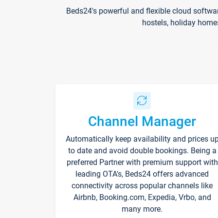
Beds24's powerful and flexible cloud softwa
hostels, holiday home
Channel Manager
Automatically keep availability and prices u
to date and avoid double bookings. Being a
preferred Partner with premium support with
leading OTA's, Beds24 offers advanced
connectivity across popular channels like
Airbnb, Booking.com, Expedia, Vrbo, and
many more.