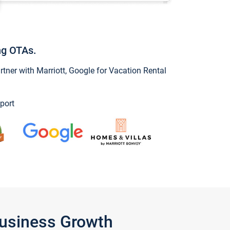
ng OTAs.
ner with Marriott, Google for Vacation Rental
port
Business Growth