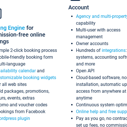
Account
Agency and multi-propert
capability
ing Engine
for
Multi-user with access
ssion-free online
management
ings
Owner accounts
mple 2-click booking process
Hundreds of
integrations
bile-friendly booking form
systems, accounting sof
lti-language
and more
ailability calendar
and
Open API
stomizable booking widgets
Cloud-based software, no
r all web sites
installation, automatic u
d packages, promotions,
access from anywhere at
urs, events, extras
anytime
omo and voucher codes
Continuous system optim
okings from Facebook
Online help and free supp
rdpress plugin
Pay as you go, no contrac
set up fees, no commissi