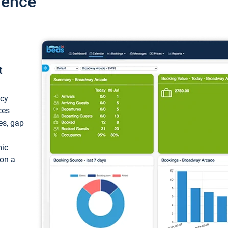
ience
t
ncy
ces
ces, gap
mic
 on a