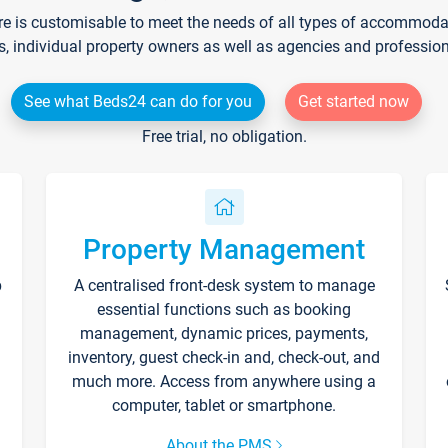
re is customisable to meet the needs of all types of accommodati
s, individual property owners as well as agencies and professio
See what Beds24 can do for you
Get started now
Free trial, no obligation.
Property Management
p
A centralised front-desk system to manage
essential functions such as booking
management, dynamic prices, payments,
inventory, guest check-in and, check-out, and
much more. Access from anywhere using a
computer, tablet or smartphone.
About the PMS