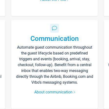
Communication
Automate guest communication throughout
the guest lifecycle based on predefined
triggers and events (booking, arrival, stay,
checkout, follow-up). Benefit from a central
inbox that enables two-way messaging
l
directly through the Airbnb, Booking.com and
Vrbo’s messaging systems.
About communication