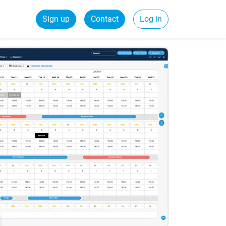
Sign up
Contact
Log in