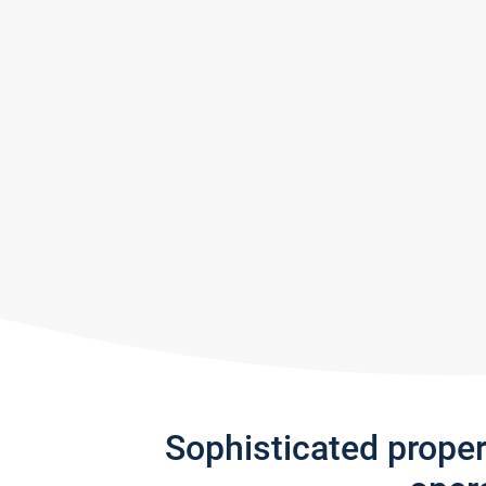
Sophisticated prope