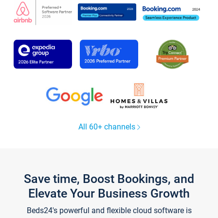
All 60+ channels
Save time, Boost Bookings, and
Elevate Your Business Growth
Beds24's powerful and flexible cloud software is