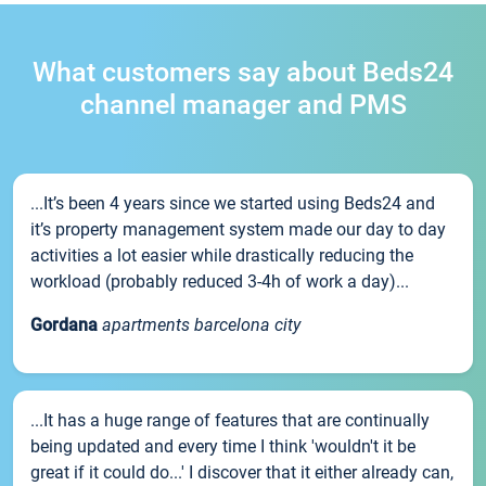
What customers say about Beds24
channel manager and PMS
...It’s been 4 years since we started using Beds24 and
it’s property management system made our day to day
activities a lot easier while drastically reducing the
workload (probably reduced 3-4h of work a day)...
Gordana
apartments barcelona city
...It has a huge range of features that are continually
being updated and every time I think 'wouldn't it be
great if it could do...' I discover that it either already can,