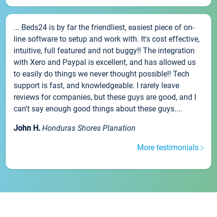
... Beds24 is by far the friendliest, easiest piece of on-
line software to setup and work with. It's cost effective,
intuitive, full featured and not buggy!! The integration
with Xero and Paypal is excellent, and has allowed us
to easily do things we never thought possible!! Tech
support is fast, and knowledgeable. I rarely leave
reviews for companies, but these guys are good, and I
can't say enough good things about these guys....
John H.
Honduras Shores Planation
More testimonials