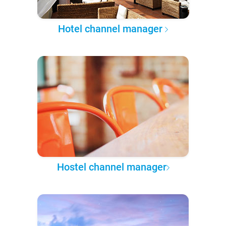
Hotel channel manager
Hostel channel manager