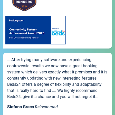
... After trying many software and experiencing
controversial results we now have a great booking
system which delivers exactly what it promises and it is
constantly updating with new interesting features.
Beds24 offers a degree of flexibility and adaptability
that is really hard to find .... We highly recommend
Beds24, give it a chance and you will not regret it...
Stefano Greco
Relocabroad