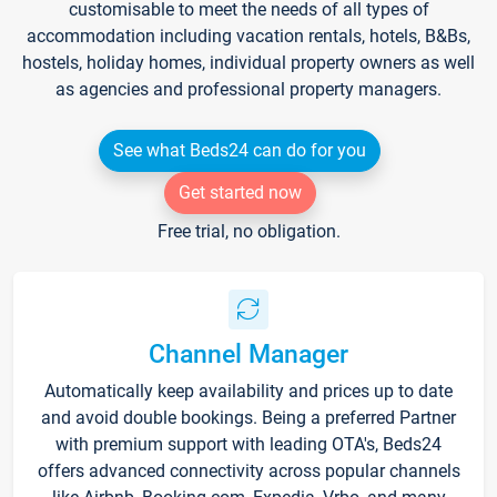
customisable to meet the needs of all types of
accommodation including vacation rentals, hotels, B&Bs,
hostels, holiday homes, individual property owners as well
as agencies and professional property managers.
See what Beds24 can do for you
Get started now
Free trial, no obligation.
Channel Manager
Automatically keep availability and prices up to date
and avoid double bookings. Being a preferred Partner
with premium support with leading OTA's, Beds24
offers advanced connectivity across popular channels