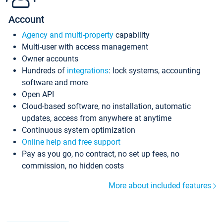
Account
Agency and multi-property
capability
Multi-user with access management
Owner accounts
Hundreds of
integrations
: lock systems, accounting
software and more
Open API
Cloud-based software, no installation, automatic
updates, access from anywhere at anytime
Continuous system optimization
Online help and free support
Pay as you go, no contract, no set up fees, no
commission, no hidden costs
More about included features