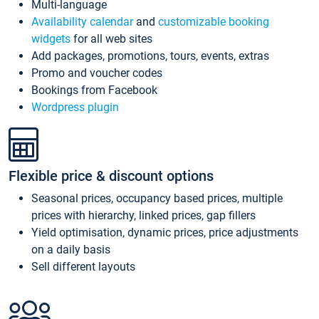
Multi-language
Availability calendar
and
customizable booking
widgets
for all web sites
Add packages, promotions, tours, events, extras
Promo and voucher codes
Bookings from Facebook
Wordpress plugin
Flexible price & discount options
Seasonal prices, occupancy based prices, multiple
prices with hierarchy, linked prices, gap fillers
Yield optimisation, dynamic prices, price adjustments
on a daily basis
Sell different layouts