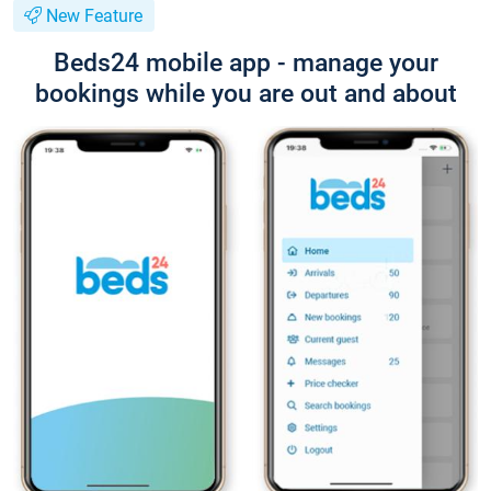
New Feature
Beds24 mobile app - manage your
bookings while you are out and about