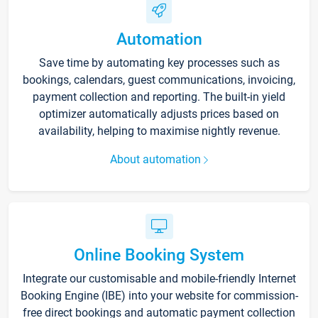
Automation
Save time by automating key processes such as
bookings, calendars, guest communications, invoicing,
payment collection and reporting. The built-in yield
optimizer automatically adjusts prices based on
availability, helping to maximise nightly revenue.
About automation
Online Booking System
Integrate our customisable and mobile-friendly Internet
Booking Engine (IBE) into your website for commission-
free direct bookings and automatic payment collection