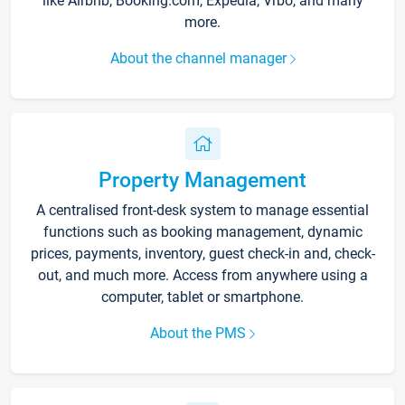
like Airbnb, Booking.com, Expedia, Vrbo, and many
more.
About the channel manager
Property Management
A centralised front-desk system to manage essential
functions such as booking management, dynamic
prices, payments, inventory, guest check-in and, check-
out, and much more. Access from anywhere using a
computer, tablet or smartphone.
About the PMS