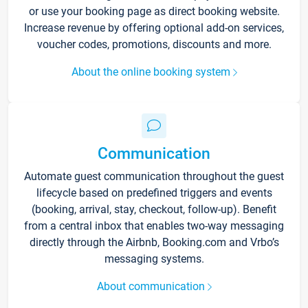
or use your booking page as direct booking website.
Increase revenue by offering optional add-on services,
voucher codes, promotions, discounts and more.
About the online booking system
Communication
Automate guest communication throughout the guest
lifecycle based on predefined triggers and events
(booking, arrival, stay, checkout, follow-up). Benefit
from a central inbox that enables two-way messaging
directly through the Airbnb, Booking.com and Vrbo’s
messaging systems.
About communication