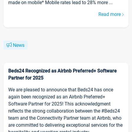
made on mobile* Mobile rates lead to 28% more ...
Read more
News
Beds24 Recognized as Airbnb Preferred+ Software
Partner for 2025
We are pleased to announce that Beds24 has once
again been recognized as an Airbnb Preferred+
Software Partner for 2025! This acknowledgment
reflects the strong collaboration between the #Beds24
team and the Connectivity Partner team at Airbnb, who
are committed to delivering exceptional services for the