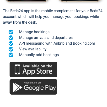
The Beds24 app is the mobile complement for your Beds24
account which will help you manage your bookings while
away from the desk.
Manage bookings
Manage arrivals and departures
API messaging with Airbnb and Booking.com
View availability
Manually add bookings