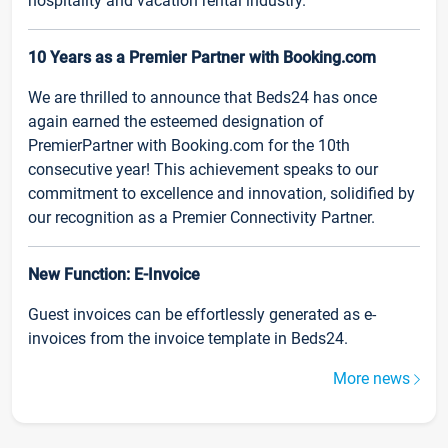
hospitality and vacation rental industry.
10 Years as a Premier Partner with Booking.com
We are thrilled to announce that Beds24 has once
again earned the esteemed designation of
PremierPartner with Booking.com for the 10th
consecutive year! This achievement speaks to our
commitment to excellence and innovation, solidified by
our recognition as a Premier Connectivity Partner.
New Function: E-Invoice
Guest invoices can be effortlessly generated as e-
invoices from the invoice template in Beds24.
More news