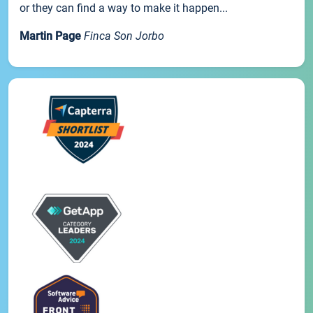
or they can find a way to make it happen...
Martin Page
Finca Son Jorbo