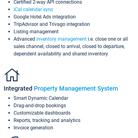
Certified 2-way API connections
iCal calendar sync
Google Hotel Ads integration
TripAdvisor and Trivago integration
Listing management
Advanced
inventory management
i.e. close one or all
sales channel, closed to arrival, closed to departure,
dependent availability and shared inventory
Integrated
Property Management System
Smart Dynamic Calendar
Drag-and-drop bookings
Customizable dashboards
Reports, tracking and analytics
Invoice generation