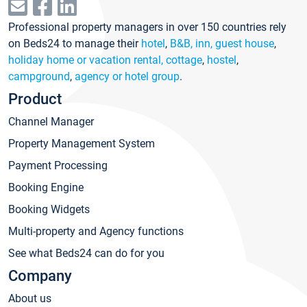
Professional property managers in over 150 countries rely
on Beds24 to manage their
hotel
,
B&B, inn, guest house
,
holiday home or vacation rental, cottage
,
hostel
,
campground
,
agency or hotel group
.
Product
Channel Manager
Property Management System
Payment Processing
Booking Engine
Booking Widgets
Multi-property and Agency functions
See what Beds24 can do for you
Company
About us