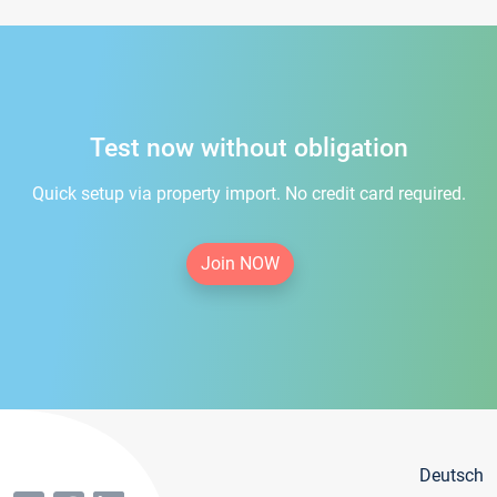
Test now without obligation
Quick setup via property import. No credit card required.
Join NOW
Deutsch