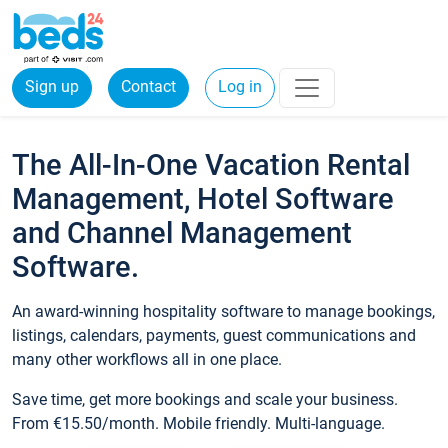
Sign up
Contact
Log in
The All-In-One Vacation Rental
Management, Hotel Software
and Channel Management
Software.
An award-winning hospitality software to manage bookings,
listings, calendars, payments, guest communications and
many other workflows all in one place.
Save time, get more bookings and scale your business.
From €15.50/month. Mobile friendly. Multi-language.