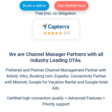
Book a demo
Get started now
Free trial, no obligation.
We are Channel Manager Partners with all
Industry Leading OTAs.
Preferred and Premier Channel Management Partner with
Airbnb, Vrbo, Booking.com, Expedia. Connectivity Partner
with Marriott, Google for Vacation Rental and Google Hotel
Ads.
Certified high connection quality + Advanced Features +
Priority support