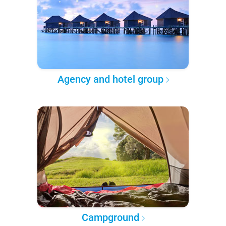
Agency and hotel group
Campground