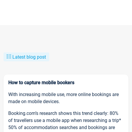
Latest blog post
How to capture mobile bookers
With increasing mobile use, more online bookings are
made on mobile devices.
Booking.com’s research shows this trend clearly: 80%
of travellers use a mobile app when researching a trip*
50% of accommodation searches and bookings are