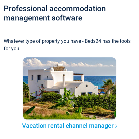
Professional accommodation
management software
Whatever type of property you have - Beds24 has the tools
for you.
Vacation rental channel manager