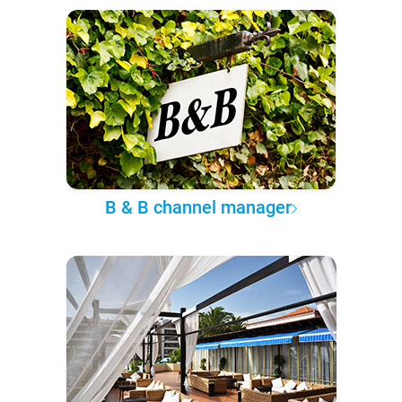
B & B channel manager