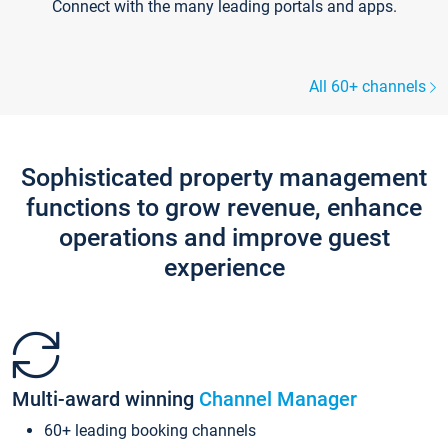
Connect with the many leading portals and apps.
All 60+ channels
Sophisticated property management
functions to grow revenue, enhance
operations and improve guest
experience
Multi-award winning
Channel Manager
60+ leading booking channels