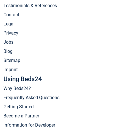
Testimonials & References
Contact
Legal
Privacy
Jobs
Blog
Sitemap
Imprint
Using Beds24
Why Beds24?
Frequently Asked Questions
Getting Started
Become a Partner
Information for Developer