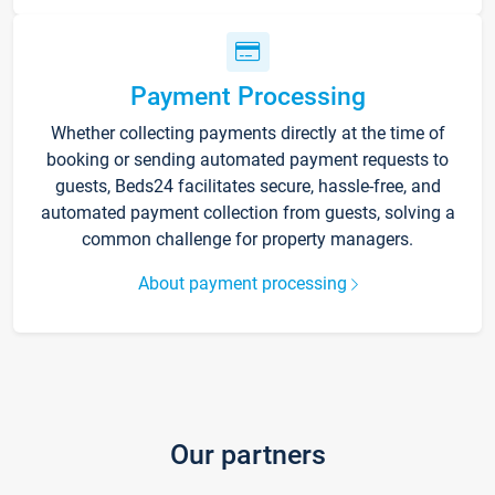
Payment Processing
Whether collecting payments directly at the time of
booking or sending automated payment requests to
guests, Beds24 facilitates secure, hassle-free, and
automated payment collection from guests, solving a
common challenge for property managers.
About payment processing
Our partners