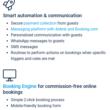
Smart automation & communication
Secure
payment collection
from guests
Messaging platform with Airbnb and Booking.com
Personalized communication with guests
WhatsApp messages to guests
SMS messages
Routines to perform actions on bookings when specific
triggers and rules are met
Booking Engine
for commission-free online
bookings
Simple 2-click booking process
Mobile-friendly booking form