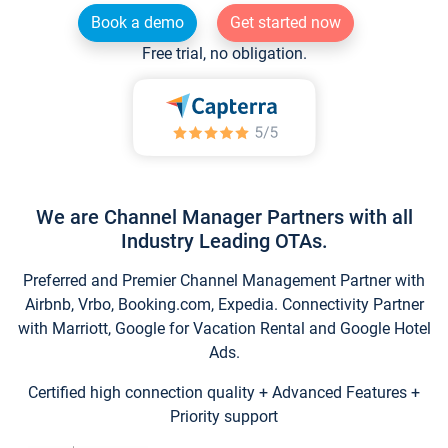
Book a demo
Get started now
Free trial, no obligation.
We are Channel Manager Partners with all
Industry Leading OTAs.
Preferred and Premier Channel Management Partner with
Airbnb, Vrbo, Booking.com, Expedia. Connectivity Partner
with Marriott, Google for Vacation Rental and Google Hotel
Ads.
Certified high connection quality + Advanced Features +
Priority support