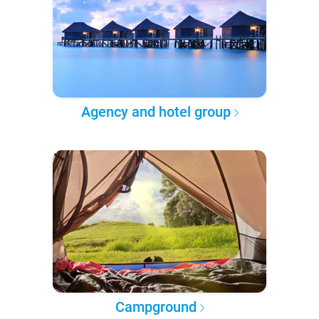
Agency and hotel group
Campground