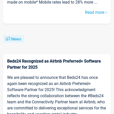
made on mobile* Mobile rates lead to 28% more ...
Read more
News
Beds24 Recognized as Airbnb Preferred+ Software
Partner for 2025
We are pleased to announce that Beds24 has once
again been recognized as an Airbnb Preferred+
Software Partner for 2025! This acknowledgment
reflects the strong collaboration between the #Beds24
team and the Connectivity Partner team at Airbnb, who
are committed to delivering exceptional services for the