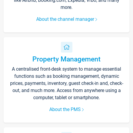
like Airbnb, Booking.com, Expedia, Vrbo, and many
more.
About the channel manager
Property Management
A centralised front-desk system to manage essential
functions such as booking management, dynamic
prices, payments, inventory, guest check-in and, check-
out, and much more. Access from anywhere using a
computer, tablet or smartphone.
About the PMS