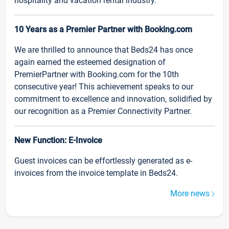
hospitality and vacation rental industry.
10 Years as a Premier Partner with Booking.com
We are thrilled to announce that Beds24 has once
again earned the esteemed designation of
PremierPartner with Booking.com for the 10th
consecutive year! This achievement speaks to our
commitment to excellence and innovation, solidified by
our recognition as a Premier Connectivity Partner.
New Function: E-Invoice
Guest invoices can be effortlessly generated as e-
invoices from the invoice template in Beds24.
More news