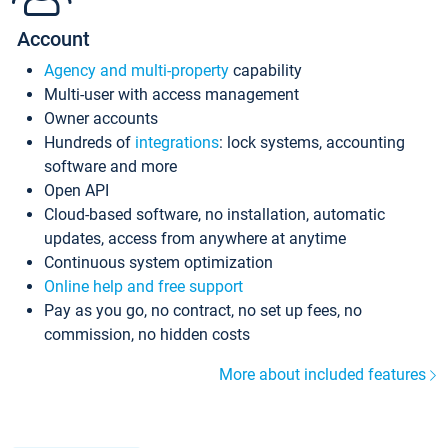
Account
Agency and multi-property
capability
Multi-user with access management
Owner accounts
Hundreds of
integrations
: lock systems, accounting
software and more
Open API
Cloud-based software, no installation, automatic
updates, access from anywhere at anytime
Continuous system optimization
Online help and free support
Pay as you go, no contract, no set up fees, no
commission, no hidden costs
More about included features