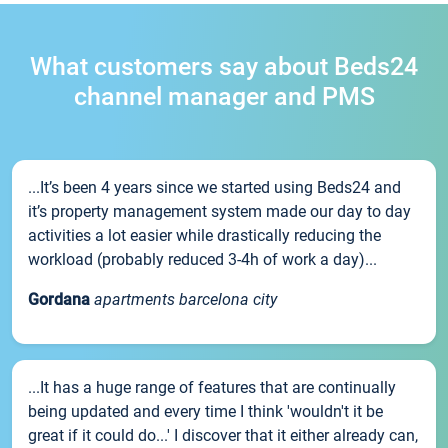
What customers say about Beds24
channel manager and PMS
...It’s been 4 years since we started using Beds24 and
it’s property management system made our day to day
activities a lot easier while drastically reducing the
workload (probably reduced 3-4h of work a day)...
Gordana
apartments barcelona city
...It has a huge range of features that are continually
being updated and every time I think 'wouldn't it be
great if it could do...' I discover that it either already can,