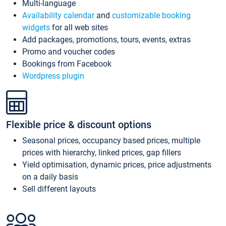
Multi-language
Availability calendar
and
customizable booking
widgets
for all web sites
Add packages, promotions, tours, events, extras
Promo and voucher codes
Bookings from Facebook
Wordpress plugin
Flexible price & discount options
Seasonal prices, occupancy based prices, multiple
prices with hierarchy, linked prices, gap fillers
Yield optimisation, dynamic prices, price adjustments
on a daily basis
Sell different layouts