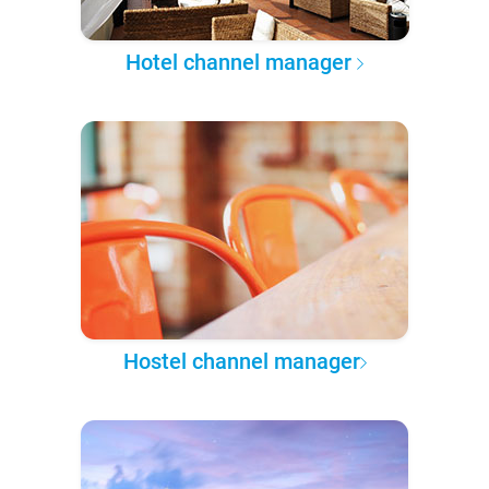
Hotel channel manager
Hostel channel manager