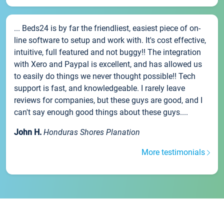
... Beds24 is by far the friendliest, easiest piece of on-
line software to setup and work with. It's cost effective,
intuitive, full featured and not buggy!! The integration
with Xero and Paypal is excellent, and has allowed us
to easily do things we never thought possible!! Tech
support is fast, and knowledgeable. I rarely leave
reviews for companies, but these guys are good, and I
can't say enough good things about these guys....
John H.
Honduras Shores Planation
More testimonials