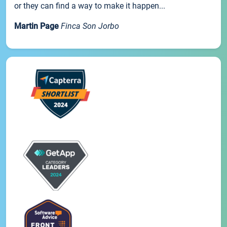
or they can find a way to make it happen...
Martin Page
Finca Son Jorbo