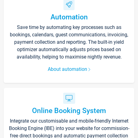
Automation
Save time by automating key processes such as
bookings, calendars, guest communications, invoicing,
payment collection and reporting. The built-in yield
optimizer automatically adjusts prices based on
availability, helping to maximise nightly revenue.
About automation
Online Booking System
Integrate our customisable and mobile-friendly Internet
Booking Engine (IBE) into your website for commission-
free direct bookings and automatic payment collection