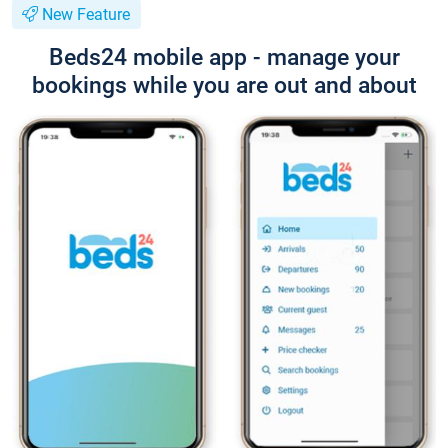
New Feature
Beds24 mobile app - manage your
bookings while you are out and about