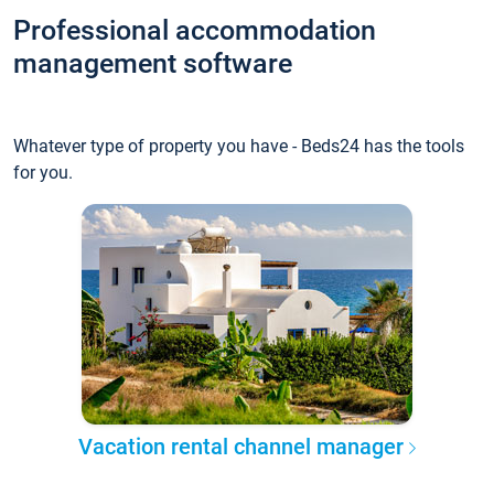
Professional accommodation
management software
Whatever type of property you have - Beds24 has the tools
for you.
Vacation rental channel manager