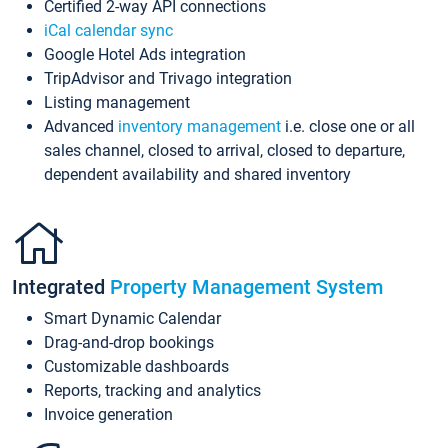
Certified 2-way API connections
iCal calendar sync
Google Hotel Ads integration
TripAdvisor and Trivago integration
Listing management
Advanced
inventory management
i.e. close one or all
sales channel, closed to arrival, closed to departure,
dependent availability and shared inventory
Integrated
Property Management System
Smart Dynamic Calendar
Drag-and-drop bookings
Customizable dashboards
Reports, tracking and analytics
Invoice generation