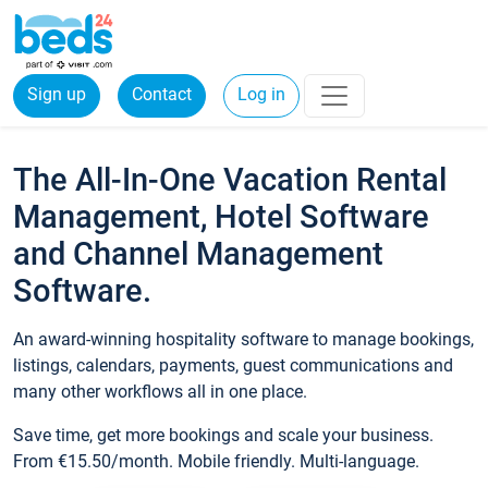
Sign up
Contact
Log in
The All-In-One Vacation Rental
Management, Hotel Software
and Channel Management
Software.
An award-winning hospitality software to manage bookings,
listings, calendars, payments, guest communications and
many other workflows all in one place.
Save time, get more bookings and scale your business.
From €15.50/month. Mobile friendly. Multi-language.