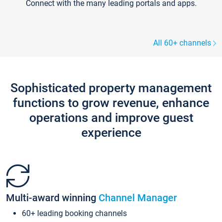
Connect with the many leading portals and apps.
All 60+ channels
Sophisticated property management
functions to grow revenue, enhance
operations and improve guest
experience
Multi-award winning
Channel Manager
60+ leading booking channels