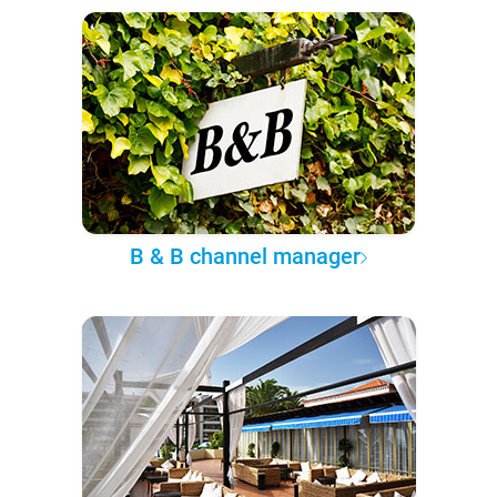
B & B channel manager