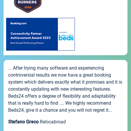
... After trying many software and experiencing
controversial results we now have a great booking
system which delivers exactly what it promises and it is
constantly updating with new interesting features.
Beds24 offers a degree of flexibility and adaptability
that is really hard to find .... We highly recommend
Beds24, give it a chance and you will not regret it...
Stefano Greco
Relocabroad