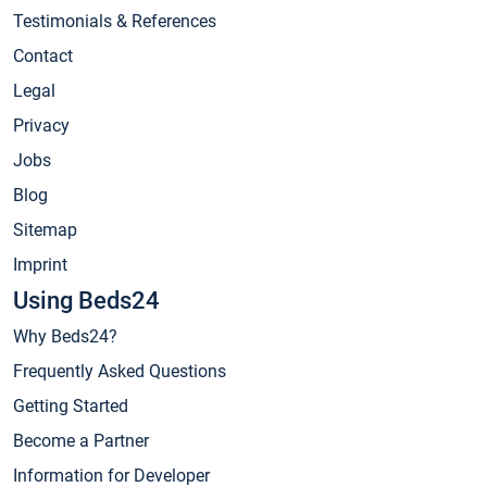
Testimonials & References
Contact
Legal
Privacy
Jobs
Blog
Sitemap
Imprint
Using Beds24
Why Beds24?
Frequently Asked Questions
Getting Started
Become a Partner
Information for Developer