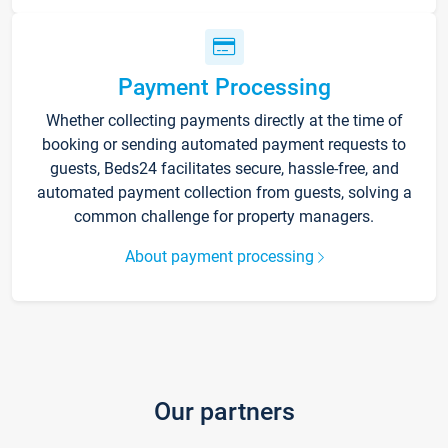
Payment Processing
Whether collecting payments directly at the time of
booking or sending automated payment requests to
guests, Beds24 facilitates secure, hassle-free, and
automated payment collection from guests, solving a
common challenge for property managers.
About payment processing
Our partners