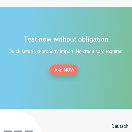
Test now without obligation
Quick setup via property import. No credit card required.
Join NOW
Deutsch