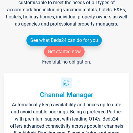
customisable to meet the needs of all types of
accommodation including vacation rentals, hotels, B&Bs,
hostels, holiday homes, individual property owners as well
as agencies and professional property managers.
See what Beds24 can do for you
Get started now
Free trial, no obligation.
Channel Manager
Automatically keep availability and prices up to date
and avoid double bookings. Being a preferred Partner
with premium support with leading OTA's, Beds24
offers advanced connectivity across popular channels