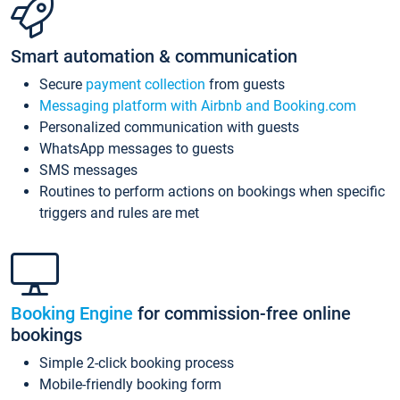
Smart automation & communication
Secure
payment collection
from guests
Messaging platform with Airbnb and Booking.com
Personalized communication with guests
WhatsApp messages to guests
SMS messages
Routines to perform actions on bookings when specific
triggers and rules are met
Booking Engine
for commission-free online
bookings
Simple 2-click booking process
Mobile-friendly booking form