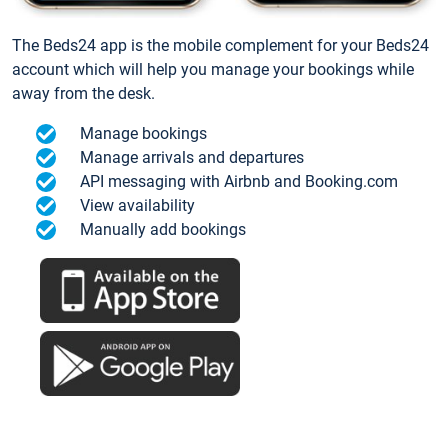
The Beds24 app is the mobile complement for your Beds24
account which will help you manage your bookings while
away from the desk.
Manage bookings
Manage arrivals and departures
API messaging with Airbnb and Booking.com
View availability
Manually add bookings