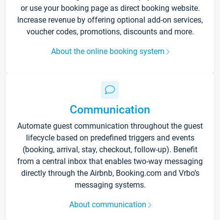
or use your booking page as direct booking website.
Increase revenue by offering optional add-on services,
voucher codes, promotions, discounts and more.
About the online booking system
Communication
Automate guest communication throughout the guest
lifecycle based on predefined triggers and events
(booking, arrival, stay, checkout, follow-up). Benefit
from a central inbox that enables two-way messaging
directly through the Airbnb, Booking.com and Vrbo’s
messaging systems.
About communication