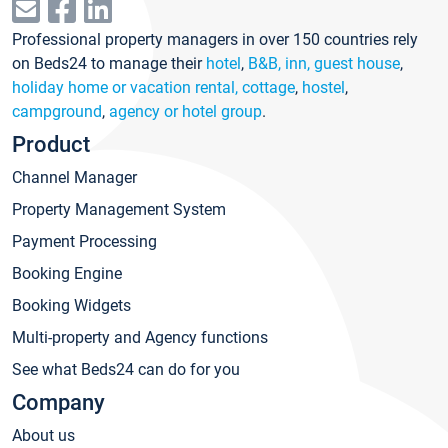
Professional property managers in over 150 countries rely
on Beds24 to manage their
hotel
,
B&B, inn, guest house
,
holiday home or vacation rental, cottage
,
hostel
,
campground
,
agency or hotel group
.
Product
Channel Manager
Property Management System
Payment Processing
Booking Engine
Booking Widgets
Multi-property and Agency functions
See what Beds24 can do for you
Company
About us