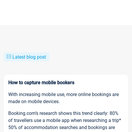
Latest blog post
How to capture mobile bookers
With increasing mobile use, more online bookings are
made on mobile devices.
Booking.com’s research shows this trend clearly: 80%
of travellers use a mobile app when researching a trip*
50% of accommodation searches and bookings are