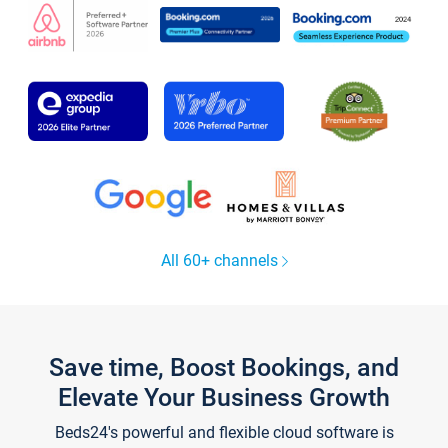
All 60+ channels
Save time, Boost Bookings, and
Elevate Your Business Growth
Beds24's powerful and flexible cloud software is