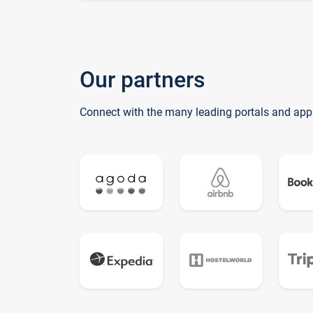
Our partners
Connect with the many leading portals and app