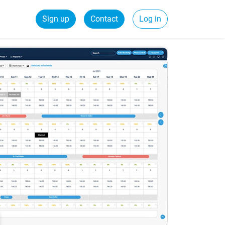
Sign up
Contact
Log in