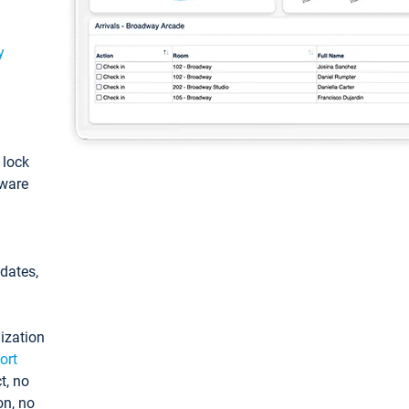
y
: lock
tware
pdates,
ization
ort
t, no
on, no