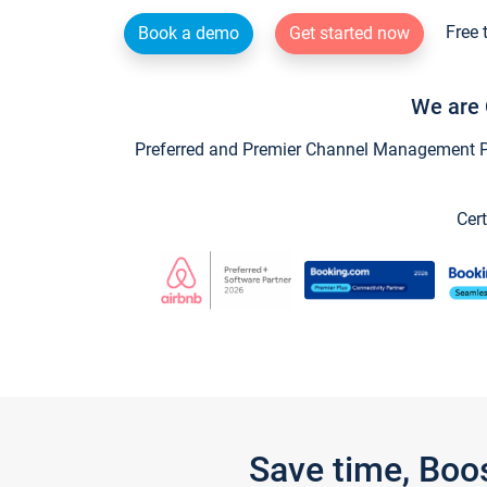
Free 
Book a demo
Get started now
We are 
Preferred and Premier Channel Management Par
Cert
Save time, Boo