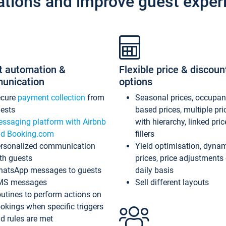
ations and improve guest exper
t automation &
Flexible price & discoun
unication
options
ecure
payment collection
from
Seasonal prices, occupa
ests
based prices, multiple pri
ssaging platform with Airbnb
with hierarchy, linked pri
d Booking.com
fillers
rsonalized communication
Yield optimisation, dyna
th guests
prices, price adjustments
atsApp messages to guests
daily basis
MS messages
Sell different layouts
utines to perform actions on
okings when specific triggers
d rules are met