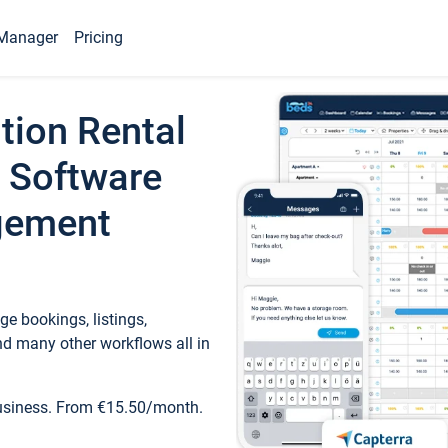
Manager
Pricing
tion Rental
 Software
gement
e bookings, listings,
d many other workflows all in
business. From €15.50/month.