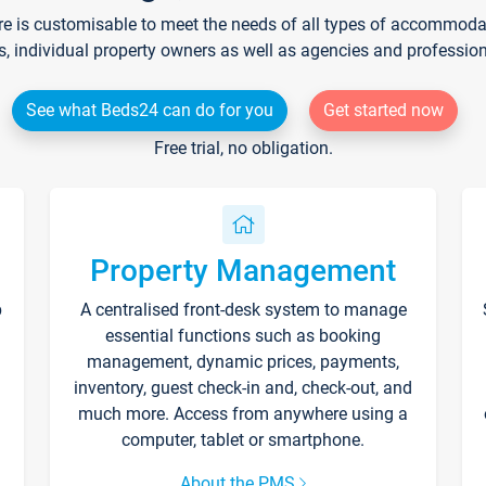
re is customisable to meet the needs of all types of accommodati
s, individual property owners as well as agencies and professio
See what Beds24 can do for you
Get started now
Free trial, no obligation.
Property Management
p
A centralised front-desk system to manage
essential functions such as booking
management, dynamic prices, payments,
inventory, guest check-in and, check-out, and
much more. Access from anywhere using a
computer, tablet or smartphone.
About the PMS