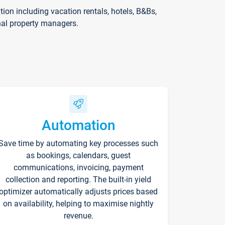
on including vacation rentals, hotels, B&Bs,
nal property managers.
Automation
Save time by automating key processes such
as bookings, calendars, guest
communications, invoicing, payment
collection and reporting. The built-in yield
optimizer automatically adjusts prices based
on availability, helping to maximise nightly
revenue.