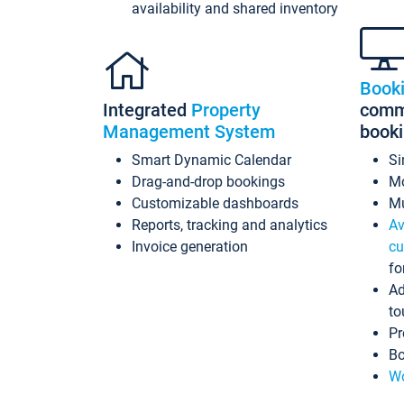
availability and shared inventory
Book
Integrated
Property
commi
Management System
book
Smart Dynamic Calendar
Si
Drag-and-drop bookings
Mo
Customizable dashboards
Mu
Reports, tracking and analytics
Av
Invoice generation
cu
fo
Ad
to
Pr
Bo
Wo