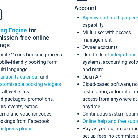
Account
Agency and multi-propert
capability
ing Engine
for
Multi-user with access
ssion-free online
management
ings
Owner accounts
mple 2-click booking process
Hundreds of
integrations
bile-friendly booking form
systems, accounting sof
lti-language
and more
ailability calendar
and
Open API
stomizable booking widgets
Cloud-based software, no
r all web sites
installation, automatic u
d packages, promotions,
access from anywhere at
urs, events, extras
anytime
omo and voucher codes
Continuous system optim
okings from Facebook
Online help and free supp
rdpress plugin
Pay as you go, no contrac
set up fees, no commissi