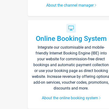
About the channel manager
Online Booking System
Integrate our customisable and mobile-
friendly Internet Booking Engine (IBE) into
your website for commission-free direct
bookings and automatic payment collection
or use your booking page as direct booking
website. Increase revenue by offering optiona
add-on services, voucher codes, promotions,
discounts and more.
About the online booking system