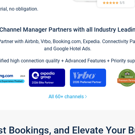
trial, no obligation.
Channel Manager Partners with all Industry Leadi
tner with Airbnb, Vrbo, Booking.com, Expedia. Connectivity Part
and Google Hotel Ads.
ified high connection quality + Advanced Features + Priority sup
All 60+ channels
st Bookings, and Elevate Your 