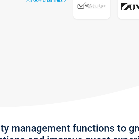
All 60+ channels
rty management functions to g