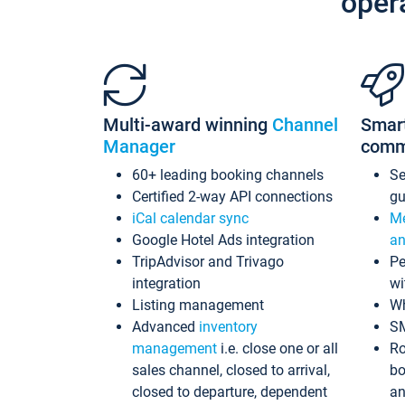
oper
Multi-award winning
Channel
Smar
Manager
comm
60+ leading booking channels
S
Certified 2-way API connections
gu
iCal calendar sync
Me
Google Hotel Ads integration
an
TripAdvisor and Trivago
Pe
integration
wi
Listing management
Wh
Advanced
inventory
S
management
i.e. close one or all
Ro
sales channel, closed to arrival,
bo
closed to departure, dependent
an