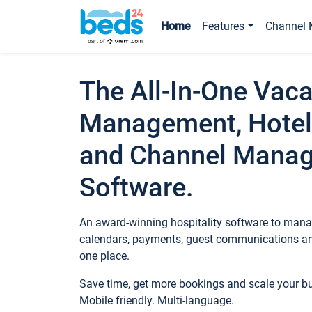
Home
Features
Channel 
The All-In-One Vaca
Management, Hotel
and Channel Mana
Software.
An award-winning hospitality software to manag
calendars, payments, guest communications an
one place.
Save time, get more bookings and scale your 
Mobile friendly. Multi-language.