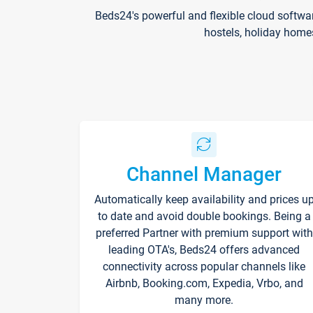
Beds24's powerful and flexible cloud softwa
hostels, holiday home
Channel Manager
Automatically keep availability and prices u
to date and avoid double bookings. Being a
preferred Partner with premium support with
leading OTA's, Beds24 offers advanced
connectivity across popular channels like
Airbnb, Booking.com, Expedia, Vrbo, and
many more.