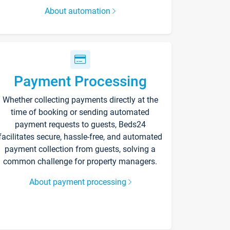
About automation
Payment Processing
Whether collecting payments directly at the
time of booking or sending automated
payment requests to guests, Beds24
facilitates secure, hassle-free, and automated
payment collection from guests, solving a
common challenge for property managers.
About payment processing