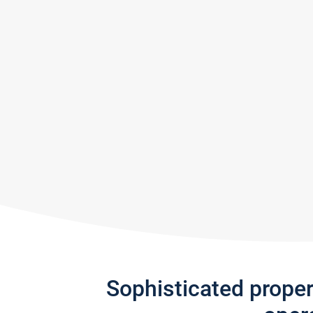
Sophisticated prope