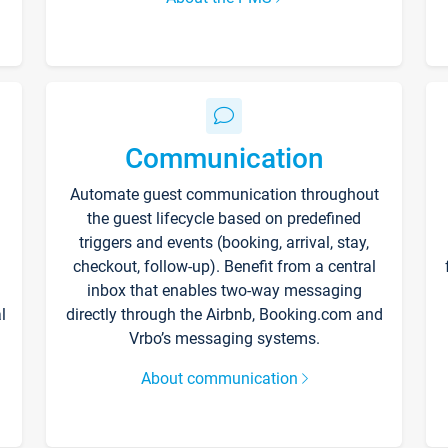
Communication
Automate guest communication throughout
the guest lifecycle based on predefined
triggers and events (booking, arrival, stay,
checkout, follow-up). Benefit from a central
inbox that enables two-way messaging
l
directly through the Airbnb, Booking.com and
Vrbo’s messaging systems.
About communication