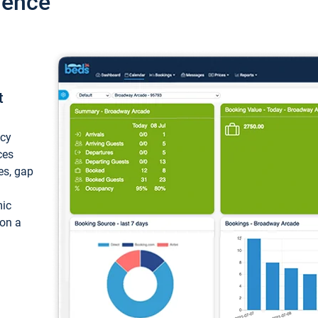
ience
t
ncy
ces
ces, gap
mic
 on a