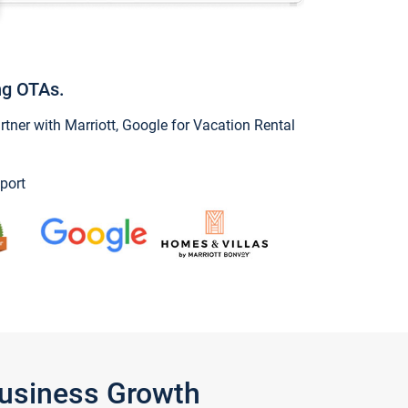
ng OTAs.
ner with Marriott, Google for Vacation Rental
port
Business Growth