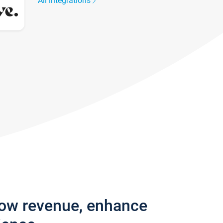
All integrations
row revenue, enhance