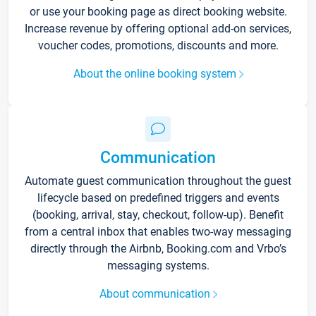
or use your booking page as direct booking website.
Increase revenue by offering optional add-on services,
voucher codes, promotions, discounts and more.
About the online booking system
Communication
Automate guest communication throughout the guest
lifecycle based on predefined triggers and events
(booking, arrival, stay, checkout, follow-up). Benefit
from a central inbox that enables two-way messaging
directly through the Airbnb, Booking.com and Vrbo’s
messaging systems.
About communication