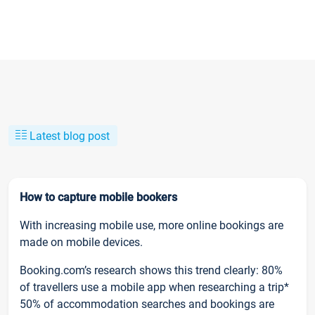
Latest blog post
How to capture mobile bookers
With increasing mobile use, more online bookings are
made on mobile devices.
Booking.com’s research shows this trend clearly: 80%
of travellers use a mobile app when researching a trip*
50% of accommodation searches and bookings are