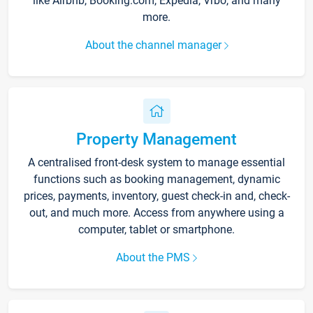
like Airbnb, Booking.com, Expedia, Vrbo, and many
more.
About the channel manager
Property Management
A centralised front-desk system to manage essential
functions such as booking management, dynamic
prices, payments, inventory, guest check-in and, check-
out, and much more. Access from anywhere using a
computer, tablet or smartphone.
About the PMS