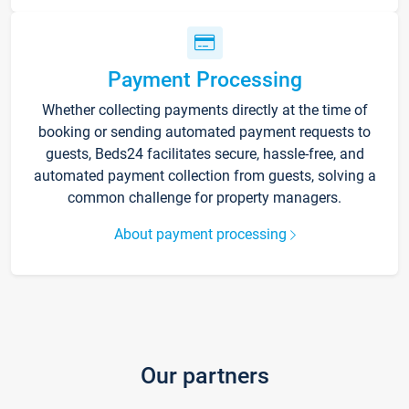
Payment Processing
Whether collecting payments directly at the time of
booking or sending automated payment requests to
guests, Beds24 facilitates secure, hassle-free, and
automated payment collection from guests, solving a
common challenge for property managers.
About payment processing
Our partners