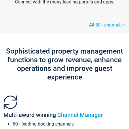
Connect with the many leading portals and apps.
All 60+ channels
Sophisticated property management
functions to grow revenue, enhance
operations and improve guest
experience
Multi-award winning
Channel Manager
60+ leading booking channels