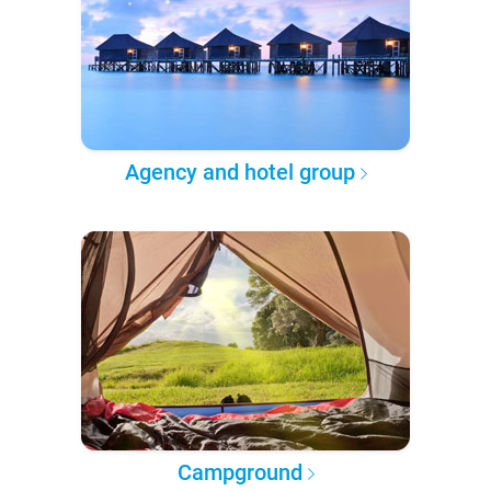
Agency and hotel group
Campground