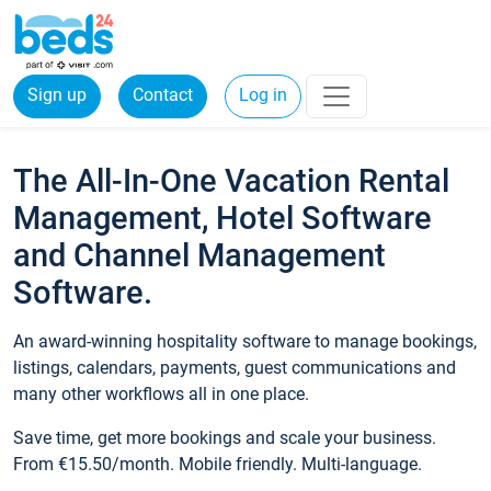
Sign up
Contact
Log in
The All-In-One Vacation Rental
Management, Hotel Software
and Channel Management
Software.
An award-winning hospitality software to manage bookings,
listings, calendars, payments, guest communications and
many other workflows all in one place.
Save time, get more bookings and scale your business.
From €15.50/month. Mobile friendly. Multi-language.