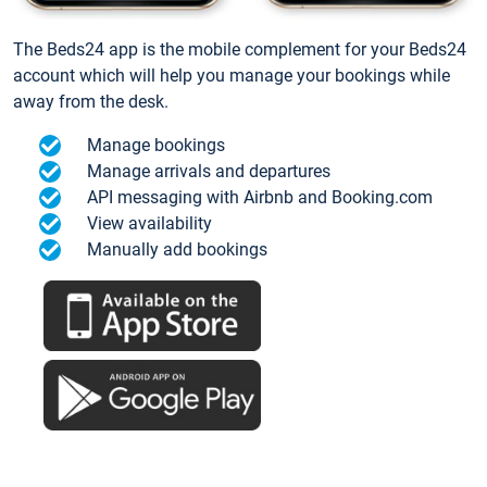
The Beds24 app is the mobile complement for your Beds24
account which will help you manage your bookings while
away from the desk.
Manage bookings
Manage arrivals and departures
API messaging with Airbnb and Booking.com
View availability
Manually add bookings