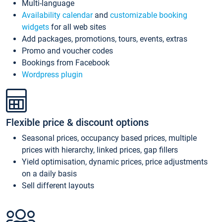
Multi-language
Availability calendar
and
customizable booking
widgets
for all web sites
Add packages, promotions, tours, events, extras
Promo and voucher codes
Bookings from Facebook
Wordpress plugin
Flexible price & discount options
Seasonal prices, occupancy based prices, multiple
prices with hierarchy, linked prices, gap fillers
Yield optimisation, dynamic prices, price adjustments
on a daily basis
Sell different layouts