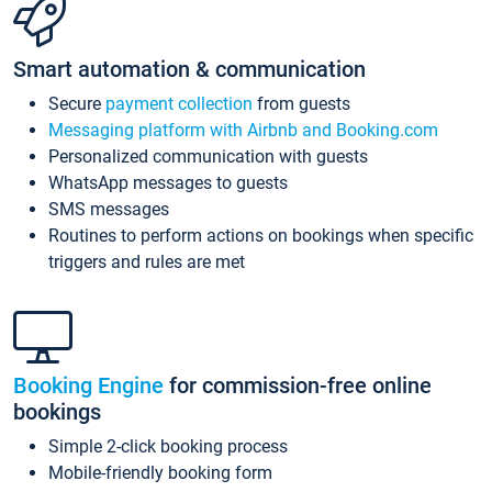
Smart automation & communication
Secure
payment collection
from guests
Messaging platform with Airbnb and Booking.com
Personalized communication with guests
WhatsApp messages to guests
SMS messages
Routines to perform actions on bookings when specific
triggers and rules are met
Booking Engine
for commission-free online
bookings
Simple 2-click booking process
Mobile-friendly booking form