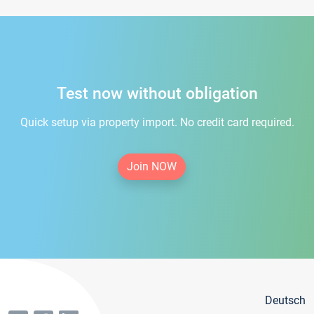
Test now without obligation
Quick setup via property import. No credit card required.
Join NOW
Deutsch