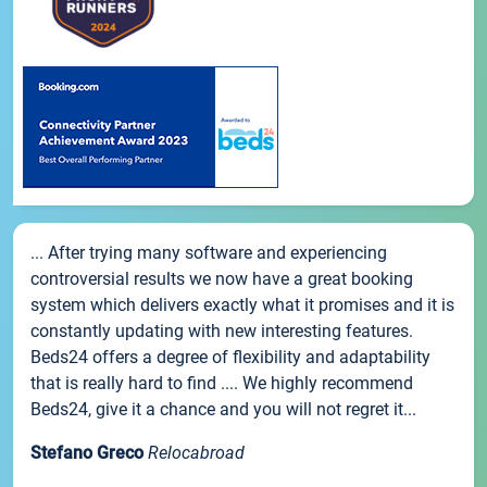
... After trying many software and experiencing
controversial results we now have a great booking
system which delivers exactly what it promises and it is
constantly updating with new interesting features.
Beds24 offers a degree of flexibility and adaptability
that is really hard to find .... We highly recommend
Beds24, give it a chance and you will not regret it...
Stefano Greco
Relocabroad