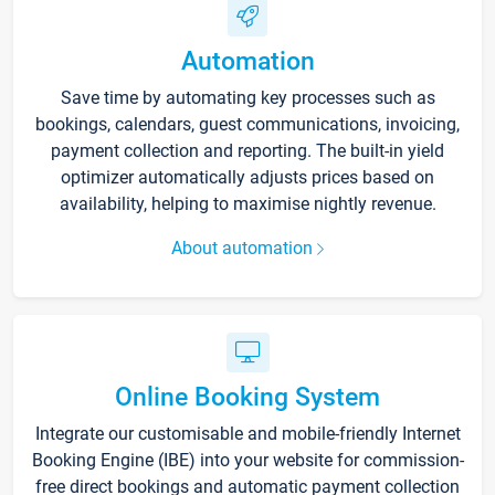
Automation
Save time by automating key processes such as
bookings, calendars, guest communications, invoicing,
payment collection and reporting. The built-in yield
optimizer automatically adjusts prices based on
availability, helping to maximise nightly revenue.
About automation
Online Booking System
Integrate our customisable and mobile-friendly Internet
Booking Engine (IBE) into your website for commission-
free direct bookings and automatic payment collection