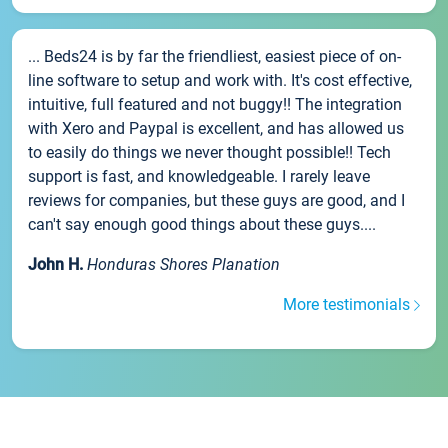
... Beds24 is by far the friendliest, easiest piece of on-
line software to setup and work with. It's cost effective,
intuitive, full featured and not buggy!! The integration
with Xero and Paypal is excellent, and has allowed us
to easily do things we never thought possible!! Tech
support is fast, and knowledgeable. I rarely leave
reviews for companies, but these guys are good, and I
can't say enough good things about these guys....
John H.
Honduras Shores Planation
More testimonials