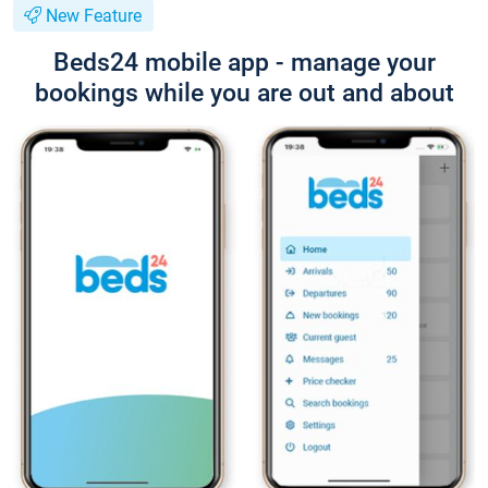
New Feature
Beds24 mobile app - manage your
bookings while you are out and about