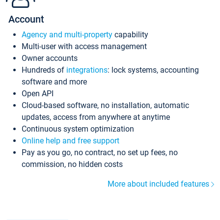
Account
Agency and multi-property
capability
Multi-user with access management
Owner accounts
Hundreds of
integrations
: lock systems, accounting
software and more
Open API
Cloud-based software, no installation, automatic
updates, access from anywhere at anytime
Continuous system optimization
Online help and free support
Pay as you go, no contract, no set up fees, no
commission, no hidden costs
More about included features