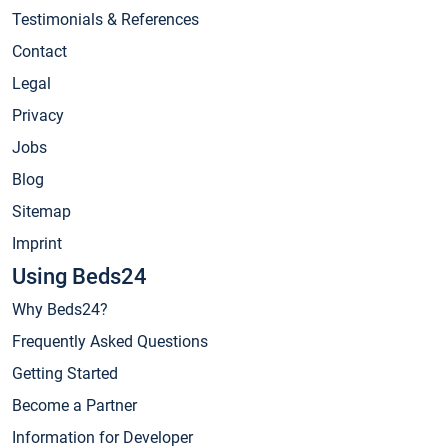
Testimonials & References
Contact
Legal
Privacy
Jobs
Blog
Sitemap
Imprint
Using Beds24
Why Beds24?
Frequently Asked Questions
Getting Started
Become a Partner
Information for Developer