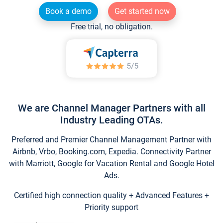
Book a demo
Get started now
Free trial, no obligation.
We are Channel Manager Partners with all
Industry Leading OTAs.
Preferred and Premier Channel Management Partner with
Airbnb, Vrbo, Booking.com, Expedia. Connectivity Partner
with Marriott, Google for Vacation Rental and Google Hotel
Ads.
Certified high connection quality + Advanced Features +
Priority support