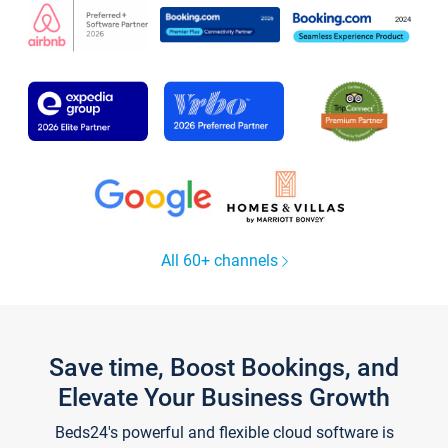
All 60+ channels
Save time, Boost Bookings, and
Elevate Your Business Growth
Beds24's powerful and flexible cloud software is