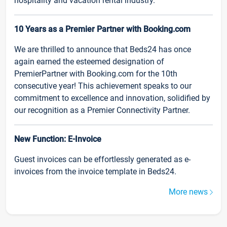
hospitality and vacation rental industry.
10 Years as a Premier Partner with Booking.com
We are thrilled to announce that Beds24 has once
again earned the esteemed designation of
PremierPartner with Booking.com for the 10th
consecutive year! This achievement speaks to our
commitment to excellence and innovation, solidified by
our recognition as a Premier Connectivity Partner.
New Function: E-Invoice
Guest invoices can be effortlessly generated as e-
invoices from the invoice template in Beds24.
More news