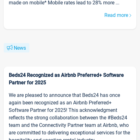
made on mobile* Mobile rates lead to 28% more ...
Read more
News
Beds24 Recognized as Airbnb Preferred+ Software
Partner for 2025
We are pleased to announce that Beds24 has once
again been recognized as an Airbnb Preferred+
Software Partner for 2025! This acknowledgment
reflects the strong collaboration between the #Beds24
team and the Connectivity Partner team at Airbnb, who
are committed to delivering exceptional services for the