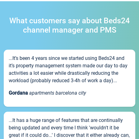
What customers say about Beds24
channel manager and PMS
...It’s been 4 years since we started using Beds24 and
it’s property management system made our day to day
activities a lot easier while drastically reducing the
workload (probably reduced 3-4h of work a day)...
Gordana
apartments barcelona city
...It has a huge range of features that are continually
being updated and every time I think 'wouldn't it be
great if it could do...' I discover that it either already can,