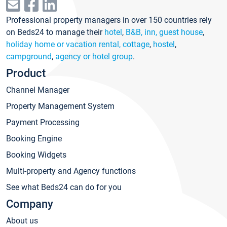
Professional property managers in over 150 countries rely
on Beds24 to manage their
hotel
,
B&B, inn, guest house
,
holiday home or vacation rental, cottage
,
hostel
,
campground
,
agency or hotel group
.
Product
Channel Manager
Property Management System
Payment Processing
Booking Engine
Booking Widgets
Multi-property and Agency functions
See what Beds24 can do for you
Company
About us