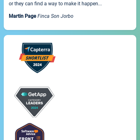
or they can find a way to make it happen...
Martin Page
Finca Son Jorbo