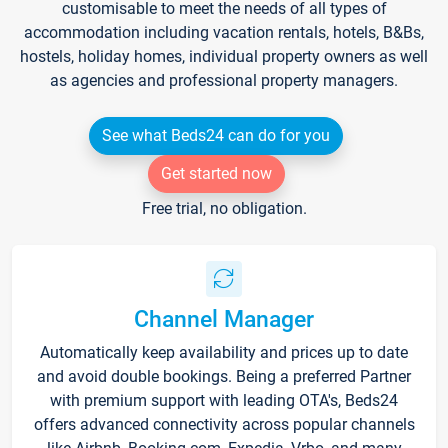
customisable to meet the needs of all types of
accommodation including vacation rentals, hotels, B&Bs,
hostels, holiday homes, individual property owners as well
as agencies and professional property managers.
See what Beds24 can do for you
Get started now
Free trial, no obligation.
Channel Manager
Automatically keep availability and prices up to date
and avoid double bookings. Being a preferred Partner
with premium support with leading OTA's, Beds24
offers advanced connectivity across popular channels