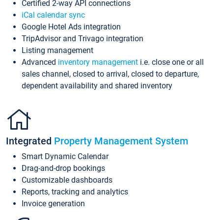
Certified 2-way API connections
iCal calendar sync
Google Hotel Ads integration
TripAdvisor and Trivago integration
Listing management
Advanced
inventory management
i.e. close one or all
sales channel, closed to arrival, closed to departure,
dependent availability and shared inventory
Integrated
Property Management System
Smart Dynamic Calendar
Drag-and-drop bookings
Customizable dashboards
Reports, tracking and analytics
Invoice generation