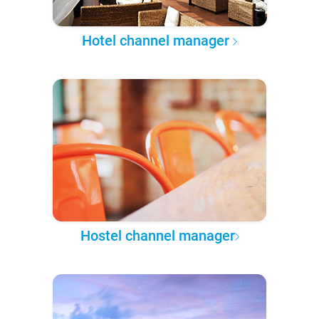
Hotel channel manager
Hostel channel manager