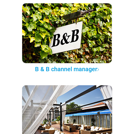
B & B channel manager