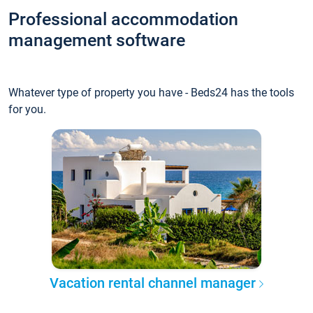
Professional accommodation
management software
Whatever type of property you have - Beds24 has the tools
for you.
Vacation rental channel manager