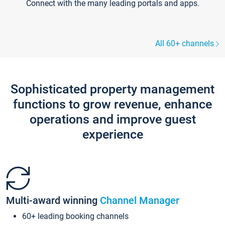
Connect with the many leading portals and apps.
All 60+ channels
Sophisticated property management
functions to grow revenue, enhance
operations and improve guest
experience
Multi-award winning
Channel Manager
60+ leading booking channels