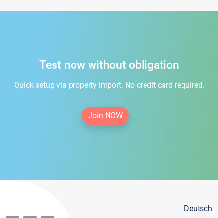
Test now without obligation
Quick setup via property import. No credit card required.
Join NOW
Deutsch