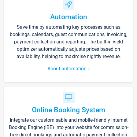
Automation
Save time by automating key processes such as
bookings, calendars, guest communications, invoicing,
payment collection and reporting. The built-in yield
optimizer automatically adjusts prices based on
availability, helping to maximise nightly revenue.
About automation
Online Booking System
Integrate our customisable and mobile-friendly Internet
Booking Engine (IBE) into your website for commission-
free direct bookings and automatic payment collection