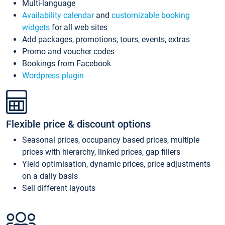
Multi-language
Availability calendar
and
customizable booking
widgets
for all web sites
Add packages, promotions, tours, events, extras
Promo and voucher codes
Bookings from Facebook
Wordpress plugin
Flexible price & discount options
Seasonal prices, occupancy based prices, multiple
prices with hierarchy, linked prices, gap fillers
Yield optimisation, dynamic prices, price adjustments
on a daily basis
Sell different layouts