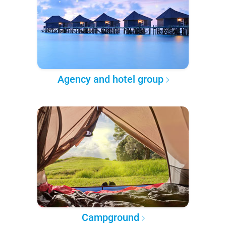
Agency and hotel group
Campground