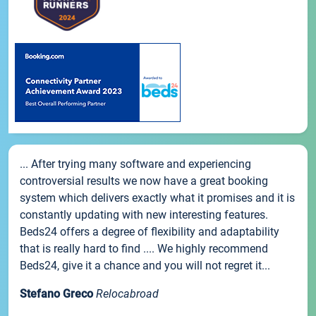
... After trying many software and experiencing
controversial results we now have a great booking
system which delivers exactly what it promises and it is
constantly updating with new interesting features.
Beds24 offers a degree of flexibility and adaptability
that is really hard to find .... We highly recommend
Beds24, give it a chance and you will not regret it...
Stefano Greco
Relocabroad