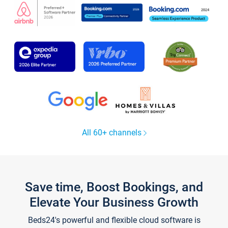
All 60+ channels
Save time, Boost Bookings, and
Elevate Your Business Growth
Beds24's powerful and flexible cloud software is