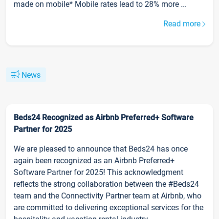
made on mobile* Mobile rates lead to 28% more ...
Read more
News
Beds24 Recognized as Airbnb Preferred+ Software
Partner for 2025
We are pleased to announce that Beds24 has once
again been recognized as an Airbnb Preferred+
Software Partner for 2025! This acknowledgment
reflects the strong collaboration between the #Beds24
team and the Connectivity Partner team at Airbnb, who
are committed to delivering exceptional services for the