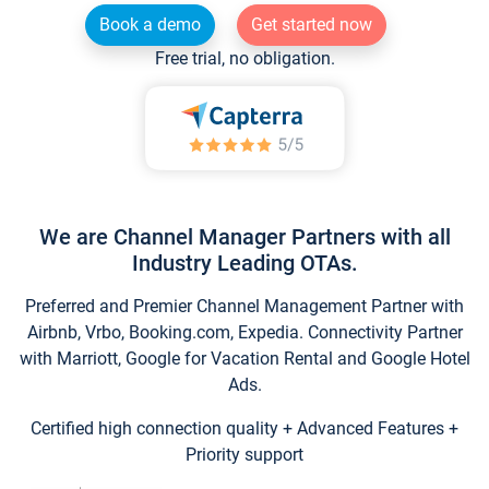
Book a demo
Get started now
Free trial, no obligation.
We are Channel Manager Partners with all
Industry Leading OTAs.
Preferred and Premier Channel Management Partner with
Airbnb, Vrbo, Booking.com, Expedia. Connectivity Partner
with Marriott, Google for Vacation Rental and Google Hotel
Ads.
Certified high connection quality + Advanced Features +
Priority support