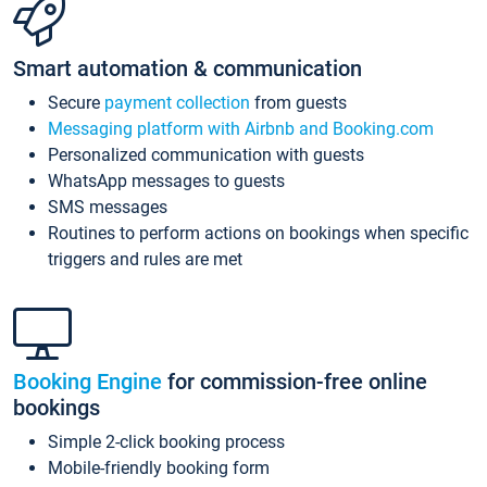
Smart automation & communication
Secure
payment collection
from guests
Messaging platform with Airbnb and Booking.com
Personalized communication with guests
WhatsApp messages to guests
SMS messages
Routines to perform actions on bookings when specific
triggers and rules are met
Booking Engine
for commission-free online
bookings
Simple 2-click booking process
Mobile-friendly booking form