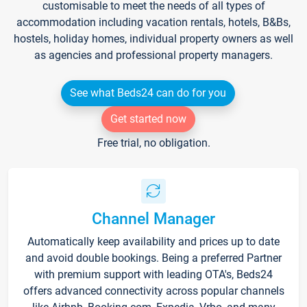
customisable to meet the needs of all types of
accommodation including vacation rentals, hotels, B&Bs,
hostels, holiday homes, individual property owners as well
as agencies and professional property managers.
See what Beds24 can do for you
Get started now
Free trial, no obligation.
Channel Manager
Automatically keep availability and prices up to date
and avoid double bookings. Being a preferred Partner
with premium support with leading OTA's, Beds24
offers advanced connectivity across popular channels