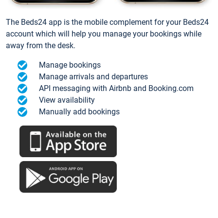
The Beds24 app is the mobile complement for your Beds24
account which will help you manage your bookings while
away from the desk.
Manage bookings
Manage arrivals and departures
API messaging with Airbnb and Booking.com
View availability
Manually add bookings