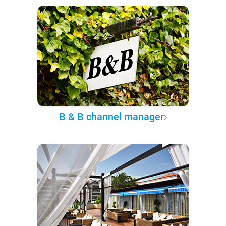
B & B channel manager