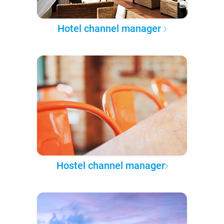
Hotel channel manager
Hostel channel manager