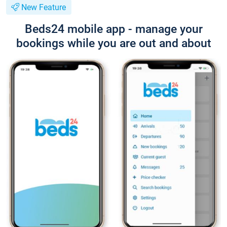
New Feature
Beds24 mobile app - manage your
bookings while you are out and about