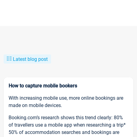
Latest blog post
How to capture mobile bookers
With increasing mobile use, more online bookings are
made on mobile devices.
Booking.com’s research shows this trend clearly: 80%
of travellers use a mobile app when researching a trip*
50% of accommodation searches and bookings are