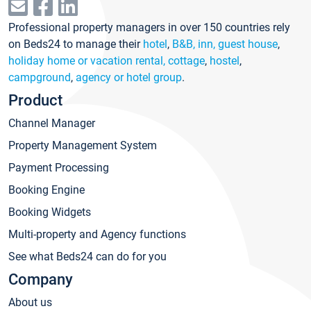
Professional property managers in over 150 countries rely
on Beds24 to manage their
hotel
,
B&B, inn, guest house
,
holiday home or vacation rental, cottage
,
hostel
,
campground
,
agency or hotel group
.
Product
Channel Manager
Property Management System
Payment Processing
Booking Engine
Booking Widgets
Multi-property and Agency functions
See what Beds24 can do for you
Company
About us