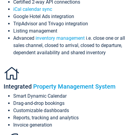
Certified 2-way API connections
iCal calendar sync
Google Hotel Ads integration
TripAdvisor and Trivago integration
Listing management
Advanced
inventory management
i.e. close one or all
sales channel, closed to arrival, closed to departure,
dependent availability and shared inventory
Integrated
Property Management System
Smart Dynamic Calendar
Drag-and-drop bookings
Customizable dashboards
Reports, tracking and analytics
Invoice generation