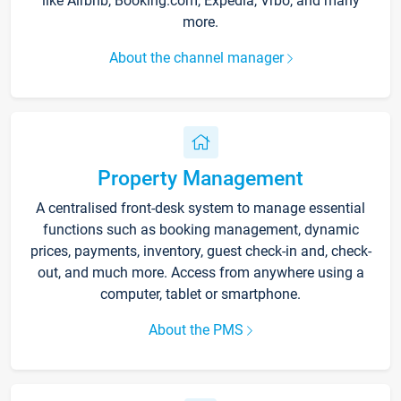
like Airbnb, Booking.com, Expedia, Vrbo, and many
more.
About the channel manager
Property Management
A centralised front-desk system to manage essential
functions such as booking management, dynamic
prices, payments, inventory, guest check-in and, check-
out, and much more. Access from anywhere using a
computer, tablet or smartphone.
About the PMS