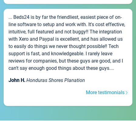
... Beds24 is by far the friendliest, easiest piece of on-
line software to setup and work with. It's cost effective,
intuitive, full featured and not buggy!! The integration
with Xero and Paypal is excellent, and has allowed us
to easily do things we never thought possible!! Tech
support is fast, and knowledgeable. I rarely leave
reviews for companies, but these guys are good, and I
can't say enough good things about these guys....
John H.
Honduras Shores Planation
More testimonials