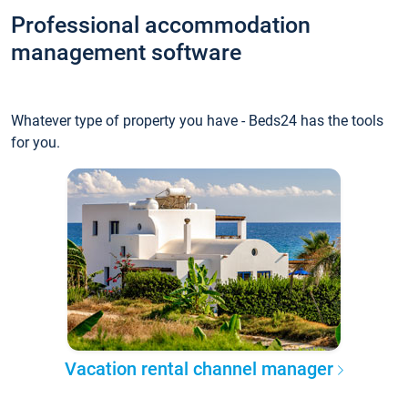
Professional accommodation
management software
Whatever type of property you have - Beds24 has the tools
for you.
Vacation rental channel manager