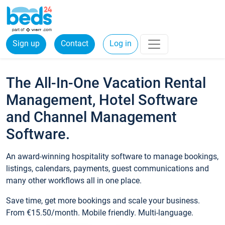
Sign up
Contact
Log in
The All-In-One Vacation Rental
Management, Hotel Software
and Channel Management
Software.
An award-winning hospitality software to manage bookings,
listings, calendars, payments, guest communications and
many other workflows all in one place.
Save time, get more bookings and scale your business.
From €15.50/month. Mobile friendly. Multi-language.