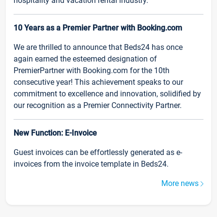
hospitality and vacation rental industry.
10 Years as a Premier Partner with Booking.com
We are thrilled to announce that Beds24 has once
again earned the esteemed designation of
PremierPartner with Booking.com for the 10th
consecutive year! This achievement speaks to our
commitment to excellence and innovation, solidified by
our recognition as a Premier Connectivity Partner.
New Function: E-Invoice
Guest invoices can be effortlessly generated as e-
invoices from the invoice template in Beds24.
More news