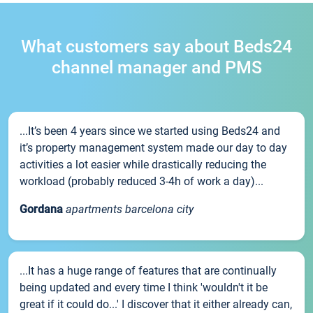
What customers say about Beds24
channel manager and PMS
...It’s been 4 years since we started using Beds24 and
it’s property management system made our day to day
activities a lot easier while drastically reducing the
workload (probably reduced 3-4h of work a day)...
Gordana
apartments barcelona city
...It has a huge range of features that are continually
being updated and every time I think 'wouldn't it be
great if it could do...' I discover that it either already can,