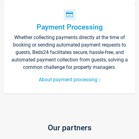
Payment Processing
Whether collecting payments directly at the time of
booking or sending automated payment requests to
guests, Beds24 facilitates secure, hassle-free, and
automated payment collection from guests, solving a
common challenge for property managers.
About payment processing
Our partners