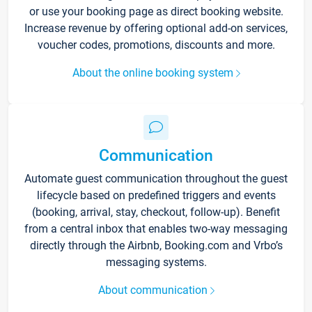
or use your booking page as direct booking website.
Increase revenue by offering optional add-on services,
voucher codes, promotions, discounts and more.
About the online booking system
Communication
Automate guest communication throughout the guest
lifecycle based on predefined triggers and events
(booking, arrival, stay, checkout, follow-up). Benefit
from a central inbox that enables two-way messaging
directly through the Airbnb, Booking.com and Vrbo’s
messaging systems.
About communication