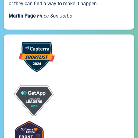
or they can find a way to make it happen...
Martin Page
Finca Son Jorbo