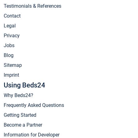
Testimonials & References
Contact
Legal
Privacy
Jobs
Blog
Sitemap
Imprint
Using Beds24
Why Beds24?
Frequently Asked Questions
Getting Started
Become a Partner
Information for Developer