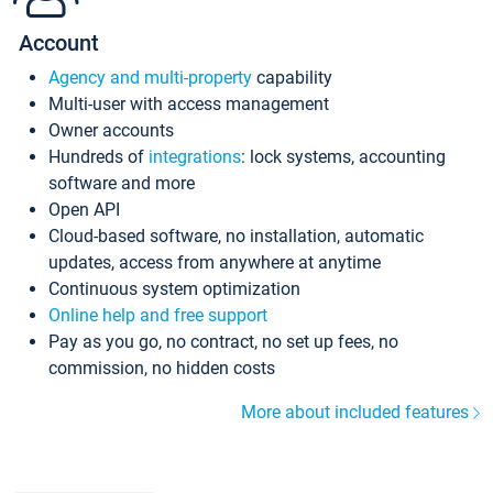
Account
Agency and multi-property
capability
Multi-user with access management
Owner accounts
Hundreds of
integrations
: lock systems, accounting
software and more
Open API
Cloud-based software, no installation, automatic
updates, access from anywhere at anytime
Continuous system optimization
Online help and free support
Pay as you go, no contract, no set up fees, no
commission, no hidden costs
More about included features