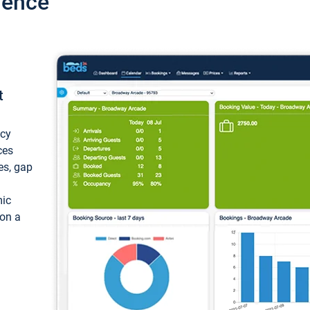
ience
t
ncy
ces
ces, gap
mic
 on a