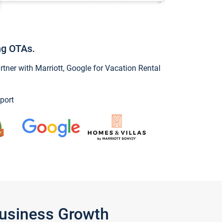
ng OTAs.
ner with Marriott, Google for Vacation Rental
port
Business Growth