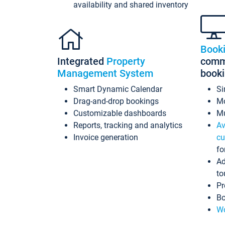
availability and shared inventory
Book
Integrated
Property
commi
Management System
book
Smart Dynamic Calendar
Si
Drag-and-drop bookings
Mo
Customizable dashboards
Mu
Reports, tracking and analytics
Av
Invoice generation
cu
fo
Ad
to
Pr
Bo
Wo