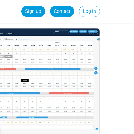
Sign up
Contact
Log in