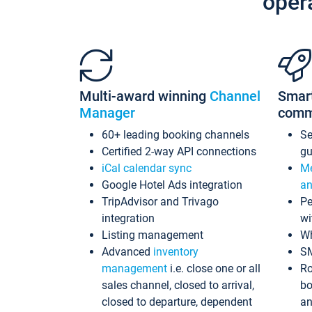
oper
Multi-award winning
Channel
Smar
Manager
comm
60+ leading booking channels
S
Certified 2-way API connections
gu
iCal calendar sync
Me
Google Hotel Ads integration
an
TripAdvisor and Trivago
Pe
integration
wi
Listing management
Wh
Advanced
inventory
S
management
i.e. close one or all
Ro
sales channel, closed to arrival,
bo
closed to departure, dependent
an