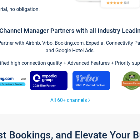
trial, no obligation.
Channel Manager Partners with all Industry Leadi
tner with Airbnb, Vrbo, Booking.com, Expedia. Connectivity Part
and Google Hotel Ads.
ified high connection quality + Advanced Features + Priority sup
All 60+ channels
st Bookings, and Elevate Your 