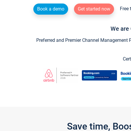
Free 
Book a demo
Get started now
We are 
Preferred and Premier Channel Management Par
Cert
Save time, Boo