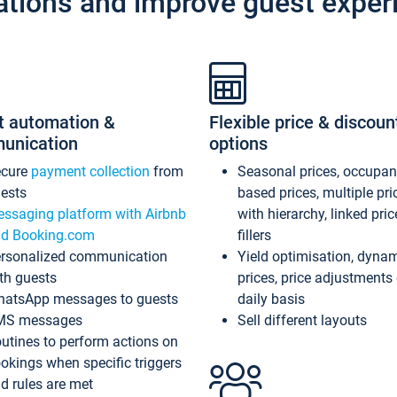
ations and improve guest exper
t automation &
Flexible price & discoun
unication
options
ecure
payment collection
from
Seasonal prices, occupa
ests
based prices, multiple pri
ssaging platform with Airbnb
with hierarchy, linked pri
d Booking.com
fillers
rsonalized communication
Yield optimisation, dyna
th guests
prices, price adjustments
atsApp messages to guests
daily basis
MS messages
Sell different layouts
utines to perform actions on
okings when specific triggers
d rules are met