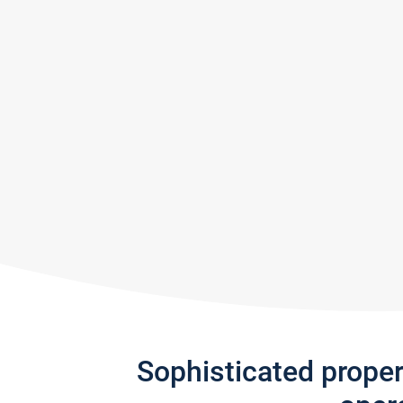
Sophisticated prope