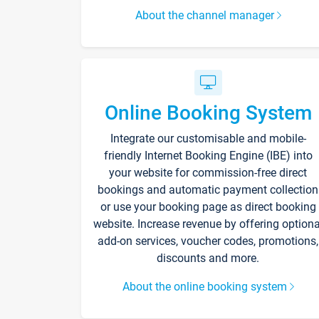
About the channel manager
Online Booking System
Integrate our customisable and mobile-
friendly Internet Booking Engine (IBE) into
your website for commission-free direct
bookings and automatic payment collection
or use your booking page as direct booking
website. Increase revenue by offering optiona
add-on services, voucher codes, promotions,
discounts and more.
About the online booking system