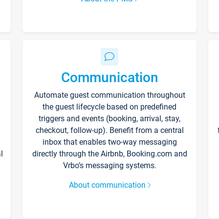
Communication
Automate guest communication throughout
the guest lifecycle based on predefined
triggers and events (booking, arrival, stay,
checkout, follow-up). Benefit from a central
inbox that enables two-way messaging
l
directly through the Airbnb, Booking.com and
Vrbo’s messaging systems.
About communication