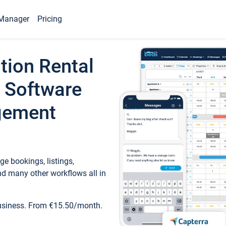
Manager
Pricing
tion Rental
 Software
gement
e bookings, listings,
d many other workflows all in
business. From €15.50/month.