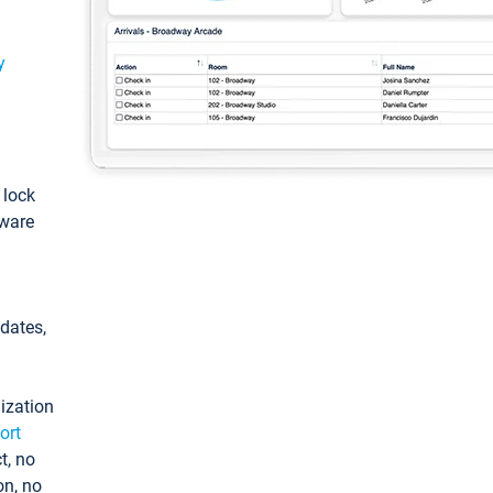
y
: lock
tware
pdates,
ization
ort
t, no
on, no