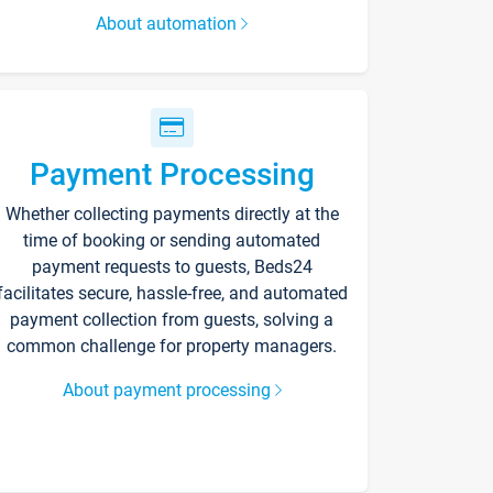
About automation
Payment Processing
Whether collecting payments directly at the
time of booking or sending automated
payment requests to guests, Beds24
facilitates secure, hassle-free, and automated
payment collection from guests, solving a
common challenge for property managers.
About payment processing