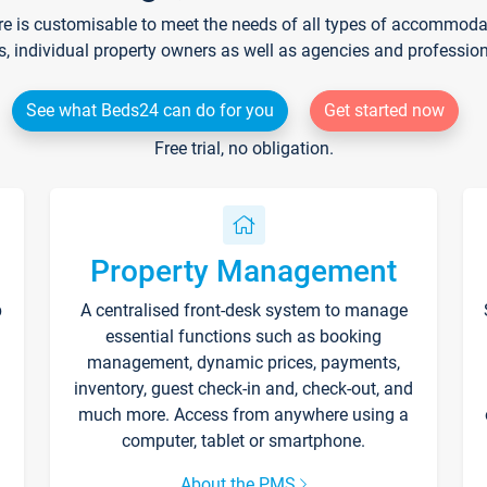
re is customisable to meet the needs of all types of accommodati
s, individual property owners as well as agencies and professio
See what Beds24 can do for you
Get started now
Free trial, no obligation.
Property Management
p
A centralised front-desk system to manage
essential functions such as booking
management, dynamic prices, payments,
inventory, guest check-in and, check-out, and
much more. Access from anywhere using a
computer, tablet or smartphone.
About the PMS