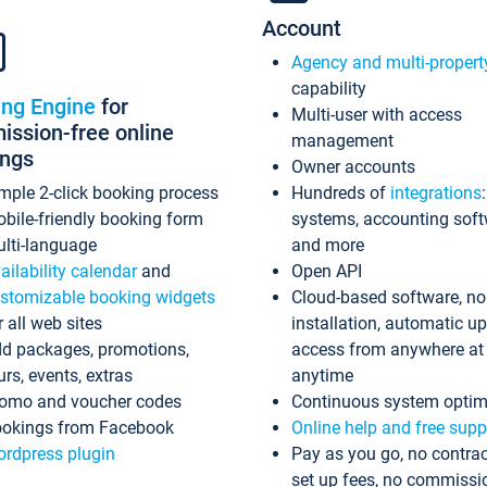
Account
Agency and multi-propert
capability
ing Engine
for
Multi-user with access
ssion-free online
management
ings
Owner accounts
mple 2-click booking process
Hundreds of
integrations
bile-friendly booking form
systems, accounting sof
lti-language
and more
ailability calendar
and
Open API
stomizable booking widgets
Cloud-based software, no
r all web sites
installation, automatic u
d packages, promotions,
access from anywhere at
urs, events, extras
anytime
omo and voucher codes
Continuous system optim
okings from Facebook
Online help and free supp
rdpress plugin
Pay as you go, no contrac
set up fees, no commissi