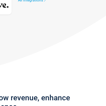
All integrations
row revenue, enhance