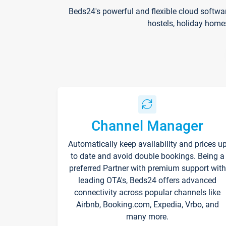
Beds24's powerful and flexible cloud softwa
hostels, holiday home
Channel Manager
Automatically keep availability and prices u
to date and avoid double bookings. Being a
preferred Partner with premium support with
leading OTA's, Beds24 offers advanced
connectivity across popular channels like
Airbnb, Booking.com, Expedia, Vrbo, and
many more.