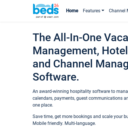
Home
Features
Channel 
The All-In-One Vaca
Management, Hotel
and Channel Mana
Software.
An award-winning hospitality software to manag
calendars, payments, guest communications an
one place.
Save time, get more bookings and scale your 
Mobile friendly. Multi-language.