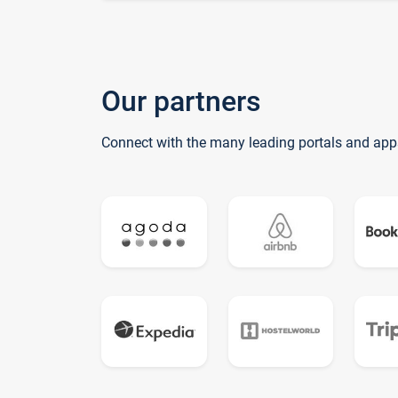
Our partners
Connect with the many leading portals and app