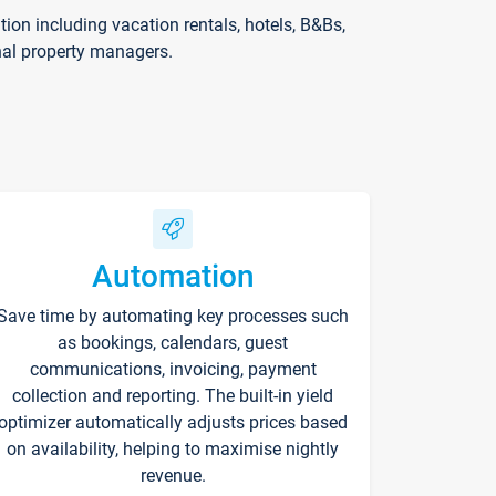
on including vacation rentals, hotels, B&Bs,
nal property managers.
Automation
Save time by automating key processes such
as bookings, calendars, guest
communications, invoicing, payment
collection and reporting. The built-in yield
optimizer automatically adjusts prices based
on availability, helping to maximise nightly
revenue.