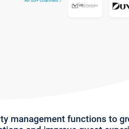
All 60+ channels
rty management functions to g