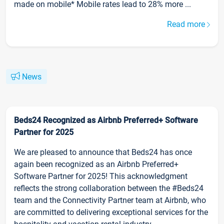
made on mobile* Mobile rates lead to 28% more ...
Read more
News
Beds24 Recognized as Airbnb Preferred+ Software
Partner for 2025
We are pleased to announce that Beds24 has once
again been recognized as an Airbnb Preferred+
Software Partner for 2025! This acknowledgment
reflects the strong collaboration between the #Beds24
team and the Connectivity Partner team at Airbnb, who
are committed to delivering exceptional services for the