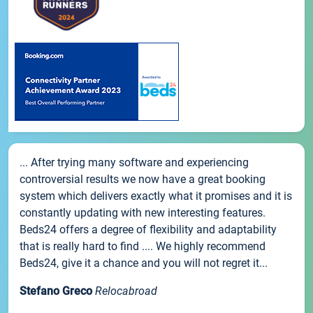
... After trying many software and experiencing
controversial results we now have a great booking
system which delivers exactly what it promises and it is
constantly updating with new interesting features.
Beds24 offers a degree of flexibility and adaptability
that is really hard to find .... We highly recommend
Beds24, give it a chance and you will not regret it...
Stefano Greco
Relocabroad