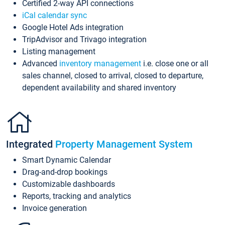
Certified 2-way API connections
iCal calendar sync
Google Hotel Ads integration
TripAdvisor and Trivago integration
Listing management
Advanced
inventory management
i.e. close one or all
sales channel, closed to arrival, closed to departure,
dependent availability and shared inventory
Integrated
Property Management System
Smart Dynamic Calendar
Drag-and-drop bookings
Customizable dashboards
Reports, tracking and analytics
Invoice generation