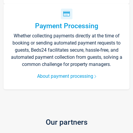
Payment Processing
Whether collecting payments directly at the time of
booking or sending automated payment requests to
guests, Beds24 facilitates secure, hassle-free, and
automated payment collection from guests, solving a
common challenge for property managers.
About payment processing
Our partners