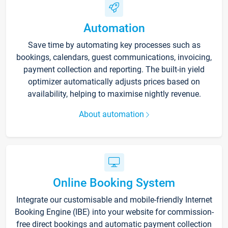
Automation
Save time by automating key processes such as
bookings, calendars, guest communications, invoicing,
payment collection and reporting. The built-in yield
optimizer automatically adjusts prices based on
availability, helping to maximise nightly revenue.
About automation
Online Booking System
Integrate our customisable and mobile-friendly Internet
Booking Engine (IBE) into your website for commission-
free direct bookings and automatic payment collection