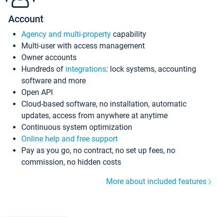
Account
Agency and multi-property
capability
Multi-user with access management
Owner accounts
Hundreds of
integrations
: lock systems, accounting
software and more
Open API
Cloud-based software, no installation, automatic
updates, access from anywhere at anytime
Continuous system optimization
Online help and free support
Pay as you go, no contract, no set up fees, no
commission, no hidden costs
More about included features