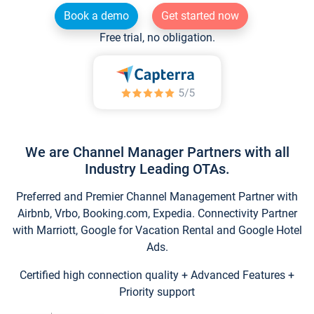
Book a demo
Get started now
Free trial, no obligation.
We are Channel Manager Partners with all
Industry Leading OTAs.
Preferred and Premier Channel Management Partner with
Airbnb, Vrbo, Booking.com, Expedia. Connectivity Partner
with Marriott, Google for Vacation Rental and Google Hotel
Ads.
Certified high connection quality + Advanced Features +
Priority support