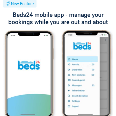
New Feature
Beds24 mobile app - manage your
bookings while you are out and about