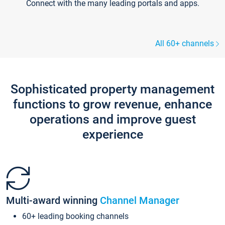
Connect with the many leading portals and apps.
All 60+ channels
Sophisticated property management
functions to grow revenue, enhance
operations and improve guest
experience
Multi-award winning
Channel Manager
60+ leading booking channels