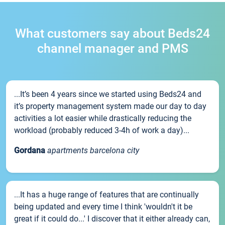
What customers say about Beds24
channel manager and PMS
...It’s been 4 years since we started using Beds24 and
it’s property management system made our day to day
activities a lot easier while drastically reducing the
workload (probably reduced 3-4h of work a day)...
Gordana
apartments barcelona city
...It has a huge range of features that are continually
being updated and every time I think 'wouldn't it be
great if it could do...' I discover that it either already can,