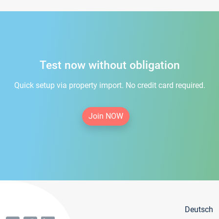
Test now without obligation
Quick setup via property import. No credit card required.
Join NOW
Deutsch