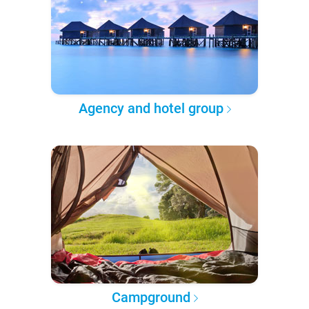
Agency and hotel group
Campground