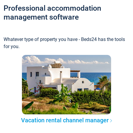
Professional accommodation
management software
Whatever type of property you have - Beds24 has the tools
for you.
Vacation rental channel manager