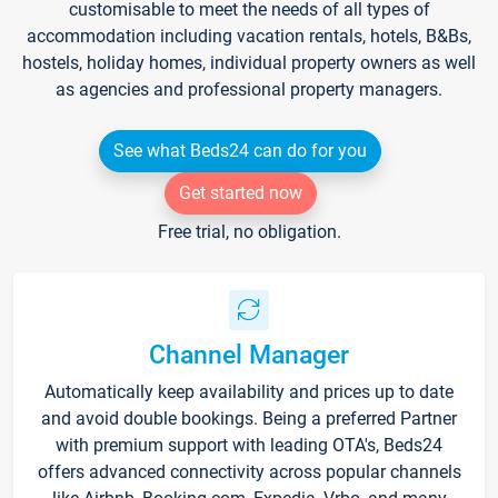
customisable to meet the needs of all types of
accommodation including vacation rentals, hotels, B&Bs,
hostels, holiday homes, individual property owners as well
as agencies and professional property managers.
See what Beds24 can do for you
Get started now
Free trial, no obligation.
Channel Manager
Automatically keep availability and prices up to date
and avoid double bookings. Being a preferred Partner
with premium support with leading OTA's, Beds24
offers advanced connectivity across popular channels