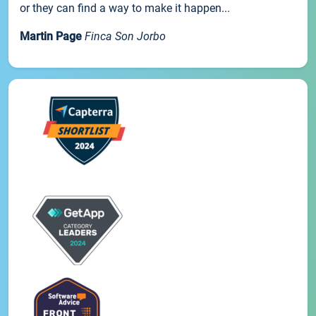
or they can find a way to make it happen...
Martin Page
Finca Son Jorbo