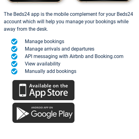
The Beds24 app is the mobile complement for your Beds24
account which will help you manage your bookings while
away from the desk.
Manage bookings
Manage arrivals and departures
API messaging with Airbnb and Booking.com
View availability
Manually add bookings