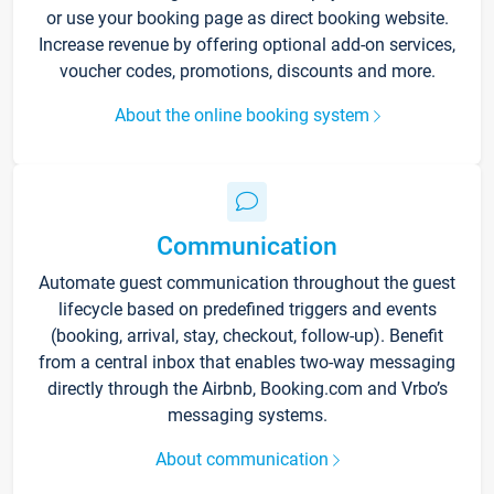
or use your booking page as direct booking website.
Increase revenue by offering optional add-on services,
voucher codes, promotions, discounts and more.
About the online booking system
Communication
Automate guest communication throughout the guest
lifecycle based on predefined triggers and events
(booking, arrival, stay, checkout, follow-up). Benefit
from a central inbox that enables two-way messaging
directly through the Airbnb, Booking.com and Vrbo’s
messaging systems.
About communication