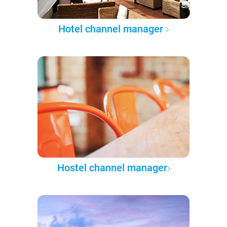
Hotel channel manager
Hostel channel manager