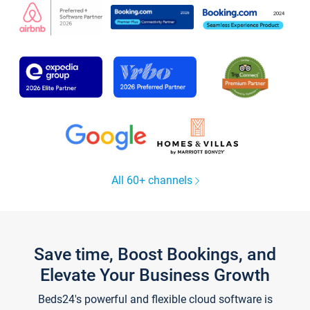
All 60+ channels
Save time, Boost Bookings, and
Elevate Your Business Growth
Beds24's powerful and flexible cloud software is