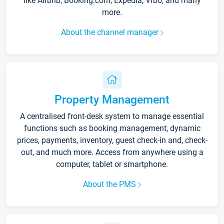
like Airbnb, Booking.com, Expedia, Vrbo, and many
more.
About the channel manager
Property Management
A centralised front-desk system to manage essential
functions such as booking management, dynamic
prices, payments, inventory, guest check-in and, check-
out, and much more. Access from anywhere using a
computer, tablet or smartphone.
About the PMS