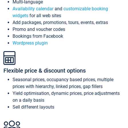
Multi-language
Availability calendar
and
customizable booking
widgets
for all web sites
Add packages, promotions, tours, events, extras
Promo and voucher codes
Bookings from Facebook
Wordpress plugin
Flexible price & discount options
Seasonal prices, occupancy based prices, multiple
prices with hierarchy, linked prices, gap fillers
Yield optimisation, dynamic prices, price adjustments
on a daily basis
Sell different layouts