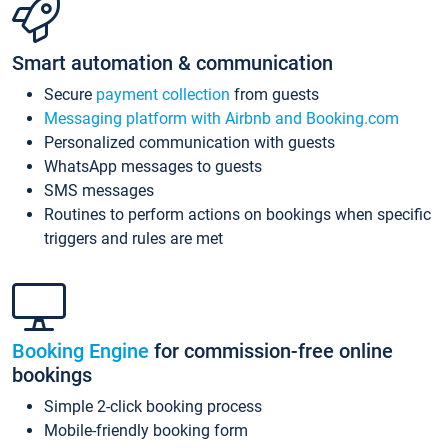
Smart automation & communication
Secure
payment collection
from guests
Messaging platform with Airbnb and Booking.com
Personalized communication with guests
WhatsApp messages to guests
SMS messages
Routines to perform actions on bookings when specific
triggers and rules are met
Booking Engine
for commission-free online
bookings
Simple 2-click booking process
Mobile-friendly booking form