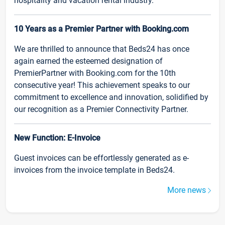
hospitality and vacation rental industry.
10 Years as a Premier Partner with Booking.com
We are thrilled to announce that Beds24 has once
again earned the esteemed designation of
PremierPartner with Booking.com for the 10th
consecutive year! This achievement speaks to our
commitment to excellence and innovation, solidified by
our recognition as a Premier Connectivity Partner.
New Function: E-Invoice
Guest invoices can be effortlessly generated as e-
invoices from the invoice template in Beds24.
More news