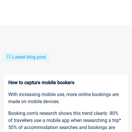
Latest blog post
How to capture mobile bookers
With increasing mobile use, more online bookings are
made on mobile devices.
Booking.com’s research shows this trend clearly: 80%
of travellers use a mobile app when researching a trip*
50% of accommodation searches and bookings are