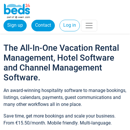
Sign up
Contact
Log in
The All-In-One Vacation Rental
Management, Hotel Software
and Channel Management
Software.
An award-winning hospitality software to manage bookings,
listings, calendars, payments, guest communications and
many other workflows all in one place.
Save time, get more bookings and scale your business.
From €15.50/month. Mobile friendly. Multi-language.