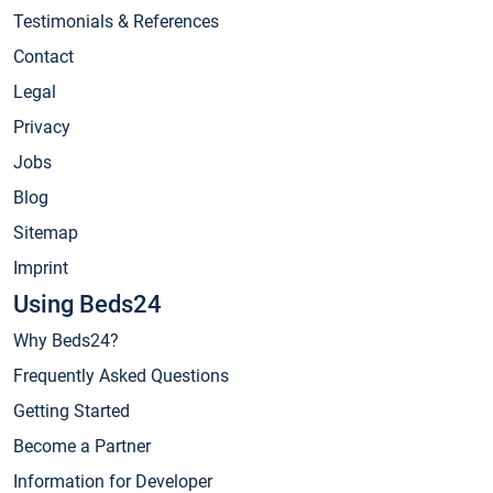
Testimonials & References
Contact
Legal
Privacy
Jobs
Blog
Sitemap
Imprint
Using Beds24
Why Beds24?
Frequently Asked Questions
Getting Started
Become a Partner
Information for Developer