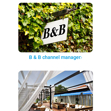
B & B channel manager