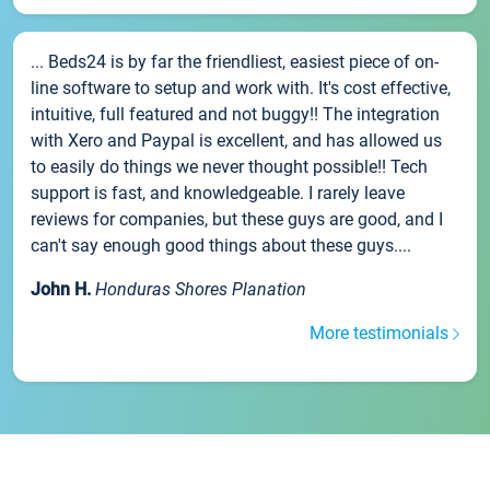
... Beds24 is by far the friendliest, easiest piece of on-
line software to setup and work with. It's cost effective,
intuitive, full featured and not buggy!! The integration
with Xero and Paypal is excellent, and has allowed us
to easily do things we never thought possible!! Tech
support is fast, and knowledgeable. I rarely leave
reviews for companies, but these guys are good, and I
can't say enough good things about these guys....
John H.
Honduras Shores Planation
More testimonials