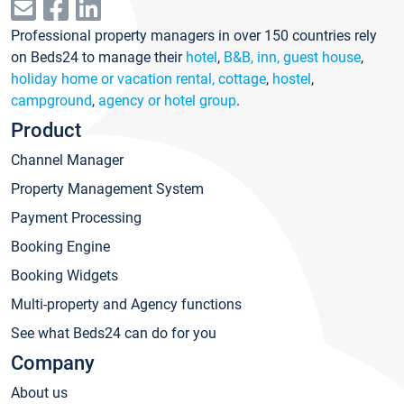
Professional property managers in over 150 countries rely
on Beds24 to manage their
hotel
,
B&B, inn, guest house
,
holiday home or vacation rental, cottage
,
hostel
,
campground
,
agency or hotel group
.
Product
Channel Manager
Property Management System
Payment Processing
Booking Engine
Booking Widgets
Multi-property and Agency functions
See what Beds24 can do for you
Company
About us