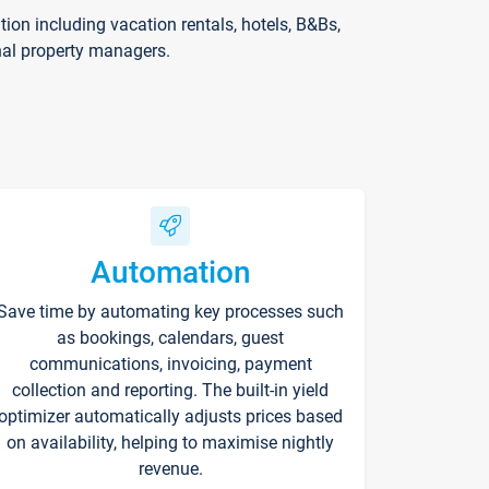
on including vacation rentals, hotels, B&Bs,
nal property managers.
Automation
Save time by automating key processes such
as bookings, calendars, guest
communications, invoicing, payment
collection and reporting. The built-in yield
optimizer automatically adjusts prices based
on availability, helping to maximise nightly
revenue.