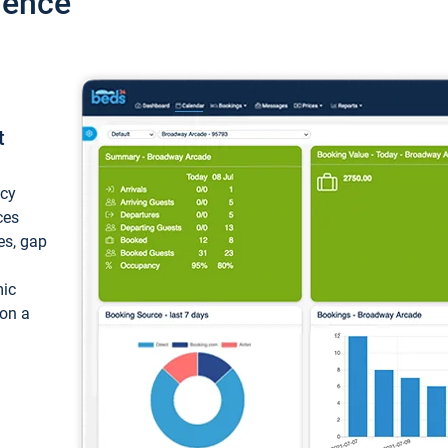
ience
t
ncy
ces
ces, gap
mic
 on a