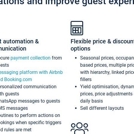
ations and improve guest exper
t automation &
Flexible price & discoun
unication
options
ecure
payment collection
from
Seasonal prices, occupa
ests
based prices, multiple pri
ssaging platform with Airbnb
with hierarchy, linked pri
d Booking.com
fillers
rsonalized communication
Yield optimisation, dyna
th guests
prices, price adjustments
atsApp messages to guests
daily basis
MS messages
Sell different layouts
utines to perform actions on
okings when specific triggers
d rules are met