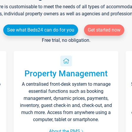
re is customisable to meet the needs of all types of accommodati
s, individual property owners as well as agencies and professio
See what Beds24 can do for you
Get started now
Free trial, no obligation.
Property Management
p
A centralised front-desk system to manage
essential functions such as booking
management, dynamic prices, payments,
inventory, guest check-in and, check-out, and
much more. Access from anywhere using a
computer, tablet or smartphone.
About the PMS