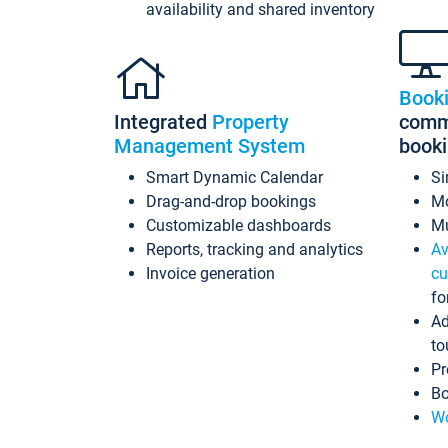
availability and shared inventory
Book
Integrated
Property
commi
Management System
book
Smart Dynamic Calendar
Si
Drag-and-drop bookings
Mo
Customizable dashboards
Mu
Reports, tracking and analytics
Av
Invoice generation
cu
fo
Ad
to
Pr
Bo
Wo