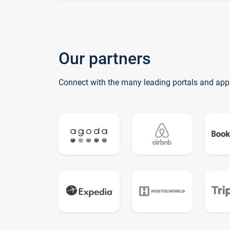
Our partners
Connect with the many leading portals and app