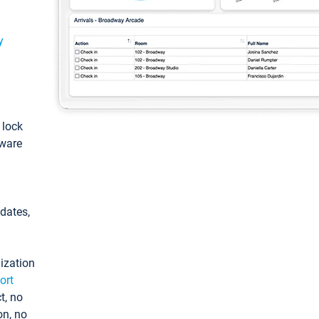
y
: lock
tware
pdates,
ization
ort
t, no
on, no