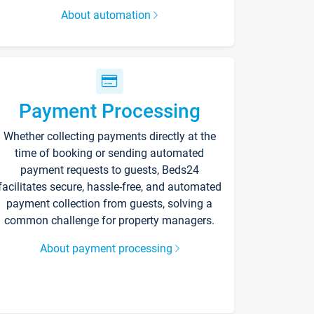
About automation
Payment Processing
Whether collecting payments directly at the
time of booking or sending automated
payment requests to guests, Beds24
facilitates secure, hassle-free, and automated
payment collection from guests, solving a
common challenge for property managers.
About payment processing