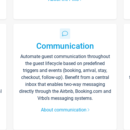
Communication
Automate guest communication throughout
the guest lifecycle based on predefined
triggers and events (booking, arrival, stay,
checkout, follow-up). Benefit from a central
inbox that enables two-way messaging
l
directly through the Airbnb, Booking.com and
Vrbo’s messaging systems.
About communication