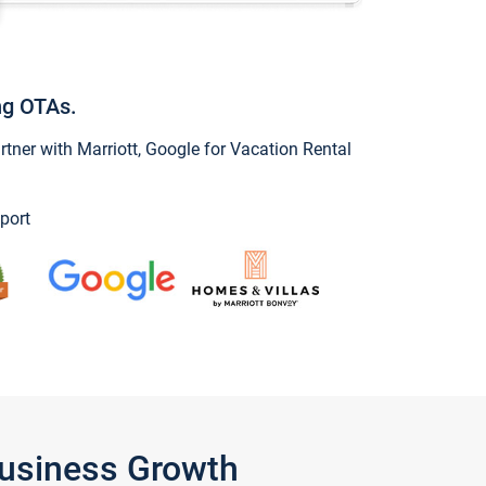
ng OTAs.
ner with Marriott, Google for Vacation Rental
port
Business Growth