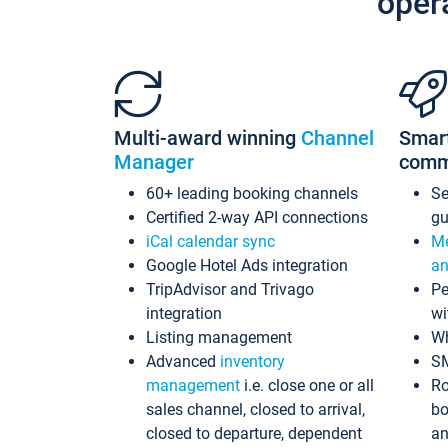
oper
Multi-award winning
Channel
Smar
Manager
comm
60+ leading booking channels
S
Certified 2-way API connections
gu
iCal calendar sync
Me
Google Hotel Ads integration
an
TripAdvisor and Trivago
Pe
integration
wi
Listing management
Wh
Advanced
inventory
S
management
i.e. close one or all
Ro
sales channel, closed to arrival,
bo
closed to departure, dependent
an