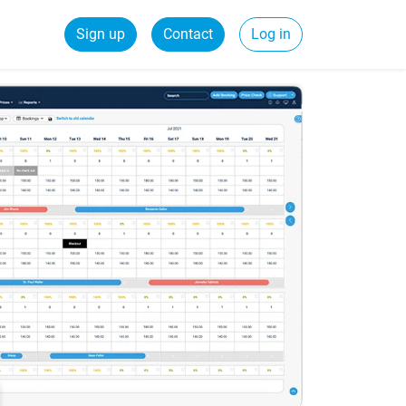
Sign up
Contact
Log in