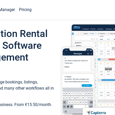
Manager
Pricing
tion Rental
 Software
gement
e bookings, listings,
d many other workflows all in
business. From €15.50/month.