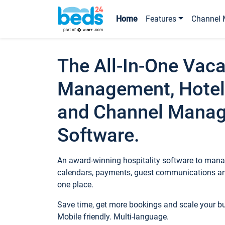
Home
Features
Channel 
The All-In-One Vaca
Management, Hotel
and Channel Mana
Software.
An award-winning hospitality software to manag
calendars, payments, guest communications an
one place.
Save time, get more bookings and scale your 
Mobile friendly. Multi-language.