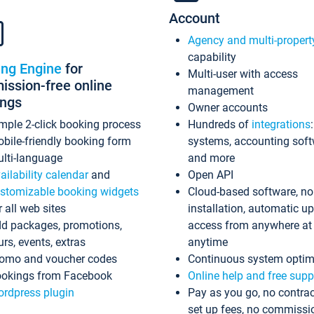
Account
Agency and multi-propert
capability
ing Engine
for
Multi-user with access
ssion-free online
management
ings
Owner accounts
mple 2-click booking process
Hundreds of
integrations
bile-friendly booking form
systems, accounting sof
lti-language
and more
ailability calendar
and
Open API
stomizable booking widgets
Cloud-based software, no
r all web sites
installation, automatic u
d packages, promotions,
access from anywhere at
urs, events, extras
anytime
omo and voucher codes
Continuous system optim
okings from Facebook
Online help and free supp
rdpress plugin
Pay as you go, no contrac
set up fees, no commissi