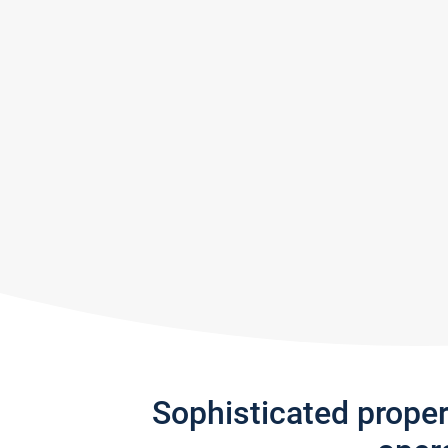
Sophisticated prope