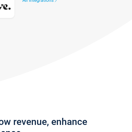
All integrations
row revenue, enhance