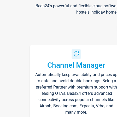
Beds24's powerful and flexible cloud softwa
hostels, holiday home
Channel Manager
Automatically keep availability and prices u
to date and avoid double bookings. Being a
preferred Partner with premium support with
leading OTA's, Beds24 offers advanced
connectivity across popular channels like
Airbnb, Booking.com, Expedia, Vrbo, and
many more.