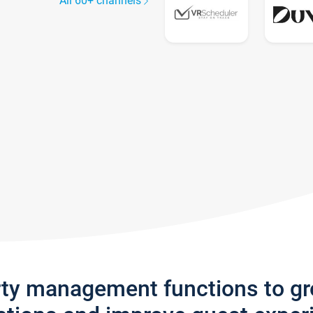
All 60+ channels
rty management functions to g