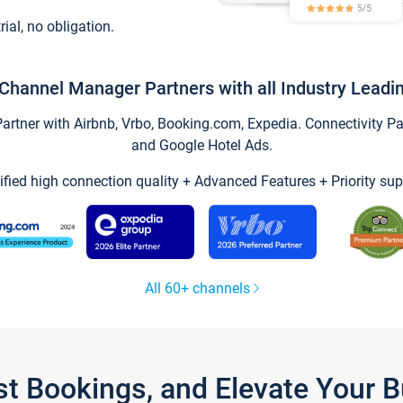
trial, no obligation.
Channel Manager Partners with all Industry Leadi
tner with Airbnb, Vrbo, Booking.com, Expedia. Connectivity Part
and Google Hotel Ads.
ified high connection quality + Advanced Features + Priority sup
All 60+ channels
st Bookings, and Elevate Your 