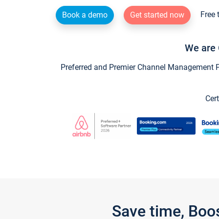
Free 
Book a demo
Get started now
We are 
Preferred and Premier Channel Management Par
Cert
Save time, Boo