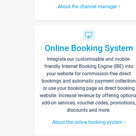
About the channel manager
Online Booking System
Integrate our customisable and mobile-
friendly Internet Booking Engine (IBE) into
your website for commission-free direct
bookings and automatic payment collection
or use your booking page as direct booking
website. Increase revenue by offering optiona
add-on services, voucher codes, promotions,
discounts and more.
About the online booking system