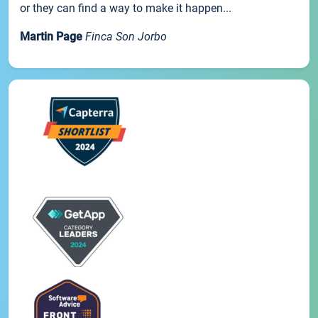
or they can find a way to make it happen...
Martin Page
Finca Son Jorbo