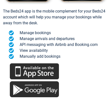
The Beds24 app is the mobile complement for your Beds24
account which will help you manage your bookings while
away from the desk.
Manage bookings
Manage arrivals and departures
API messaging with Airbnb and Booking.com
View availability
Manually add bookings