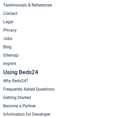
Testimonials & References
Contact
Legal
Privacy
Jobs
Blog
Sitemap
Imprint
Using Beds24
Why Beds24?
Frequently Asked Questions
Getting Started
Become a Partner
Information for Developer