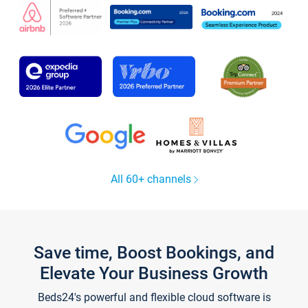
All 60+ channels
Save time, Boost Bookings, and
Elevate Your Business Growth
Beds24's powerful and flexible cloud software is