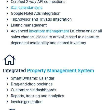
Certified 2-way API connections
iCal calendar sync
Google Hotel Ads integration
TripAdvisor and Trivago integration
Listing management
Advanced
inventory management
i.e. close one or all
sales channel, closed to arrival, closed to departure,
dependent availability and shared inventory
Integrated
Property Management System
Smart Dynamic Calendar
Drag-and-drop bookings
Customizable dashboards
Reports, tracking and analytics
Invoice generation