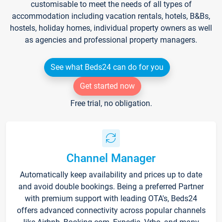
customisable to meet the needs of all types of
accommodation including vacation rentals, hotels, B&Bs,
hostels, holiday homes, individual property owners as well
as agencies and professional property managers.
See what Beds24 can do for you
Get started now
Free trial, no obligation.
Channel Manager
Automatically keep availability and prices up to date
and avoid double bookings. Being a preferred Partner
with premium support with leading OTA's, Beds24
offers advanced connectivity across popular channels