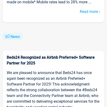
made on mobile* Mobile rates lead to 28% more ...
Read more
News
Beds24 Recognized as Airbnb Preferred+ Software
Partner for 2025
We are pleased to announce that Beds24 has once
again been recognized as an Airbnb Preferred+
Software Partner for 2025! This acknowledgment
reflects the strong collaboration between the #Beds24
team and the Connectivity Partner team at Airbnb, who
are committed to delivering exceptional services for the