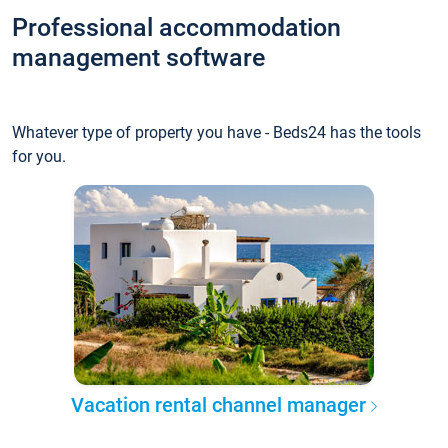
Professional accommodation
management software
Whatever type of property you have - Beds24 has the tools
for you.
Vacation rental channel manager