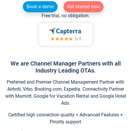
Book a demo
Get started now
Free trial, no obligation.
We are Channel Manager Partners with all
Industry Leading OTAs.
Preferred and Premier Channel Management Partner with
Airbnb, Vrbo, Booking.com, Expedia. Connectivity Partner
with Marriott, Google for Vacation Rental and Google Hotel
Ads.
Certified high connection quality + Advanced Features +
Priority support