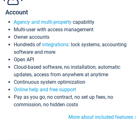
Account
Agency and multi-property
capability
Multi-user with access management
Owner accounts
Hundreds of
integrations
: lock systems, accounting
software and more
Open API
Cloud-based software, no installation, automatic
updates, access from anywhere at anytime
Continuous system optimization
Online help and free support
Pay as you go, no contract, no set up fees, no
commission, no hidden costs
More about included features