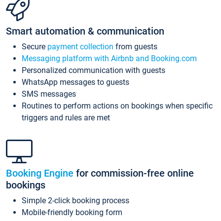
Smart automation & communication
Secure
payment collection
from guests
Messaging platform with Airbnb and Booking.com
Personalized communication with guests
WhatsApp messages to guests
SMS messages
Routines to perform actions on bookings when specific
triggers and rules are met
Booking Engine
for commission-free online
bookings
Simple 2-click booking process
Mobile-friendly booking form