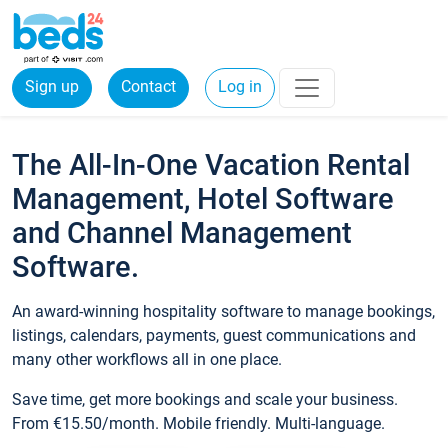
Sign up
Contact
Log in
The All-In-One Vacation Rental
Management, Hotel Software
and Channel Management
Software.
An award-winning hospitality software to manage bookings,
listings, calendars, payments, guest communications and
many other workflows all in one place.
Save time, get more bookings and scale your business.
From €15.50/month. Mobile friendly. Multi-language.