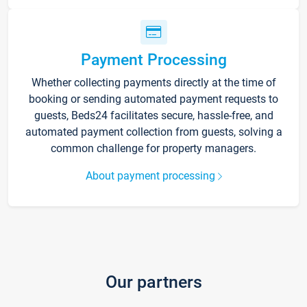
Payment Processing
Whether collecting payments directly at the time of
booking or sending automated payment requests to
guests, Beds24 facilitates secure, hassle-free, and
automated payment collection from guests, solving a
common challenge for property managers.
About payment processing
Our partners