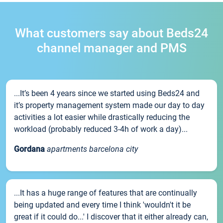
What customers say about Beds24
channel manager and PMS
...It’s been 4 years since we started using Beds24 and
it’s property management system made our day to day
activities a lot easier while drastically reducing the
workload (probably reduced 3-4h of work a day)...
Gordana
apartments barcelona city
...It has a huge range of features that are continually
being updated and every time I think 'wouldn't it be
great if it could do...' I discover that it either already can,