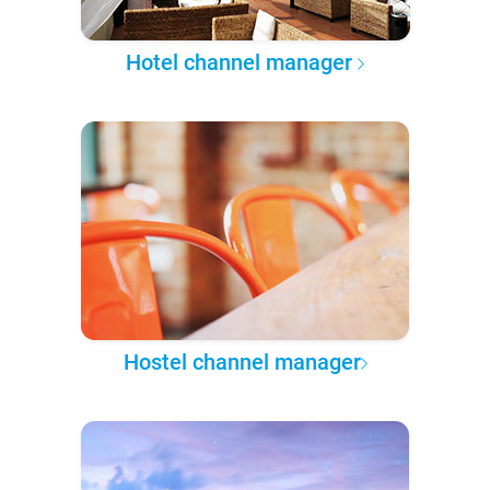
Hotel channel manager
Hostel channel manager