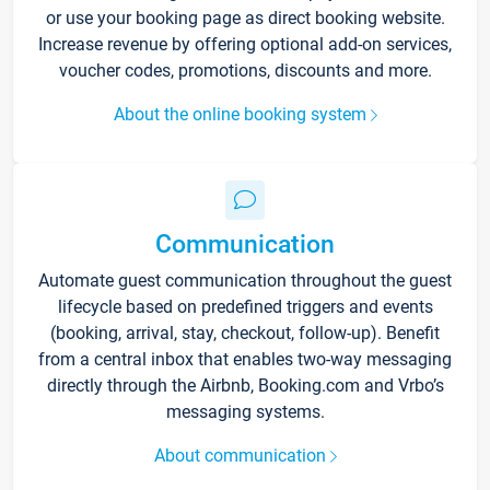
or use your booking page as direct booking website.
Increase revenue by offering optional add-on services,
voucher codes, promotions, discounts and more.
About the online booking system
Communication
Automate guest communication throughout the guest
lifecycle based on predefined triggers and events
(booking, arrival, stay, checkout, follow-up). Benefit
from a central inbox that enables two-way messaging
directly through the Airbnb, Booking.com and Vrbo’s
messaging systems.
About communication