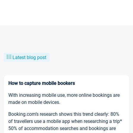
Latest blog post
How to capture mobile bookers
With increasing mobile use, more online bookings are
made on mobile devices.
Booking.com’s research shows this trend clearly: 80%
of travellers use a mobile app when researching a trip*
50% of accommodation searches and bookings are