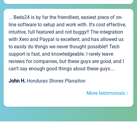
... Beds24 is by far the friendliest, easiest piece of on-
line software to setup and work with. It's cost effective,
intuitive, full featured and not buggy!! The integration
with Xero and Paypal is excellent, and has allowed us
to easily do things we never thought possible!! Tech
support is fast, and knowledgeable. I rarely leave
reviews for companies, but these guys are good, and I
can't say enough good things about these guys....
John H.
Honduras Shores Planation
More testimonials