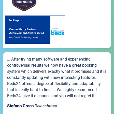
... After trying many software and experiencing
controversial results we now have a great booking
system which delivers exactly what it promises and it is
constantly updating with new interesting features.
Beds24 offers a degree of flexibility and adaptability
that is really hard to find .... We highly recommend
Beds24, give it a chance and you will not regret it...
Stefano Greco
Relocabroad