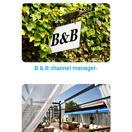
B & B channel manager