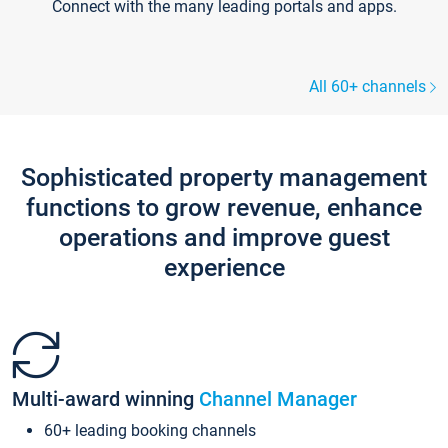
Connect with the many leading portals and apps.
All 60+ channels
Sophisticated property management
functions to grow revenue, enhance
operations and improve guest
experience
Multi-award winning
Channel Manager
60+ leading booking channels