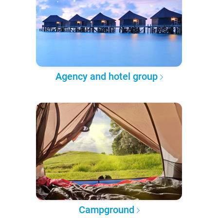
Agency and hotel group
Campground