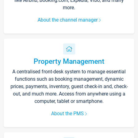
like Airbnb, Booking.com, Expedia, Vrbo, and many
more.
About the channel manager
Property Management
A centralised front-desk system to manage essential
functions such as booking management, dynamic
prices, payments, inventory, guest check-in and, check-
out, and much more. Access from anywhere using a
computer, tablet or smartphone.
About the PMS