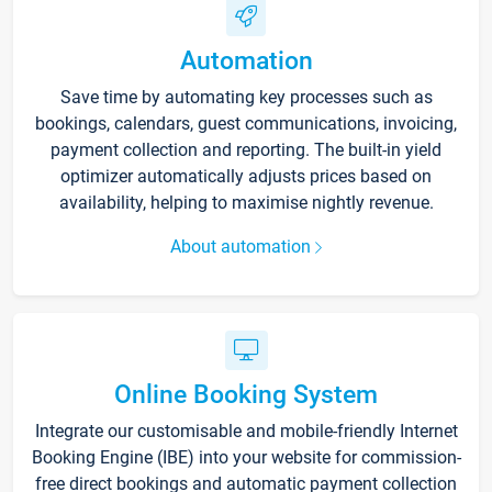
Automation
Save time by automating key processes such as
bookings, calendars, guest communications, invoicing,
payment collection and reporting. The built-in yield
optimizer automatically adjusts prices based on
availability, helping to maximise nightly revenue.
About automation
Online Booking System
Integrate our customisable and mobile-friendly Internet
Booking Engine (IBE) into your website for commission-
free direct bookings and automatic payment collection