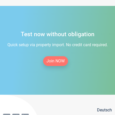
Test now without obligation
Quick setup via property import. No credit card required.
Join NOW
Deutsch