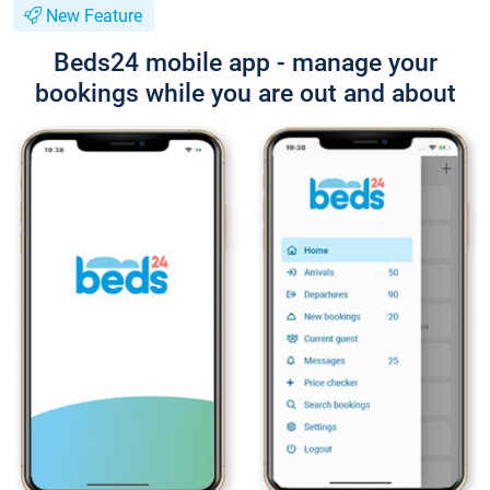
New Feature
Beds24 mobile app - manage your
bookings while you are out and about