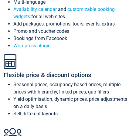
Multi-language
Availability calendar
and
customizable booking
widgets
for all web sites
Add packages, promotions, tours, events, extras
Promo and voucher codes
Bookings from Facebook
Wordpress plugin
Flexible price & discount options
Seasonal prices, occupancy based prices, multiple
prices with hierarchy, linked prices, gap fillers
Yield optimisation, dynamic prices, price adjustments
on a daily basis
Sell different layouts