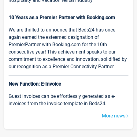
hospitality and vacation rental industry.
10 Years as a Premier Partner with Booking.com
We are thrilled to announce that Beds24 has once
again earned the esteemed designation of
PremierPartner with Booking.com for the 10th
consecutive year! This achievement speaks to our
commitment to excellence and innovation, solidified by
our recognition as a Premier Connectivity Partner.
New Function: E-Invoice
Guest invoices can be effortlessly generated as e-
invoices from the invoice template in Beds24.
More news