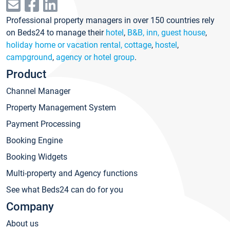
Professional property managers in over 150 countries rely
on Beds24 to manage their
hotel
,
B&B, inn, guest house
,
holiday home or vacation rental, cottage
,
hostel
,
campground
,
agency or hotel group
.
Product
Channel Manager
Property Management System
Payment Processing
Booking Engine
Booking Widgets
Multi-property and Agency functions
See what Beds24 can do for you
Company
About us