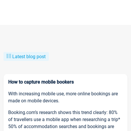
Latest blog post
How to capture mobile bookers
With increasing mobile use, more online bookings are
made on mobile devices.
Booking.com’s research shows this trend clearly: 80%
of travellers use a mobile app when researching a trip*
50% of accommodation searches and bookings are