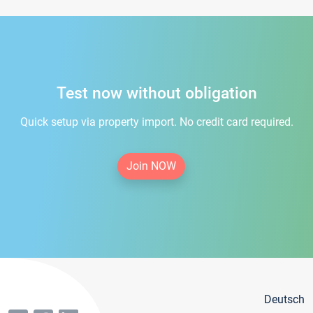
Test now without obligation
Quick setup via property import. No credit card required.
Join NOW
Deutsch