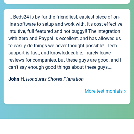
... Beds24 is by far the friendliest, easiest piece of on-
line software to setup and work with. It's cost effective,
intuitive, full featured and not buggy!! The integration
with Xero and Paypal is excellent, and has allowed us
to easily do things we never thought possible!! Tech
support is fast, and knowledgeable. I rarely leave
reviews for companies, but these guys are good, and I
can't say enough good things about these guys....
John H.
Honduras Shores Planation
More testimonials