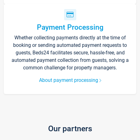
Payment Processing
Whether collecting payments directly at the time of
booking or sending automated payment requests to
guests, Beds24 facilitates secure, hassle-free, and
automated payment collection from guests, solving a
common challenge for property managers.
About payment processing
Our partners