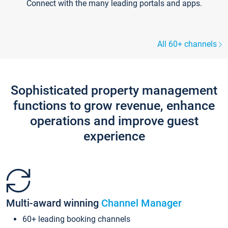
Connect with the many leading portals and apps.
All 60+ channels
Sophisticated property management
functions to grow revenue, enhance
operations and improve guest
experience
Multi-award winning
Channel Manager
60+ leading booking channels