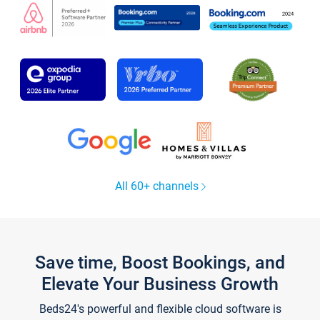
All 60+ channels
Save time, Boost Bookings, and
Elevate Your Business Growth
Beds24's powerful and flexible cloud software is