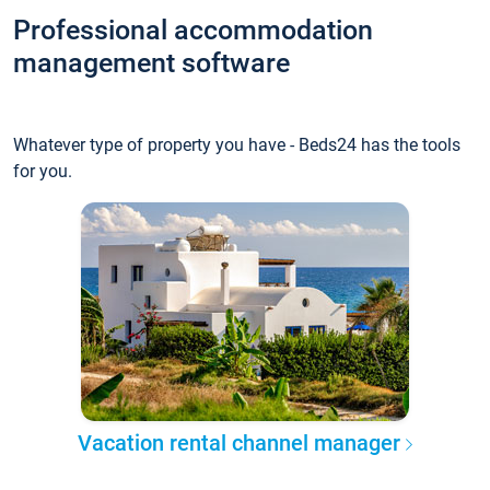
Professional accommodation
management software
Whatever type of property you have - Beds24 has the tools
for you.
Vacation rental channel manager