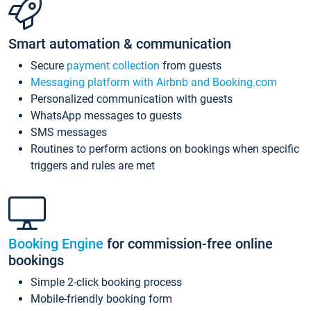
Smart automation & communication
Secure
payment collection
from guests
Messaging platform with Airbnb and Booking.com
Personalized communication with guests
WhatsApp messages to guests
SMS messages
Routines to perform actions on bookings when specific
triggers and rules are met
Booking Engine
for commission-free online
bookings
Simple 2-click booking process
Mobile-friendly booking form