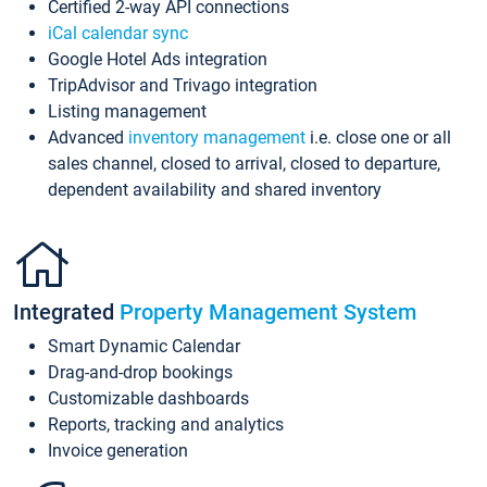
Certified 2-way API connections
iCal calendar sync
Google Hotel Ads integration
TripAdvisor and Trivago integration
Listing management
Advanced
inventory management
i.e. close one or all
sales channel, closed to arrival, closed to departure,
dependent availability and shared inventory
Integrated
Property Management System
Smart Dynamic Calendar
Drag-and-drop bookings
Customizable dashboards
Reports, tracking and analytics
Invoice generation