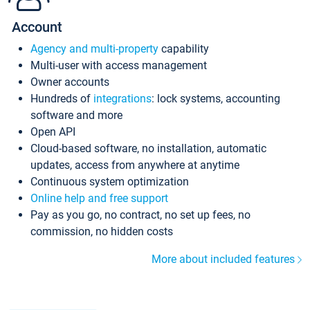
Account
Agency and multi-property
capability
Multi-user with access management
Owner accounts
Hundreds of
integrations
: lock systems, accounting
software and more
Open API
Cloud-based software, no installation, automatic
updates, access from anywhere at anytime
Continuous system optimization
Online help and free support
Pay as you go, no contract, no set up fees, no
commission, no hidden costs
More about included features