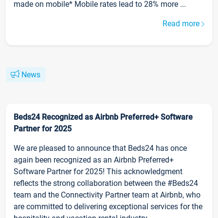
made on mobile* Mobile rates lead to 28% more ...
Read more
News
Beds24 Recognized as Airbnb Preferred+ Software
Partner for 2025
We are pleased to announce that Beds24 has once
again been recognized as an Airbnb Preferred+
Software Partner for 2025! This acknowledgment
reflects the strong collaboration between the #Beds24
team and the Connectivity Partner team at Airbnb, who
are committed to delivering exceptional services for the