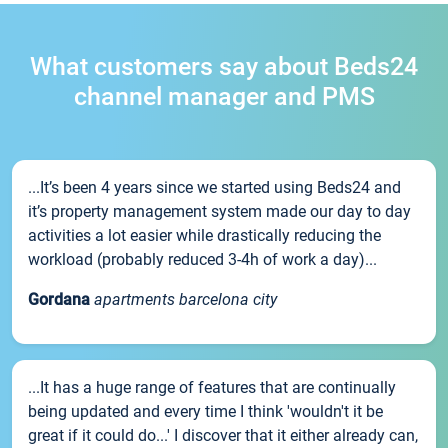
What customers say about Beds24
channel manager and PMS
...It’s been 4 years since we started using Beds24 and
it’s property management system made our day to day
activities a lot easier while drastically reducing the
workload (probably reduced 3-4h of work a day)...
Gordana
apartments barcelona city
...It has a huge range of features that are continually
being updated and every time I think 'wouldn't it be
great if it could do...' I discover that it either already can,