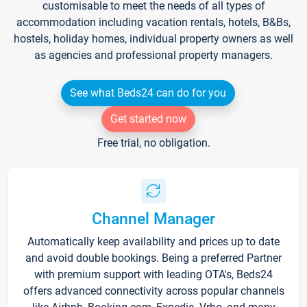
customisable to meet the needs of all types of
accommodation including vacation rentals, hotels, B&Bs,
hostels, holiday homes, individual property owners as well
as agencies and professional property managers.
See what Beds24 can do for you
Get started now
Free trial, no obligation.
Channel Manager
Automatically keep availability and prices up to date
and avoid double bookings. Being a preferred Partner
with premium support with leading OTA's, Beds24
offers advanced connectivity across popular channels