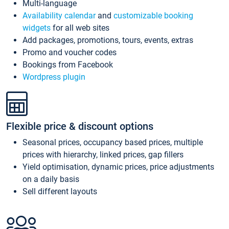
Multi-language
Availability calendar
and
customizable booking
widgets
for all web sites
Add packages, promotions, tours, events, extras
Promo and voucher codes
Bookings from Facebook
Wordpress plugin
Flexible price & discount options
Seasonal prices, occupancy based prices, multiple
prices with hierarchy, linked prices, gap fillers
Yield optimisation, dynamic prices, price adjustments
on a daily basis
Sell different layouts