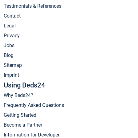
Testimonials & References
Contact
Legal
Privacy
Jobs
Blog
Sitemap
Imprint
Using Beds24
Why Beds24?
Frequently Asked Questions
Getting Started
Become a Partner
Information for Developer