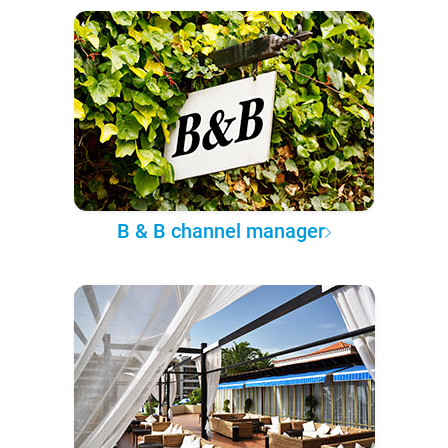
B & B channel manager