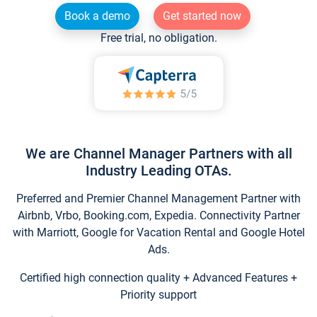
Book a demo
Get started now
Free trial, no obligation.
We are Channel Manager Partners with all
Industry Leading OTAs.
Preferred and Premier Channel Management Partner with
Airbnb, Vrbo, Booking.com, Expedia. Connectivity Partner
with Marriott, Google for Vacation Rental and Google Hotel
Ads.
Certified high connection quality + Advanced Features +
Priority support