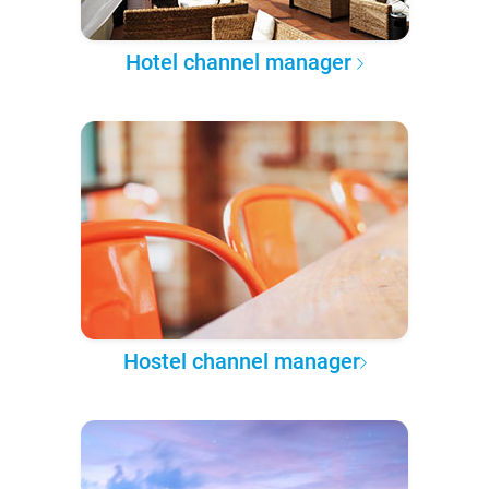
Hotel channel manager
Hostel channel manager