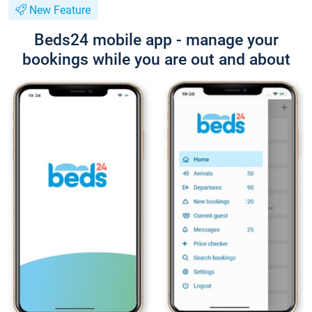
New Feature
Beds24 mobile app - manage your
bookings while you are out and about