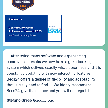
... After trying many software and experiencing
controversial results we now have a great booking
system which delivers exactly what it promises and it is
constantly updating with new interesting features.
Beds24 offers a degree of flexibility and adaptability
that is really hard to find .... We highly recommend
Beds24, give it a chance and you will not regret it...
Stefano Greco
Relocabroad