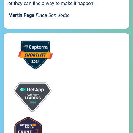
or they can find a way to make it happen...
Martin Page
Finca Son Jorbo