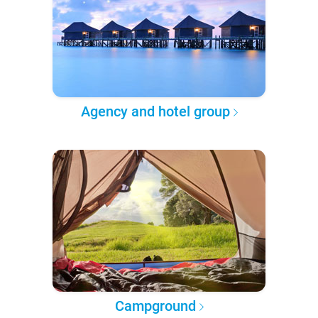
Agency and hotel group
Campground