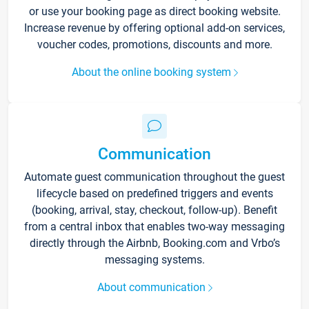
or use your booking page as direct booking website.
Increase revenue by offering optional add-on services,
voucher codes, promotions, discounts and more.
About the online booking system
Communication
Automate guest communication throughout the guest
lifecycle based on predefined triggers and events
(booking, arrival, stay, checkout, follow-up). Benefit
from a central inbox that enables two-way messaging
directly through the Airbnb, Booking.com and Vrbo’s
messaging systems.
About communication