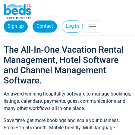
Sign up
Contact
Log in
The All-In-One Vacation Rental
Management, Hotel Software
and Channel Management
Software.
An award-winning hospitality software to manage bookings,
listings, calendars, payments, guest communications and
many other workflows all in one place.
Save time, get more bookings and scale your business.
From €15.50/month. Mobile friendly. Multi-language.