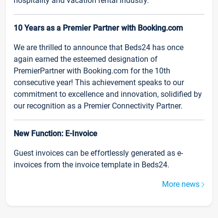
hospitality and vacation rental industry.
10 Years as a Premier Partner with Booking.com
We are thrilled to announce that Beds24 has once
again earned the esteemed designation of
PremierPartner with Booking.com for the 10th
consecutive year! This achievement speaks to our
commitment to excellence and innovation, solidified by
our recognition as a Premier Connectivity Partner.
New Function: E-Invoice
Guest invoices can be effortlessly generated as e-
invoices from the invoice template in Beds24.
More news