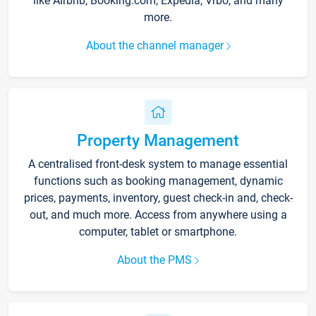
like Airbnb, Booking.com, Expedia, Vrbo, and many
more.
About the channel manager
Property Management
A centralised front-desk system to manage essential
functions such as booking management, dynamic
prices, payments, inventory, guest check-in and, check-
out, and much more. Access from anywhere using a
computer, tablet or smartphone.
About the PMS