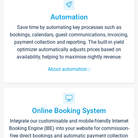
Automation
Save time by automating key processes such as
bookings, calendars, guest communications, invoicing,
payment collection and reporting. The built-in yield
optimizer automatically adjusts prices based on
availability, helping to maximise nightly revenue.
About automation
Online Booking System
Integrate our customisable and mobile-friendly Internet
Booking Engine (IBE) into your website for commission-
free direct bookings and automatic payment collection