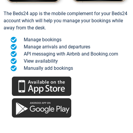
The Beds24 app is the mobile complement for your Beds24
account which will help you manage your bookings while
away from the desk.
Manage bookings
Manage arrivals and departures
API messaging with Airbnb and Booking.com
View availability
Manually add bookings