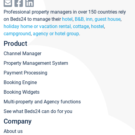
Professional property managers in over 150 countries rely
on Beds24 to manage their
hotel
,
B&B, inn, guest house
,
holiday home or vacation rental, cottage
,
hostel
,
campground
,
agency or hotel group
.
Product
Channel Manager
Property Management System
Payment Processing
Booking Engine
Booking Widgets
Multi-property and Agency functions
See what Beds24 can do for you
Company
About us