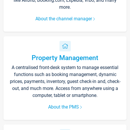
like Airbnb, Booking.com, Expedia, Vrbo, and many
more.
About the channel manager
Property Management
A centralised front-desk system to manage essential
functions such as booking management, dynamic
prices, payments, inventory, guest check-in and, check-
out, and much more. Access from anywhere using a
computer, tablet or smartphone.
About the PMS