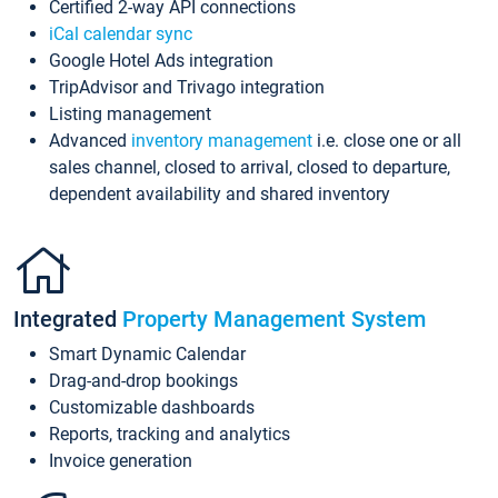
Certified 2-way API connections
iCal calendar sync
Google Hotel Ads integration
TripAdvisor and Trivago integration
Listing management
Advanced
inventory management
i.e. close one or all
sales channel, closed to arrival, closed to departure,
dependent availability and shared inventory
Integrated
Property Management System
Smart Dynamic Calendar
Drag-and-drop bookings
Customizable dashboards
Reports, tracking and analytics
Invoice generation