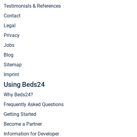
Testimonials & References
Contact
Legal
Privacy
Jobs
Blog
Sitemap
Imprint
Using Beds24
Why Beds24?
Frequently Asked Questions
Getting Started
Become a Partner
Information for Developer