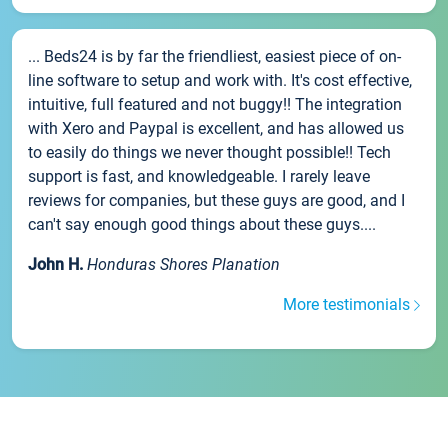
... Beds24 is by far the friendliest, easiest piece of on-
line software to setup and work with. It's cost effective,
intuitive, full featured and not buggy!! The integration
with Xero and Paypal is excellent, and has allowed us
to easily do things we never thought possible!! Tech
support is fast, and knowledgeable. I rarely leave
reviews for companies, but these guys are good, and I
can't say enough good things about these guys....
John H.
Honduras Shores Planation
More testimonials