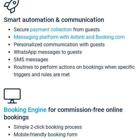
Smart automation & communication
Secure
payment collection
from guests
Messaging platform with Airbnb and Booking.com
Personalized communication with guests
WhatsApp messages to guests
SMS messages
Routines to perform actions on bookings when specific
triggers and rules are met
Booking Engine
for commission-free online
bookings
Simple 2-click booking process
Mobile-friendly booking form