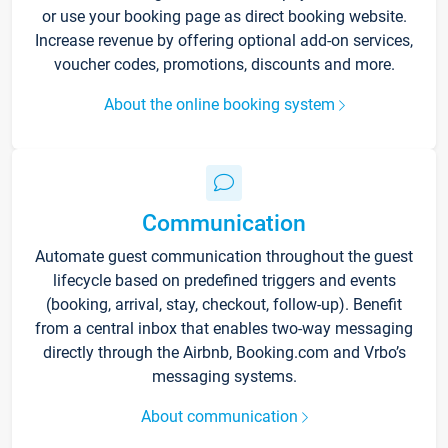
or use your booking page as direct booking website.
Increase revenue by offering optional add-on services,
voucher codes, promotions, discounts and more.
About the online booking system
Communication
Automate guest communication throughout the guest
lifecycle based on predefined triggers and events
(booking, arrival, stay, checkout, follow-up). Benefit
from a central inbox that enables two-way messaging
directly through the Airbnb, Booking.com and Vrbo’s
messaging systems.
About communication