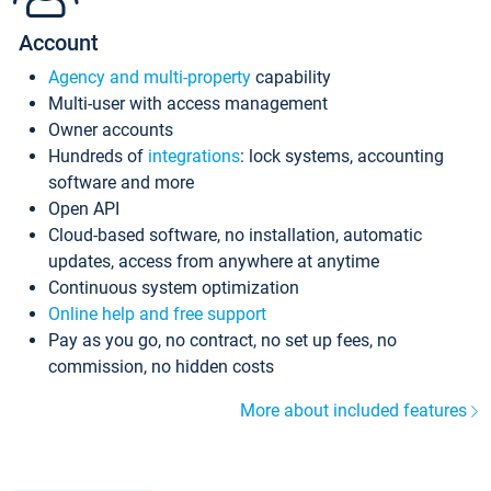
Account
Agency and multi-property
capability
Multi-user with access management
Owner accounts
Hundreds of
integrations
: lock systems, accounting
software and more
Open API
Cloud-based software, no installation, automatic
updates, access from anywhere at anytime
Continuous system optimization
Online help and free support
Pay as you go, no contract, no set up fees, no
commission, no hidden costs
More about included features