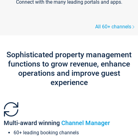
Connect with the many leading portals and apps.
All 60+ channels
Sophisticated property management
functions to grow revenue, enhance
operations and improve guest
experience
Multi-award winning
Channel Manager
60+ leading booking channels