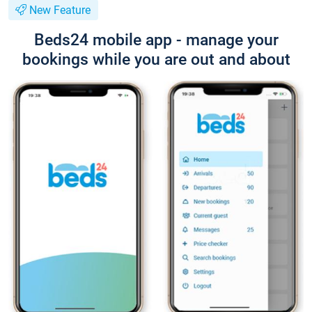
New Feature
Beds24 mobile app - manage your
bookings while you are out and about