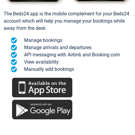
The Beds24 app is the mobile complement for your Beds24
account which will help you manage your bookings while
away from the desk.
Manage bookings
Manage arrivals and departures
API messaging with Airbnb and Booking.com
View availability
Manually add bookings