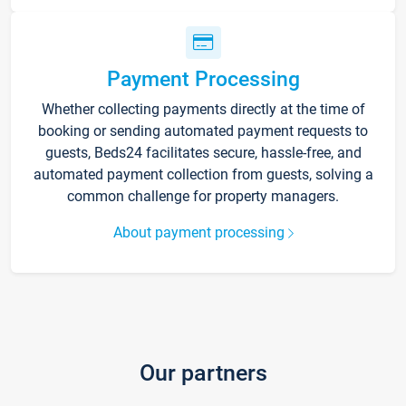
Payment Processing
Whether collecting payments directly at the time of
booking or sending automated payment requests to
guests, Beds24 facilitates secure, hassle-free, and
automated payment collection from guests, solving a
common challenge for property managers.
About payment processing
Our partners