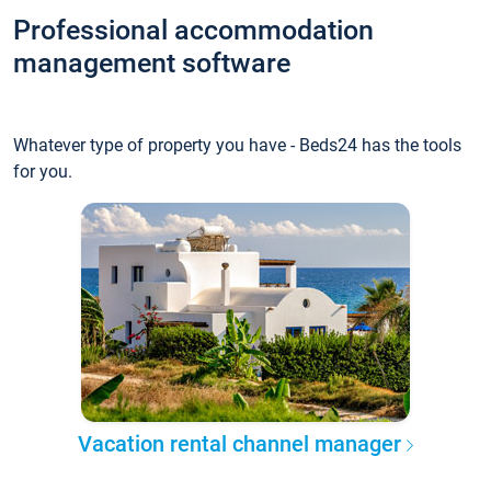
Professional accommodation
management software
Whatever type of property you have - Beds24 has the tools
for you.
Vacation rental channel manager