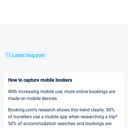
Latest blog post
How to capture mobile bookers
With increasing mobile use, more online bookings are
made on mobile devices.
Booking.com’s research shows this trend clearly: 80%
of travellers use a mobile app when researching a trip*
50% of accommodation searches and bookings are