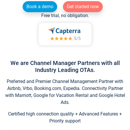
Book a demo
Get started now
Free trial, no obligation.
We are Channel Manager Partners with all
Industry Leading OTAs.
Preferred and Premier Channel Management Partner with
Airbnb, Vrbo, Booking.com, Expedia. Connectivity Partner
with Marriott, Google for Vacation Rental and Google Hotel
Ads.
Certified high connection quality + Advanced Features +
Priority support