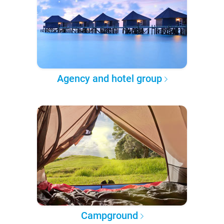
Agency and hotel group
Campground