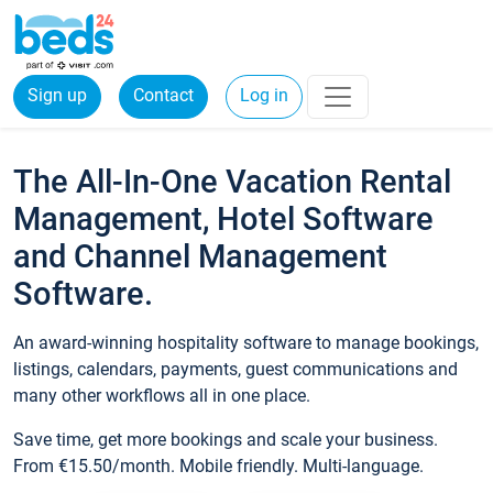
Sign up
Contact
Log in
The All-In-One Vacation Rental
Management, Hotel Software
and Channel Management
Software.
An award-winning hospitality software to manage bookings,
listings, calendars, payments, guest communications and
many other workflows all in one place.
Save time, get more bookings and scale your business.
From €15.50/month. Mobile friendly. Multi-language.