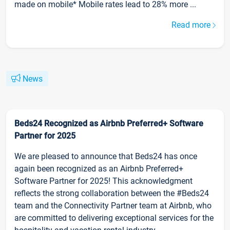
made on mobile* Mobile rates lead to 28% more ...
Read more
News
Beds24 Recognized as Airbnb Preferred+ Software
Partner for 2025
We are pleased to announce that Beds24 has once
again been recognized as an Airbnb Preferred+
Software Partner for 2025! This acknowledgment
reflects the strong collaboration between the #Beds24
team and the Connectivity Partner team at Airbnb, who
are committed to delivering exceptional services for the