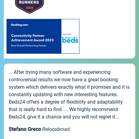
... After trying many software and experiencing
controversial results we now have a great booking
system which delivers exactly what it promises and it is
constantly updating with new interesting features.
Beds24 offers a degree of flexibility and adaptability
that is really hard to find .... We highly recommend
Beds24, give it a chance and you will not regret it...
Stefano Greco
Relocabroad