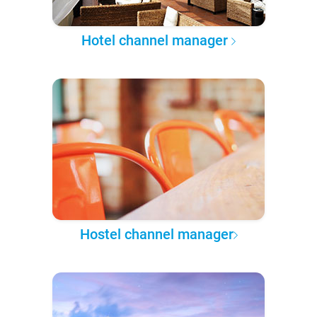
Hotel channel manager
Hostel channel manager