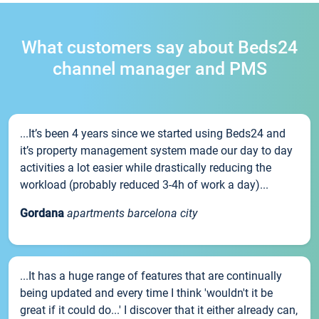
What customers say about Beds24
channel manager and PMS
...It’s been 4 years since we started using Beds24 and
it’s property management system made our day to day
activities a lot easier while drastically reducing the
workload (probably reduced 3-4h of work a day)...
Gordana
apartments barcelona city
...It has a huge range of features that are continually
being updated and every time I think 'wouldn't it be
great if it could do...' I discover that it either already can,