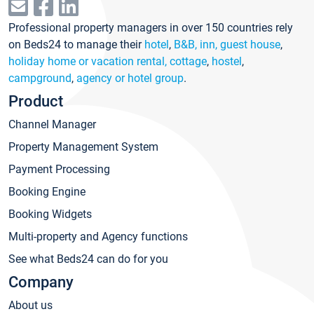
Professional property managers in over 150 countries rely
on Beds24 to manage their
hotel
,
B&B, inn, guest house
,
holiday home or vacation rental, cottage
,
hostel
,
campground
,
agency or hotel group
.
Product
Channel Manager
Property Management System
Payment Processing
Booking Engine
Booking Widgets
Multi-property and Agency functions
See what Beds24 can do for you
Company
About us