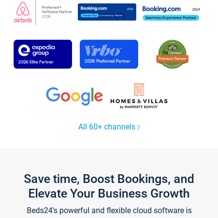
All 60+ channels
Save time, Boost Bookings, and
Elevate Your Business Growth
Beds24's powerful and flexible cloud software is