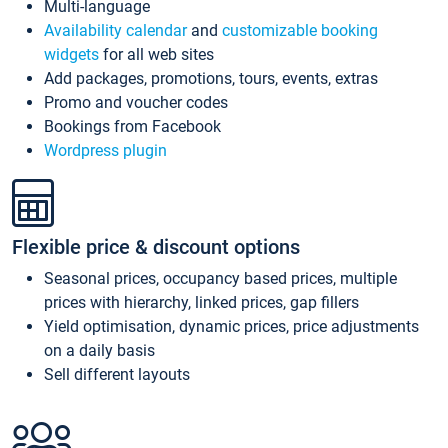
Multi-language
Availability calendar
and
customizable booking
widgets
for all web sites
Add packages, promotions, tours, events, extras
Promo and voucher codes
Bookings from Facebook
Wordpress plugin
Flexible price & discount options
Seasonal prices, occupancy based prices, multiple
prices with hierarchy, linked prices, gap fillers
Yield optimisation, dynamic prices, price adjustments
on a daily basis
Sell different layouts