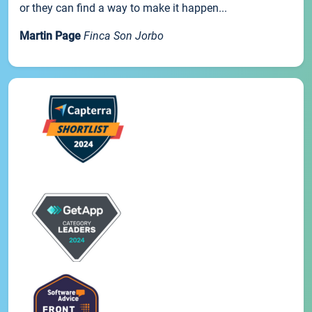
or they can find a way to make it happen...
Martin Page
Finca Son Jorbo