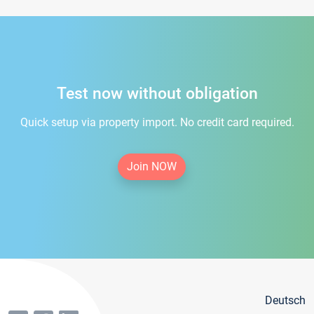
Test now without obligation
Quick setup via property import. No credit card required.
Join NOW
Deutsch