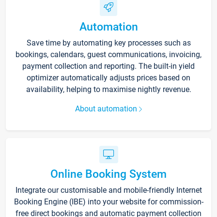
Automation
Save time by automating key processes such as
bookings, calendars, guest communications, invoicing,
payment collection and reporting. The built-in yield
optimizer automatically adjusts prices based on
availability, helping to maximise nightly revenue.
About automation
Online Booking System
Integrate our customisable and mobile-friendly Internet
Booking Engine (IBE) into your website for commission-
free direct bookings and automatic payment collection