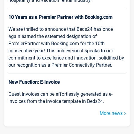
hospitality and vacation rental industry.
10 Years as a Premier Partner with Booking.com
We are thrilled to announce that Beds24 has once
again earned the esteemed designation of
PremierPartner with Booking.com for the 10th
consecutive year! This achievement speaks to our
commitment to excellence and innovation, solidified by
our recognition as a Premier Connectivity Partner.
New Function: E-Invoice
Guest invoices can be effortlessly generated as e-
invoices from the invoice template in Beds24.
More news