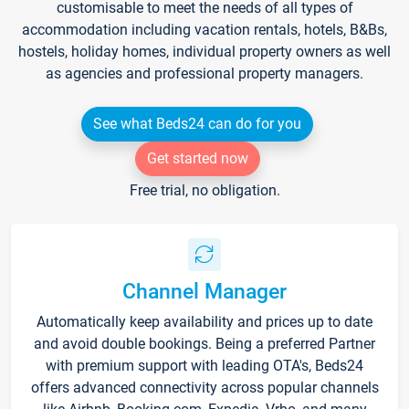
customisable to meet the needs of all types of
accommodation including vacation rentals, hotels, B&Bs,
hostels, holiday homes, individual property owners as well
as agencies and professional property managers.
See what Beds24 can do for you
Get started now
Free trial, no obligation.
Channel Manager
Automatically keep availability and prices up to date
and avoid double bookings. Being a preferred Partner
with premium support with leading OTA's, Beds24
offers advanced connectivity across popular channels