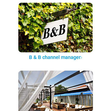
B & B channel manager