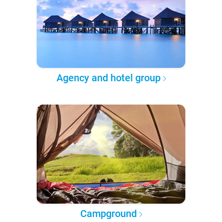
Agency and hotel group
Campground