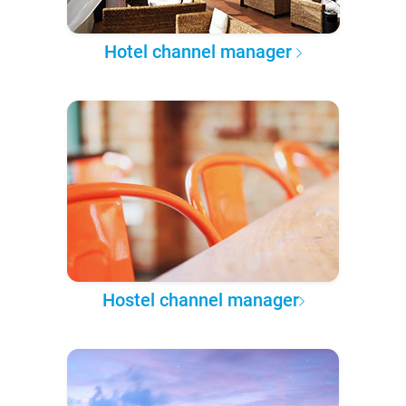
Hotel channel manager
Hostel channel manager