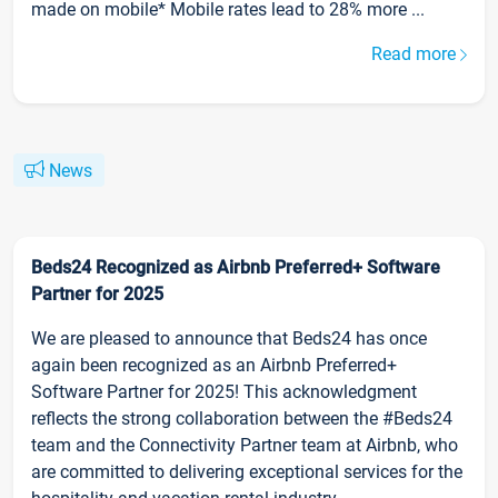
made on mobile* Mobile rates lead to 28% more ...
Read more
News
Beds24 Recognized as Airbnb Preferred+ Software
Partner for 2025
We are pleased to announce that Beds24 has once
again been recognized as an Airbnb Preferred+
Software Partner for 2025! This acknowledgment
reflects the strong collaboration between the #Beds24
team and the Connectivity Partner team at Airbnb, who
are committed to delivering exceptional services for the