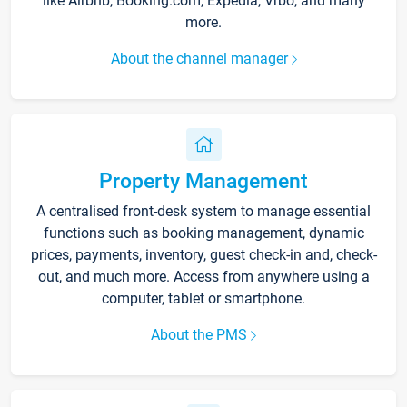
like Airbnb, Booking.com, Expedia, Vrbo, and many
more.
About the channel manager
Property Management
A centralised front-desk system to manage essential
functions such as booking management, dynamic
prices, payments, inventory, guest check-in and, check-
out, and much more. Access from anywhere using a
computer, tablet or smartphone.
About the PMS