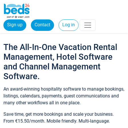
Sign up
Contact
Log in
The All-In-One Vacation Rental
Management, Hotel Software
and Channel Management
Software.
An award-winning hospitality software to manage bookings,
listings, calendars, payments, guest communications and
many other workflows all in one place.
Save time, get more bookings and scale your business.
From €15.50/month. Mobile friendly. Multi-language.