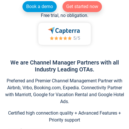
Book a demo
Get started now
Free trial, no obligation.
We are Channel Manager Partners with all
Industry Leading OTAs.
Preferred and Premier Channel Management Partner with
Airbnb, Vrbo, Booking.com, Expedia. Connectivity Partner
with Marriott, Google for Vacation Rental and Google Hotel
Ads.
Certified high connection quality + Advanced Features +
Priority support