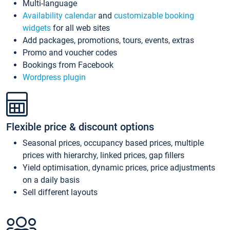
Multi-language
Availability calendar
and
customizable booking
widgets
for all web sites
Add packages, promotions, tours, events, extras
Promo and voucher codes
Bookings from Facebook
Wordpress plugin
Flexible price & discount options
Seasonal prices, occupancy based prices, multiple
prices with hierarchy, linked prices, gap fillers
Yield optimisation, dynamic prices, price adjustments
on a daily basis
Sell different layouts