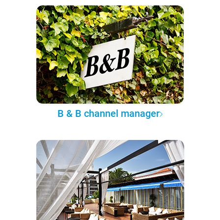
B & B channel manager