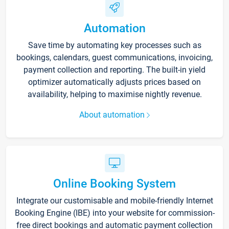
Automation
Save time by automating key processes such as
bookings, calendars, guest communications, invoicing,
payment collection and reporting. The built-in yield
optimizer automatically adjusts prices based on
availability, helping to maximise nightly revenue.
About automation
Online Booking System
Integrate our customisable and mobile-friendly Internet
Booking Engine (IBE) into your website for commission-
free direct bookings and automatic payment collection