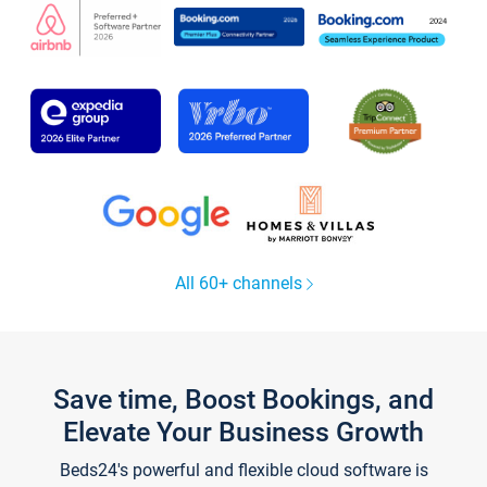
All 60+ channels
Save time, Boost Bookings, and
Elevate Your Business Growth
Beds24's powerful and flexible cloud software is