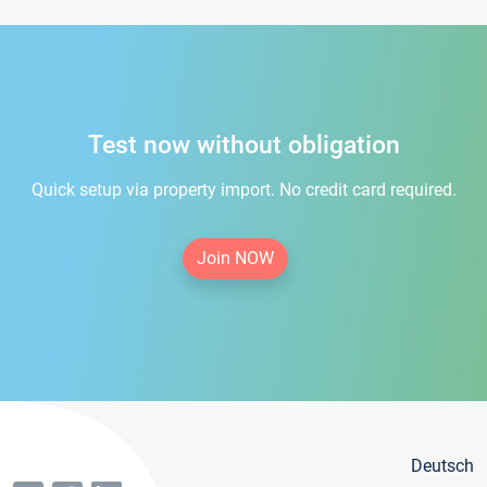
Test now without obligation
Quick setup via property import. No credit card required.
Join NOW
Deutsch