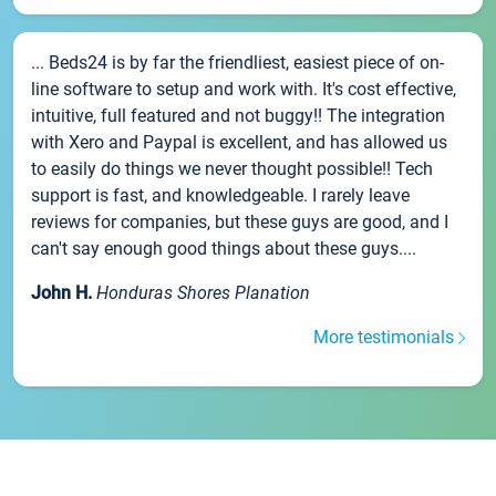
... Beds24 is by far the friendliest, easiest piece of on-
line software to setup and work with. It's cost effective,
intuitive, full featured and not buggy!! The integration
with Xero and Paypal is excellent, and has allowed us
to easily do things we never thought possible!! Tech
support is fast, and knowledgeable. I rarely leave
reviews for companies, but these guys are good, and I
can't say enough good things about these guys....
John H.
Honduras Shores Planation
More testimonials