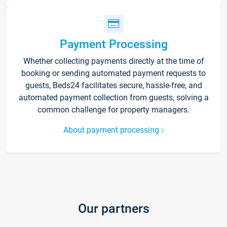
Payment Processing
Whether collecting payments directly at the time of
booking or sending automated payment requests to
guests, Beds24 facilitates secure, hassle-free, and
automated payment collection from guests, solving a
common challenge for property managers.
About payment processing
Our partners