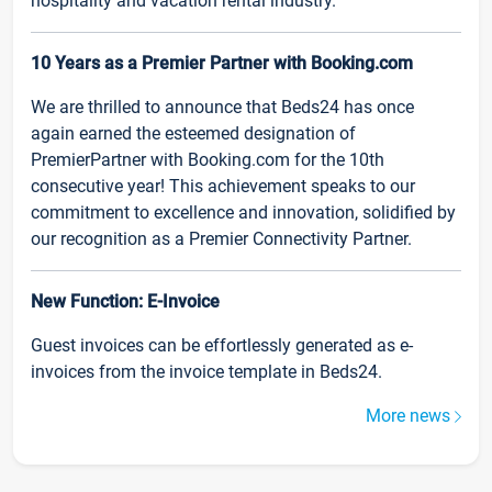
hospitality and vacation rental industry.
10 Years as a Premier Partner with Booking.com
We are thrilled to announce that Beds24 has once
again earned the esteemed designation of
PremierPartner with Booking.com for the 10th
consecutive year! This achievement speaks to our
commitment to excellence and innovation, solidified by
our recognition as a Premier Connectivity Partner.
New Function: E-Invoice
Guest invoices can be effortlessly generated as e-
invoices from the invoice template in Beds24.
More news