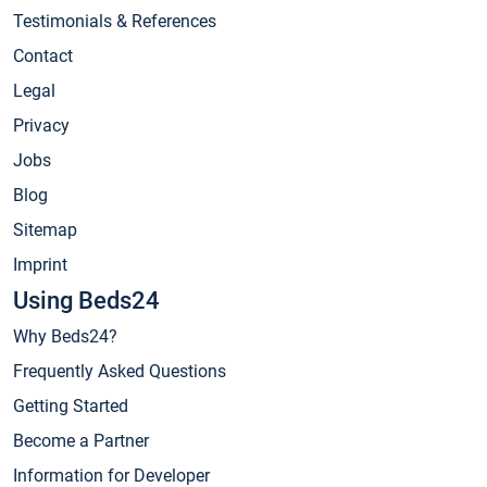
Testimonials & References
Contact
Legal
Privacy
Jobs
Blog
Sitemap
Imprint
Using Beds24
Why Beds24?
Frequently Asked Questions
Getting Started
Become a Partner
Information for Developer