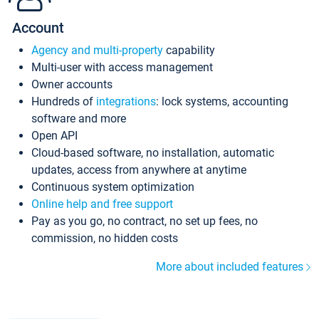
Account
Agency and multi-property
capability
Multi-user with access management
Owner accounts
Hundreds of
integrations
: lock systems, accounting
software and more
Open API
Cloud-based software, no installation, automatic
updates, access from anywhere at anytime
Continuous system optimization
Online help and free support
Pay as you go, no contract, no set up fees, no
commission, no hidden costs
More about included features