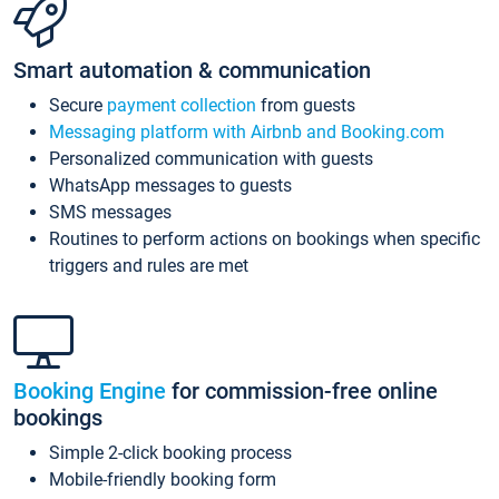
Smart automation & communication
Secure
payment collection
from guests
Messaging platform with Airbnb and Booking.com
Personalized communication with guests
WhatsApp messages to guests
SMS messages
Routines to perform actions on bookings when specific
triggers and rules are met
Booking Engine
for commission-free online
bookings
Simple 2-click booking process
Mobile-friendly booking form