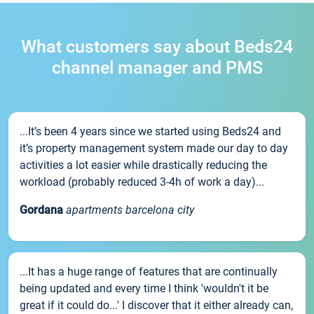
What customers say about Beds24
channel manager and PMS
...It’s been 4 years since we started using Beds24 and
it’s property management system made our day to day
activities a lot easier while drastically reducing the
workload (probably reduced 3-4h of work a day)...
Gordana
apartments barcelona city
...It has a huge range of features that are continually
being updated and every time I think 'wouldn't it be
great if it could do...' I discover that it either already can,