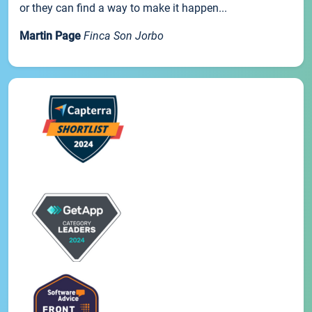
or they can find a way to make it happen...
Martin Page
Finca Son Jorbo