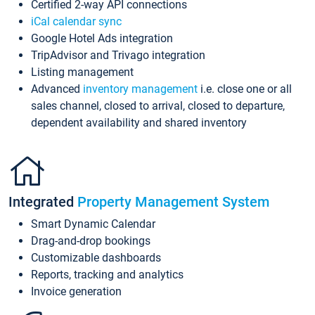
Certified 2-way API connections
iCal calendar sync
Google Hotel Ads integration
TripAdvisor and Trivago integration
Listing management
Advanced
inventory management
i.e. close one or all
sales channel, closed to arrival, closed to departure,
dependent availability and shared inventory
Integrated
Property Management System
Smart Dynamic Calendar
Drag-and-drop bookings
Customizable dashboards
Reports, tracking and analytics
Invoice generation