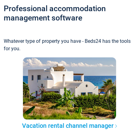
Professional accommodation
management software
Whatever type of property you have - Beds24 has the tools
for you.
Vacation rental channel manager