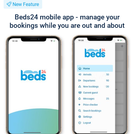
New Feature
Beds24 mobile app - manage your
bookings while you are out and about