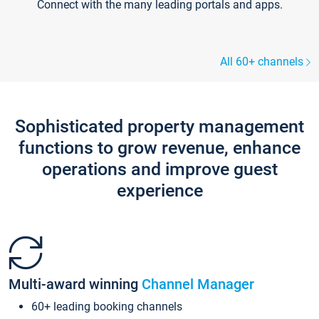
Connect with the many leading portals and apps.
All 60+ channels
Sophisticated property management
functions to grow revenue, enhance
operations and improve guest
experience
Multi-award winning
Channel Manager
60+ leading booking channels