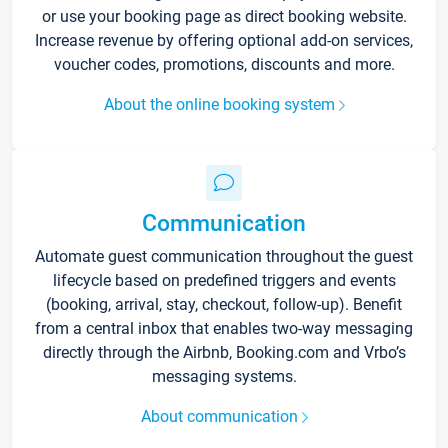
or use your booking page as direct booking website.
Increase revenue by offering optional add-on services,
voucher codes, promotions, discounts and more.
About the online booking system
Communication
Automate guest communication throughout the guest
lifecycle based on predefined triggers and events
(booking, arrival, stay, checkout, follow-up). Benefit
from a central inbox that enables two-way messaging
directly through the Airbnb, Booking.com and Vrbo’s
messaging systems.
About communication