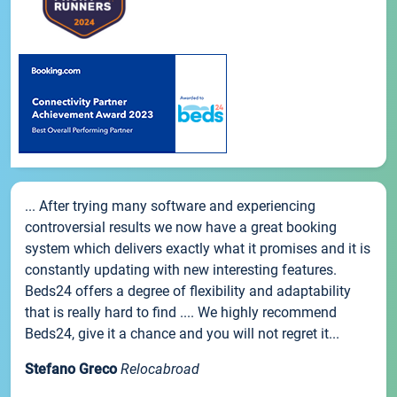
... After trying many software and experiencing
controversial results we now have a great booking
system which delivers exactly what it promises and it is
constantly updating with new interesting features.
Beds24 offers a degree of flexibility and adaptability
that is really hard to find .... We highly recommend
Beds24, give it a chance and you will not regret it...
Stefano Greco
Relocabroad