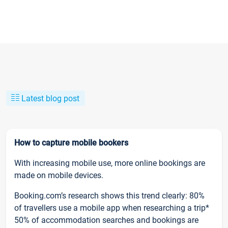
Latest blog post
How to capture mobile bookers
With increasing mobile use, more online bookings are
made on mobile devices.
Booking.com’s research shows this trend clearly: 80%
of travellers use a mobile app when researching a trip*
50% of accommodation searches and bookings are