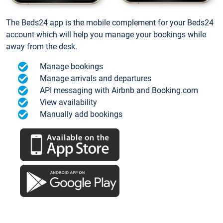
The Beds24 app is the mobile complement for your Beds24
account which will help you manage your bookings while
away from the desk.
Manage bookings
Manage arrivals and departures
API messaging with Airbnb and Booking.com
View availability
Manually add bookings