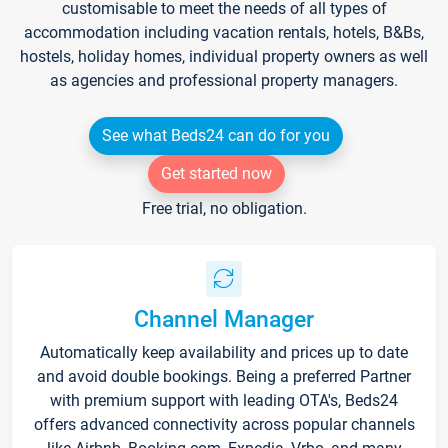
customisable to meet the needs of all types of
accommodation including vacation rentals, hotels, B&Bs,
hostels, holiday homes, individual property owners as well
as agencies and professional property managers.
See what Beds24 can do for you
Get started now
Free trial, no obligation.
Channel Manager
Automatically keep availability and prices up to date
and avoid double bookings. Being a preferred Partner
with premium support with leading OTA's, Beds24
offers advanced connectivity across popular channels