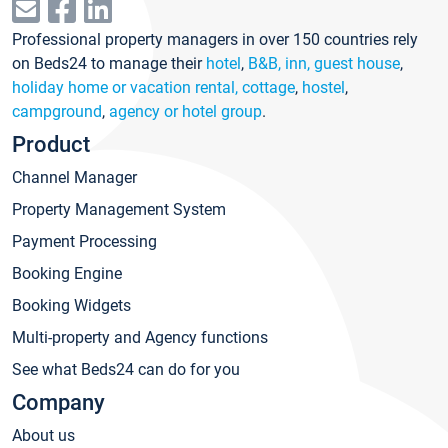
Professional property managers in over 150 countries rely
on Beds24 to manage their
hotel
,
B&B, inn, guest house
,
holiday home or vacation rental, cottage
,
hostel
,
campground
,
agency or hotel group
.
Product
Channel Manager
Property Management System
Payment Processing
Booking Engine
Booking Widgets
Multi-property and Agency functions
See what Beds24 can do for you
Company
About us