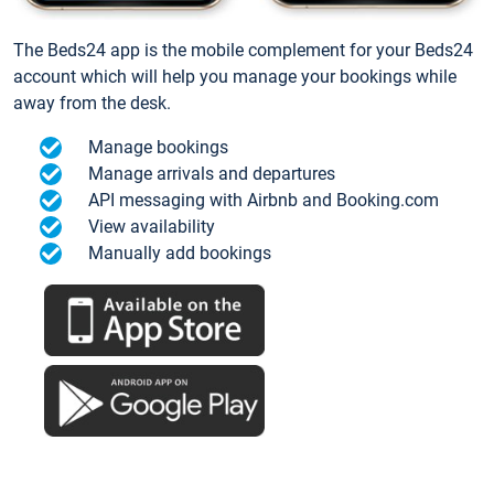
The Beds24 app is the mobile complement for your Beds24
account which will help you manage your bookings while
away from the desk.
Manage bookings
Manage arrivals and departures
API messaging with Airbnb and Booking.com
View availability
Manually add bookings