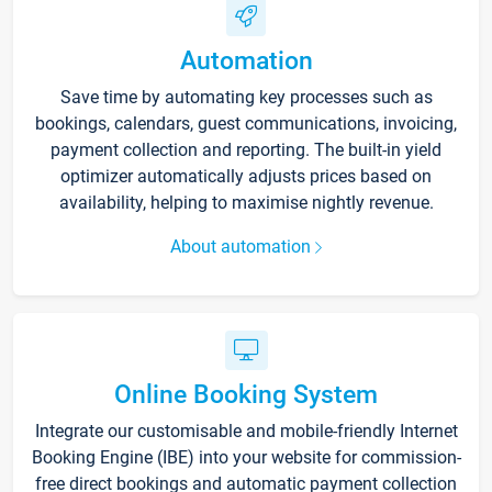
Automation
Save time by automating key processes such as
bookings, calendars, guest communications, invoicing,
payment collection and reporting. The built-in yield
optimizer automatically adjusts prices based on
availability, helping to maximise nightly revenue.
About automation
Online Booking System
Integrate our customisable and mobile-friendly Internet
Booking Engine (IBE) into your website for commission-
free direct bookings and automatic payment collection