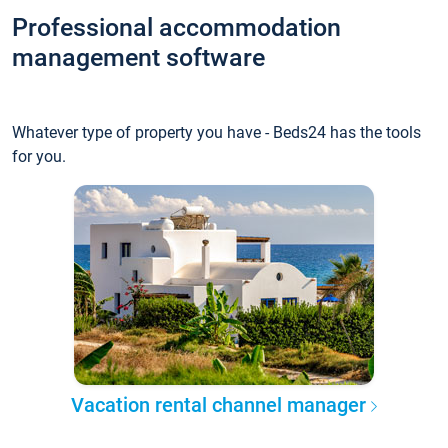
Professional accommodation
management software
Whatever type of property you have - Beds24 has the tools
for you.
Vacation rental channel manager