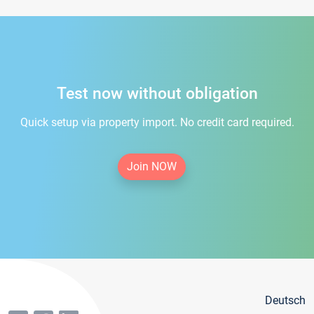
Test now without obligation
Quick setup via property import. No credit card required.
Join NOW
Deutsch