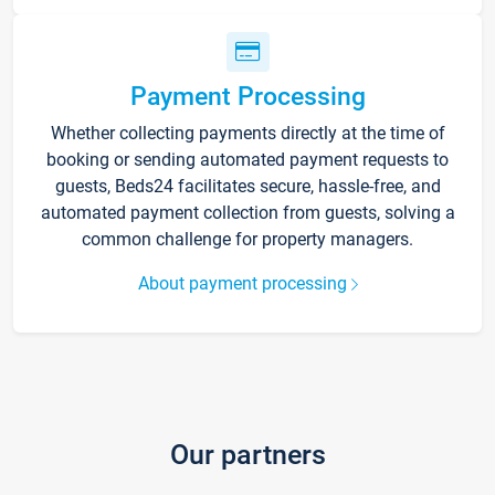
Payment Processing
Whether collecting payments directly at the time of
booking or sending automated payment requests to
guests, Beds24 facilitates secure, hassle-free, and
automated payment collection from guests, solving a
common challenge for property managers.
About payment processing
Our partners