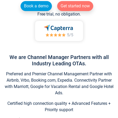
Book a demo
Get started now
Free trial, no obligation.
We are Channel Manager Partners with all
Industry Leading OTAs.
Preferred and Premier Channel Management Partner with
Airbnb, Vrbo, Booking.com, Expedia. Connectivity Partner
with Marriott, Google for Vacation Rental and Google Hotel
Ads.
Certified high connection quality + Advanced Features +
Priority support