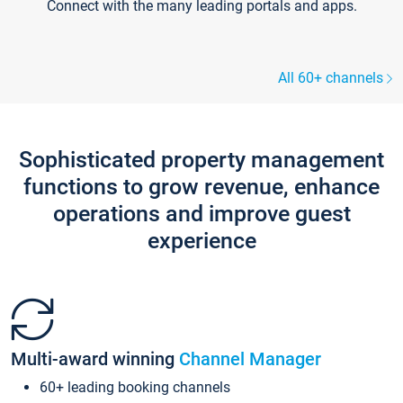
Connect with the many leading portals and apps.
All 60+ channels
Sophisticated property management
functions to grow revenue, enhance
operations and improve guest
experience
Multi-award winning
Channel Manager
60+ leading booking channels