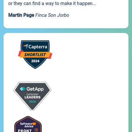
or they can find a way to make it happen...
Martin Page
Finca Son Jorbo