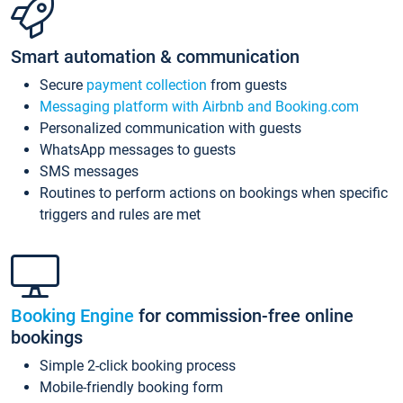
Smart automation & communication
Secure
payment collection
from guests
Messaging platform with Airbnb and Booking.com
Personalized communication with guests
WhatsApp messages to guests
SMS messages
Routines to perform actions on bookings when specific
triggers and rules are met
Booking Engine
for commission-free online
bookings
Simple 2-click booking process
Mobile-friendly booking form