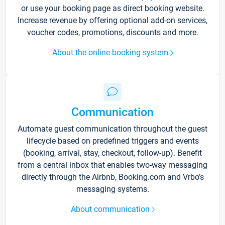
or use your booking page as direct booking website.
Increase revenue by offering optional add-on services,
voucher codes, promotions, discounts and more.
About the online booking system
Communication
Automate guest communication throughout the guest
lifecycle based on predefined triggers and events
(booking, arrival, stay, checkout, follow-up). Benefit
from a central inbox that enables two-way messaging
directly through the Airbnb, Booking.com and Vrbo’s
messaging systems.
About communication