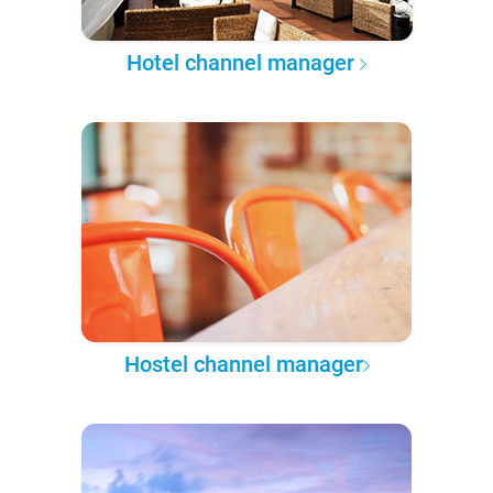
Hotel channel manager
Hostel channel manager