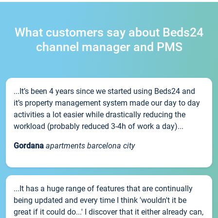
What customers say about Beds24
channel manager and PMS
...It’s been 4 years since we started using Beds24 and
it’s property management system made our day to day
activities a lot easier while drastically reducing the
workload (probably reduced 3-4h of work a day)...
Gordana
apartments barcelona city
...It has a huge range of features that are continually
being updated and every time I think 'wouldn't it be
great if it could do...' I discover that it either already can,