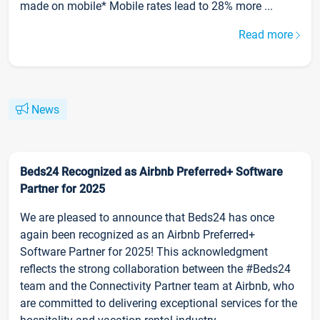
made on mobile* Mobile rates lead to 28% more ...
Read more
News
Beds24 Recognized as Airbnb Preferred+ Software
Partner for 2025
We are pleased to announce that Beds24 has once
again been recognized as an Airbnb Preferred+
Software Partner for 2025! This acknowledgment
reflects the strong collaboration between the #Beds24
team and the Connectivity Partner team at Airbnb, who
are committed to delivering exceptional services for the