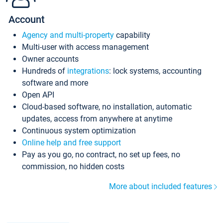
Account
Agency and multi-property
capability
Multi-user with access management
Owner accounts
Hundreds of
integrations
: lock systems, accounting
software and more
Open API
Cloud-based software, no installation, automatic
updates, access from anywhere at anytime
Continuous system optimization
Online help and free support
Pay as you go, no contract, no set up fees, no
commission, no hidden costs
More about included features