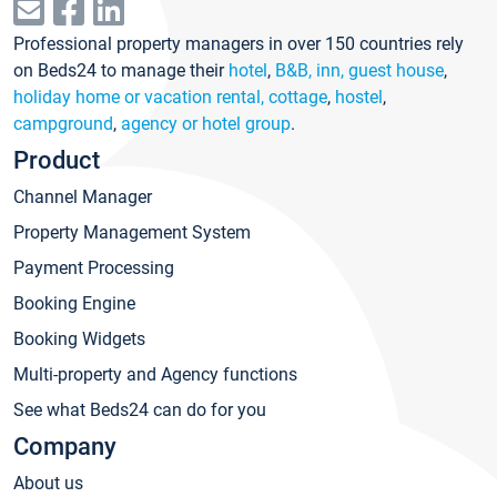
Professional property managers in over 150 countries rely
on Beds24 to manage their
hotel
,
B&B, inn, guest house
,
holiday home or vacation rental, cottage
,
hostel
,
campground
,
agency or hotel group
.
Product
Channel Manager
Property Management System
Payment Processing
Booking Engine
Booking Widgets
Multi-property and Agency functions
See what Beds24 can do for you
Company
About us