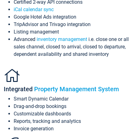
Certified 2-way API connections
iCal calendar sync
Google Hotel Ads integration
TripAdvisor and Trivago integration
Listing management
Advanced
inventory management
i.e. close one or all
sales channel, closed to arrival, closed to departure,
dependent availability and shared inventory
Integrated
Property Management System
Smart Dynamic Calendar
Drag-and-drop bookings
Customizable dashboards
Reports, tracking and analytics
Invoice generation