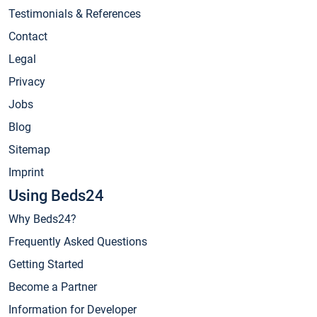
Testimonials & References
Contact
Legal
Privacy
Jobs
Blog
Sitemap
Imprint
Using Beds24
Why Beds24?
Frequently Asked Questions
Getting Started
Become a Partner
Information for Developer