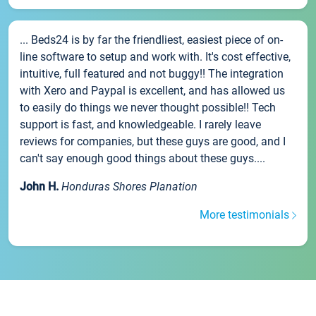
... Beds24 is by far the friendliest, easiest piece of on-
line software to setup and work with. It's cost effective,
intuitive, full featured and not buggy!! The integration
with Xero and Paypal is excellent, and has allowed us
to easily do things we never thought possible!! Tech
support is fast, and knowledgeable. I rarely leave
reviews for companies, but these guys are good, and I
can't say enough good things about these guys....
John H.
Honduras Shores Planation
More testimonials