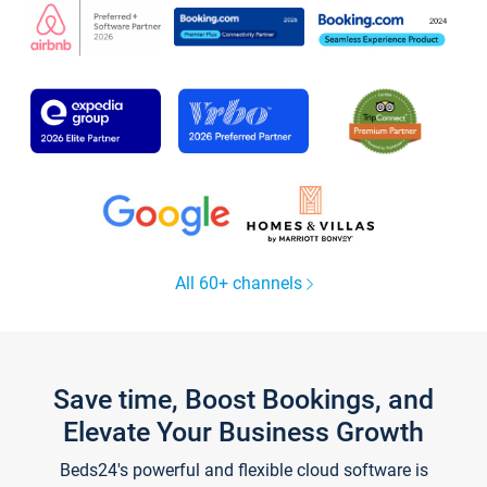
All 60+ channels
Save time, Boost Bookings, and
Elevate Your Business Growth
Beds24's powerful and flexible cloud software is