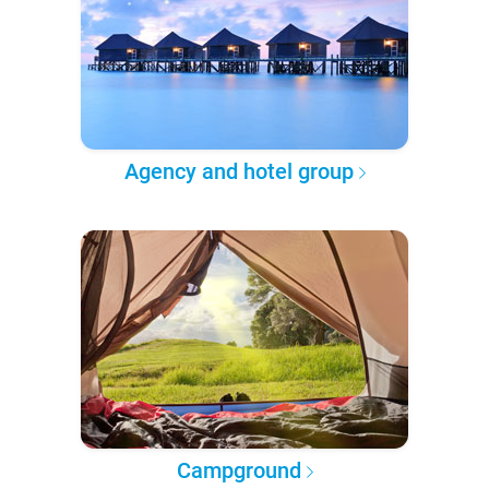
Agency and hotel group
Campground