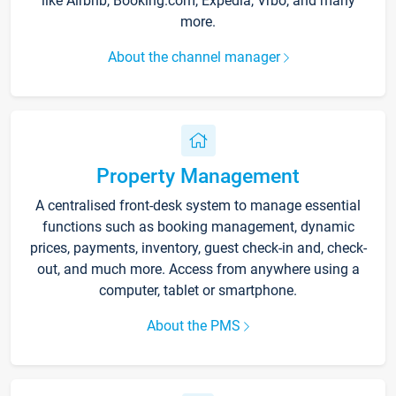
like Airbnb, Booking.com, Expedia, Vrbo, and many
more.
About the channel manager
Property Management
A centralised front-desk system to manage essential
functions such as booking management, dynamic
prices, payments, inventory, guest check-in and, check-
out, and much more. Access from anywhere using a
computer, tablet or smartphone.
About the PMS