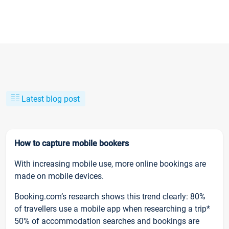
Latest blog post
How to capture mobile bookers
With increasing mobile use, more online bookings are
made on mobile devices.
Booking.com’s research shows this trend clearly: 80%
of travellers use a mobile app when researching a trip*
50% of accommodation searches and bookings are