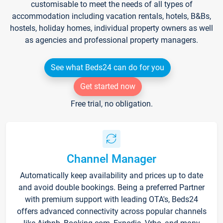
customisable to meet the needs of all types of
accommodation including vacation rentals, hotels, B&Bs,
hostels, holiday homes, individual property owners as well
as agencies and professional property managers.
See what Beds24 can do for you
Get started now
Free trial, no obligation.
Channel Manager
Automatically keep availability and prices up to date
and avoid double bookings. Being a preferred Partner
with premium support with leading OTA's, Beds24
offers advanced connectivity across popular channels