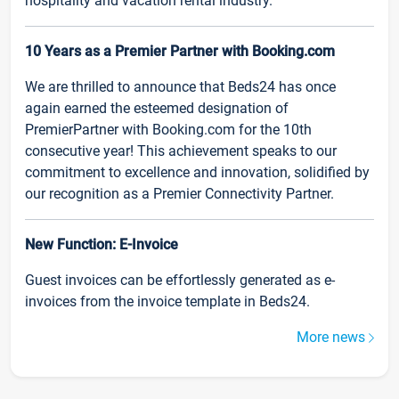
hospitality and vacation rental industry.
10 Years as a Premier Partner with Booking.com
We are thrilled to announce that Beds24 has once
again earned the esteemed designation of
PremierPartner with Booking.com for the 10th
consecutive year! This achievement speaks to our
commitment to excellence and innovation, solidified by
our recognition as a Premier Connectivity Partner.
New Function: E-Invoice
Guest invoices can be effortlessly generated as e-
invoices from the invoice template in Beds24.
More news