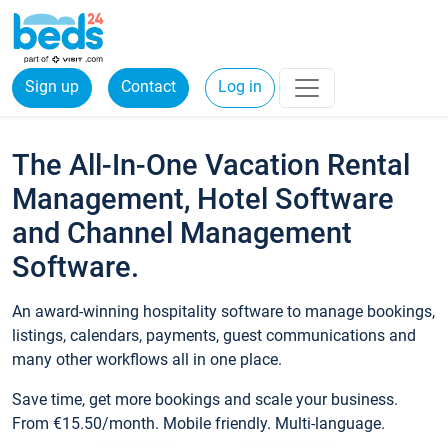
Sign up
Contact
Log in
The All-In-One Vacation Rental
Management, Hotel Software
and Channel Management
Software.
An award-winning hospitality software to manage bookings,
listings, calendars, payments, guest communications and
many other workflows all in one place.
Save time, get more bookings and scale your business.
From €15.50/month. Mobile friendly. Multi-language.