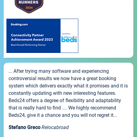
... After trying many software and experiencing
controversial results we now have a great booking
system which delivers exactly what it promises and it is
constantly updating with new interesting features.
Beds24 offers a degree of flexibility and adaptability
that is really hard to find .... We highly recommend
Beds24, give it a chance and you will not regret it...
Stefano Greco
Relocabroad