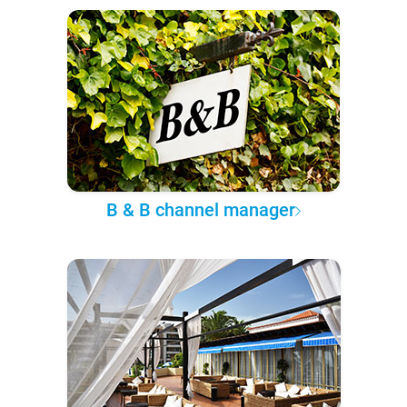
B & B channel manager