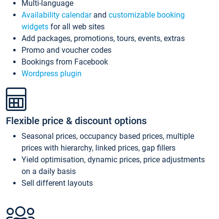
Multi-language
Availability calendar
and
customizable booking
widgets
for all web sites
Add packages, promotions, tours, events, extras
Promo and voucher codes
Bookings from Facebook
Wordpress plugin
Flexible price & discount options
Seasonal prices, occupancy based prices, multiple
prices with hierarchy, linked prices, gap fillers
Yield optimisation, dynamic prices, price adjustments
on a daily basis
Sell different layouts