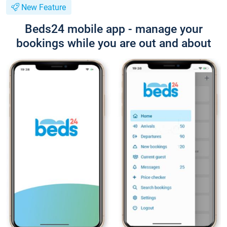
New Feature
Beds24 mobile app - manage your
bookings while you are out and about