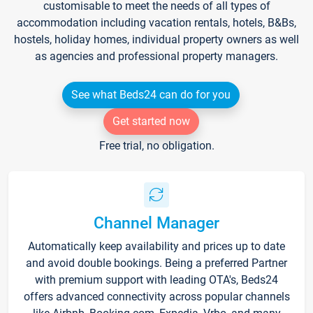
customisable to meet the needs of all types of
accommodation including vacation rentals, hotels, B&Bs,
hostels, holiday homes, individual property owners as well
as agencies and professional property managers.
See what Beds24 can do for you
Get started now
Free trial, no obligation.
Channel Manager
Automatically keep availability and prices up to date
and avoid double bookings. Being a preferred Partner
with premium support with leading OTA's, Beds24
offers advanced connectivity across popular channels