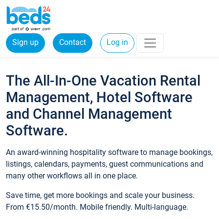
Sign up
Contact
Log in
The All-In-One Vacation Rental
Management, Hotel Software
and Channel Management
Software.
An award-winning hospitality software to manage bookings,
listings, calendars, payments, guest communications and
many other workflows all in one place.
Save time, get more bookings and scale your business.
From €15.50/month. Mobile friendly. Multi-language.