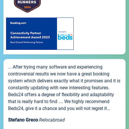
... After trying many software and experiencing
controversial results we now have a great booking
system which delivers exactly what it promises and it is
constantly updating with new interesting features.
Beds24 offers a degree of flexibility and adaptability
that is really hard to find .... We highly recommend
Beds24, give it a chance and you will not regret it...
Stefano Greco
Relocabroad