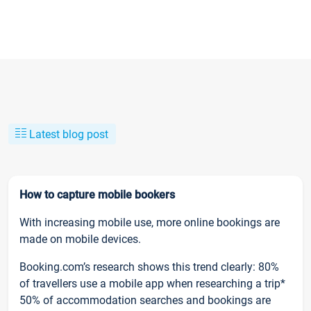
Latest blog post
How to capture mobile bookers
With increasing mobile use, more online bookings are
made on mobile devices.
Booking.com’s research shows this trend clearly: 80%
of travellers use a mobile app when researching a trip*
50% of accommodation searches and bookings are