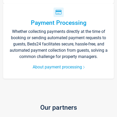
Payment Processing
Whether collecting payments directly at the time of
booking or sending automated payment requests to
guests, Beds24 facilitates secure, hassle-free, and
automated payment collection from guests, solving a
common challenge for property managers.
About payment processing
Our partners