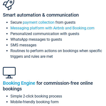
Smart automation & communication
Secure
payment collection
from guests
Messaging platform with Airbnb and Booking.com
Personalized communication with guests
WhatsApp messages to guests
SMS messages
Routines to perform actions on bookings when specific
triggers and rules are met
Booking Engine
for commission-free online
bookings
Simple 2-click booking process
Mobile-friendly booking form