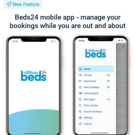
New Feature
Beds24 mobile app - manage your
bookings while you are out and about