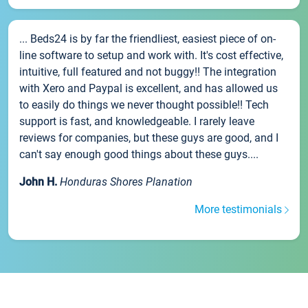
... Beds24 is by far the friendliest, easiest piece of on-
line software to setup and work with. It's cost effective,
intuitive, full featured and not buggy!! The integration
with Xero and Paypal is excellent, and has allowed us
to easily do things we never thought possible!! Tech
support is fast, and knowledgeable. I rarely leave
reviews for companies, but these guys are good, and I
can't say enough good things about these guys....
John H.
Honduras Shores Planation
More testimonials