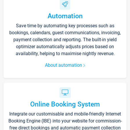
Automation
Save time by automating key processes such as
bookings, calendars, guest communications, invoicing,
payment collection and reporting. The built-in yield
optimizer automatically adjusts prices based on
availability, helping to maximise nightly revenue.
About automation
Online Booking System
Integrate our customisable and mobile-friendly Internet
Booking Engine (IBE) into your website for commission-
free direct bookings and automatic payment collection