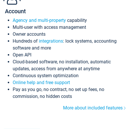
Account
Agency and multi-property
capability
Multi-user with access management
Owner accounts
Hundreds of
integrations
: lock systems, accounting
software and more
Open API
Cloud-based software, no installation, automatic
updates, access from anywhere at anytime
Continuous system optimization
Online help and free support
Pay as you go, no contract, no set up fees, no
commission, no hidden costs
More about included features