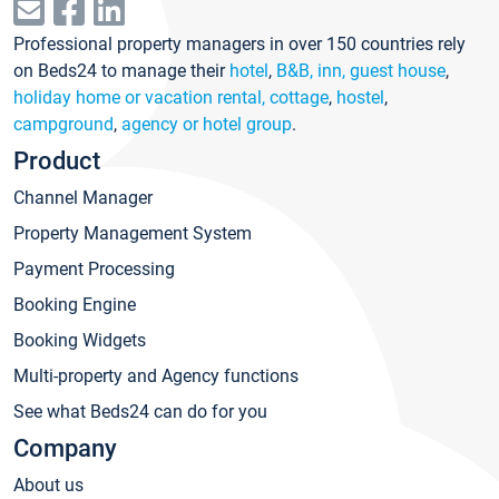
Professional property managers in over 150 countries rely
on Beds24 to manage their
hotel
,
B&B, inn, guest house
,
holiday home or vacation rental, cottage
,
hostel
,
campground
,
agency or hotel group
.
Product
Channel Manager
Property Management System
Payment Processing
Booking Engine
Booking Widgets
Multi-property and Agency functions
See what Beds24 can do for you
Company
About us