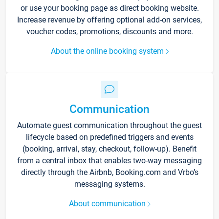
or use your booking page as direct booking website.
Increase revenue by offering optional add-on services,
voucher codes, promotions, discounts and more.
About the online booking system
Communication
Automate guest communication throughout the guest
lifecycle based on predefined triggers and events
(booking, arrival, stay, checkout, follow-up). Benefit
from a central inbox that enables two-way messaging
directly through the Airbnb, Booking.com and Vrbo’s
messaging systems.
About communication