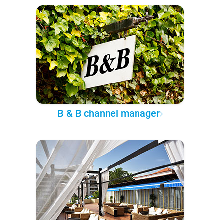
B & B channel manager