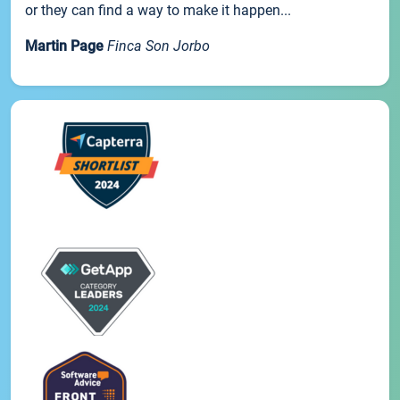
or they can find a way to make it happen...
Martin Page
Finca Son Jorbo