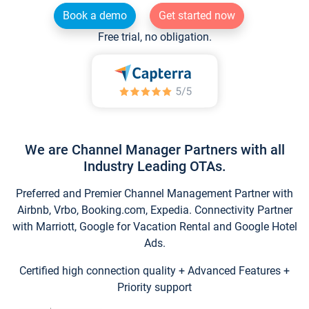
Book a demo
Get started now
Free trial, no obligation.
We are Channel Manager Partners with all
Industry Leading OTAs.
Preferred and Premier Channel Management Partner with
Airbnb, Vrbo, Booking.com, Expedia. Connectivity Partner
with Marriott, Google for Vacation Rental and Google Hotel
Ads.
Certified high connection quality + Advanced Features +
Priority support