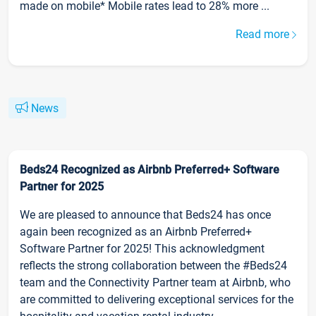
made on mobile* Mobile rates lead to 28% more ...
Read more
News
Beds24 Recognized as Airbnb Preferred+ Software
Partner for 2025
We are pleased to announce that Beds24 has once
again been recognized as an Airbnb Preferred+
Software Partner for 2025! This acknowledgment
reflects the strong collaboration between the #Beds24
team and the Connectivity Partner team at Airbnb, who
are committed to delivering exceptional services for the