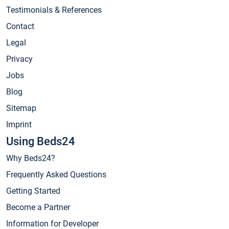
Testimonials & References
Contact
Legal
Privacy
Jobs
Blog
Sitemap
Imprint
Using Beds24
Why Beds24?
Frequently Asked Questions
Getting Started
Become a Partner
Information for Developer