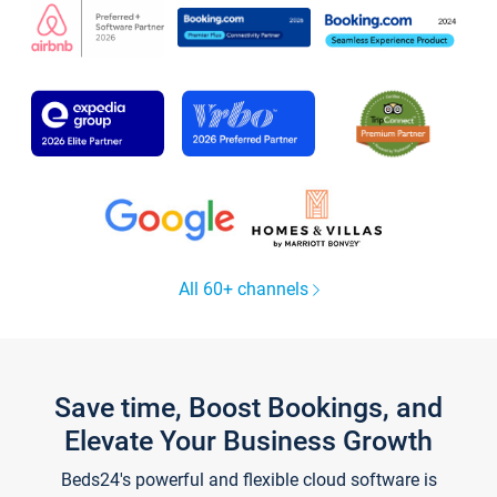
All 60+ channels
Save time, Boost Bookings, and
Elevate Your Business Growth
Beds24's powerful and flexible cloud software is