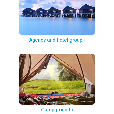
Agency and hotel group
Campground