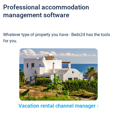
Professional accommodation
management software
Whatever type of property you have - Beds24 has the tools
for you.
Vacation rental channel manager