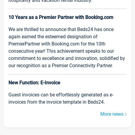
hospitality and vacation rental industry.
10 Years as a Premier Partner with Booking.com
We are thrilled to announce that Beds24 has once
again earned the esteemed designation of
PremierPartner with Booking.com for the 10th
consecutive year! This achievement speaks to our
commitment to excellence and innovation, solidified by
our recognition as a Premier Connectivity Partner.
New Function: E-Invoice
Guest invoices can be effortlessly generated as e-
invoices from the invoice template in Beds24.
More news