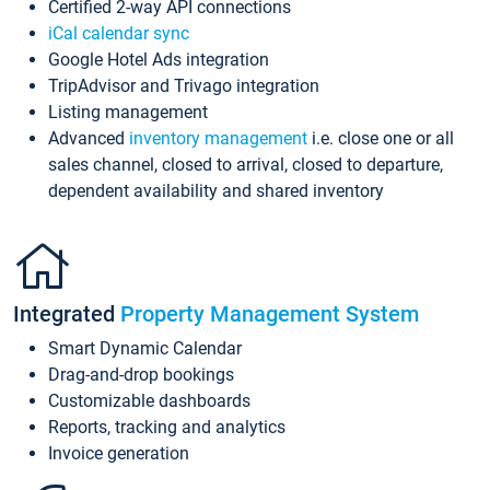
Certified 2-way API connections
iCal calendar sync
Google Hotel Ads integration
TripAdvisor and Trivago integration
Listing management
Advanced
inventory management
i.e. close one or all
sales channel, closed to arrival, closed to departure,
dependent availability and shared inventory
Integrated
Property Management System
Smart Dynamic Calendar
Drag-and-drop bookings
Customizable dashboards
Reports, tracking and analytics
Invoice generation