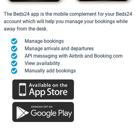
The Beds24 app is the mobile complement for your Beds24
account which will help you manage your bookings while
away from the desk.
Manage bookings
Manage arrivals and departures
API messaging with Airbnb and Booking.com
View availability
Manually add bookings