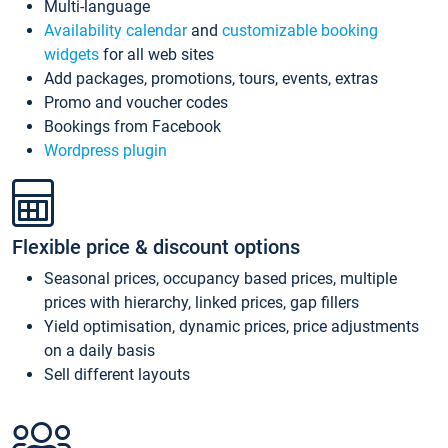
Multi-language
Availability calendar
and
customizable booking
widgets
for all web sites
Add packages, promotions, tours, events, extras
Promo and voucher codes
Bookings from Facebook
Wordpress plugin
Flexible price & discount options
Seasonal prices, occupancy based prices, multiple
prices with hierarchy, linked prices, gap fillers
Yield optimisation, dynamic prices, price adjustments
on a daily basis
Sell different layouts