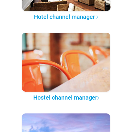
Hotel channel manager
Hostel channel manager