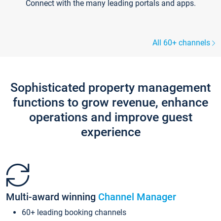
Connect with the many leading portals and apps.
All 60+ channels
Sophisticated property management
functions to grow revenue, enhance
operations and improve guest
experience
Multi-award winning
Channel Manager
60+ leading booking channels