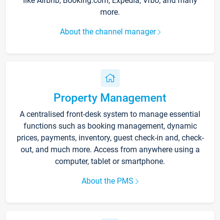
like Airbnb, Booking.com, Expedia, Vrbo, and many
more.
About the channel manager
Property Management
A centralised front-desk system to manage essential
functions such as booking management, dynamic
prices, payments, inventory, guest check-in and, check-
out, and much more. Access from anywhere using a
computer, tablet or smartphone.
About the PMS