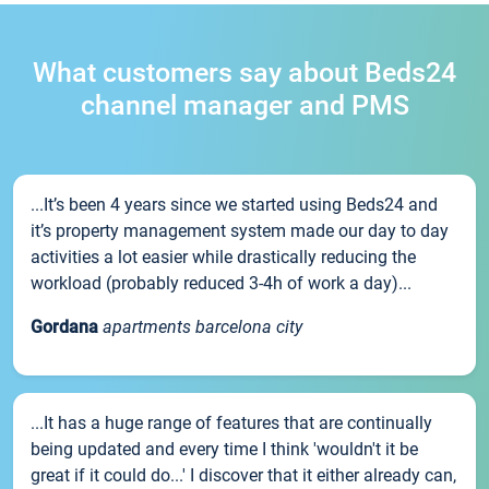
What customers say about Beds24
channel manager and PMS
...It’s been 4 years since we started using Beds24 and
it’s property management system made our day to day
activities a lot easier while drastically reducing the
workload (probably reduced 3-4h of work a day)...
Gordana
apartments barcelona city
...It has a huge range of features that are continually
being updated and every time I think 'wouldn't it be
great if it could do...' I discover that it either already can,