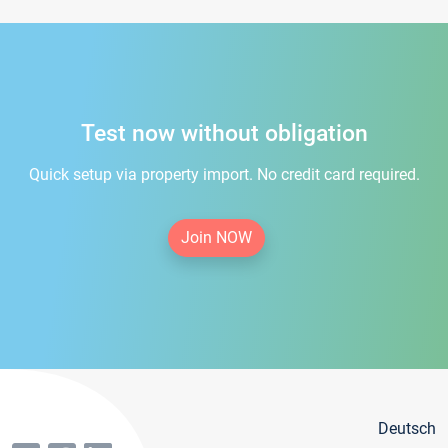
Test now without obligation
Quick setup via property import. No credit card required.
Join NOW
Deutsch