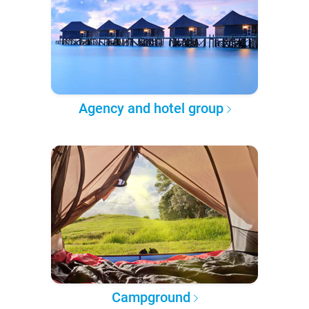
Agency and hotel group
Campground