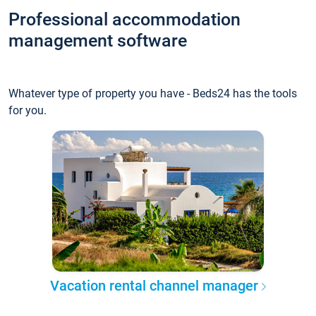
Professional accommodation
management software
Whatever type of property you have - Beds24 has the tools
for you.
Vacation rental channel manager