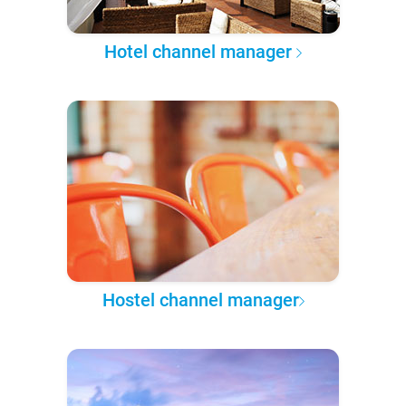
Hotel channel manager
Hostel channel manager