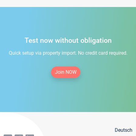
Test now without obligation
Quick setup via property import. No credit card required.
Join NOW
Deutsch