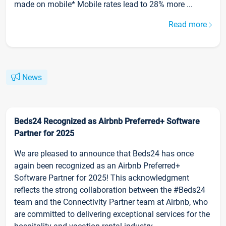
made on mobile* Mobile rates lead to 28% more ...
Read more
News
Beds24 Recognized as Airbnb Preferred+ Software
Partner for 2025
We are pleased to announce that Beds24 has once
again been recognized as an Airbnb Preferred+
Software Partner for 2025! This acknowledgment
reflects the strong collaboration between the #Beds24
team and the Connectivity Partner team at Airbnb, who
are committed to delivering exceptional services for the