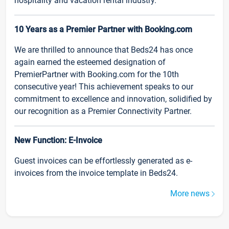
hospitality and vacation rental industry.
10 Years as a Premier Partner with Booking.com
We are thrilled to announce that Beds24 has once
again earned the esteemed designation of
PremierPartner with Booking.com for the 10th
consecutive year! This achievement speaks to our
commitment to excellence and innovation, solidified by
our recognition as a Premier Connectivity Partner.
New Function: E-Invoice
Guest invoices can be effortlessly generated as e-
invoices from the invoice template in Beds24.
More news