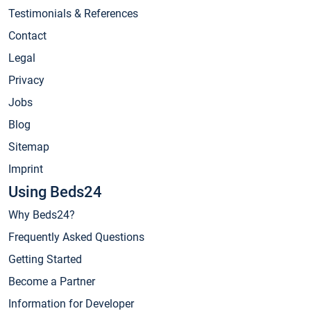
Testimonials & References
Contact
Legal
Privacy
Jobs
Blog
Sitemap
Imprint
Using Beds24
Why Beds24?
Frequently Asked Questions
Getting Started
Become a Partner
Information for Developer