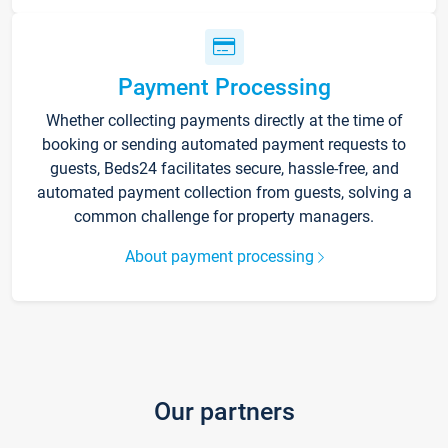
Payment Processing
Whether collecting payments directly at the time of
booking or sending automated payment requests to
guests, Beds24 facilitates secure, hassle-free, and
automated payment collection from guests, solving a
common challenge for property managers.
About payment processing
Our partners