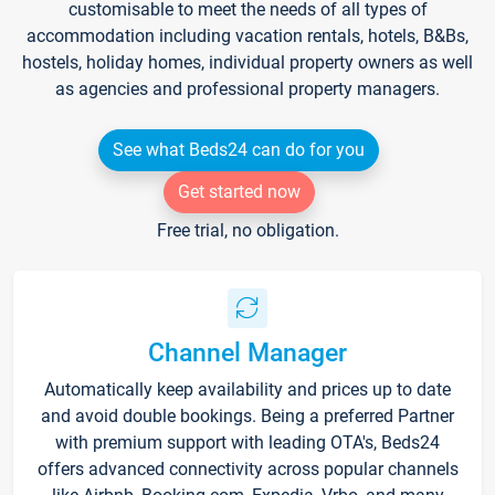
customisable to meet the needs of all types of
accommodation including vacation rentals, hotels, B&Bs,
hostels, holiday homes, individual property owners as well
as agencies and professional property managers.
See what Beds24 can do for you
Get started now
Free trial, no obligation.
Channel Manager
Automatically keep availability and prices up to date
and avoid double bookings. Being a preferred Partner
with premium support with leading OTA's, Beds24
offers advanced connectivity across popular channels