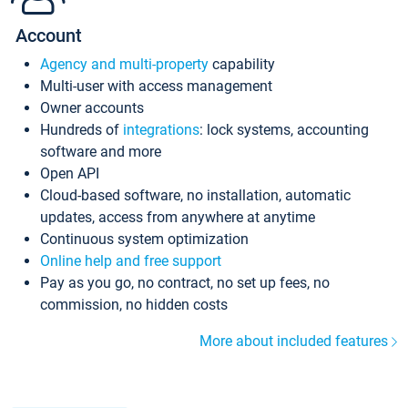
Account
Agency and multi-property
capability
Multi-user with access management
Owner accounts
Hundreds of
integrations
: lock systems, accounting
software and more
Open API
Cloud-based software, no installation, automatic
updates, access from anywhere at anytime
Continuous system optimization
Online help and free support
Pay as you go, no contract, no set up fees, no
commission, no hidden costs
More about included features