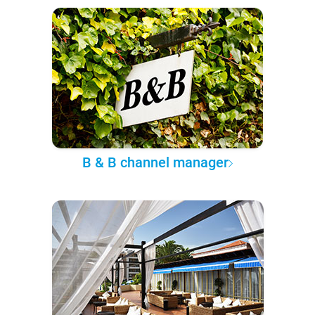
B & B channel manager