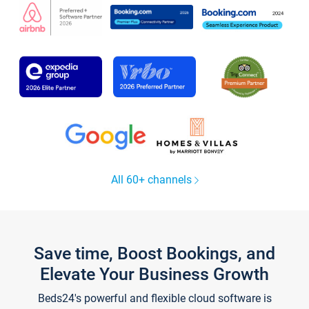
All 60+ channels
Save time, Boost Bookings, and
Elevate Your Business Growth
Beds24's powerful and flexible cloud software is