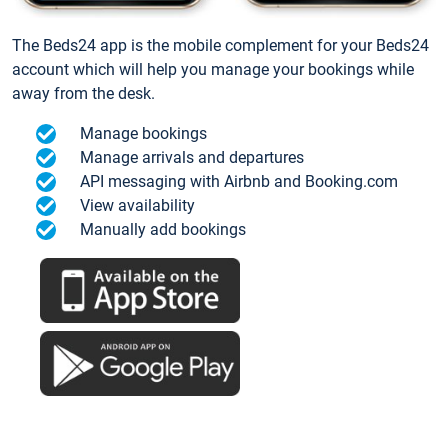
The Beds24 app is the mobile complement for your Beds24
account which will help you manage your bookings while
away from the desk.
Manage bookings
Manage arrivals and departures
API messaging with Airbnb and Booking.com
View availability
Manually add bookings