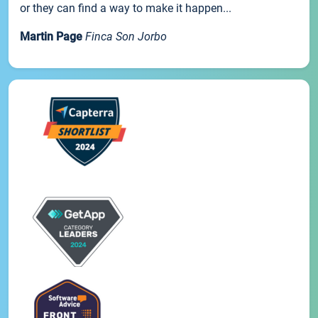
or they can find a way to make it happen...
Martin Page
Finca Son Jorbo