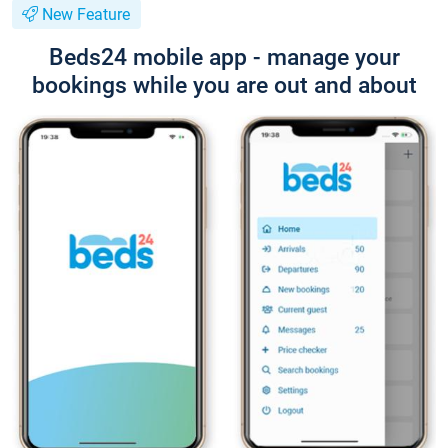
New Feature
Beds24 mobile app - manage your
bookings while you are out and about