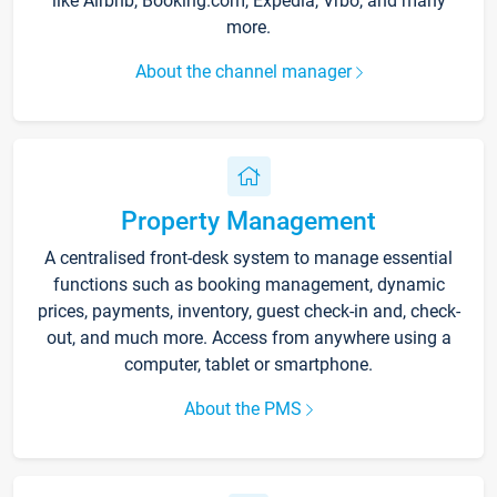
like Airbnb, Booking.com, Expedia, Vrbo, and many
more.
About the channel manager
Property Management
A centralised front-desk system to manage essential
functions such as booking management, dynamic
prices, payments, inventory, guest check-in and, check-
out, and much more. Access from anywhere using a
computer, tablet or smartphone.
About the PMS