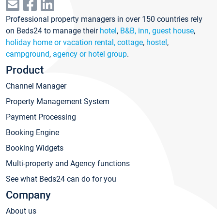
Professional property managers in over 150 countries rely
on Beds24 to manage their
hotel
,
B&B, inn, guest house
,
holiday home or vacation rental, cottage
,
hostel
,
campground
,
agency or hotel group
.
Product
Channel Manager
Property Management System
Payment Processing
Booking Engine
Booking Widgets
Multi-property and Agency functions
See what Beds24 can do for you
Company
About us