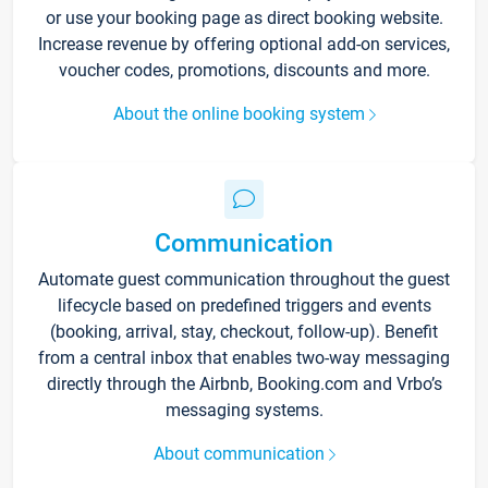
or use your booking page as direct booking website.
Increase revenue by offering optional add-on services,
voucher codes, promotions, discounts and more.
About the online booking system
Communication
Automate guest communication throughout the guest
lifecycle based on predefined triggers and events
(booking, arrival, stay, checkout, follow-up). Benefit
from a central inbox that enables two-way messaging
directly through the Airbnb, Booking.com and Vrbo’s
messaging systems.
About communication