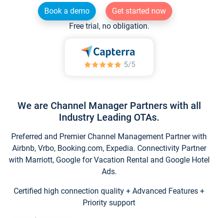
Book a demo
Get started now
Free trial, no obligation.
We are Channel Manager Partners with all
Industry Leading OTAs.
Preferred and Premier Channel Management Partner with
Airbnb, Vrbo, Booking.com, Expedia. Connectivity Partner
with Marriott, Google for Vacation Rental and Google Hotel
Ads.
Certified high connection quality + Advanced Features +
Priority support