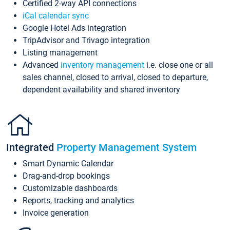
Certified 2-way API connections
iCal calendar sync
Google Hotel Ads integration
TripAdvisor and Trivago integration
Listing management
Advanced
inventory management
i.e. close one or all
sales channel, closed to arrival, closed to departure,
dependent availability and shared inventory
Integrated
Property Management System
Smart Dynamic Calendar
Drag-and-drop bookings
Customizable dashboards
Reports, tracking and analytics
Invoice generation