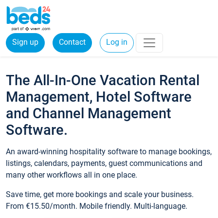
Sign up
Contact
Log in
The All-In-One Vacation Rental
Management, Hotel Software
and Channel Management
Software.
An award-winning hospitality software to manage bookings,
listings, calendars, payments, guest communications and
many other workflows all in one place.
Save time, get more bookings and scale your business.
From €15.50/month. Mobile friendly. Multi-language.