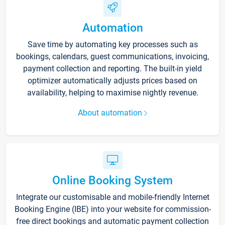
Automation
Save time by automating key processes such as
bookings, calendars, guest communications, invoicing,
payment collection and reporting. The built-in yield
optimizer automatically adjusts prices based on
availability, helping to maximise nightly revenue.
About automation
Online Booking System
Integrate our customisable and mobile-friendly Internet
Booking Engine (IBE) into your website for commission-
free direct bookings and automatic payment collection