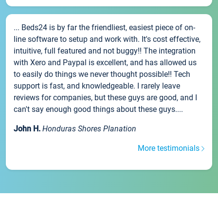
... Beds24 is by far the friendliest, easiest piece of on-
line software to setup and work with. It's cost effective,
intuitive, full featured and not buggy!! The integration
with Xero and Paypal is excellent, and has allowed us
to easily do things we never thought possible!! Tech
support is fast, and knowledgeable. I rarely leave
reviews for companies, but these guys are good, and I
can't say enough good things about these guys....
John H.
Honduras Shores Planation
More testimonials