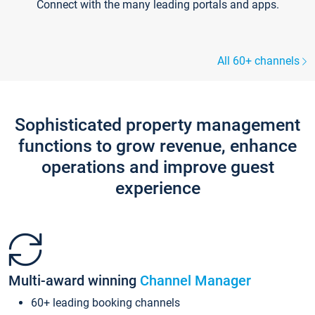
Connect with the many leading portals and apps.
All 60+ channels
Sophisticated property management
functions to grow revenue, enhance
operations and improve guest
experience
Multi-award winning
Channel Manager
60+ leading booking channels