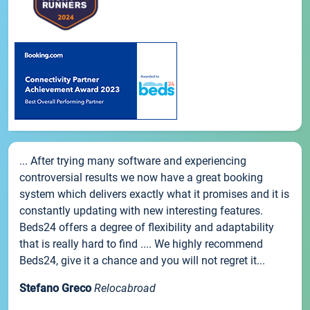
... After trying many software and experiencing
controversial results we now have a great booking
system which delivers exactly what it promises and it is
constantly updating with new interesting features.
Beds24 offers a degree of flexibility and adaptability
that is really hard to find .... We highly recommend
Beds24, give it a chance and you will not regret it...
Stefano Greco
Relocabroad