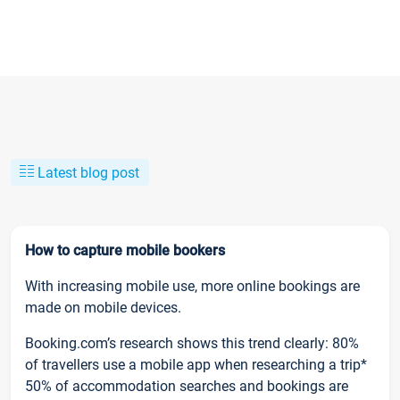
Latest blog post
How to capture mobile bookers
With increasing mobile use, more online bookings are
made on mobile devices.
Booking.com’s research shows this trend clearly: 80%
of travellers use a mobile app when researching a trip*
50% of accommodation searches and bookings are