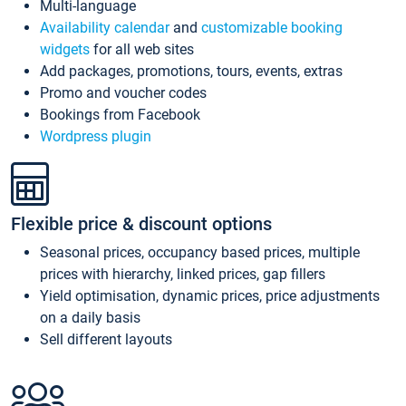
Multi-language
Availability calendar
and
customizable booking
widgets
for all web sites
Add packages, promotions, tours, events, extras
Promo and voucher codes
Bookings from Facebook
Wordpress plugin
Flexible price & discount options
Seasonal prices, occupancy based prices, multiple
prices with hierarchy, linked prices, gap fillers
Yield optimisation, dynamic prices, price adjustments
on a daily basis
Sell different layouts