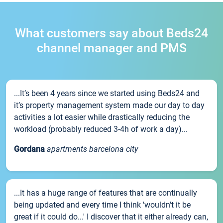
What customers say about Beds24
channel manager and PMS
...It’s been 4 years since we started using Beds24 and
it’s property management system made our day to day
activities a lot easier while drastically reducing the
workload (probably reduced 3-4h of work a day)...
Gordana
apartments barcelona city
...It has a huge range of features that are continually
being updated and every time I think 'wouldn't it be
great if it could do...' I discover that it either already can,