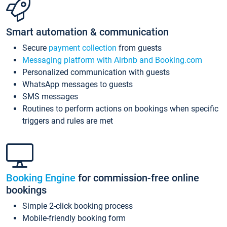
Smart automation & communication
Secure
payment collection
from guests
Messaging platform with Airbnb and Booking.com
Personalized communication with guests
WhatsApp messages to guests
SMS messages
Routines to perform actions on bookings when specific
triggers and rules are met
Booking Engine
for commission-free online
bookings
Simple 2-click booking process
Mobile-friendly booking form