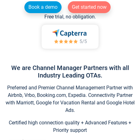
Book a demo
Get started now
Free trial, no obligation.
We are Channel Manager Partners with all
Industry Leading OTAs.
Preferred and Premier Channel Management Partner with
Airbnb, Vrbo, Booking.com, Expedia. Connectivity Partner
with Marriott, Google for Vacation Rental and Google Hotel
Ads.
Certified high connection quality + Advanced Features +
Priority support