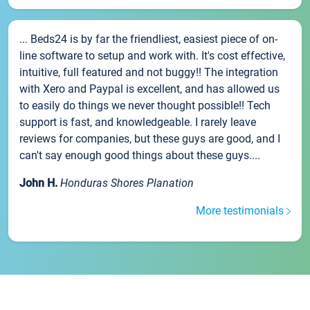
... Beds24 is by far the friendliest, easiest piece of on-
line software to setup and work with. It's cost effective,
intuitive, full featured and not buggy!! The integration
with Xero and Paypal is excellent, and has allowed us
to easily do things we never thought possible!! Tech
support is fast, and knowledgeable. I rarely leave
reviews for companies, but these guys are good, and I
can't say enough good things about these guys....
John H.
Honduras Shores Planation
More testimonials