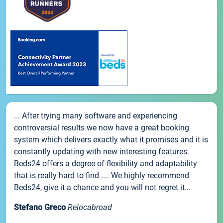
... After trying many software and experiencing
controversial results we now have a great booking
system which delivers exactly what it promises and it is
constantly updating with new interesting features.
Beds24 offers a degree of flexibility and adaptability
that is really hard to find .... We highly recommend
Beds24, give it a chance and you will not regret it...
Stefano Greco
Relocabroad