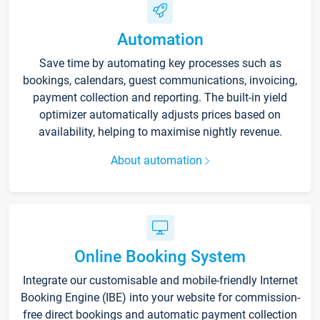
Automation
Save time by automating key processes such as
bookings, calendars, guest communications, invoicing,
payment collection and reporting. The built-in yield
optimizer automatically adjusts prices based on
availability, helping to maximise nightly revenue.
About automation
Online Booking System
Integrate our customisable and mobile-friendly Internet
Booking Engine (IBE) into your website for commission-
free direct bookings and automatic payment collection