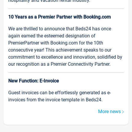
hospitality and vacation rental industry.
10 Years as a Premier Partner with Booking.com
We are thrilled to announce that Beds24 has once
again earned the esteemed designation of
PremierPartner with Booking.com for the 10th
consecutive year! This achievement speaks to our
commitment to excellence and innovation, solidified by
our recognition as a Premier Connectivity Partner.
New Function: E-Invoice
Guest invoices can be effortlessly generated as e-
invoices from the invoice template in Beds24.
More news