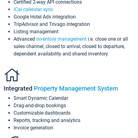
Certified 2-way API connections
iCal calendar sync
Google Hotel Ads integration
TripAdvisor and Trivago integration
Listing management
Advanced
inventory management
i.e. close one or all
sales channel, closed to arrival, closed to departure,
dependent availability and shared inventory
Integrated
Property Management System
Smart Dynamic Calendar
Drag-and-drop bookings
Customizable dashboards
Reports, tracking and analytics
Invoice generation