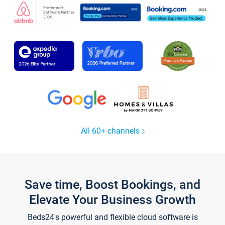
All 60+ channels
Save time, Boost Bookings, and
Elevate Your Business Growth
Beds24's powerful and flexible cloud software is