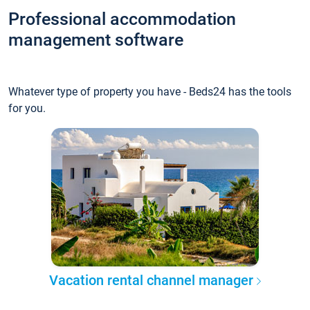
Professional accommodation
management software
Whatever type of property you have - Beds24 has the tools
for you.
Vacation rental channel manager