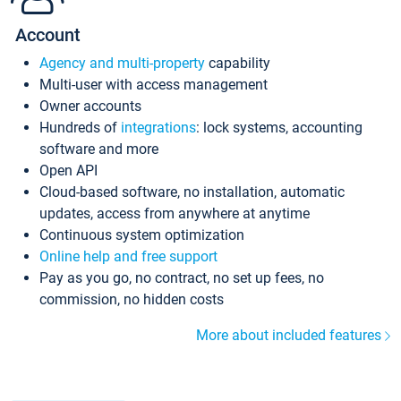
Account
Agency and multi-property
capability
Multi-user with access management
Owner accounts
Hundreds of
integrations
: lock systems, accounting
software and more
Open API
Cloud-based software, no installation, automatic
updates, access from anywhere at anytime
Continuous system optimization
Online help and free support
Pay as you go, no contract, no set up fees, no
commission, no hidden costs
More about included features