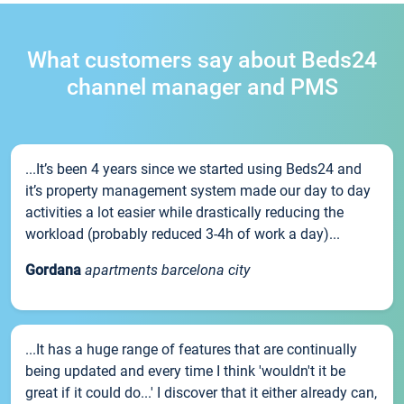
What customers say about Beds24
channel manager and PMS
...It’s been 4 years since we started using Beds24 and
it’s property management system made our day to day
activities a lot easier while drastically reducing the
workload (probably reduced 3-4h of work a day)...
Gordana
apartments barcelona city
...It has a huge range of features that are continually
being updated and every time I think 'wouldn't it be
great if it could do...' I discover that it either already can,