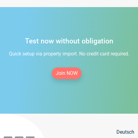
Test now without obligation
Quick setup via property import. No credit card required.
Join NOW
Deutsch