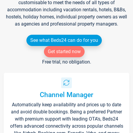
customisable to meet the needs of all types of
accommodation including vacation rentals, hotels, B&Bs,
hostels, holiday homes, individual property owners as well
as agencies and professional property managers.
See what Beds24 can do for you
Get started now
Free trial, no obligation.
Channel Manager
Automatically keep availability and prices up to date
and avoid double bookings. Being a preferred Partner
with premium support with leading OTA's, Beds24
offers advanced connectivity across popular channels