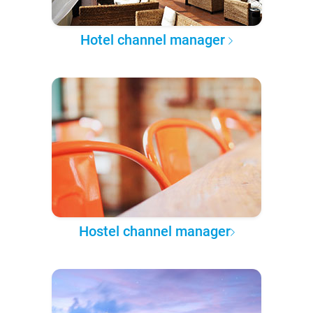
Hotel channel manager
Hostel channel manager