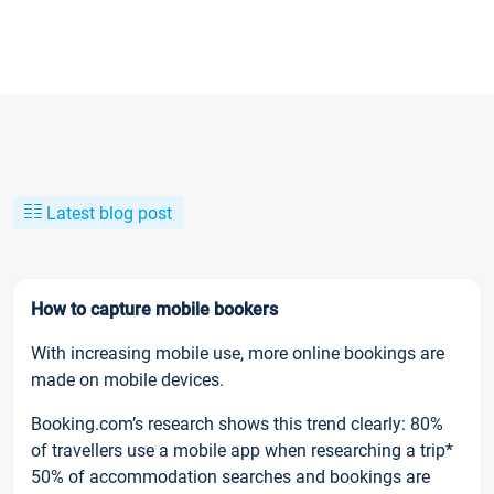
Latest blog post
How to capture mobile bookers
With increasing mobile use, more online bookings are
made on mobile devices.
Booking.com’s research shows this trend clearly: 80%
of travellers use a mobile app when researching a trip*
50% of accommodation searches and bookings are