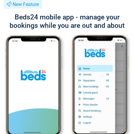
New Feature
Beds24 mobile app - manage your
bookings while you are out and about