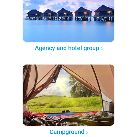
Agency and hotel group
Campground