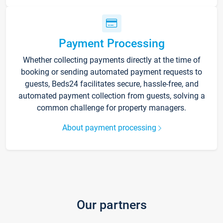
Payment Processing
Whether collecting payments directly at the time of
booking or sending automated payment requests to
guests, Beds24 facilitates secure, hassle-free, and
automated payment collection from guests, solving a
common challenge for property managers.
About payment processing
Our partners