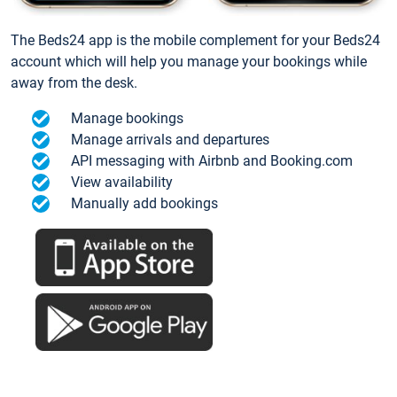
The Beds24 app is the mobile complement for your Beds24
account which will help you manage your bookings while
away from the desk.
Manage bookings
Manage arrivals and departures
API messaging with Airbnb and Booking.com
View availability
Manually add bookings