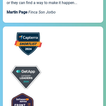
or they can find a way to make it happen...
Martin Page
Finca Son Jorbo