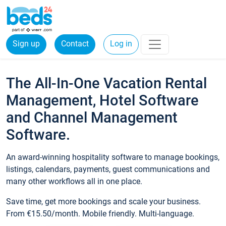
Sign up
Contact
Log in
The All-In-One Vacation Rental
Management, Hotel Software
and Channel Management
Software.
An award-winning hospitality software to manage bookings,
listings, calendars, payments, guest communications and
many other workflows all in one place.
Save time, get more bookings and scale your business.
From €15.50/month. Mobile friendly. Multi-language.