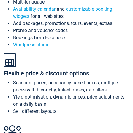
Multi-language
Availability calendar
and
customizable booking
widgets
for all web sites
Add packages, promotions, tours, events, extras
Promo and voucher codes
Bookings from Facebook
Wordpress plugin
Flexible price & discount options
Seasonal prices, occupancy based prices, multiple
prices with hierarchy, linked prices, gap fillers
Yield optimisation, dynamic prices, price adjustments
on a daily basis
Sell different layouts