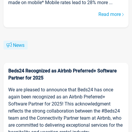
made on mobile* Mobile rates lead to 28% more ...
Read more
News
Beds24 Recognized as Airbnb Preferred+ Software
Partner for 2025
We are pleased to announce that Beds24 has once
again been recognized as an Airbnb Preferred+
Software Partner for 2025! This acknowledgment
reflects the strong collaboration between the #Beds24
team and the Connectivity Partner team at Airbnb, who
are committed to delivering exceptional services for the