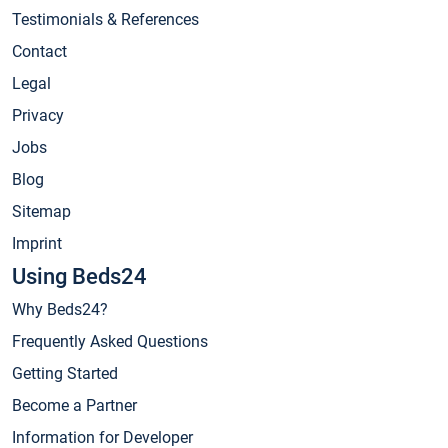
Testimonials & References
Contact
Legal
Privacy
Jobs
Blog
Sitemap
Imprint
Using Beds24
Why Beds24?
Frequently Asked Questions
Getting Started
Become a Partner
Information for Developer