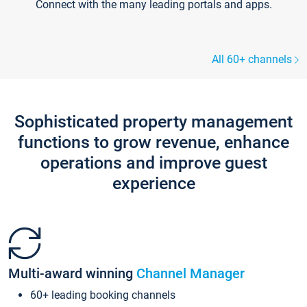
Connect with the many leading portals and apps.
All 60+ channels
Sophisticated property management
functions to grow revenue, enhance
operations and improve guest
experience
Multi-award winning
Channel Manager
60+ leading booking channels