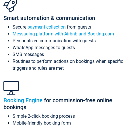
Smart automation & communication
Secure
payment collection
from guests
Messaging platform with Airbnb and Booking.com
Personalized communication with guests
WhatsApp messages to guests
SMS messages
Routines to perform actions on bookings when specific
triggers and rules are met
Booking Engine
for commission-free online
bookings
Simple 2-click booking process
Mobile-friendly booking form