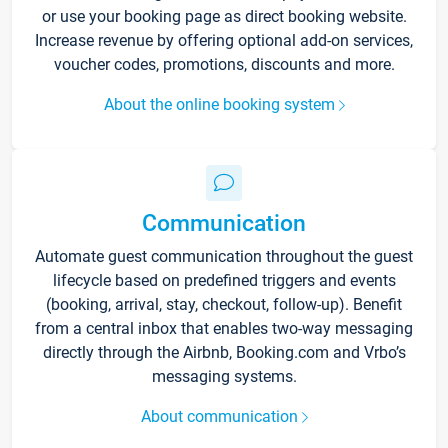
or use your booking page as direct booking website.
Increase revenue by offering optional add-on services,
voucher codes, promotions, discounts and more.
About the online booking system
Communication
Automate guest communication throughout the guest
lifecycle based on predefined triggers and events
(booking, arrival, stay, checkout, follow-up). Benefit
from a central inbox that enables two-way messaging
directly through the Airbnb, Booking.com and Vrbo’s
messaging systems.
About communication