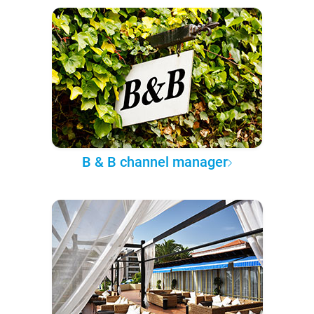
B & B channel manager