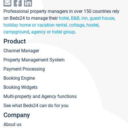
Professional property managers in over 150 countries rely
on Beds24 to manage their
hotel
,
B&B, inn, guest house
,
holiday home or vacation rental, cottage
,
hostel
,
campground
,
agency or hotel group
.
Product
Channel Manager
Property Management System
Payment Processing
Booking Engine
Booking Widgets
Multi-property and Agency functions
See what Beds24 can do for you
Company
About us