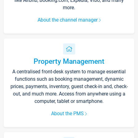
like Airbnb, Booking.com, Expedia, Vrbo, and many
more.
About the channel manager
Property Management
A centralised front-desk system to manage essential
functions such as booking management, dynamic
prices, payments, inventory, guest check-in and, check-
out, and much more. Access from anywhere using a
computer, tablet or smartphone.
About the PMS