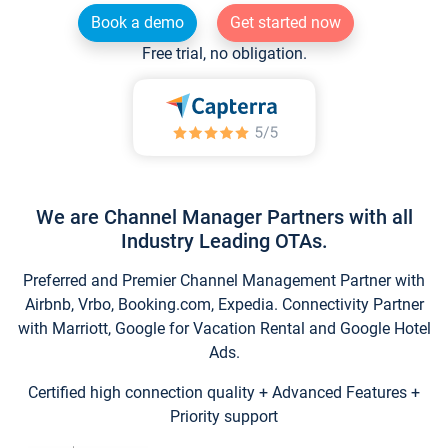
Book a demo
Get started now
Free trial, no obligation.
We are Channel Manager Partners with all
Industry Leading OTAs.
Preferred and Premier Channel Management Partner with
Airbnb, Vrbo, Booking.com, Expedia. Connectivity Partner
with Marriott, Google for Vacation Rental and Google Hotel
Ads.
Certified high connection quality + Advanced Features +
Priority support