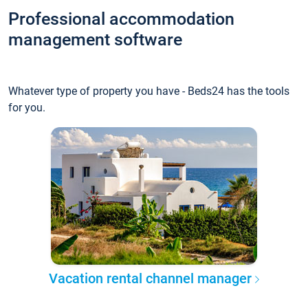
Professional accommodation
management software
Whatever type of property you have - Beds24 has the tools
for you.
Vacation rental channel manager