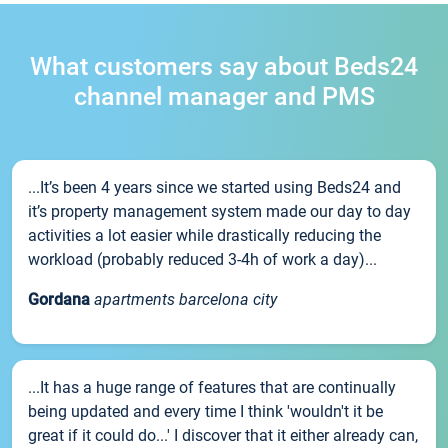
What customers say about Beds24
channel manager and PMS
...It’s been 4 years since we started using Beds24 and
it’s property management system made our day to day
activities a lot easier while drastically reducing the
workload (probably reduced 3-4h of work a day)...
Gordana
apartments barcelona city
...It has a huge range of features that are continually
being updated and every time I think 'wouldn't it be
great if it could do...' I discover that it either already can,