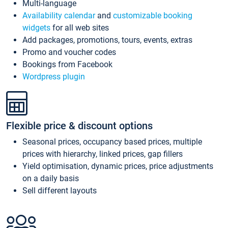
Multi-language
Availability calendar
and
customizable booking
widgets
for all web sites
Add packages, promotions, tours, events, extras
Promo and voucher codes
Bookings from Facebook
Wordpress plugin
Flexible price & discount options
Seasonal prices, occupancy based prices, multiple
prices with hierarchy, linked prices, gap fillers
Yield optimisation, dynamic prices, price adjustments
on a daily basis
Sell different layouts