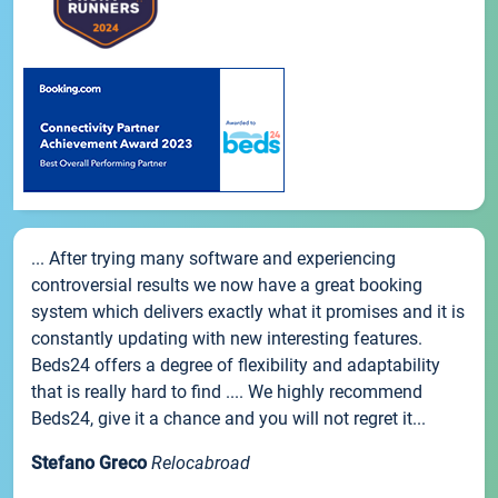
... After trying many software and experiencing
controversial results we now have a great booking
system which delivers exactly what it promises and it is
constantly updating with new interesting features.
Beds24 offers a degree of flexibility and adaptability
that is really hard to find .... We highly recommend
Beds24, give it a chance and you will not regret it...
Stefano Greco
Relocabroad