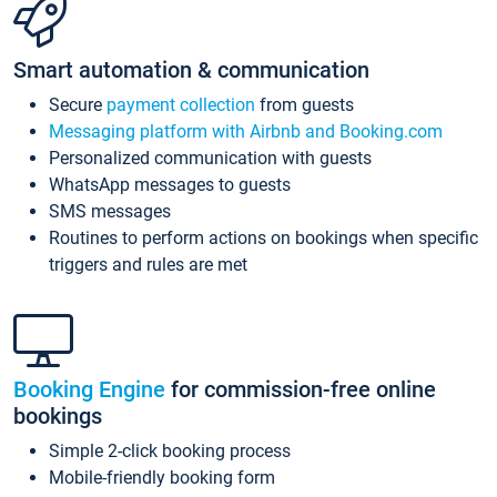
Smart automation & communication
Secure
payment collection
from guests
Messaging platform with Airbnb and Booking.com
Personalized communication with guests
WhatsApp messages to guests
SMS messages
Routines to perform actions on bookings when specific
triggers and rules are met
Booking Engine
for commission-free online
bookings
Simple 2-click booking process
Mobile-friendly booking form