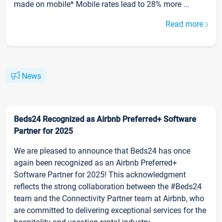
made on mobile* Mobile rates lead to 28% more ...
Read more
News
Beds24 Recognized as Airbnb Preferred+ Software
Partner for 2025
We are pleased to announce that Beds24 has once
again been recognized as an Airbnb Preferred+
Software Partner for 2025! This acknowledgment
reflects the strong collaboration between the #Beds24
team and the Connectivity Partner team at Airbnb, who
are committed to delivering exceptional services for the