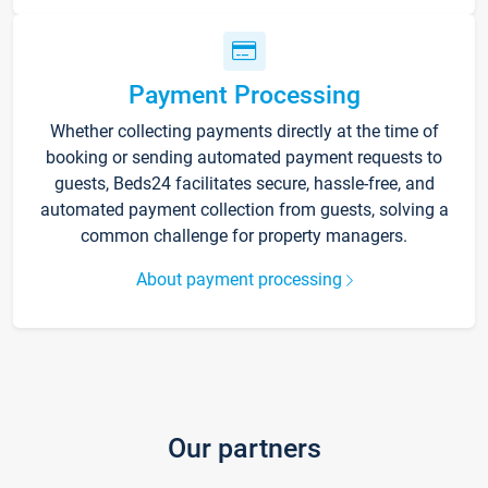
Payment Processing
Whether collecting payments directly at the time of
booking or sending automated payment requests to
guests, Beds24 facilitates secure, hassle-free, and
automated payment collection from guests, solving a
common challenge for property managers.
About payment processing
Our partners