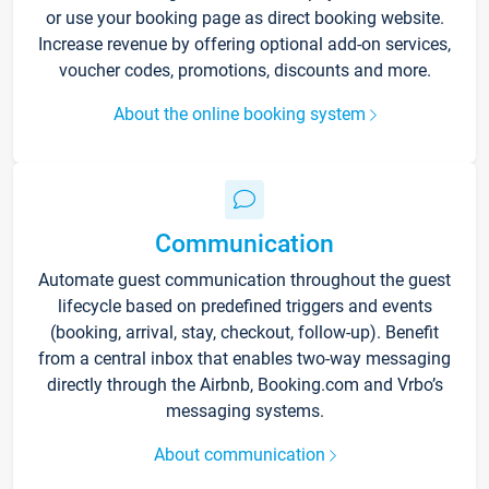
or use your booking page as direct booking website.
Increase revenue by offering optional add-on services,
voucher codes, promotions, discounts and more.
About the online booking system
Communication
Automate guest communication throughout the guest
lifecycle based on predefined triggers and events
(booking, arrival, stay, checkout, follow-up). Benefit
from a central inbox that enables two-way messaging
directly through the Airbnb, Booking.com and Vrbo’s
messaging systems.
About communication