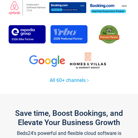
All 60+ channels
Save time, Boost Bookings, and
Elevate Your Business Growth
Beds24's powerful and flexible cloud software is