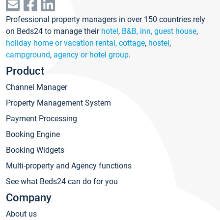
Professional property managers in over 150 countries rely
on Beds24 to manage their
hotel
,
B&B, inn, guest house
,
holiday home or vacation rental, cottage
,
hostel
,
campground
,
agency or hotel group
.
Product
Channel Manager
Property Management System
Payment Processing
Booking Engine
Booking Widgets
Multi-property and Agency functions
See what Beds24 can do for you
Company
About us