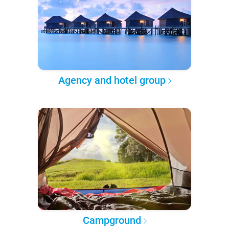
Agency and hotel group
Campground