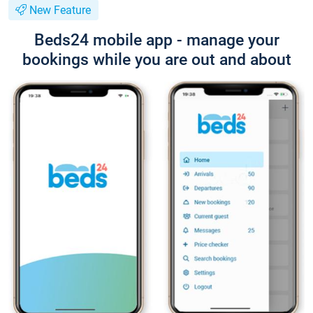
New Feature
Beds24 mobile app - manage your
bookings while you are out and about