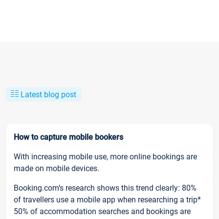
Latest blog post
How to capture mobile bookers
With increasing mobile use, more online bookings are
made on mobile devices.
Booking.com’s research shows this trend clearly: 80%
of travellers use a mobile app when researching a trip*
50% of accommodation searches and bookings are