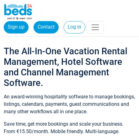
Sign up
Contact
Log in
The All-In-One Vacation Rental
Management, Hotel Software
and Channel Management
Software.
An award-winning hospitality software to manage bookings,
listings, calendars, payments, guest communications and
many other workflows all in one place.
Save time, get more bookings and scale your business.
From €15.50/month. Mobile friendly. Multi-language.