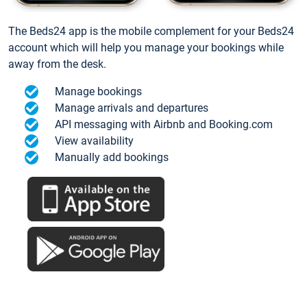
The Beds24 app is the mobile complement for your Beds24
account which will help you manage your bookings while
away from the desk.
Manage bookings
Manage arrivals and departures
API messaging with Airbnb and Booking.com
View availability
Manually add bookings