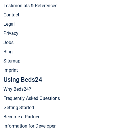
Testimonials & References
Contact
Legal
Privacy
Jobs
Blog
Sitemap
Imprint
Using Beds24
Why Beds24?
Frequently Asked Questions
Getting Started
Become a Partner
Information for Developer