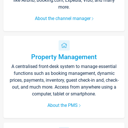
like Airbnb, Booking.com, Expedia, Vrbo, and many
more.
About the channel manager
Property Management
A centralised front-desk system to manage essential
functions such as booking management, dynamic
prices, payments, inventory, guest check-in and, check-
out, and much more. Access from anywhere using a
computer, tablet or smartphone.
About the PMS