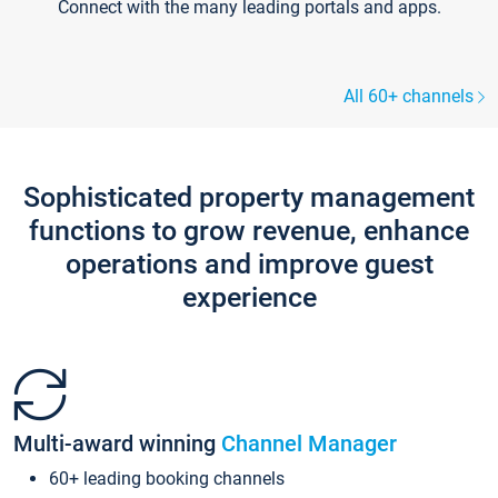
Connect with the many leading portals and apps.
All 60+ channels
Sophisticated property management
functions to grow revenue, enhance
operations and improve guest
experience
Multi-award winning
Channel Manager
60+ leading booking channels