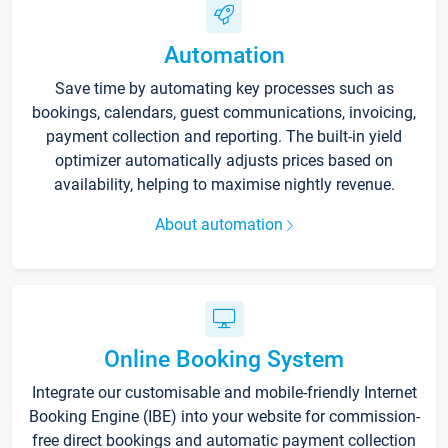
Automation
Save time by automating key processes such as
bookings, calendars, guest communications, invoicing,
payment collection and reporting. The built-in yield
optimizer automatically adjusts prices based on
availability, helping to maximise nightly revenue.
About automation
Online Booking System
Integrate our customisable and mobile-friendly Internet
Booking Engine (IBE) into your website for commission-
free direct bookings and automatic payment collection