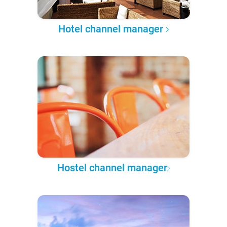
Hotel channel manager
Hostel channel manager