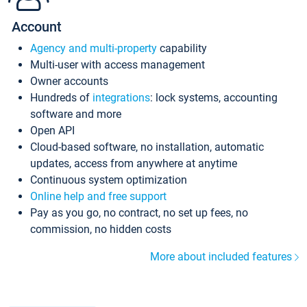
Account
Agency and multi-property
capability
Multi-user with access management
Owner accounts
Hundreds of
integrations
: lock systems, accounting
software and more
Open API
Cloud-based software, no installation, automatic
updates, access from anywhere at anytime
Continuous system optimization
Online help and free support
Pay as you go, no contract, no set up fees, no
commission, no hidden costs
More about included features