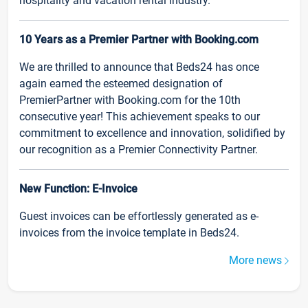
hospitality and vacation rental industry.
10 Years as a Premier Partner with Booking.com
We are thrilled to announce that Beds24 has once
again earned the esteemed designation of
PremierPartner with Booking.com for the 10th
consecutive year! This achievement speaks to our
commitment to excellence and innovation, solidified by
our recognition as a Premier Connectivity Partner.
New Function: E-Invoice
Guest invoices can be effortlessly generated as e-
invoices from the invoice template in Beds24.
More news