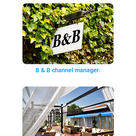
B & B channel manager