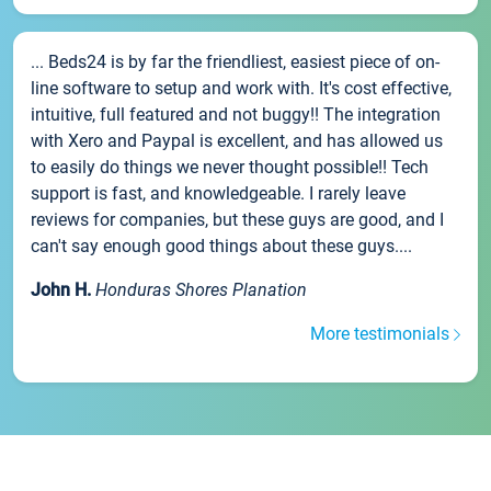
... Beds24 is by far the friendliest, easiest piece of on-
line software to setup and work with. It's cost effective,
intuitive, full featured and not buggy!! The integration
with Xero and Paypal is excellent, and has allowed us
to easily do things we never thought possible!! Tech
support is fast, and knowledgeable. I rarely leave
reviews for companies, but these guys are good, and I
can't say enough good things about these guys....
John H.
Honduras Shores Planation
More testimonials