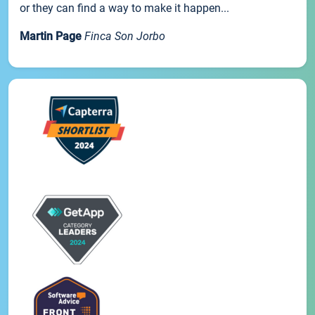
or they can find a way to make it happen...
Martin Page
Finca Son Jorbo