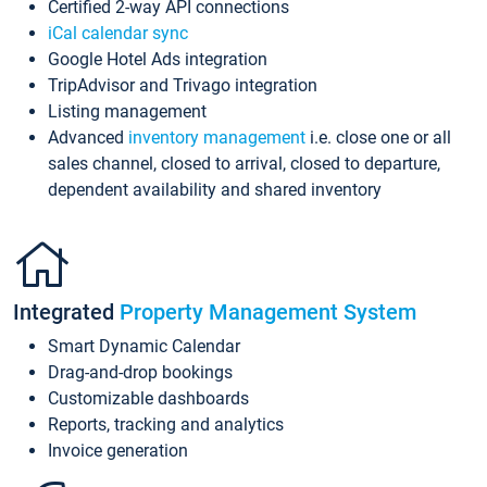
Certified 2-way API connections
iCal calendar sync
Google Hotel Ads integration
TripAdvisor and Trivago integration
Listing management
Advanced
inventory management
i.e. close one or all
sales channel, closed to arrival, closed to departure,
dependent availability and shared inventory
Integrated
Property Management System
Smart Dynamic Calendar
Drag-and-drop bookings
Customizable dashboards
Reports, tracking and analytics
Invoice generation