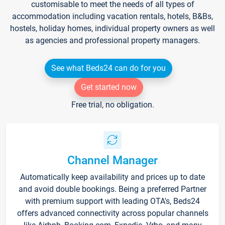
customisable to meet the needs of all types of
accommodation including vacation rentals, hotels, B&Bs,
hostels, holiday homes, individual property owners as well
as agencies and professional property managers.
See what Beds24 can do for you
Get started now
Free trial, no obligation.
Channel Manager
Automatically keep availability and prices up to date
and avoid double bookings. Being a preferred Partner
with premium support with leading OTA's, Beds24
offers advanced connectivity across popular channels