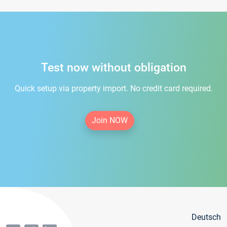
Test now without obligation
Quick setup via property import. No credit card required.
Join NOW
Deutsch