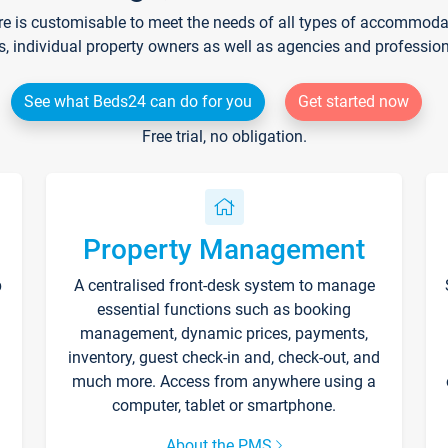
re is customisable to meet the needs of all types of accommodati
s, individual property owners as well as agencies and professio
See what Beds24 can do for you
Get started now
Free trial, no obligation.
Property Management
p
A centralised front-desk system to manage
essential functions such as booking
management, dynamic prices, payments,
inventory, guest check-in and, check-out, and
much more. Access from anywhere using a
computer, tablet or smartphone.
About the PMS