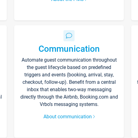
Communication
Automate guest communication throughout
the guest lifecycle based on predefined
triggers and events (booking, arrival, stay,
checkout, follow-up). Benefit from a central
inbox that enables two-way messaging
l
directly through the Airbnb, Booking.com and
Vrbo’s messaging systems.
About communication