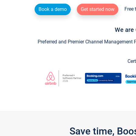
Free 
Book a demo
Get started now
We are 
Preferred and Premier Channel Management Par
Cert
Save time, Boo