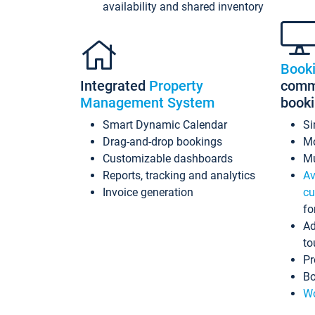
availability and shared inventory
Book
Integrated
Property
commi
Management System
book
Smart Dynamic Calendar
Si
Drag-and-drop bookings
Mo
Customizable dashboards
Mu
Reports, tracking and analytics
Av
Invoice generation
cu
fo
Ad
to
Pr
Bo
Wo