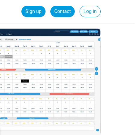
Sign up
Contact
Log in