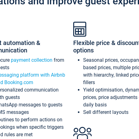
ations and improve guest exper
t automation &
Flexible price & discoun
unication
options
ecure
payment collection
from
Seasonal prices, occupa
ests
based prices, multiple pri
ssaging platform with Airbnb
with hierarchy, linked pri
d Booking.com
fillers
rsonalized communication
Yield optimisation, dyna
th guests
prices, price adjustments
atsApp messages to guests
daily basis
MS messages
Sell different layouts
utines to perform actions on
okings when specific triggers
d rules are met