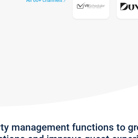
All 60+ channels
rty management functions to g