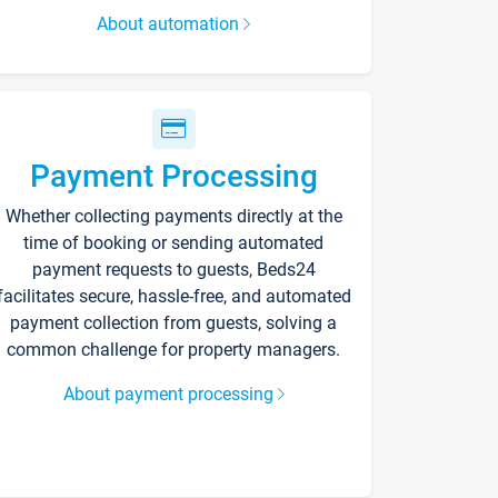
About automation
Payment Processing
Whether collecting payments directly at the
time of booking or sending automated
payment requests to guests, Beds24
facilitates secure, hassle-free, and automated
payment collection from guests, solving a
common challenge for property managers.
About payment processing