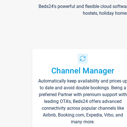
Beds24's powerful and flexible cloud softwa
hostels, holiday home
Channel Manager
Automatically keep availability and prices u
to date and avoid double bookings. Being a
preferred Partner with premium support with
leading OTA's, Beds24 offers advanced
connectivity across popular channels like
Airbnb, Booking.com, Expedia, Vrbo, and
many more.