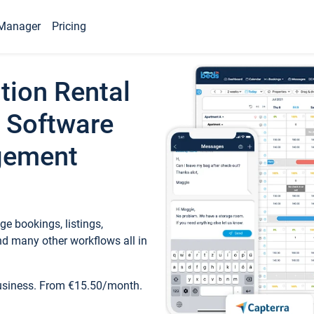
Manager
Pricing
tion Rental
 Software
gement
e bookings, listings,
d many other workflows all in
business. From €15.50/month.