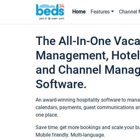
Home
Features
Channel 
The All-In-One Vaca
Management, Hotel
and Channel Mana
Software.
An award-winning hospitality software to manag
calendars, payments, guest communications an
one place.
Save time, get more bookings and scale your 
Mobile friendly. Multi-language.