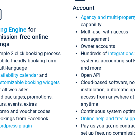
Account
Agency and multi-propert
capability
ing Engine
for
Multi-user with access
ssion-free online
management
ings
Owner accounts
mple 2-click booking process
Hundreds of
integrations
bile-friendly booking form
systems, accounting sof
lti-language
and more
ailability calendar
and
Open API
stomizable booking widgets
Cloud-based software, no
r all web sites
installation, automatic u
d packages, promotions,
access from anywhere at
urs, events, extras
anytime
omo and voucher codes
Continuous system optim
okings from Facebook
Online help and free supp
rdpress plugin
Pay as you go, no contrac
set up fees, no commissi