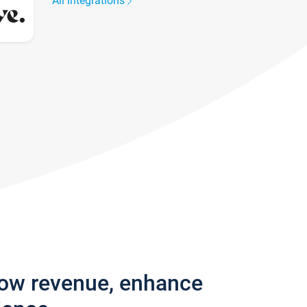
All integrations
row revenue, enhance