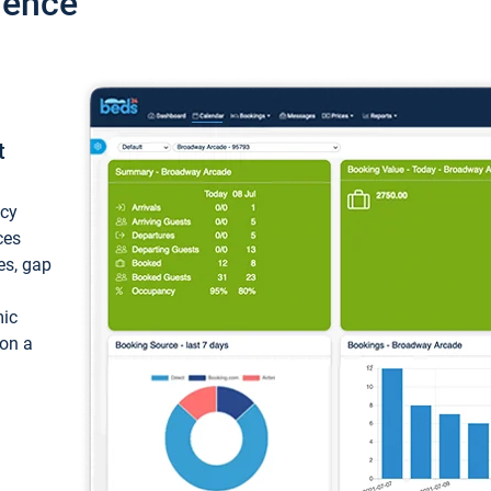
ience
t
ncy
ces
ces, gap
mic
 on a