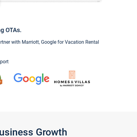
ng OTAs.
ner with Marriott, Google for Vacation Rental
port
Business Growth