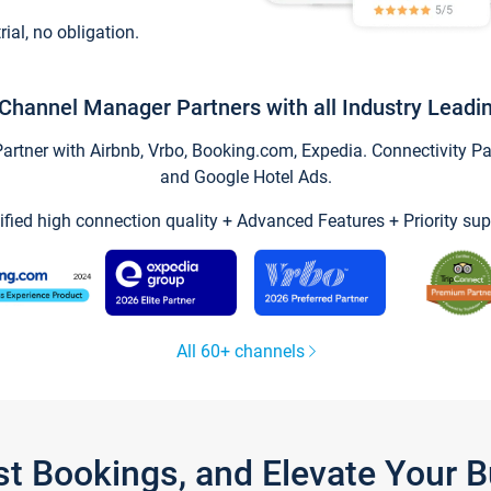
trial, no obligation.
Channel Manager Partners with all Industry Leadi
tner with Airbnb, Vrbo, Booking.com, Expedia. Connectivity Part
and Google Hotel Ads.
ified high connection quality + Advanced Features + Priority sup
All 60+ channels
st Bookings, and Elevate Your 