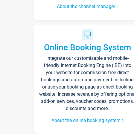
About the channel manager
Online Booking System
Integrate our customisable and mobile-
friendly Internet Booking Engine (IBE) into
your website for commission-free direct
bookings and automatic payment collection
or use your booking page as direct booking
website. Increase revenue by offering optiona
add-on services, voucher codes, promotions,
discounts and more.
About the online booking system