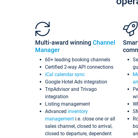
oper
Multi-award winning
Channel
Smar
Manager
comm
60+ leading booking channels
S
Certified 2-way API connections
gu
iCal calendar sync
Me
Google Hotel Ads integration
an
TripAdvisor and Trivago
Pe
integration
wi
Listing management
Wh
Advanced
inventory
S
management
i.e. close one or all
Ro
sales channel, closed to arrival,
bo
closed to departure, dependent
an