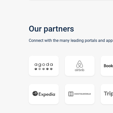
Our partners
Connect with the many leading portals and app