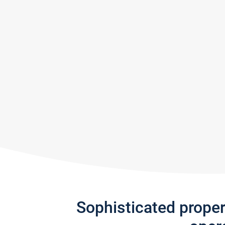
Sophisticated prope