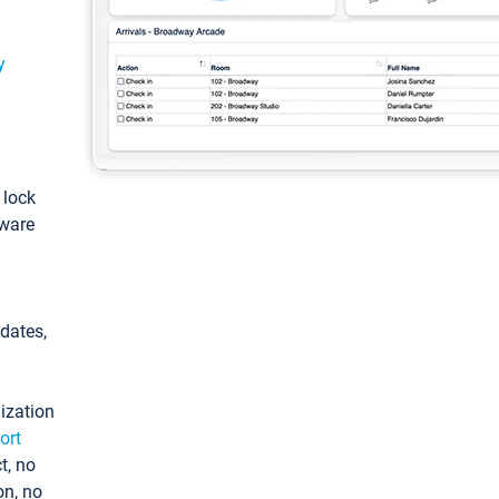
y
: lock
tware
pdates,
ization
ort
t, no
on, no