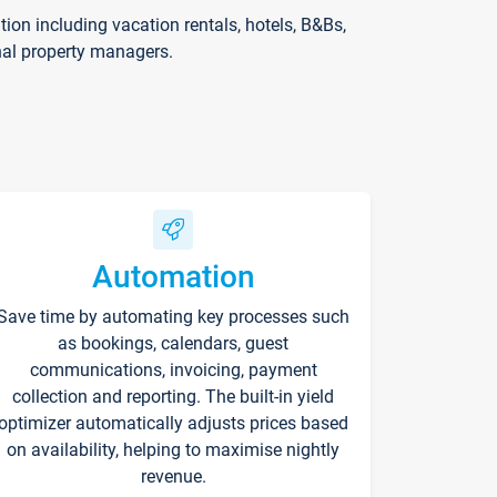
on including vacation rentals, hotels, B&Bs,
nal property managers.
Automation
Save time by automating key processes such
as bookings, calendars, guest
communications, invoicing, payment
collection and reporting. The built-in yield
optimizer automatically adjusts prices based
on availability, helping to maximise nightly
revenue.