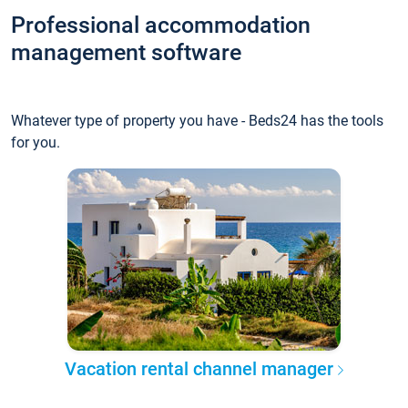
Professional accommodation
management software
Whatever type of property you have - Beds24 has the tools
for you.
Vacation rental channel manager