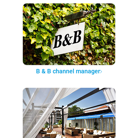
B & B channel manager