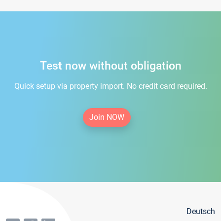
Test now without obligation
Quick setup via property import. No credit card required.
Join NOW
Deutsch