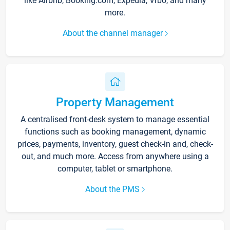
like Airbnb, Booking.com, Expedia, Vrbo, and many
more.
About the channel manager
Property Management
A centralised front-desk system to manage essential
functions such as booking management, dynamic
prices, payments, inventory, guest check-in and, check-
out, and much more. Access from anywhere using a
computer, tablet or smartphone.
About the PMS