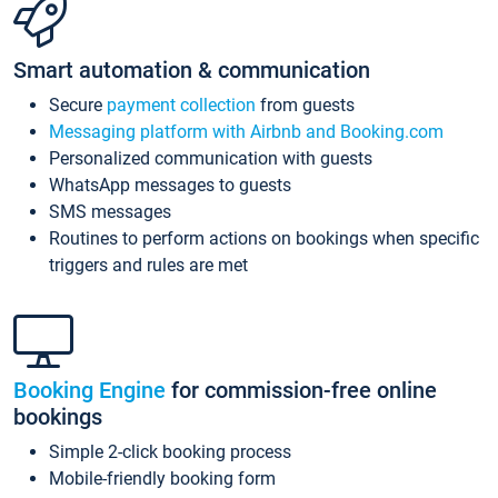
Smart automation & communication
Secure
payment collection
from guests
Messaging platform with Airbnb and Booking.com
Personalized communication with guests
WhatsApp messages to guests
SMS messages
Routines to perform actions on bookings when specific
triggers and rules are met
Booking Engine
for commission-free online
bookings
Simple 2-click booking process
Mobile-friendly booking form