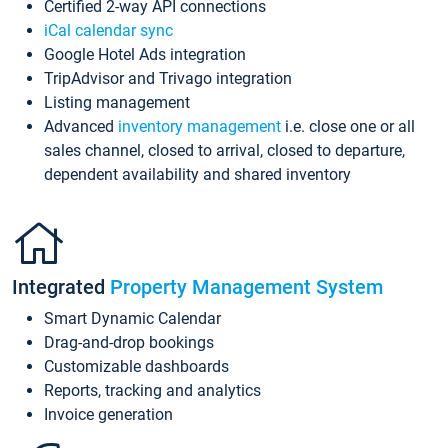
Certified 2-way API connections
iCal calendar sync
Google Hotel Ads integration
TripAdvisor and Trivago integration
Listing management
Advanced
inventory management
i.e. close one or all
sales channel, closed to arrival, closed to departure,
dependent availability and shared inventory
Integrated
Property Management System
Smart Dynamic Calendar
Drag-and-drop bookings
Customizable dashboards
Reports, tracking and analytics
Invoice generation