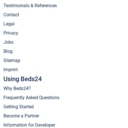
Testimonials & References
Contact
Legal
Privacy
Jobs
Blog
Sitemap
Imprint
Using Beds24
Why Beds24?
Frequently Asked Questions
Getting Started
Become a Partner
Information for Developer