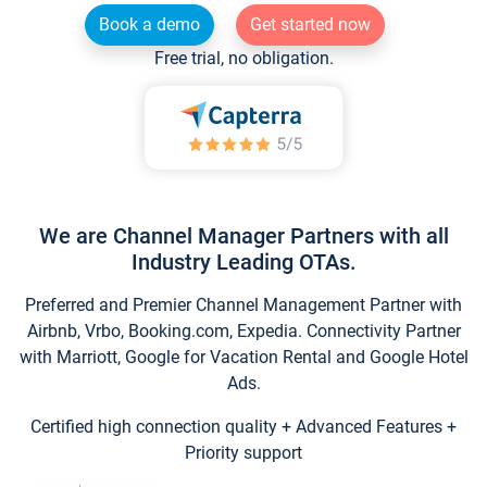
Book a demo
Get started now
Free trial, no obligation.
We are Channel Manager Partners with all
Industry Leading OTAs.
Preferred and Premier Channel Management Partner with
Airbnb, Vrbo, Booking.com, Expedia. Connectivity Partner
with Marriott, Google for Vacation Rental and Google Hotel
Ads.
Certified high connection quality + Advanced Features +
Priority support