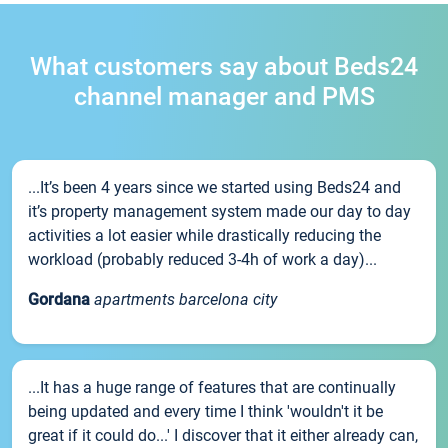
What customers say about Beds24
channel manager and PMS
...It’s been 4 years since we started using Beds24 and
it’s property management system made our day to day
activities a lot easier while drastically reducing the
workload (probably reduced 3-4h of work a day)...
Gordana
apartments barcelona city
...It has a huge range of features that are continually
being updated and every time I think 'wouldn't it be
great if it could do...' I discover that it either already can,