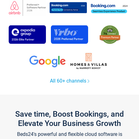
All 60+ channels
Save time, Boost Bookings, and
Elevate Your Business Growth
Beds24's powerful and flexible cloud software is