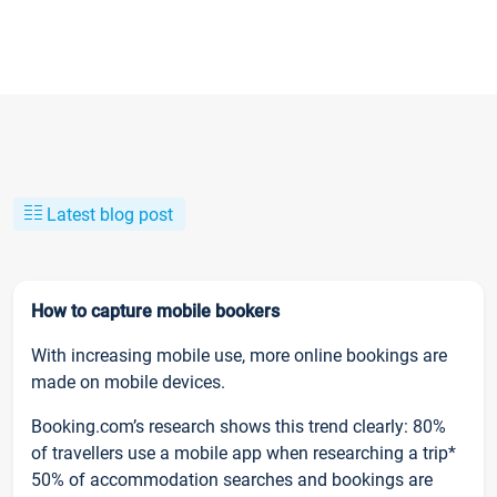
Latest blog post
How to capture mobile bookers
With increasing mobile use, more online bookings are
made on mobile devices.
Booking.com’s research shows this trend clearly: 80%
of travellers use a mobile app when researching a trip*
50% of accommodation searches and bookings are