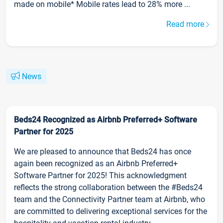
made on mobile* Mobile rates lead to 28% more ...
Read more
News
Beds24 Recognized as Airbnb Preferred+ Software
Partner for 2025
We are pleased to announce that Beds24 has once
again been recognized as an Airbnb Preferred+
Software Partner for 2025! This acknowledgment
reflects the strong collaboration between the #Beds24
team and the Connectivity Partner team at Airbnb, who
are committed to delivering exceptional services for the