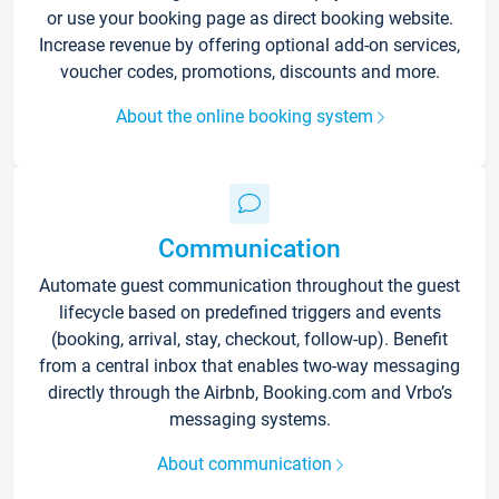
or use your booking page as direct booking website.
Increase revenue by offering optional add-on services,
voucher codes, promotions, discounts and more.
About the online booking system
Communication
Automate guest communication throughout the guest
lifecycle based on predefined triggers and events
(booking, arrival, stay, checkout, follow-up). Benefit
from a central inbox that enables two-way messaging
directly through the Airbnb, Booking.com and Vrbo’s
messaging systems.
About communication