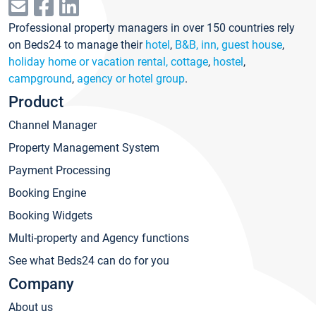
Professional property managers in over 150 countries rely
on Beds24 to manage their
hotel
,
B&B, inn, guest house
,
holiday home or vacation rental, cottage
,
hostel
,
campground
,
agency or hotel group
.
Product
Channel Manager
Property Management System
Payment Processing
Booking Engine
Booking Widgets
Multi-property and Agency functions
See what Beds24 can do for you
Company
About us