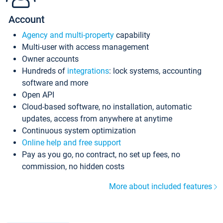
Account
Agency and multi-property
capability
Multi-user with access management
Owner accounts
Hundreds of
integrations
: lock systems, accounting
software and more
Open API
Cloud-based software, no installation, automatic
updates, access from anywhere at anytime
Continuous system optimization
Online help and free support
Pay as you go, no contract, no set up fees, no
commission, no hidden costs
More about included features