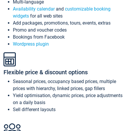
Multi-language
Availability calendar
and
customizable booking
widgets
for all web sites
Add packages, promotions, tours, events, extras
Promo and voucher codes
Bookings from Facebook
Wordpress plugin
Flexible price & discount options
Seasonal prices, occupancy based prices, multiple
prices with hierarchy, linked prices, gap fillers
Yield optimisation, dynamic prices, price adjustments
on a daily basis
Sell different layouts