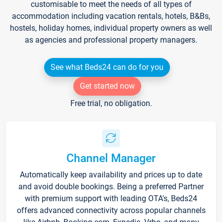
customisable to meet the needs of all types of
accommodation including vacation rentals, hotels, B&Bs,
hostels, holiday homes, individual property owners as well
as agencies and professional property managers.
See what Beds24 can do for you
Get started now
Free trial, no obligation.
Channel Manager
Automatically keep availability and prices up to date
and avoid double bookings. Being a preferred Partner
with premium support with leading OTA's, Beds24
offers advanced connectivity across popular channels