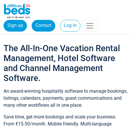
Sign up
Contact
Log in
The All-In-One Vacation Rental
Management, Hotel Software
and Channel Management
Software.
An award-winning hospitality software to manage bookings,
listings, calendars, payments, guest communications and
many other workflows all in one place.
Save time, get more bookings and scale your business.
From €15.50/month. Mobile friendly. Multi-language.