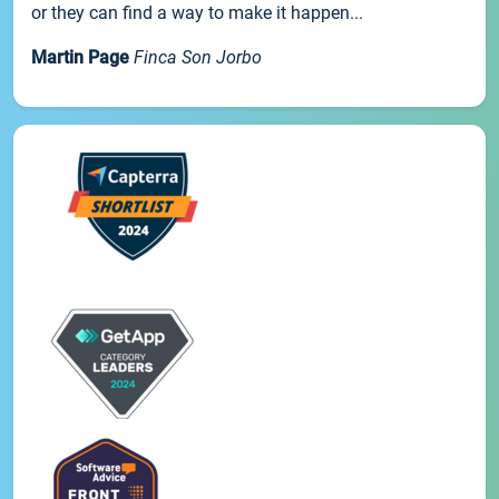
or they can find a way to make it happen...
Martin Page
Finca Son Jorbo