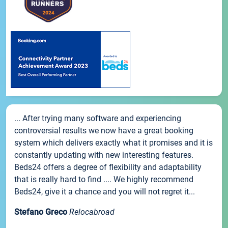
... After trying many software and experiencing
controversial results we now have a great booking
system which delivers exactly what it promises and it is
constantly updating with new interesting features.
Beds24 offers a degree of flexibility and adaptability
that is really hard to find .... We highly recommend
Beds24, give it a chance and you will not regret it...
Stefano Greco
Relocabroad