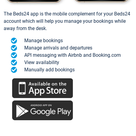
The Beds24 app is the mobile complement for your Beds24
account which will help you manage your bookings while
away from the desk.
Manage bookings
Manage arrivals and departures
API messaging with Airbnb and Booking.com
View availability
Manually add bookings