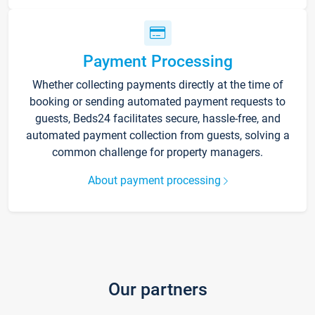
Payment Processing
Whether collecting payments directly at the time of
booking or sending automated payment requests to
guests, Beds24 facilitates secure, hassle-free, and
automated payment collection from guests, solving a
common challenge for property managers.
About payment processing
Our partners