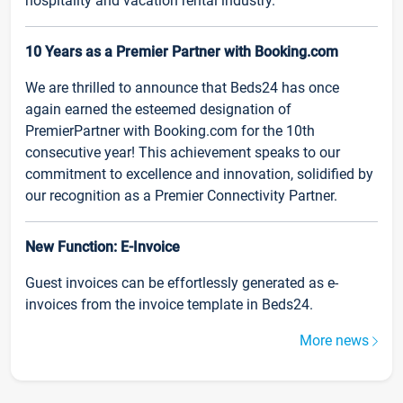
hospitality and vacation rental industry.
10 Years as a Premier Partner with Booking.com
We are thrilled to announce that Beds24 has once
again earned the esteemed designation of
PremierPartner with Booking.com for the 10th
consecutive year! This achievement speaks to our
commitment to excellence and innovation, solidified by
our recognition as a Premier Connectivity Partner.
New Function: E-Invoice
Guest invoices can be effortlessly generated as e-
invoices from the invoice template in Beds24.
More news