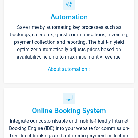
Automation
Save time by automating key processes such as
bookings, calendars, guest communications, invoicing,
payment collection and reporting. The built-in yield
optimizer automatically adjusts prices based on
availability, helping to maximise nightly revenue.
About automation
Online Booking System
Integrate our customisable and mobile-friendly Internet
Booking Engine (IBE) into your website for commission-
free direct bookings and automatic payment collection