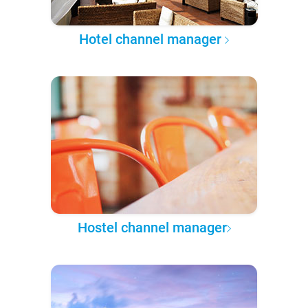
Hotel channel manager
Hostel channel manager