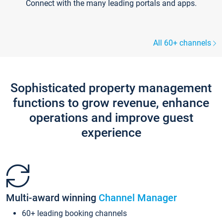
Connect with the many leading portals and apps.
All 60+ channels
Sophisticated property management
functions to grow revenue, enhance
operations and improve guest
experience
Multi-award winning
Channel Manager
60+ leading booking channels