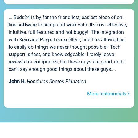
... Beds24 is by far the friendliest, easiest piece of on-
line software to setup and work with. It's cost effective,
intuitive, full featured and not buggy!! The integration
with Xero and Paypal is excellent, and has allowed us
to easily do things we never thought possible!! Tech
support is fast, and knowledgeable. I rarely leave
reviews for companies, but these guys are good, and I
can't say enough good things about these guys....
John H.
Honduras Shores Planation
More testimonials