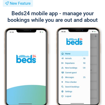
New Feature
Beds24 mobile app - manage your
bookings while you are out and about