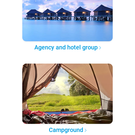
Agency and hotel group
Campground