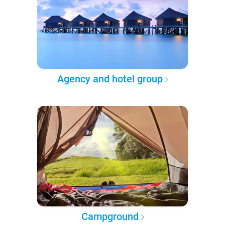
Agency and hotel group
Campground