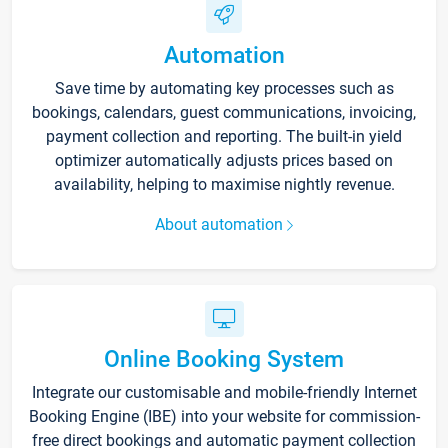
Automation
Save time by automating key processes such as
bookings, calendars, guest communications, invoicing,
payment collection and reporting. The built-in yield
optimizer automatically adjusts prices based on
availability, helping to maximise nightly revenue.
About automation
Online Booking System
Integrate our customisable and mobile-friendly Internet
Booking Engine (IBE) into your website for commission-
free direct bookings and automatic payment collection