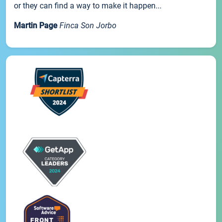
or they can find a way to make it happen...
Martin Page
Finca Son Jorbo