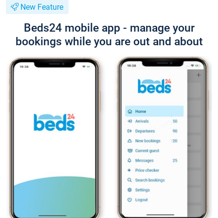
New Feature
Beds24 mobile app - manage your
bookings while you are out and about