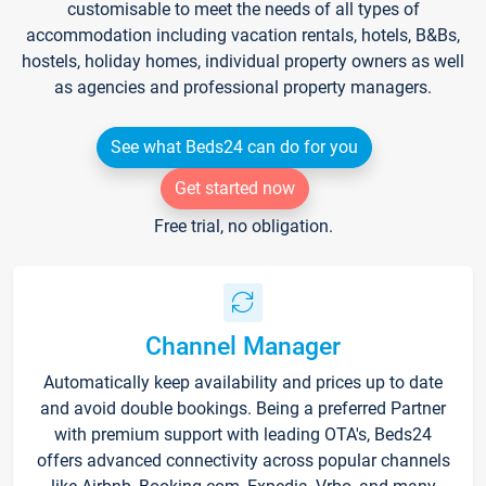
customisable to meet the needs of all types of
accommodation including vacation rentals, hotels, B&Bs,
hostels, holiday homes, individual property owners as well
as agencies and professional property managers.
See what Beds24 can do for you
Get started now
Free trial, no obligation.
Channel Manager
Automatically keep availability and prices up to date
and avoid double bookings. Being a preferred Partner
with premium support with leading OTA's, Beds24
offers advanced connectivity across popular channels