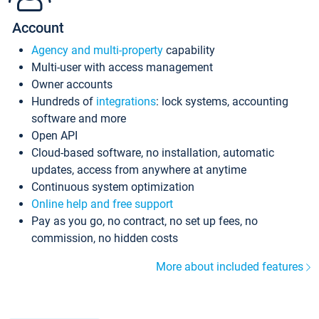
Account
Agency and multi-property
capability
Multi-user with access management
Owner accounts
Hundreds of
integrations
: lock systems, accounting
software and more
Open API
Cloud-based software, no installation, automatic
updates, access from anywhere at anytime
Continuous system optimization
Online help and free support
Pay as you go, no contract, no set up fees, no
commission, no hidden costs
More about included features