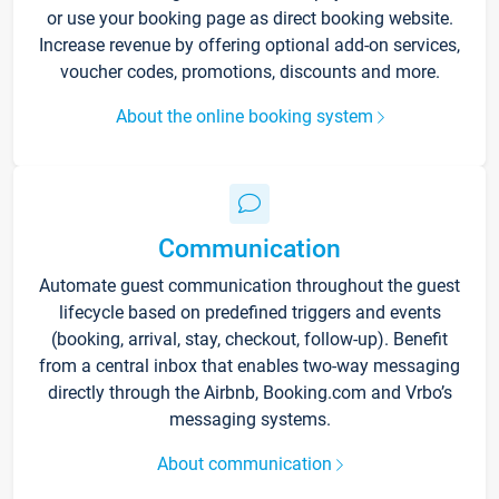
or use your booking page as direct booking website.
Increase revenue by offering optional add-on services,
voucher codes, promotions, discounts and more.
About the online booking system
Communication
Automate guest communication throughout the guest
lifecycle based on predefined triggers and events
(booking, arrival, stay, checkout, follow-up). Benefit
from a central inbox that enables two-way messaging
directly through the Airbnb, Booking.com and Vrbo’s
messaging systems.
About communication