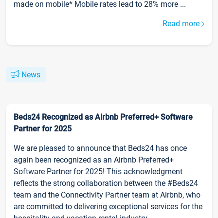
made on mobile* Mobile rates lead to 28% more ...
Read more
News
Beds24 Recognized as Airbnb Preferred+ Software
Partner for 2025
We are pleased to announce that Beds24 has once
again been recognized as an Airbnb Preferred+
Software Partner for 2025! This acknowledgment
reflects the strong collaboration between the #Beds24
team and the Connectivity Partner team at Airbnb, who
are committed to delivering exceptional services for the