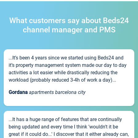
What customers say about Beds24
channel manager and PMS
...It’s been 4 years since we started using Beds24 and
it’s property management system made our day to day
activities a lot easier while drastically reducing the
workload (probably reduced 3-4h of work a day)...
Gordana
apartments barcelona city
...It has a huge range of features that are continually
being updated and every time I think 'wouldn't it be
great if it could do...' I discover that it either already can,