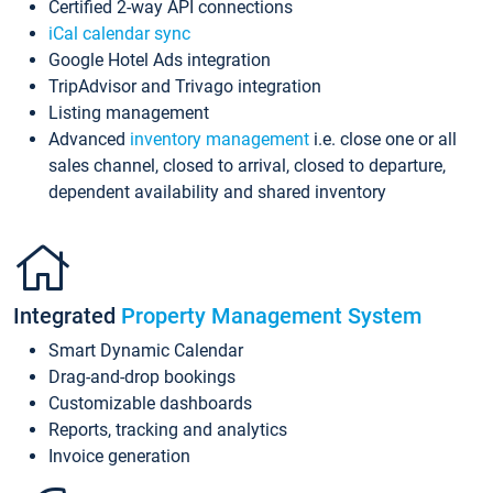
Certified 2-way API connections
iCal calendar sync
Google Hotel Ads integration
TripAdvisor and Trivago integration
Listing management
Advanced
inventory management
i.e. close one or all
sales channel, closed to arrival, closed to departure,
dependent availability and shared inventory
Integrated
Property Management System
Smart Dynamic Calendar
Drag-and-drop bookings
Customizable dashboards
Reports, tracking and analytics
Invoice generation