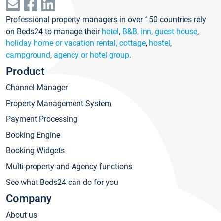
Professional property managers in over 150 countries rely
on Beds24 to manage their
hotel
,
B&B, inn, guest house
,
holiday home or vacation rental, cottage
,
hostel
,
campground
,
agency or hotel group
.
Product
Channel Manager
Property Management System
Payment Processing
Booking Engine
Booking Widgets
Multi-property and Agency functions
See what Beds24 can do for you
Company
About us