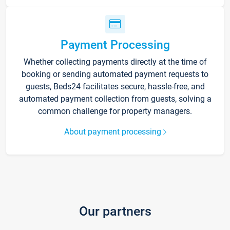
Payment Processing
Whether collecting payments directly at the time of
booking or sending automated payment requests to
guests, Beds24 facilitates secure, hassle-free, and
automated payment collection from guests, solving a
common challenge for property managers.
About payment processing
Our partners