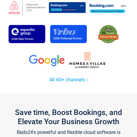
All 60+ channels
Save time, Boost Bookings, and
Elevate Your Business Growth
Beds24's powerful and flexible cloud software is