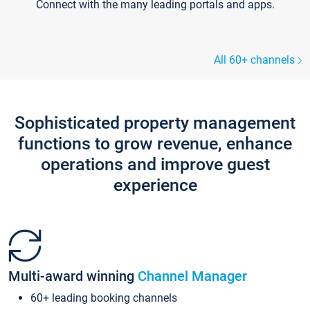
Connect with the many leading portals and apps.
All 60+ channels
Sophisticated property management
functions to grow revenue, enhance
operations and improve guest
experience
Multi-award winning
Channel Manager
60+ leading booking channels