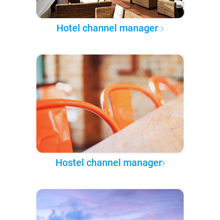
Hotel channel manager
Hostel channel manager