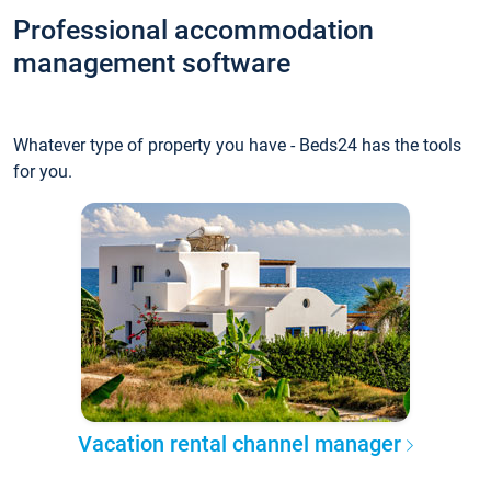
Professional accommodation
management software
Whatever type of property you have - Beds24 has the tools
for you.
Vacation rental channel manager