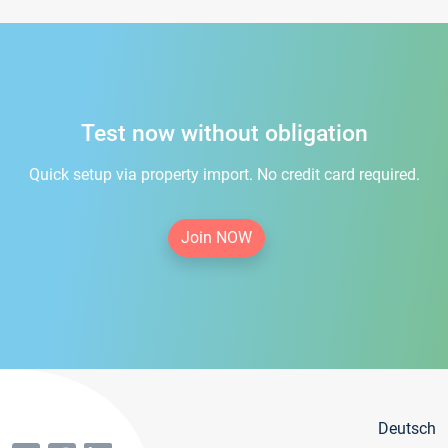
Test now without obligation
Quick setup via property import. No credit card required.
Join NOW
Deutsch