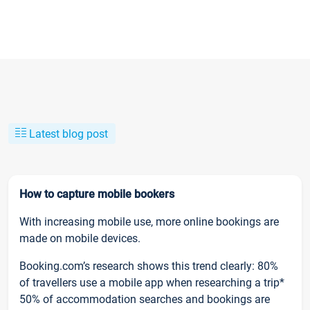
Latest blog post
How to capture mobile bookers
With increasing mobile use, more online bookings are
made on mobile devices.
Booking.com’s research shows this trend clearly: 80%
of travellers use a mobile app when researching a trip*
50% of accommodation searches and bookings are