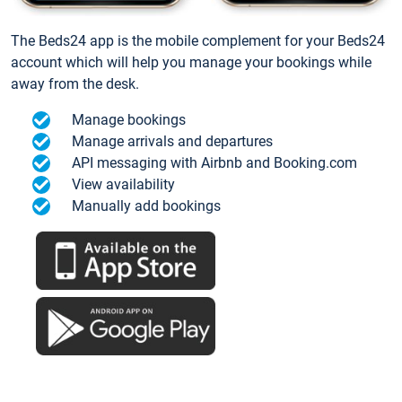
The Beds24 app is the mobile complement for your Beds24
account which will help you manage your bookings while
away from the desk.
Manage bookings
Manage arrivals and departures
API messaging with Airbnb and Booking.com
View availability
Manually add bookings