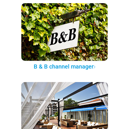
B & B channel manager