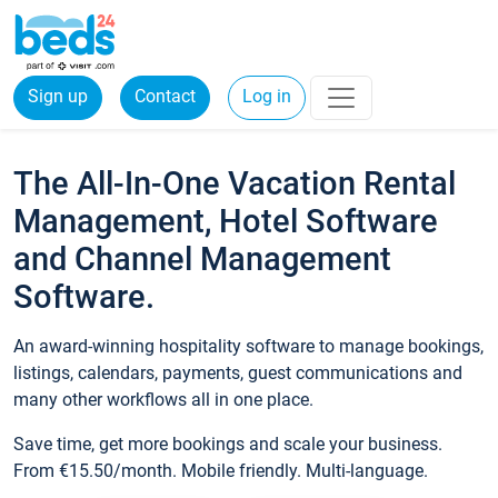
Sign up
Contact
Log in
The All-In-One Vacation Rental
Management, Hotel Software
and Channel Management
Software.
An award-winning hospitality software to manage bookings,
listings, calendars, payments, guest communications and
many other workflows all in one place.
Save time, get more bookings and scale your business.
From €15.50/month. Mobile friendly. Multi-language.