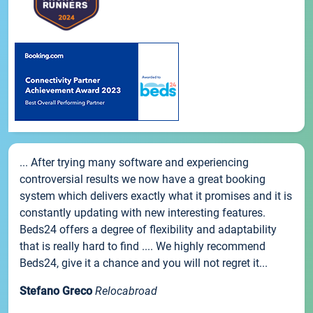
... After trying many software and experiencing
controversial results we now have a great booking
system which delivers exactly what it promises and it is
constantly updating with new interesting features.
Beds24 offers a degree of flexibility and adaptability
that is really hard to find .... We highly recommend
Beds24, give it a chance and you will not regret it...
Stefano Greco
Relocabroad