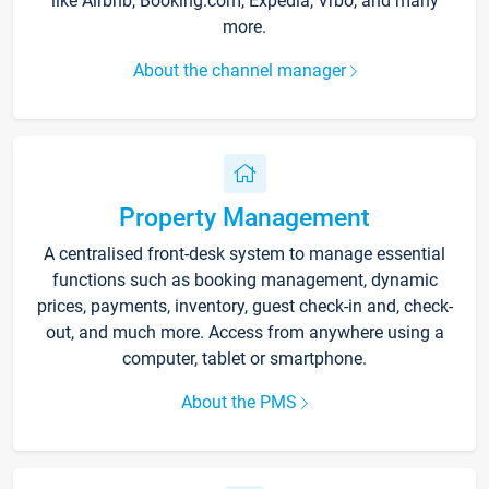
like Airbnb, Booking.com, Expedia, Vrbo, and many
more.
About the channel manager
Property Management
A centralised front-desk system to manage essential
functions such as booking management, dynamic
prices, payments, inventory, guest check-in and, check-
out, and much more. Access from anywhere using a
computer, tablet or smartphone.
About the PMS