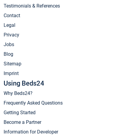
Testimonials & References
Contact
Legal
Privacy
Jobs
Blog
Sitemap
Imprint
Using Beds24
Why Beds24?
Frequently Asked Questions
Getting Started
Become a Partner
Information for Developer