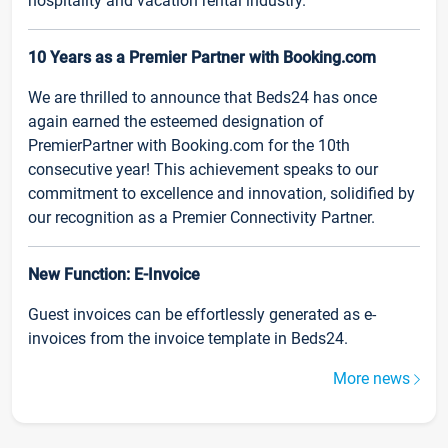
hospitality and vacation rental industry.
10 Years as a Premier Partner with Booking.com
We are thrilled to announce that Beds24 has once
again earned the esteemed designation of
PremierPartner with Booking.com for the 10th
consecutive year! This achievement speaks to our
commitment to excellence and innovation, solidified by
our recognition as a Premier Connectivity Partner.
New Function: E-Invoice
Guest invoices can be effortlessly generated as e-
invoices from the invoice template in Beds24.
More news