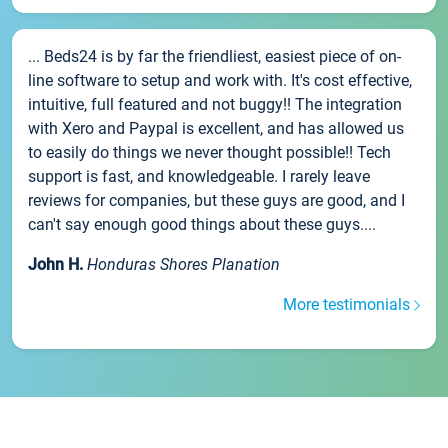
... Beds24 is by far the friendliest, easiest piece of on-
line software to setup and work with. It's cost effective,
intuitive, full featured and not buggy!! The integration
with Xero and Paypal is excellent, and has allowed us
to easily do things we never thought possible!! Tech
support is fast, and knowledgeable. I rarely leave
reviews for companies, but these guys are good, and I
can't say enough good things about these guys....
John H.
Honduras Shores Planation
More testimonials