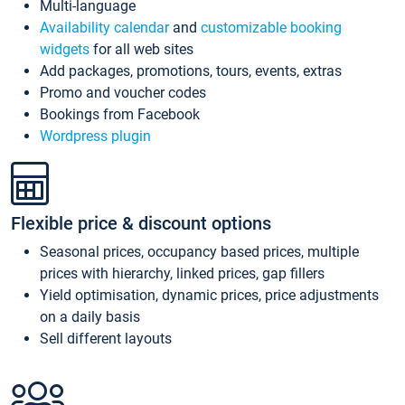
Multi-language
Availability calendar
and
customizable booking
widgets
for all web sites
Add packages, promotions, tours, events, extras
Promo and voucher codes
Bookings from Facebook
Wordpress plugin
Flexible price & discount options
Seasonal prices, occupancy based prices, multiple
prices with hierarchy, linked prices, gap fillers
Yield optimisation, dynamic prices, price adjustments
on a daily basis
Sell different layouts