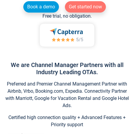
Book a demo
Get started now
Free trial, no obligation.
We are Channel Manager Partners with all
Industry Leading OTAs.
Preferred and Premier Channel Management Partner with
Airbnb, Vrbo, Booking.com, Expedia. Connectivity Partner
with Marriott, Google for Vacation Rental and Google Hotel
Ads.
Certified high connection quality + Advanced Features +
Priority support