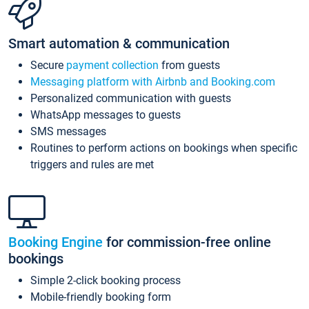
Smart automation & communication
Secure
payment collection
from guests
Messaging platform with Airbnb and Booking.com
Personalized communication with guests
WhatsApp messages to guests
SMS messages
Routines to perform actions on bookings when specific
triggers and rules are met
Booking Engine
for commission-free online
bookings
Simple 2-click booking process
Mobile-friendly booking form