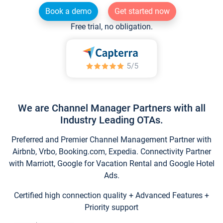
Book a demo
Get started now
Free trial, no obligation.
We are Channel Manager Partners with all
Industry Leading OTAs.
Preferred and Premier Channel Management Partner with
Airbnb, Vrbo, Booking.com, Expedia. Connectivity Partner
with Marriott, Google for Vacation Rental and Google Hotel
Ads.
Certified high connection quality + Advanced Features +
Priority support