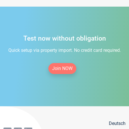
Test now without obligation
Quick setup via property import. No credit card required.
Join NOW
Deutsch