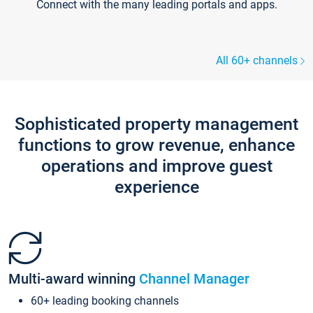
Connect with the many leading portals and apps.
All 60+ channels
Sophisticated property management
functions to grow revenue, enhance
operations and improve guest
experience
Multi-award winning
Channel Manager
60+ leading booking channels