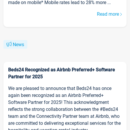
made on mobile* Mobile rates lead to 28% more ...
Read more
News
Beds24 Recognized as Airbnb Preferred+ Software
Partner for 2025
We are pleased to announce that Beds24 has once
again been recognized as an Airbnb Preferred+
Software Partner for 2025! This acknowledgment
reflects the strong collaboration between the #Beds24
team and the Connectivity Partner team at Airbnb, who
are committed to delivering exceptional services for the