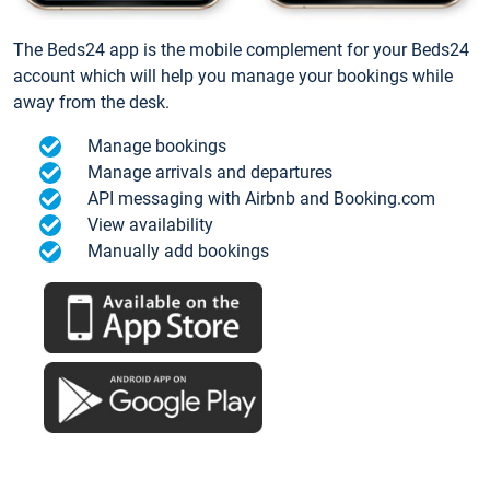
The Beds24 app is the mobile complement for your Beds24
account which will help you manage your bookings while
away from the desk.
Manage bookings
Manage arrivals and departures
API messaging with Airbnb and Booking.com
View availability
Manually add bookings