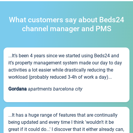
What customers say about Beds24
channel manager and PMS
...It’s been 4 years since we started using Beds24 and
it’s property management system made our day to day
activities a lot easier while drastically reducing the
workload (probably reduced 3-4h of work a day)...
Gordana
apartments barcelona city
...It has a huge range of features that are continually
being updated and every time I think 'wouldn't it be
great if it could do...' I discover that it either already can,