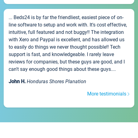
... Beds24 is by far the friendliest, easiest piece of on-
line software to setup and work with. It's cost effective,
intuitive, full featured and not buggy!! The integration
with Xero and Paypal is excellent, and has allowed us
to easily do things we never thought possible!! Tech
support is fast, and knowledgeable. I rarely leave
reviews for companies, but these guys are good, and I
can't say enough good things about these guys....
John H.
Honduras Shores Planation
More testimonials