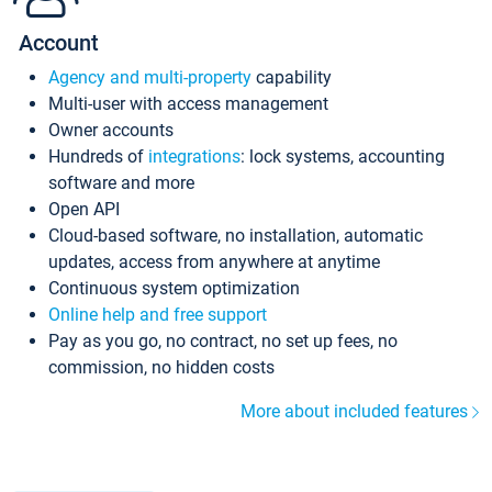
Account
Agency and multi-property
capability
Multi-user with access management
Owner accounts
Hundreds of
integrations
: lock systems, accounting
software and more
Open API
Cloud-based software, no installation, automatic
updates, access from anywhere at anytime
Continuous system optimization
Online help and free support
Pay as you go, no contract, no set up fees, no
commission, no hidden costs
More about included features