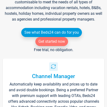
customisable to meet the needs of all types of
accommodation including vacation rentals, hotels, B&Bs,
hostels, holiday homes, individual property owners as well
as agencies and professional property managers.
See what Beds24 can do for you
Get started now
Free trial, no obligation.
Channel Manager
Automatically keep availability and prices up to date
and avoid double bookings. Being a preferred Partner
with premium support with leading OTA's, Beds24
offers advanced connectivity across popular channels