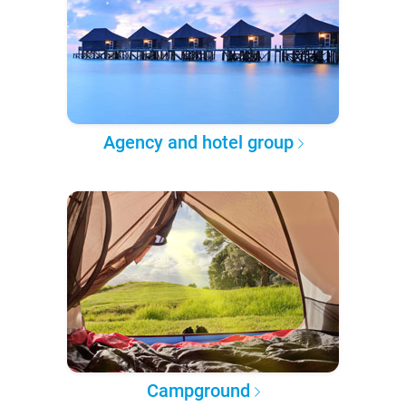
Agency and hotel group
Campground