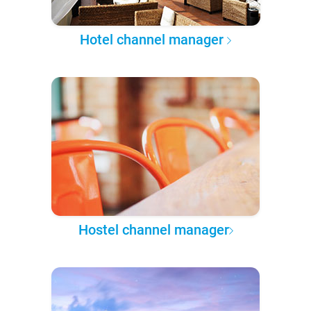
Hotel channel manager
Hostel channel manager