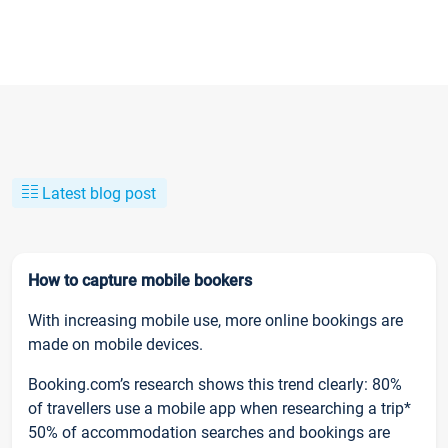
Latest blog post
How to capture mobile bookers
With increasing mobile use, more online bookings are
made on mobile devices.
Booking.com’s research shows this trend clearly: 80%
of travellers use a mobile app when researching a trip*
50% of accommodation searches and bookings are