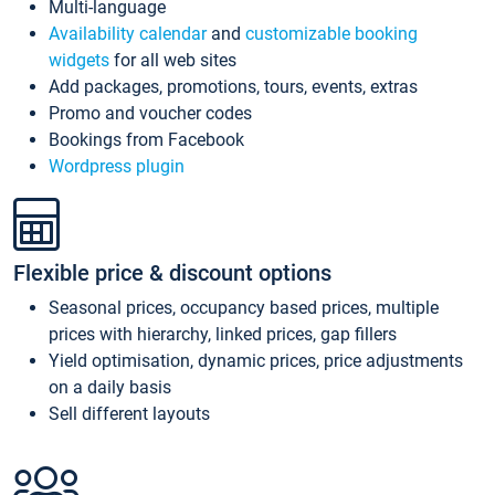
Multi-language
Availability calendar
and
customizable booking
widgets
for all web sites
Add packages, promotions, tours, events, extras
Promo and voucher codes
Bookings from Facebook
Wordpress plugin
Flexible price & discount options
Seasonal prices, occupancy based prices, multiple
prices with hierarchy, linked prices, gap fillers
Yield optimisation, dynamic prices, price adjustments
on a daily basis
Sell different layouts