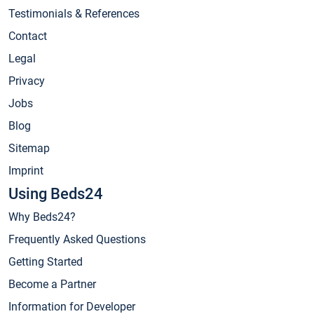
Testimonials & References
Contact
Legal
Privacy
Jobs
Blog
Sitemap
Imprint
Using Beds24
Why Beds24?
Frequently Asked Questions
Getting Started
Become a Partner
Information for Developer