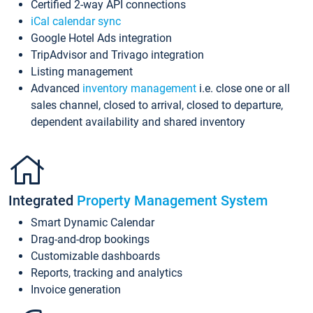
Certified 2-way API connections
iCal calendar sync
Google Hotel Ads integration
TripAdvisor and Trivago integration
Listing management
Advanced
inventory management
i.e. close one or all
sales channel, closed to arrival, closed to departure,
dependent availability and shared inventory
Integrated
Property Management System
Smart Dynamic Calendar
Drag-and-drop bookings
Customizable dashboards
Reports, tracking and analytics
Invoice generation