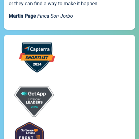
or they can find a way to make it happen...
Martin Page
Finca Son Jorbo