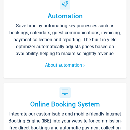
Automation
Save time by automating key processes such as
bookings, calendars, guest communications, invoicing,
payment collection and reporting. The built-in yield
optimizer automatically adjusts prices based on
availability, helping to maximise nightly revenue.
About automation
Online Booking System
Integrate our customisable and mobile-friendly Internet
Booking Engine (IBE) into your website for commission-
free direct bookings and automatic payment collection