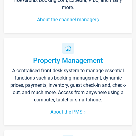
like Airbnb, Booking.com, Expedia, Vrbo, and many
more.
About the channel manager
Property Management
A centralised front-desk system to manage essential
functions such as booking management, dynamic
prices, payments, inventory, guest check-in and, check-
out, and much more. Access from anywhere using a
computer, tablet or smartphone.
About the PMS