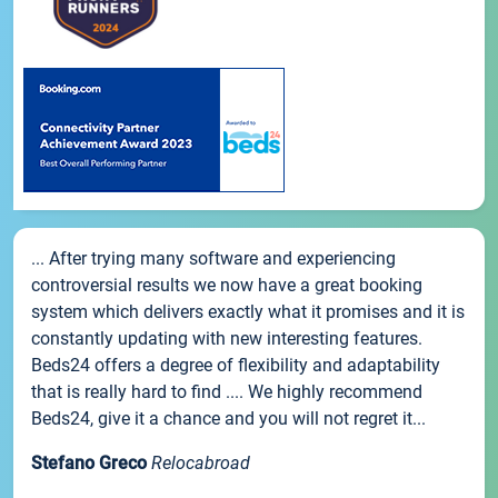
... After trying many software and experiencing
controversial results we now have a great booking
system which delivers exactly what it promises and it is
constantly updating with new interesting features.
Beds24 offers a degree of flexibility and adaptability
that is really hard to find .... We highly recommend
Beds24, give it a chance and you will not regret it...
Stefano Greco
Relocabroad