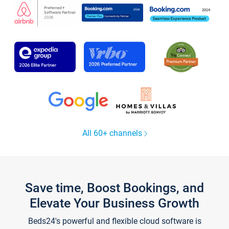
All 60+ channels
Save time, Boost Bookings, and
Elevate Your Business Growth
Beds24's powerful and flexible cloud software is