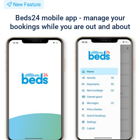
New Feature
Beds24 mobile app - manage your
bookings while you are out and about