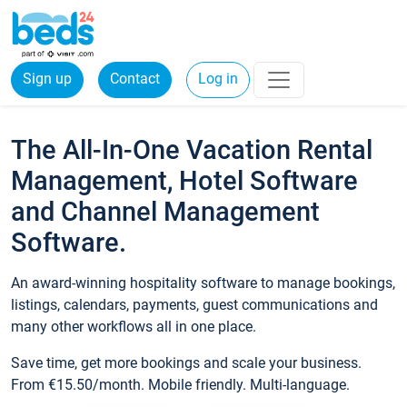
Sign up
Contact
Log in
The All-In-One Vacation Rental
Management, Hotel Software
and Channel Management
Software.
An award-winning hospitality software to manage bookings,
listings, calendars, payments, guest communications and
many other workflows all in one place.
Save time, get more bookings and scale your business.
From €15.50/month. Mobile friendly. Multi-language.