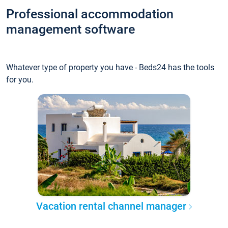
Professional accommodation
management software
Whatever type of property you have - Beds24 has the tools
for you.
Vacation rental channel manager