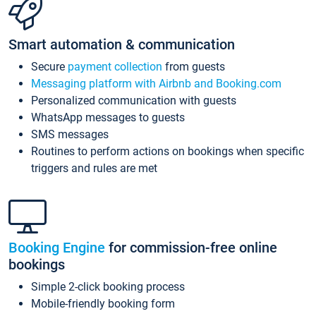
Smart automation & communication
Secure
payment collection
from guests
Messaging platform with Airbnb and Booking.com
Personalized communication with guests
WhatsApp messages to guests
SMS messages
Routines to perform actions on bookings when specific
triggers and rules are met
Booking Engine
for commission-free online
bookings
Simple 2-click booking process
Mobile-friendly booking form