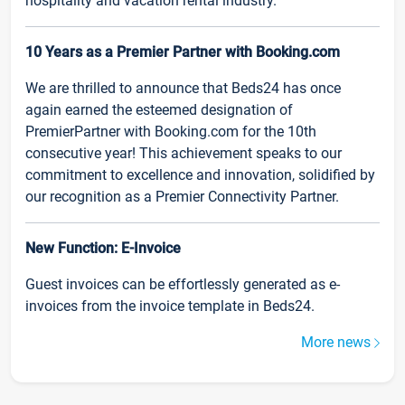
hospitality and vacation rental industry.
10 Years as a Premier Partner with Booking.com
We are thrilled to announce that Beds24 has once
again earned the esteemed designation of
PremierPartner with Booking.com for the 10th
consecutive year! This achievement speaks to our
commitment to excellence and innovation, solidified by
our recognition as a Premier Connectivity Partner.
New Function: E-Invoice
Guest invoices can be effortlessly generated as e-
invoices from the invoice template in Beds24.
More news