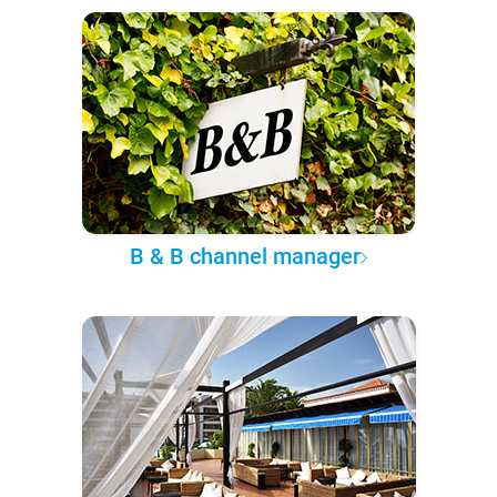
B & B channel manager