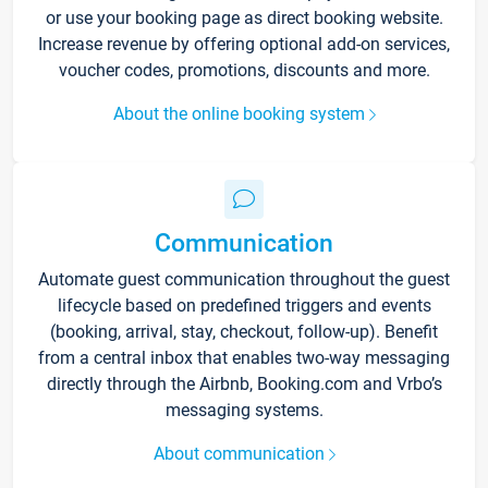
or use your booking page as direct booking website.
Increase revenue by offering optional add-on services,
voucher codes, promotions, discounts and more.
About the online booking system
Communication
Automate guest communication throughout the guest
lifecycle based on predefined triggers and events
(booking, arrival, stay, checkout, follow-up). Benefit
from a central inbox that enables two-way messaging
directly through the Airbnb, Booking.com and Vrbo’s
messaging systems.
About communication