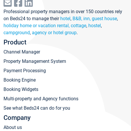
Professional property managers in over 150 countries rely
on Beds24 to manage their
hotel
,
B&B, inn, guest house
,
holiday home or vacation rental, cottage
,
hostel
,
campground
,
agency or hotel group
.
Product
Channel Manager
Property Management System
Payment Processing
Booking Engine
Booking Widgets
Multi-property and Agency functions
See what Beds24 can do for you
Company
About us