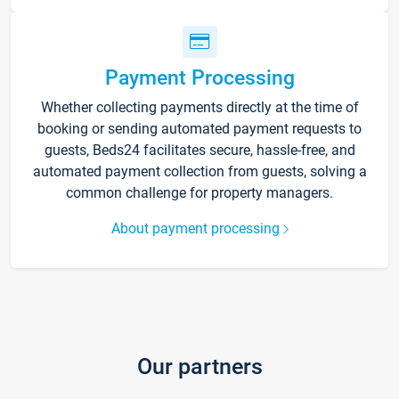
Payment Processing
Whether collecting payments directly at the time of
booking or sending automated payment requests to
guests, Beds24 facilitates secure, hassle-free, and
automated payment collection from guests, solving a
common challenge for property managers.
About payment processing
Our partners