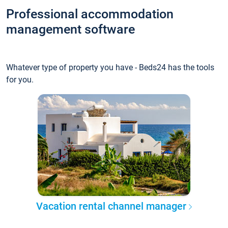
Professional accommodation
management software
Whatever type of property you have - Beds24 has the tools
for you.
Vacation rental channel manager