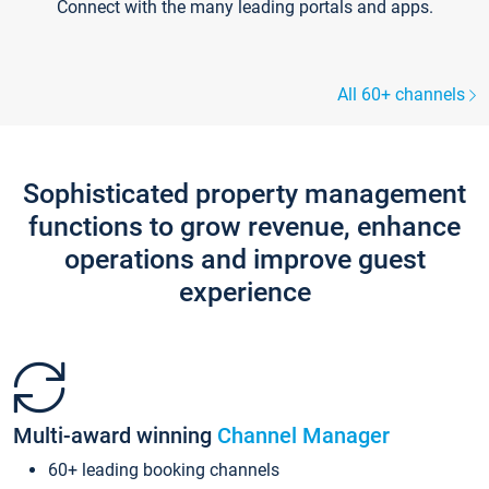
Connect with the many leading portals and apps.
All 60+ channels
Sophisticated property management
functions to grow revenue, enhance
operations and improve guest
experience
Multi-award winning
Channel Manager
60+ leading booking channels