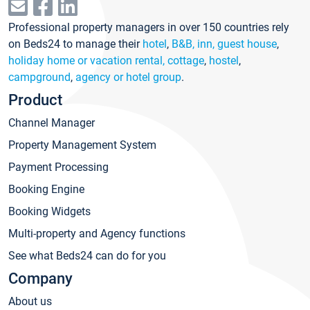
Professional property managers in over 150 countries rely
on Beds24 to manage their
hotel
,
B&B, inn, guest house
,
holiday home or vacation rental, cottage
,
hostel
,
campground
,
agency or hotel group
.
Product
Channel Manager
Property Management System
Payment Processing
Booking Engine
Booking Widgets
Multi-property and Agency functions
See what Beds24 can do for you
Company
About us