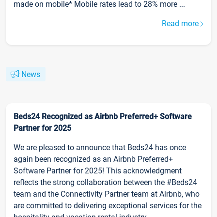
made on mobile* Mobile rates lead to 28% more ...
Read more
News
Beds24 Recognized as Airbnb Preferred+ Software
Partner for 2025
We are pleased to announce that Beds24 has once
again been recognized as an Airbnb Preferred+
Software Partner for 2025! This acknowledgment
reflects the strong collaboration between the #Beds24
team and the Connectivity Partner team at Airbnb, who
are committed to delivering exceptional services for the