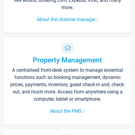
like Airbnb, Booking.com, Expedia, Vrbo, and many
more.
About the channel manager
Property Management
A centralised front-desk system to manage essential
functions such as booking management, dynamic
prices, payments, inventory, guest check-in and, check-
out, and much more. Access from anywhere using a
computer, tablet or smartphone.
About the PMS