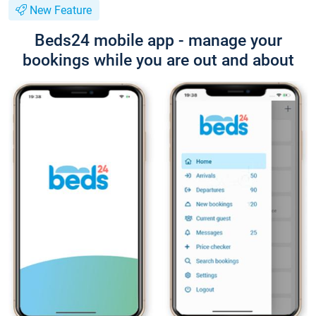
New Feature
Beds24 mobile app - manage your
bookings while you are out and about