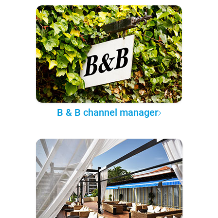
B & B channel manager