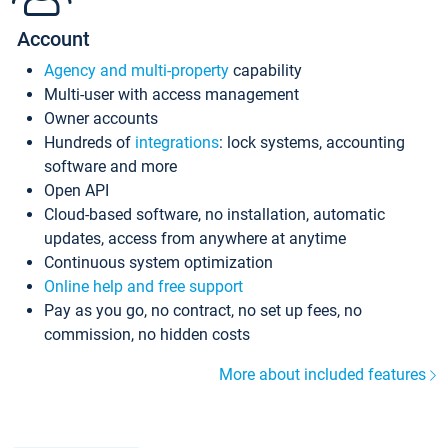
Account
Agency and multi-property
capability
Multi-user with access management
Owner accounts
Hundreds of
integrations
: lock systems, accounting
software and more
Open API
Cloud-based software, no installation, automatic
updates, access from anywhere at anytime
Continuous system optimization
Online help and free support
Pay as you go, no contract, no set up fees, no
commission, no hidden costs
More about included features