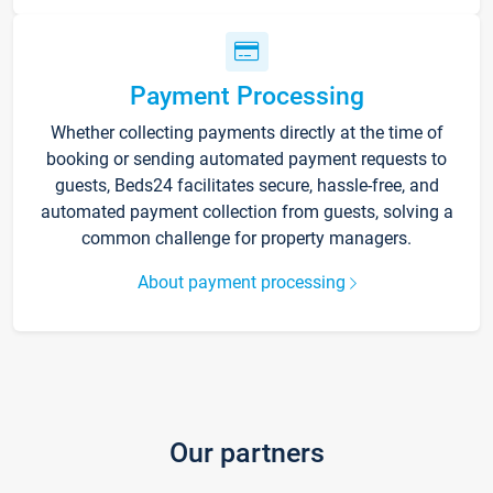
Payment Processing
Whether collecting payments directly at the time of
booking or sending automated payment requests to
guests, Beds24 facilitates secure, hassle-free, and
automated payment collection from guests, solving a
common challenge for property managers.
About payment processing
Our partners