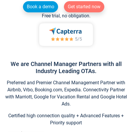
Book a demo
Get started now
Free trial, no obligation.
We are Channel Manager Partners with all
Industry Leading OTAs.
Preferred and Premier Channel Management Partner with
Airbnb, Vrbo, Booking.com, Expedia. Connectivity Partner
with Marriott, Google for Vacation Rental and Google Hotel
Ads.
Certified high connection quality + Advanced Features +
Priority support