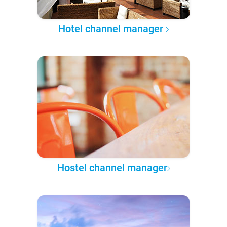
Hotel channel manager
Hostel channel manager