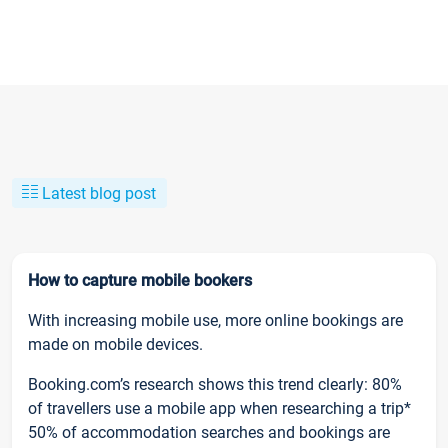
Latest blog post
How to capture mobile bookers
With increasing mobile use, more online bookings are
made on mobile devices.
Booking.com’s research shows this trend clearly: 80%
of travellers use a mobile app when researching a trip*
50% of accommodation searches and bookings are