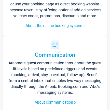
or use your booking page as direct booking website.
Increase revenue by offering optional add-on services,
voucher codes, promotions, discounts and more.
About the online booking system
Communication
Automate guest communication throughout the guest
lifecycle based on predefined triggers and events
(booking, arrival, stay, checkout, follow-up). Benefit
from a central inbox that enables two-way messaging
directly through the Airbnb, Booking.com and Vrbo’s
messaging systems.
About communication