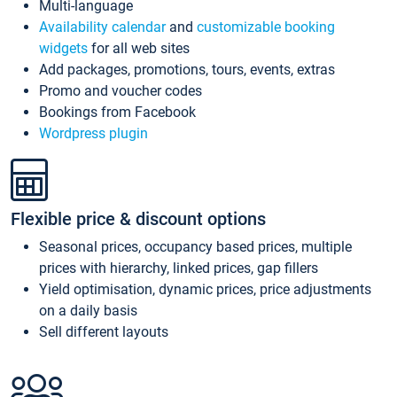
Multi-language
Availability calendar
and
customizable booking
widgets
for all web sites
Add packages, promotions, tours, events, extras
Promo and voucher codes
Bookings from Facebook
Wordpress plugin
Flexible price & discount options
Seasonal prices, occupancy based prices, multiple
prices with hierarchy, linked prices, gap fillers
Yield optimisation, dynamic prices, price adjustments
on a daily basis
Sell different layouts