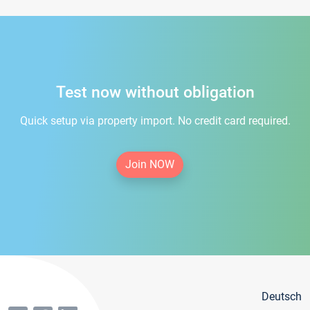
Test now without obligation
Quick setup via property import. No credit card required.
Join NOW
Deutsch