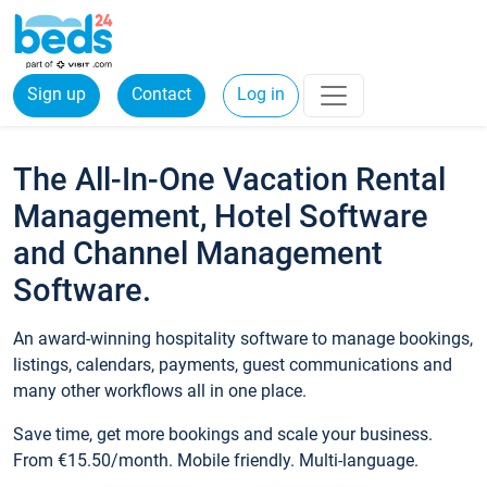
Sign up
Contact
Log in
The All-In-One Vacation Rental
Management, Hotel Software
and Channel Management
Software.
An award-winning hospitality software to manage bookings,
listings, calendars, payments, guest communications and
many other workflows all in one place.
Save time, get more bookings and scale your business.
From €15.50/month. Mobile friendly. Multi-language.