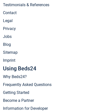
Testimonials & References
Contact
Legal
Privacy
Jobs
Blog
Sitemap
Imprint
Using Beds24
Why Beds24?
Frequently Asked Questions
Getting Started
Become a Partner
Information for Developer