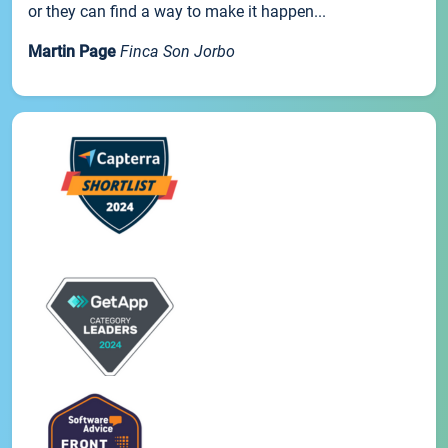
or they can find a way to make it happen...
Martin Page
Finca Son Jorbo