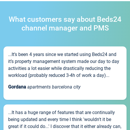
What customers say about Beds24
channel manager and PMS
...It’s been 4 years since we started using Beds24 and
it’s property management system made our day to day
activities a lot easier while drastically reducing the
workload (probably reduced 3-4h of work a day)...
Gordana
apartments barcelona city
...It has a huge range of features that are continually
being updated and every time I think 'wouldn't it be
great if it could do...' I discover that it either already can,