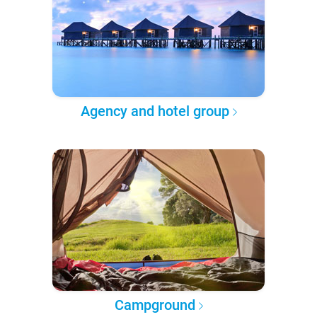
Agency and hotel group
Campground