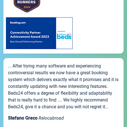
... After trying many software and experiencing
controversial results we now have a great booking
system which delivers exactly what it promises and it is
constantly updating with new interesting features.
Beds24 offers a degree of flexibility and adaptability
that is really hard to find .... We highly recommend
Beds24, give it a chance and you will not regret it...
Stefano Greco
Relocabroad