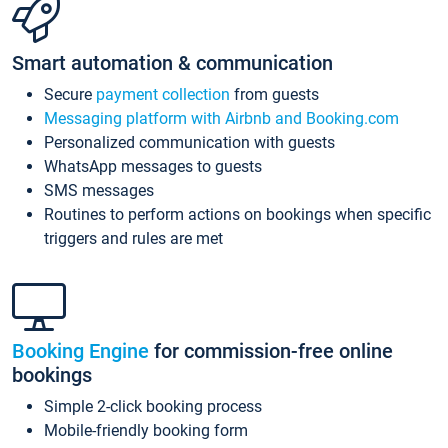
Smart automation & communication
Secure
payment collection
from guests
Messaging platform with Airbnb and Booking.com
Personalized communication with guests
WhatsApp messages to guests
SMS messages
Routines to perform actions on bookings when specific
triggers and rules are met
Booking Engine
for commission-free online
bookings
Simple 2-click booking process
Mobile-friendly booking form