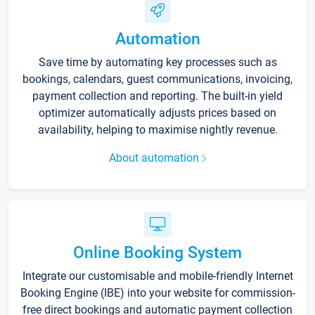
Automation
Save time by automating key processes such as
bookings, calendars, guest communications, invoicing,
payment collection and reporting. The built-in yield
optimizer automatically adjusts prices based on
availability, helping to maximise nightly revenue.
About automation
Online Booking System
Integrate our customisable and mobile-friendly Internet
Booking Engine (IBE) into your website for commission-
free direct bookings and automatic payment collection