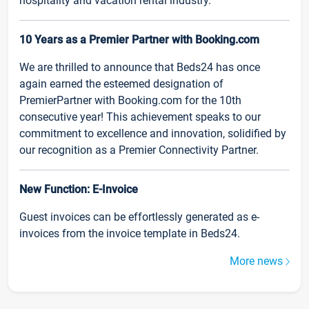
hospitality and vacation rental industry.
10 Years as a Premier Partner with Booking.com
We are thrilled to announce that Beds24 has once
again earned the esteemed designation of
PremierPartner with Booking.com for the 10th
consecutive year! This achievement speaks to our
commitment to excellence and innovation, solidified by
our recognition as a Premier Connectivity Partner.
New Function: E-Invoice
Guest invoices can be effortlessly generated as e-
invoices from the invoice template in Beds24.
More news