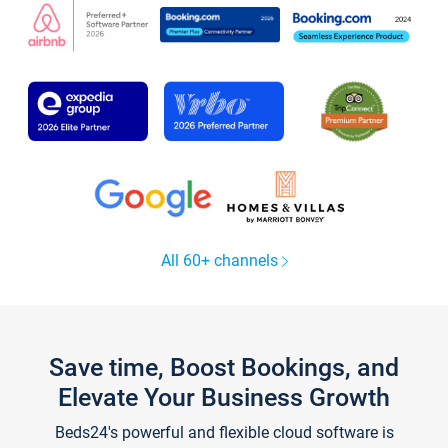
All 60+ channels
Save time, Boost Bookings, and
Elevate Your Business Growth
Beds24's powerful and flexible cloud software is