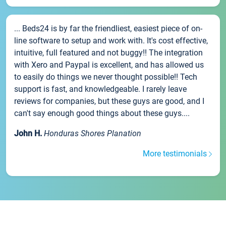
... Beds24 is by far the friendliest, easiest piece of on-
line software to setup and work with. It's cost effective,
intuitive, full featured and not buggy!! The integration
with Xero and Paypal is excellent, and has allowed us
to easily do things we never thought possible!! Tech
support is fast, and knowledgeable. I rarely leave
reviews for companies, but these guys are good, and I
can't say enough good things about these guys....
John H.
Honduras Shores Planation
More testimonials