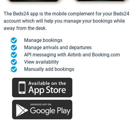
The Beds24 app is the mobile complement for your Beds24
account which will help you manage your bookings while
away from the desk.
Manage bookings
Manage arrivals and departures
API messaging with Airbnb and Booking.com
View availability
Manually add bookings