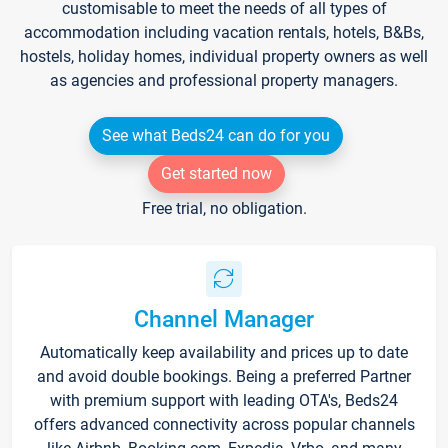
customisable to meet the needs of all types of
accommodation including vacation rentals, hotels, B&Bs,
hostels, holiday homes, individual property owners as well
as agencies and professional property managers.
See what Beds24 can do for you
Get started now
Free trial, no obligation.
Channel Manager
Automatically keep availability and prices up to date
and avoid double bookings. Being a preferred Partner
with premium support with leading OTA's, Beds24
offers advanced connectivity across popular channels