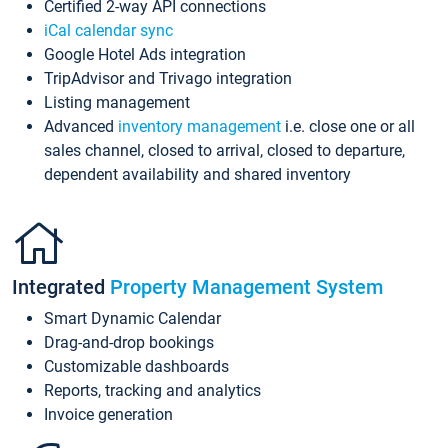
Certified 2-way API connections
iCal calendar sync
Google Hotel Ads integration
TripAdvisor and Trivago integration
Listing management
Advanced
inventory management
i.e. close one or all
sales channel, closed to arrival, closed to departure,
dependent availability and shared inventory
Integrated
Property Management System
Smart Dynamic Calendar
Drag-and-drop bookings
Customizable dashboards
Reports, tracking and analytics
Invoice generation