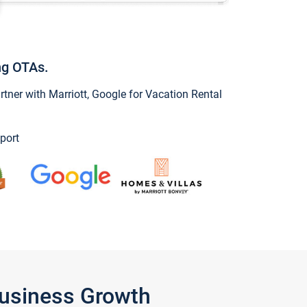
ng OTAs.
ner with Marriott, Google for Vacation Rental
port
Business Growth