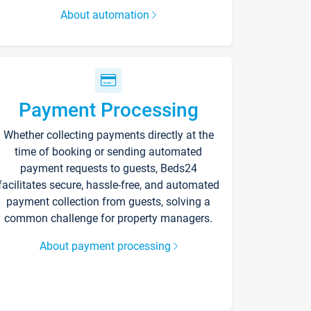
About automation
Payment Processing
Whether collecting payments directly at the
time of booking or sending automated
payment requests to guests, Beds24
facilitates secure, hassle-free, and automated
payment collection from guests, solving a
common challenge for property managers.
About payment processing