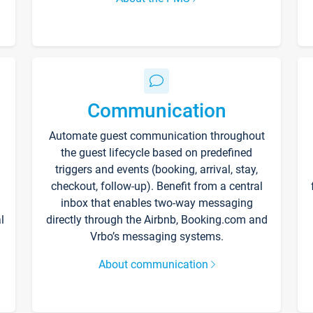
Communication
Automate guest communication throughout
the guest lifecycle based on predefined
triggers and events (booking, arrival, stay,
checkout, follow-up). Benefit from a central
inbox that enables two-way messaging
l
directly through the Airbnb, Booking.com and
Vrbo’s messaging systems.
About communication