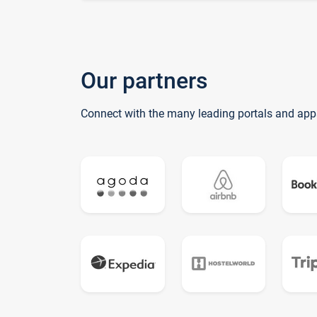
Our partners
Connect with the many leading portals and app