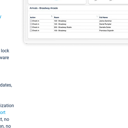
y
: lock
tware
pdates,
ization
ort
t, no
on, no