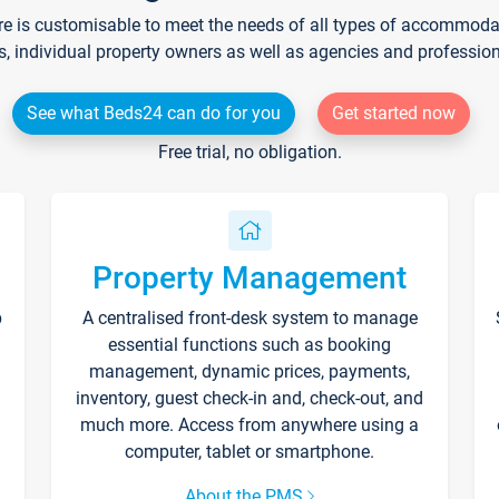
re is customisable to meet the needs of all types of accommodati
s, individual property owners as well as agencies and professio
See what Beds24 can do for you
Get started now
Free trial, no obligation.
Property Management
p
A centralised front-desk system to manage
essential functions such as booking
management, dynamic prices, payments,
inventory, guest check-in and, check-out, and
much more. Access from anywhere using a
computer, tablet or smartphone.
About the PMS