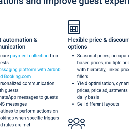
ations and improve guest exper
t automation &
Flexible price & discoun
unication
options
ecure
payment collection
from
Seasonal prices, occupa
ests
based prices, multiple pri
ssaging platform with Airbnb
with hierarchy, linked pri
d Booking.com
fillers
rsonalized communication
Yield optimisation, dyna
th guests
prices, price adjustments
atsApp messages to guests
daily basis
MS messages
Sell different layouts
utines to perform actions on
okings when specific triggers
d rules are met