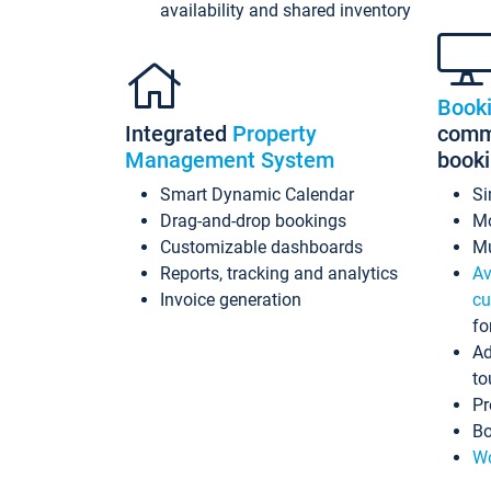
availability and shared inventory
Book
Integrated
Property
commi
Management System
book
Smart Dynamic Calendar
Si
Drag-and-drop bookings
Mo
Customizable dashboards
Mu
Reports, tracking and analytics
Av
Invoice generation
cu
fo
Ad
to
Pr
Bo
Wo