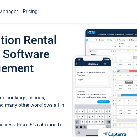
Manager
Pricing
tion Rental
 Software
gement
e bookings, listings,
d many other workflows all in
business. From €15.50/month.