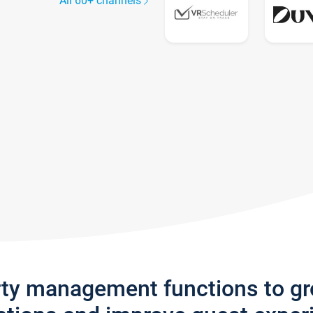
All 60+ channels
rty management functions to g