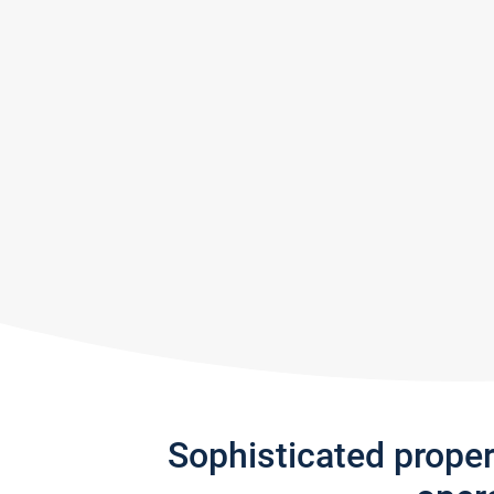
Sophisticated prope