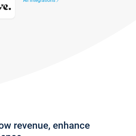
All integrations
row revenue, enhance