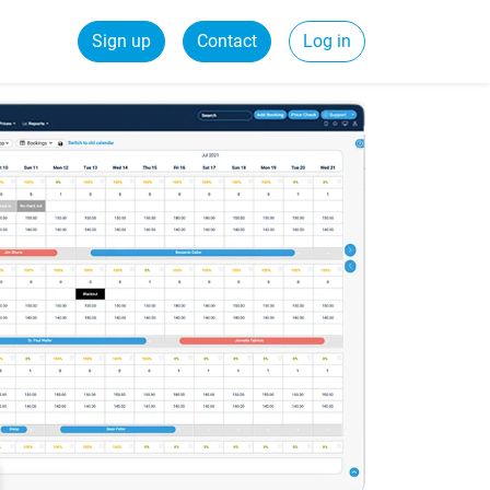
Sign up
Contact
Log in