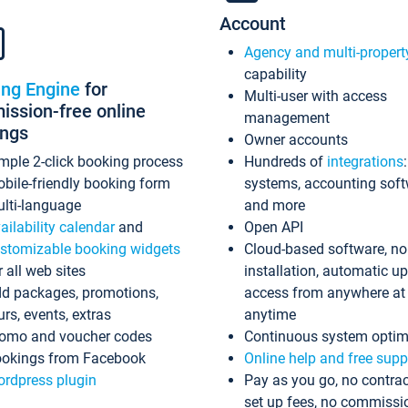
Account
Agency and multi-propert
capability
ing Engine
for
Multi-user with access
ssion-free online
management
ings
Owner accounts
mple 2-click booking process
Hundreds of
integrations
bile-friendly booking form
systems, accounting sof
lti-language
and more
ailability calendar
and
Open API
stomizable booking widgets
Cloud-based software, no
r all web sites
installation, automatic u
d packages, promotions,
access from anywhere at
urs, events, extras
anytime
omo and voucher codes
Continuous system optim
okings from Facebook
Online help and free supp
rdpress plugin
Pay as you go, no contrac
set up fees, no commissi