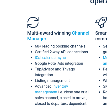
oper
Multi-award winning
Channel
Smar
Manager
comm
60+ leading booking channels
S
Certified 2-way API connections
gu
iCal calendar sync
Me
Google Hotel Ads integration
an
TripAdvisor and Trivago
Pe
integration
wi
Listing management
Wh
Advanced
inventory
S
management
i.e. close one or all
Ro
sales channel, closed to arrival,
bo
closed to departure, dependent
an