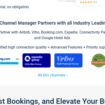
trial, no obligation.
Channel Manager Partners with all Industry Leadi
tner with Airbnb, Vrbo, Booking.com, Expedia. Connectivity Part
and Google Hotel Ads.
ified high connection quality + Advanced Features + Priority sup
All 60+ channels
st Bookings, and Elevate Your 