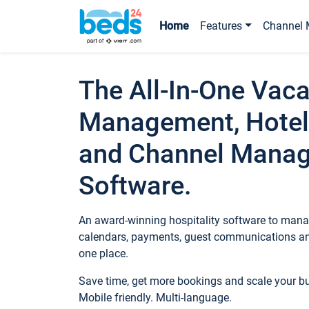
Home
Features
Channel 
The All-In-One Vaca
Management, Hotel
and Channel Mana
Software.
An award-winning hospitality software to manag
calendars, payments, guest communications an
one place.
Save time, get more bookings and scale your 
Mobile friendly. Multi-language.