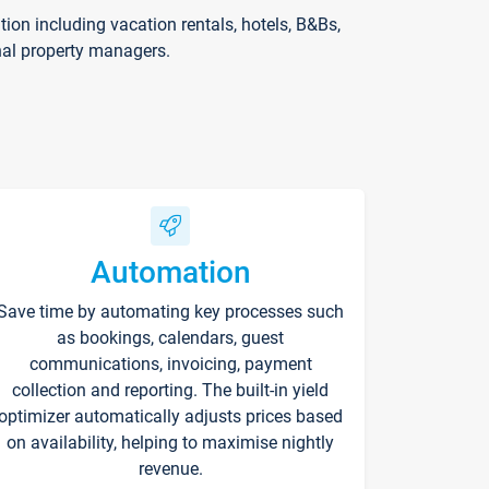
on including vacation rentals, hotels, B&Bs,
nal property managers.
Automation
Save time by automating key processes such
as bookings, calendars, guest
communications, invoicing, payment
collection and reporting. The built-in yield
optimizer automatically adjusts prices based
on availability, helping to maximise nightly
revenue.