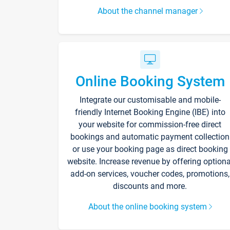
About the channel manager
Online Booking System
Integrate our customisable and mobile-
friendly Internet Booking Engine (IBE) into
your website for commission-free direct
bookings and automatic payment collection
or use your booking page as direct booking
website. Increase revenue by offering optiona
add-on services, voucher codes, promotions,
discounts and more.
About the online booking system