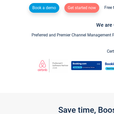
Free 
Book a demo
Get started now
We are 
Preferred and Premier Channel Management Par
Cert
Save time, Boo