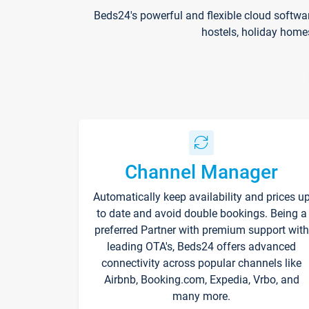
Beds24's powerful and flexible cloud softwa
hostels, holiday home
Channel Manager
Automatically keep availability and prices u
to date and avoid double bookings. Being a
preferred Partner with premium support with
leading OTA's, Beds24 offers advanced
connectivity across popular channels like
Airbnb, Booking.com, Expedia, Vrbo, and
many more.