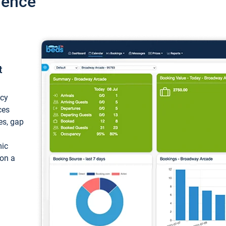
ience
t
ncy
ces
ces, gap
mic
 on a