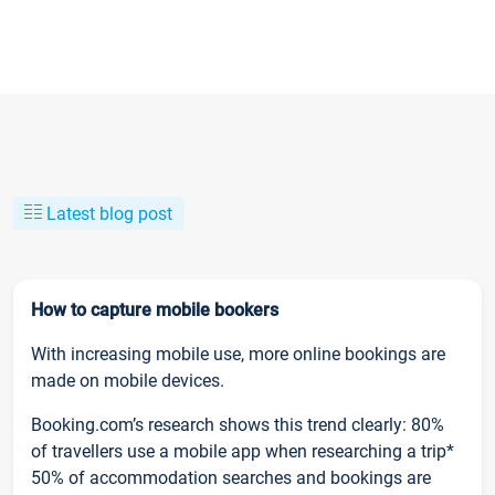
Latest blog post
How to capture mobile bookers
With increasing mobile use, more online bookings are
made on mobile devices.
Booking.com’s research shows this trend clearly: 80%
of travellers use a mobile app when researching a trip*
50% of accommodation searches and bookings are