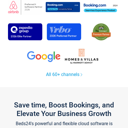
All 60+ channels
Save time, Boost Bookings, and
Elevate Your Business Growth
Beds24's powerful and flexible cloud software is