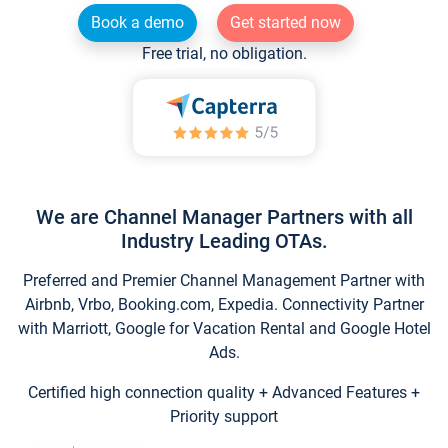
Book a demo
Get started now
Free trial, no obligation.
We are Channel Manager Partners with all
Industry Leading OTAs.
Preferred and Premier Channel Management Partner with
Airbnb, Vrbo, Booking.com, Expedia. Connectivity Partner
with Marriott, Google for Vacation Rental and Google Hotel
Ads.
Certified high connection quality + Advanced Features +
Priority support