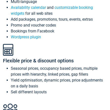
Multi-language
Availability calendar
and
customizable booking
widgets
for all web sites
Add packages, promotions, tours, events, extras
Promo and voucher codes
Bookings from Facebook
Wordpress plugin
Flexible price & discount options
Seasonal prices, occupancy based prices, multiple
prices with hierarchy, linked prices, gap fillers
Yield optimisation, dynamic prices, price adjustments
on a daily basis
Sell different layouts