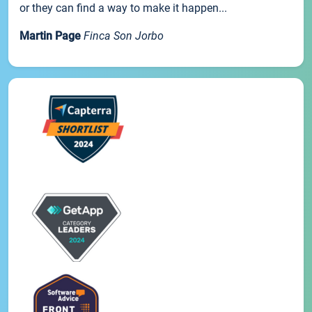
or they can find a way to make it happen...
Martin Page
Finca Son Jorbo