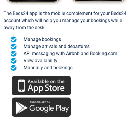
The Beds24 app is the mobile complement for your Beds24
account which will help you manage your bookings while
away from the desk.
Manage bookings
Manage arrivals and departures
API messaging with Airbnb and Booking.com
View availability
Manually add bookings