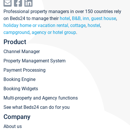
Professional property managers in over 150 countries rely
on Beds24 to manage their
hotel
,
B&B, inn, guest house
,
holiday home or vacation rental, cottage
,
hostel
,
campground
,
agency or hotel group
.
Product
Channel Manager
Property Management System
Payment Processing
Booking Engine
Booking Widgets
Multi-property and Agency functions
See what Beds24 can do for you
Company
About us