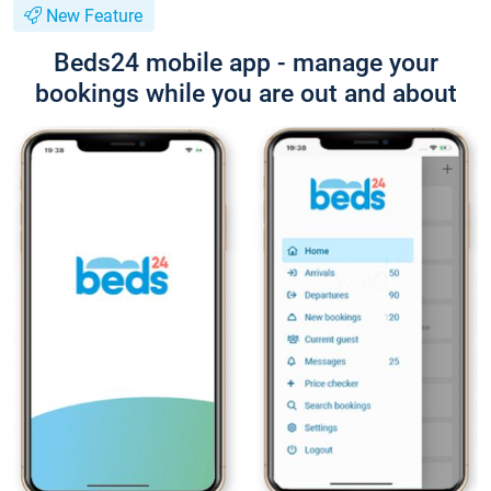
New Feature
Beds24 mobile app - manage your
bookings while you are out and about