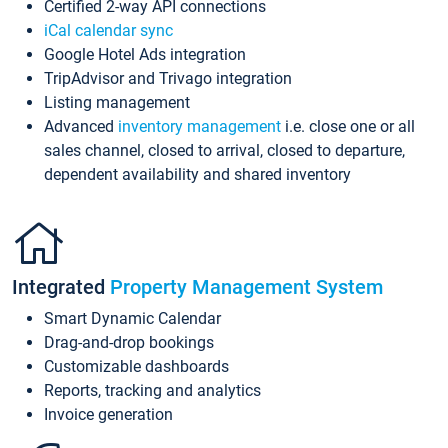
Certified 2-way API connections
iCal calendar sync
Google Hotel Ads integration
TripAdvisor and Trivago integration
Listing management
Advanced
inventory management
i.e. close one or all
sales channel, closed to arrival, closed to departure,
dependent availability and shared inventory
Integrated
Property Management System
Smart Dynamic Calendar
Drag-and-drop bookings
Customizable dashboards
Reports, tracking and analytics
Invoice generation