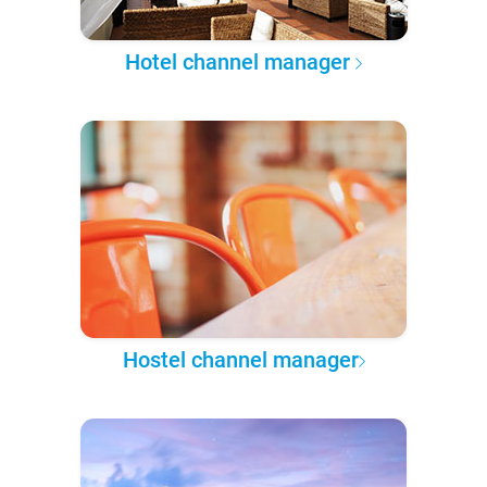
Hotel channel manager
Hostel channel manager