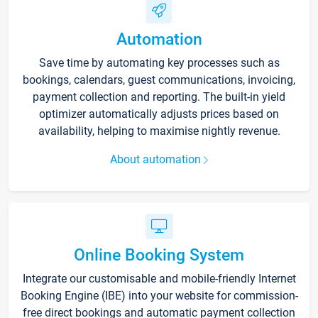
Automation
Save time by automating key processes such as
bookings, calendars, guest communications, invoicing,
payment collection and reporting. The built-in yield
optimizer automatically adjusts prices based on
availability, helping to maximise nightly revenue.
About automation
Online Booking System
Integrate our customisable and mobile-friendly Internet
Booking Engine (IBE) into your website for commission-
free direct bookings and automatic payment collection