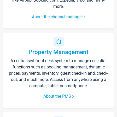
like Airbnb, Booking.com, Expedia, Vrbo, and many
more.
About the channel manager
Property Management
A centralised front-desk system to manage essential
functions such as booking management, dynamic
prices, payments, inventory, guest check-in and, check-
out, and much more. Access from anywhere using a
computer, tablet or smartphone.
About the PMS