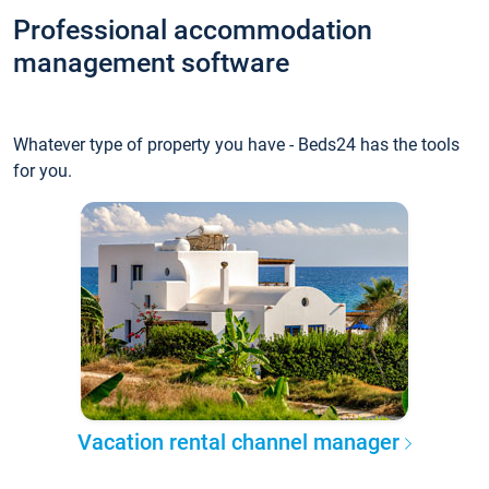
Professional accommodation
management software
Whatever type of property you have - Beds24 has the tools
for you.
Vacation rental channel manager