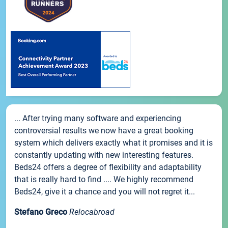
... After trying many software and experiencing
controversial results we now have a great booking
system which delivers exactly what it promises and it is
constantly updating with new interesting features.
Beds24 offers a degree of flexibility and adaptability
that is really hard to find .... We highly recommend
Beds24, give it a chance and you will not regret it...
Stefano Greco
Relocabroad