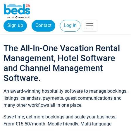
Sign up
Contact
Log in
The All-In-One Vacation Rental
Management, Hotel Software
and Channel Management
Software.
An award-winning hospitality software to manage bookings,
listings, calendars, payments, guest communications and
many other workflows all in one place.
Save time, get more bookings and scale your business.
From €15.50/month. Mobile friendly. Multi-language.