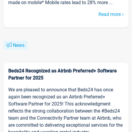
made on mobile* Mobile rates lead to 28% more ...
Read more
News
Beds24 Recognized as Airbnb Preferred+ Software
Partner for 2025
We are pleased to announce that Beds24 has once
again been recognized as an Airbnb Preferred+
Software Partner for 2025! This acknowledgment
reflects the strong collaboration between the #Beds24
team and the Connectivity Partner team at Airbnb, who
are committed to delivering exceptional services for the