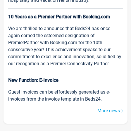
hospitality and vacation rental industry.
10 Years as a Premier Partner with Booking.com
We are thrilled to announce that Beds24 has once
again earned the esteemed designation of
PremierPartner with Booking.com for the 10th
consecutive year! This achievement speaks to our
commitment to excellence and innovation, solidified by
our recognition as a Premier Connectivity Partner.
New Function: E-Invoice
Guest invoices can be effortlessly generated as e-
invoices from the invoice template in Beds24.
More news