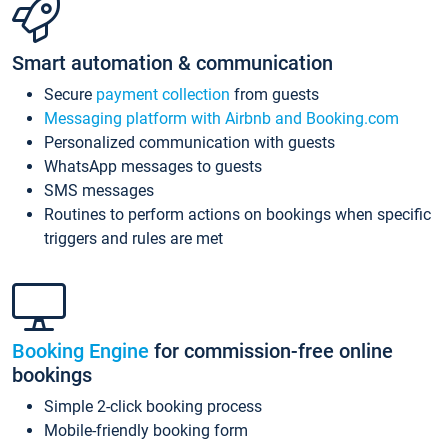
Smart automation & communication
Secure
payment collection
from guests
Messaging platform with Airbnb and Booking.com
Personalized communication with guests
WhatsApp messages to guests
SMS messages
Routines to perform actions on bookings when specific
triggers and rules are met
Booking Engine
for commission-free online
bookings
Simple 2-click booking process
Mobile-friendly booking form