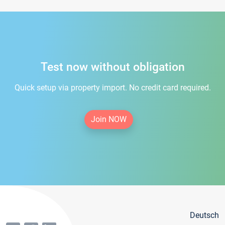
Test now without obligation
Quick setup via property import. No credit card required.
Join NOW
Deutsch