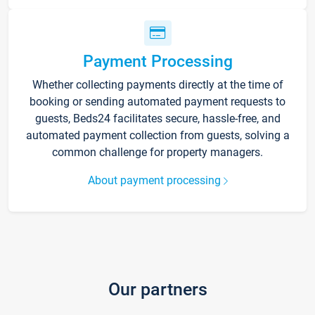
Payment Processing
Whether collecting payments directly at the time of
booking or sending automated payment requests to
guests, Beds24 facilitates secure, hassle-free, and
automated payment collection from guests, solving a
common challenge for property managers.
About payment processing
Our partners