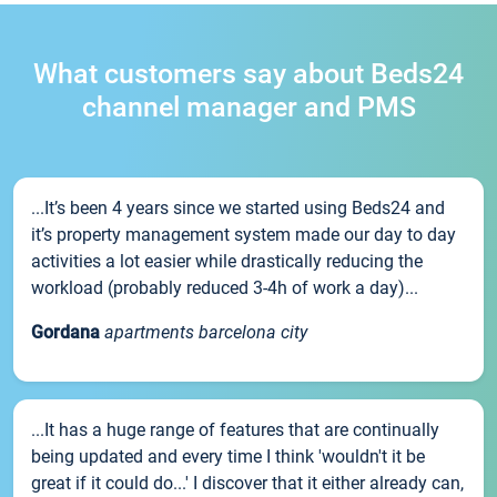
What customers say about Beds24
channel manager and PMS
...It’s been 4 years since we started using Beds24 and
it’s property management system made our day to day
activities a lot easier while drastically reducing the
workload (probably reduced 3-4h of work a day)...
Gordana
apartments barcelona city
...It has a huge range of features that are continually
being updated and every time I think 'wouldn't it be
great if it could do...' I discover that it either already can,