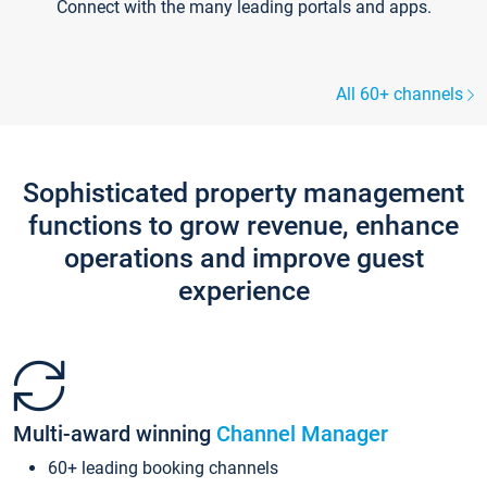
Connect with the many leading portals and apps.
All 60+ channels
Sophisticated property management
functions to grow revenue, enhance
operations and improve guest
experience
Multi-award winning
Channel Manager
60+ leading booking channels