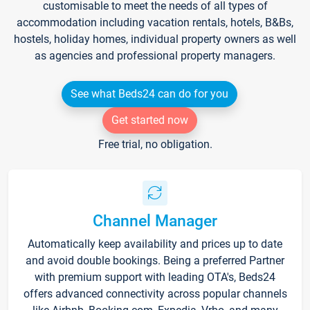
customisable to meet the needs of all types of
accommodation including vacation rentals, hotels, B&Bs,
hostels, holiday homes, individual property owners as well
as agencies and professional property managers.
See what Beds24 can do for you
Get started now
Free trial, no obligation.
Channel Manager
Automatically keep availability and prices up to date
and avoid double bookings. Being a preferred Partner
with premium support with leading OTA's, Beds24
offers advanced connectivity across popular channels