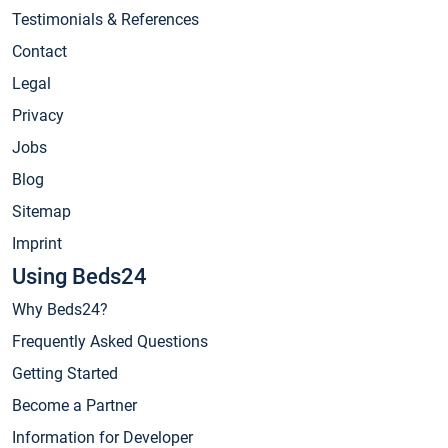
Testimonials & References
Contact
Legal
Privacy
Jobs
Blog
Sitemap
Imprint
Using Beds24
Why Beds24?
Frequently Asked Questions
Getting Started
Become a Partner
Information for Developer