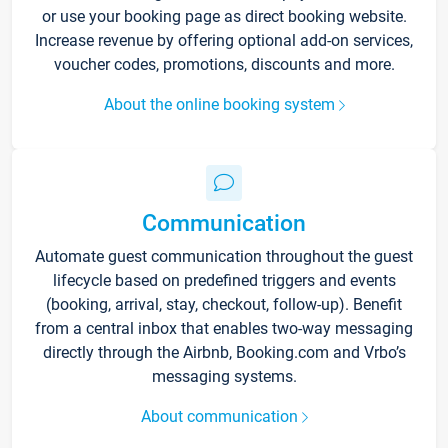
or use your booking page as direct booking website.
Increase revenue by offering optional add-on services,
voucher codes, promotions, discounts and more.
About the online booking system
Communication
Automate guest communication throughout the guest
lifecycle based on predefined triggers and events
(booking, arrival, stay, checkout, follow-up). Benefit
from a central inbox that enables two-way messaging
directly through the Airbnb, Booking.com and Vrbo’s
messaging systems.
About communication