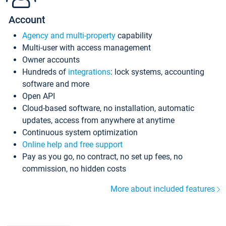
Account
Agency and multi-property
capability
Multi-user with access management
Owner accounts
Hundreds of
integrations
: lock systems, accounting
software and more
Open API
Cloud-based software, no installation, automatic
updates, access from anywhere at anytime
Continuous system optimization
Online help and free support
Pay as you go, no contract, no set up fees, no
commission, no hidden costs
More about included features