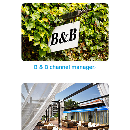
B & B channel manager