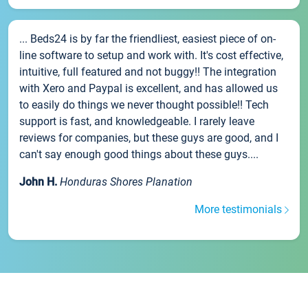
... Beds24 is by far the friendliest, easiest piece of on-
line software to setup and work with. It's cost effective,
intuitive, full featured and not buggy!! The integration
with Xero and Paypal is excellent, and has allowed us
to easily do things we never thought possible!! Tech
support is fast, and knowledgeable. I rarely leave
reviews for companies, but these guys are good, and I
can't say enough good things about these guys....
John H.
Honduras Shores Planation
More testimonials