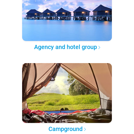
Agency and hotel group
Campground