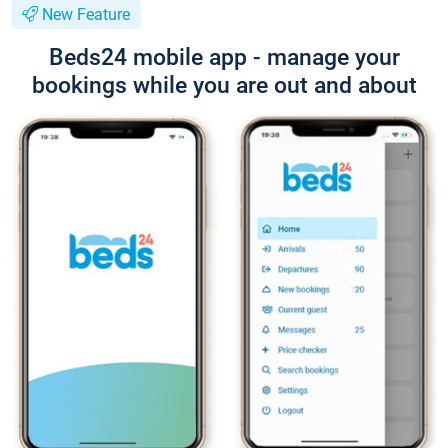
New Feature
Beds24 mobile app - manage your
bookings while you are out and about