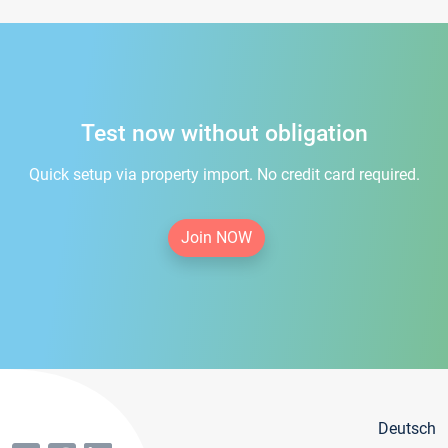
Test now without obligation
Quick setup via property import. No credit card required.
Join NOW
Deutsch