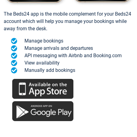
The Beds24 app is the mobile complement for your Beds24
account which will help you manage your bookings while
away from the desk.
Manage bookings
Manage arrivals and departures
API messaging with Airbnb and Booking.com
View availability
Manually add bookings