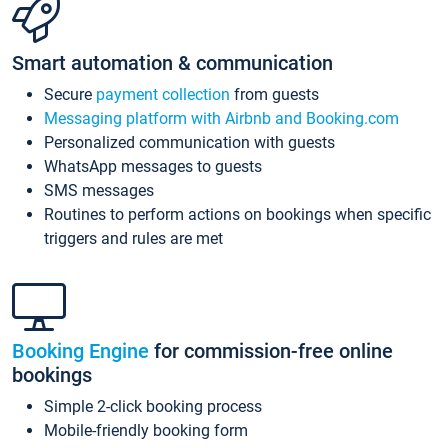
Smart automation & communication
Secure
payment collection
from guests
Messaging platform with Airbnb and Booking.com
Personalized communication with guests
WhatsApp messages to guests
SMS messages
Routines to perform actions on bookings when specific
triggers and rules are met
Booking Engine
for commission-free online
bookings
Simple 2-click booking process
Mobile-friendly booking form