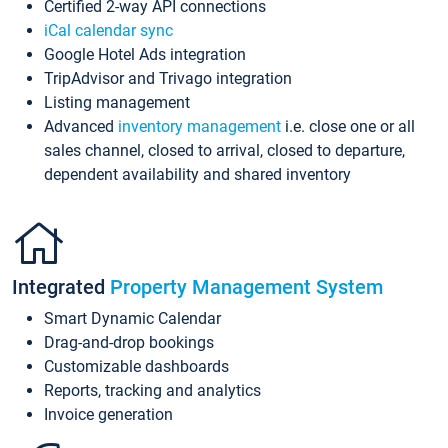
Certified 2-way API connections
iCal calendar sync
Google Hotel Ads integration
TripAdvisor and Trivago integration
Listing management
Advanced
inventory management
i.e. close one or all
sales channel, closed to arrival, closed to departure,
dependent availability and shared inventory
Integrated
Property Management System
Smart Dynamic Calendar
Drag-and-drop bookings
Customizable dashboards
Reports, tracking and analytics
Invoice generation