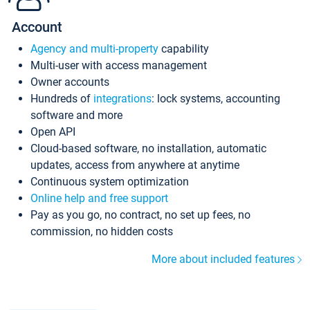
Account
Agency and multi-property
capability
Multi-user with access management
Owner accounts
Hundreds of
integrations
: lock systems, accounting
software and more
Open API
Cloud-based software, no installation, automatic
updates, access from anywhere at anytime
Continuous system optimization
Online help and free support
Pay as you go, no contract, no set up fees, no
commission, no hidden costs
More about included features