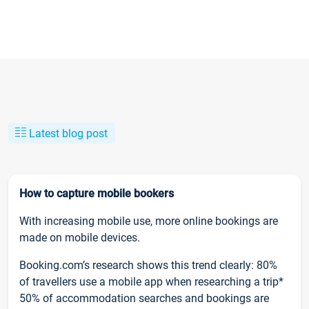
Latest blog post
How to capture mobile bookers
With increasing mobile use, more online bookings are
made on mobile devices.
Booking.com’s research shows this trend clearly: 80%
of travellers use a mobile app when researching a trip*
50% of accommodation searches and bookings are