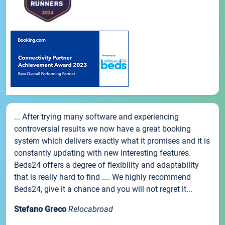
... After trying many software and experiencing
controversial results we now have a great booking
system which delivers exactly what it promises and it is
constantly updating with new interesting features.
Beds24 offers a degree of flexibility and adaptability
that is really hard to find .... We highly recommend
Beds24, give it a chance and you will not regret it...
Stefano Greco
Relocabroad