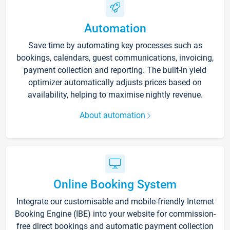
Automation
Save time by automating key processes such as
bookings, calendars, guest communications, invoicing,
payment collection and reporting. The built-in yield
optimizer automatically adjusts prices based on
availability, helping to maximise nightly revenue.
About automation
Online Booking System
Integrate our customisable and mobile-friendly Internet
Booking Engine (IBE) into your website for commission-
free direct bookings and automatic payment collection