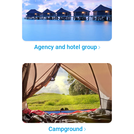
Agency and hotel group
Campground