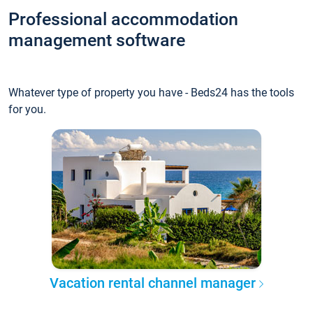
Professional accommodation
management software
Whatever type of property you have - Beds24 has the tools
for you.
Vacation rental channel manager