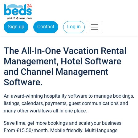
Sign up
Contact
Log in
The All-In-One Vacation Rental
Management, Hotel Software
and Channel Management
Software.
An award-winning hospitality software to manage bookings,
listings, calendars, payments, guest communications and
many other workflows all in one place.
Save time, get more bookings and scale your business.
From €15.50/month. Mobile friendly. Multi-language.