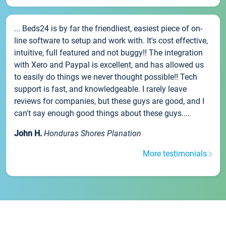
... Beds24 is by far the friendliest, easiest piece of on-
line software to setup and work with. It's cost effective,
intuitive, full featured and not buggy!! The integration
with Xero and Paypal is excellent, and has allowed us
to easily do things we never thought possible!! Tech
support is fast, and knowledgeable. I rarely leave
reviews for companies, but these guys are good, and I
can't say enough good things about these guys....
John H.
Honduras Shores Planation
More testimonials