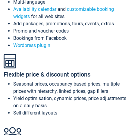
Multi-language
Availability calendar
and
customizable booking
widgets
for all web sites
Add packages, promotions, tours, events, extras
Promo and voucher codes
Bookings from Facebook
Wordpress plugin
Flexible price & discount options
Seasonal prices, occupancy based prices, multiple
prices with hierarchy, linked prices, gap fillers
Yield optimisation, dynamic prices, price adjustments
on a daily basis
Sell different layouts