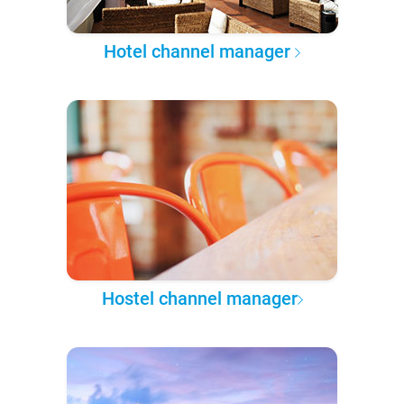
Hotel channel manager
Hostel channel manager