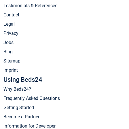
Testimonials & References
Contact
Legal
Privacy
Jobs
Blog
Sitemap
Imprint
Using Beds24
Why Beds24?
Frequently Asked Questions
Getting Started
Become a Partner
Information for Developer