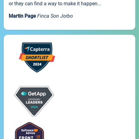
or they can find a way to make it happen...
Martin Page
Finca Son Jorbo