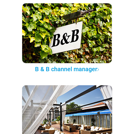
B & B channel manager