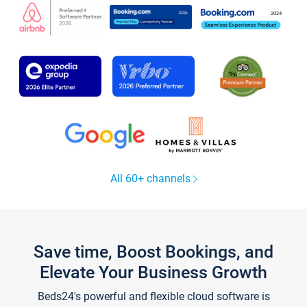
All 60+ channels
Save time, Boost Bookings, and
Elevate Your Business Growth
Beds24's powerful and flexible cloud software is