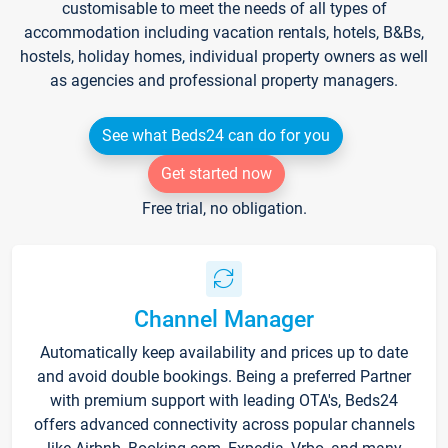
customisable to meet the needs of all types of
accommodation including vacation rentals, hotels, B&Bs,
hostels, holiday homes, individual property owners as well
as agencies and professional property managers.
See what Beds24 can do for you
Get started now
Free trial, no obligation.
Channel Manager
Automatically keep availability and prices up to date
and avoid double bookings. Being a preferred Partner
with premium support with leading OTA's, Beds24
offers advanced connectivity across popular channels