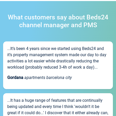
What customers say about Beds24
channel manager and PMS
...It’s been 4 years since we started using Beds24 and
it’s property management system made our day to day
activities a lot easier while drastically reducing the
workload (probably reduced 3-4h of work a day)...
Gordana
apartments barcelona city
...It has a huge range of features that are continually
being updated and every time I think 'wouldn't it be
great if it could do...' I discover that it either already can,