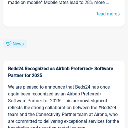
made on mobile* Mobile rates lead to 28% more ...
Read more
News
Beds24 Recognized as Airbnb Preferred+ Software
Partner for 2025
We are pleased to announce that Beds24 has once
again been recognized as an Airbnb Preferred+
Software Partner for 2025! This acknowledgment
reflects the strong collaboration between the #Beds24
team and the Connectivity Partner team at Airbnb, who
are committed to delivering exceptional services for the