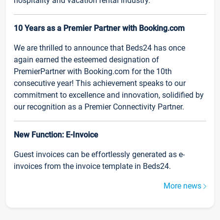
hospitality and vacation rental industry.
10 Years as a Premier Partner with Booking.com
We are thrilled to announce that Beds24 has once
again earned the esteemed designation of
PremierPartner with Booking.com for the 10th
consecutive year! This achievement speaks to our
commitment to excellence and innovation, solidified by
our recognition as a Premier Connectivity Partner.
New Function: E-Invoice
Guest invoices can be effortlessly generated as e-
invoices from the invoice template in Beds24.
More news