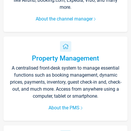
like Airbnb, Booking.com, Expedia, Vrbo, and many
more.
About the channel manager
Property Management
A centralised front-desk system to manage essential
functions such as booking management, dynamic
prices, payments, inventory, guest check-in and, check-
out, and much more. Access from anywhere using a
computer, tablet or smartphone.
About the PMS