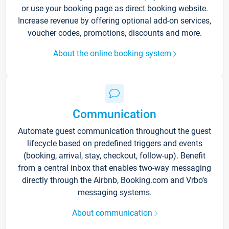
or use your booking page as direct booking website.
Increase revenue by offering optional add-on services,
voucher codes, promotions, discounts and more.
About the online booking system
Communication
Automate guest communication throughout the guest
lifecycle based on predefined triggers and events
(booking, arrival, stay, checkout, follow-up). Benefit
from a central inbox that enables two-way messaging
directly through the Airbnb, Booking.com and Vrbo’s
messaging systems.
About communication