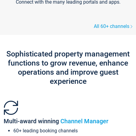
Connect with the many leading portals and apps.
All 60+ channels
Sophisticated property management
functions to grow revenue, enhance
operations and improve guest
experience
Multi-award winning
Channel Manager
60+ leading booking channels