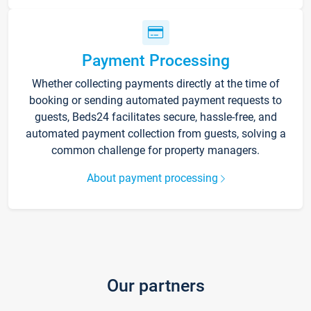
Payment Processing
Whether collecting payments directly at the time of
booking or sending automated payment requests to
guests, Beds24 facilitates secure, hassle-free, and
automated payment collection from guests, solving a
common challenge for property managers.
About payment processing
Our partners