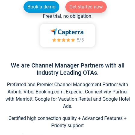
Book a demo
Get started now
Free trial, no obligation.
We are Channel Manager Partners with all
Industry Leading OTAs.
Preferred and Premier Channel Management Partner with
Airbnb, Vrbo, Booking.com, Expedia. Connectivity Partner
with Marriott, Google for Vacation Rental and Google Hotel
Ads.
Certified high connection quality + Advanced Features +
Priority support