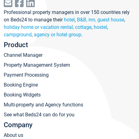
Professional property managers in over 150 countries rely
on Beds24 to manage their
hotel
,
B&B, inn, guest house
,
holiday home or vacation rental, cottage
,
hostel
,
campground
,
agency or hotel group
.
Product
Channel Manager
Property Management System
Payment Processing
Booking Engine
Booking Widgets
Multi-property and Agency functions
See what Beds24 can do for you
Company
About us