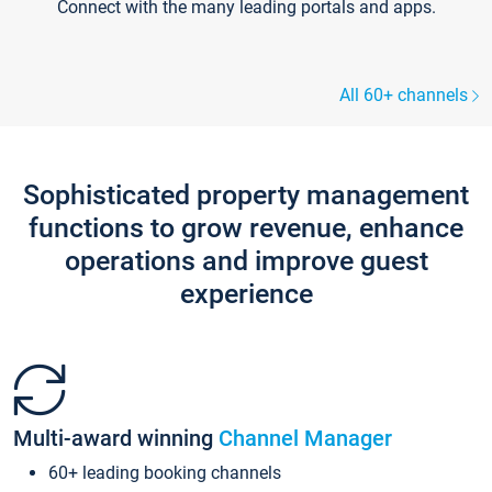
Connect with the many leading portals and apps.
All 60+ channels
Sophisticated property management
functions to grow revenue, enhance
operations and improve guest
experience
Multi-award winning
Channel Manager
60+ leading booking channels