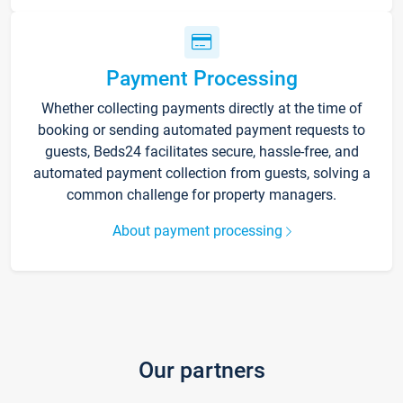
Payment Processing
Whether collecting payments directly at the time of
booking or sending automated payment requests to
guests, Beds24 facilitates secure, hassle-free, and
automated payment collection from guests, solving a
common challenge for property managers.
About payment processing
Our partners