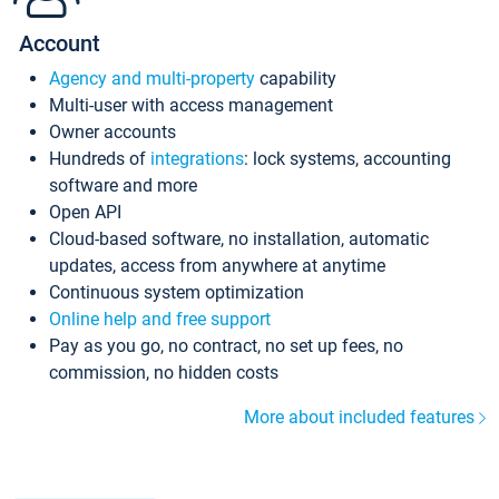
Account
Agency and multi-property
capability
Multi-user with access management
Owner accounts
Hundreds of
integrations
: lock systems, accounting
software and more
Open API
Cloud-based software, no installation, automatic
updates, access from anywhere at anytime
Continuous system optimization
Online help and free support
Pay as you go, no contract, no set up fees, no
commission, no hidden costs
More about included features