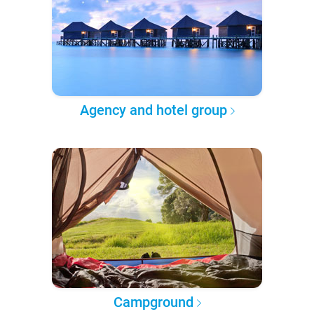
Agency and hotel group
Campground