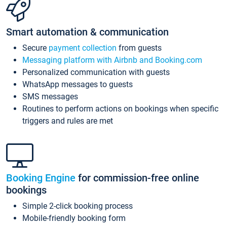
Smart automation & communication
Secure
payment collection
from guests
Messaging platform with Airbnb and Booking.com
Personalized communication with guests
WhatsApp messages to guests
SMS messages
Routines to perform actions on bookings when specific
triggers and rules are met
Booking Engine
for commission-free online
bookings
Simple 2-click booking process
Mobile-friendly booking form