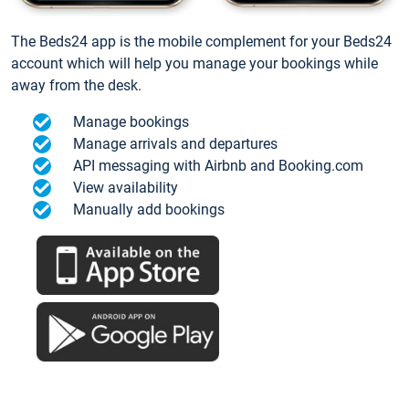
The Beds24 app is the mobile complement for your Beds24
account which will help you manage your bookings while
away from the desk.
Manage bookings
Manage arrivals and departures
API messaging with Airbnb and Booking.com
View availability
Manually add bookings