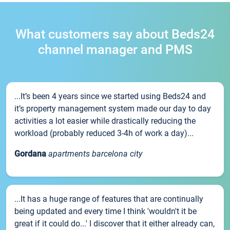
What customers say about Beds24
channel manager and PMS
...It’s been 4 years since we started using Beds24 and
it’s property management system made our day to day
activities a lot easier while drastically reducing the
workload (probably reduced 3-4h of work a day)...
Gordana
apartments barcelona city
...It has a huge range of features that are continually
being updated and every time I think 'wouldn't it be
great if it could do...' I discover that it either already can,