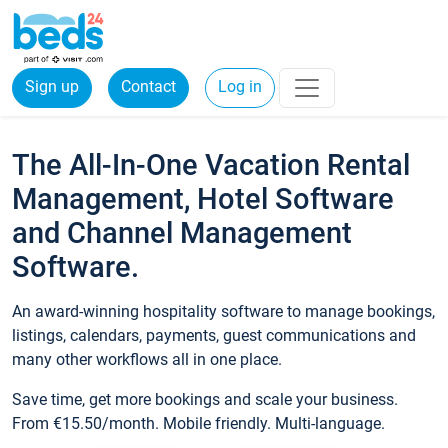
Sign up
Contact
Log in
The All-In-One Vacation Rental
Management, Hotel Software
and Channel Management
Software.
An award-winning hospitality software to manage bookings,
listings, calendars, payments, guest communications and
many other workflows all in one place.
Save time, get more bookings and scale your business.
From €15.50/month. Mobile friendly. Multi-language.