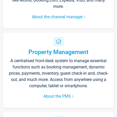
like Airbnb, Booking.com, Expedia, Vrbo, and many
more.
About the channel manager
Property Management
A centralised front-desk system to manage essential
functions such as booking management, dynamic
prices, payments, inventory, guest check-in and, check-
out, and much more. Access from anywhere using a
computer, tablet or smartphone.
About the PMS