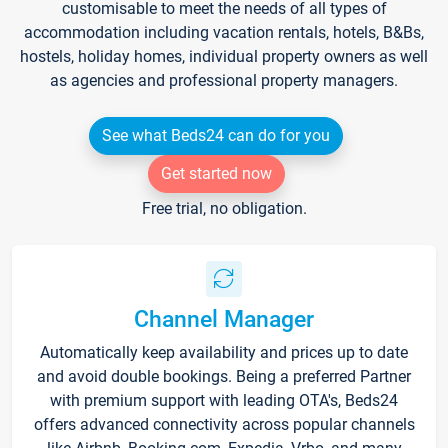
customisable to meet the needs of all types of
accommodation including vacation rentals, hotels, B&Bs,
hostels, holiday homes, individual property owners as well
as agencies and professional property managers.
See what Beds24 can do for you
Get started now
Free trial, no obligation.
Channel Manager
Automatically keep availability and prices up to date
and avoid double bookings. Being a preferred Partner
with premium support with leading OTA's, Beds24
offers advanced connectivity across popular channels