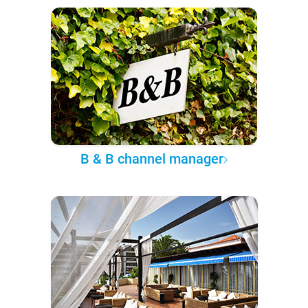
B & B channel manager