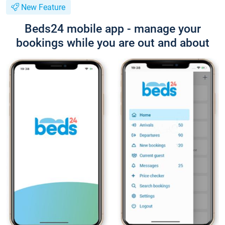
New Feature
Beds24 mobile app - manage your
bookings while you are out and about