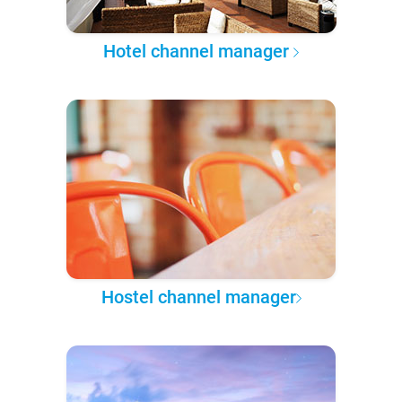
Hotel channel manager
Hostel channel manager