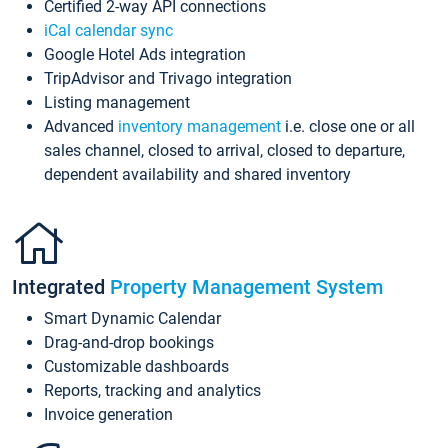
Certified 2-way API connections
iCal calendar sync
Google Hotel Ads integration
TripAdvisor and Trivago integration
Listing management
Advanced
inventory management
i.e. close one or all
sales channel, closed to arrival, closed to departure,
dependent availability and shared inventory
Integrated
Property Management System
Smart Dynamic Calendar
Drag-and-drop bookings
Customizable dashboards
Reports, tracking and analytics
Invoice generation