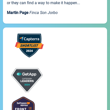
or they can find a way to make it happen...
Martin Page
Finca Son Jorbo