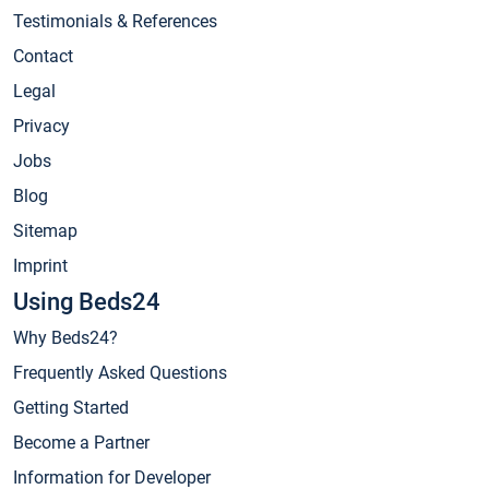
Testimonials & References
Contact
Legal
Privacy
Jobs
Blog
Sitemap
Imprint
Using Beds24
Why Beds24?
Frequently Asked Questions
Getting Started
Become a Partner
Information for Developer