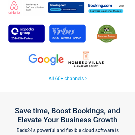
All 60+ channels
Save time, Boost Bookings, and
Elevate Your Business Growth
Beds24's powerful and flexible cloud software is