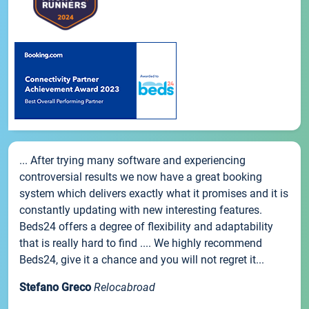
... After trying many software and experiencing
controversial results we now have a great booking
system which delivers exactly what it promises and it is
constantly updating with new interesting features.
Beds24 offers a degree of flexibility and adaptability
that is really hard to find .... We highly recommend
Beds24, give it a chance and you will not regret it...
Stefano Greco
Relocabroad