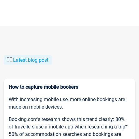
Latest blog post
How to capture mobile bookers
With increasing mobile use, more online bookings are
made on mobile devices.
Booking.com’s research shows this trend clearly: 80%
of travellers use a mobile app when researching a trip*
50% of accommodation searches and bookings are