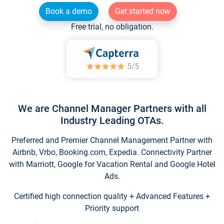
Book a demo
Get started now
Free trial, no obligation.
We are Channel Manager Partners with all
Industry Leading OTAs.
Preferred and Premier Channel Management Partner with
Airbnb, Vrbo, Booking.com, Expedia. Connectivity Partner
with Marriott, Google for Vacation Rental and Google Hotel
Ads.
Certified high connection quality + Advanced Features +
Priority support