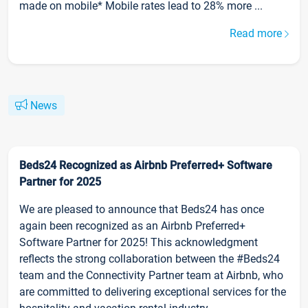
made on mobile* Mobile rates lead to 28% more ...
Read more
News
Beds24 Recognized as Airbnb Preferred+ Software
Partner for 2025
We are pleased to announce that Beds24 has once
again been recognized as an Airbnb Preferred+
Software Partner for 2025! This acknowledgment
reflects the strong collaboration between the #Beds24
team and the Connectivity Partner team at Airbnb, who
are committed to delivering exceptional services for the