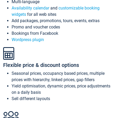
Multi-language
Availability calendar
and
customizable booking
widgets
for all web sites
Add packages, promotions, tours, events, extras
Promo and voucher codes
Bookings from Facebook
Wordpress plugin
Flexible price & discount options
Seasonal prices, occupancy based prices, multiple
prices with hierarchy, linked prices, gap fillers
Yield optimisation, dynamic prices, price adjustments
on a daily basis
Sell different layouts