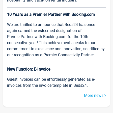
hospitality and vacation rental industry.
10 Years as a Premier Partner with Booking.com
We are thrilled to announce that Beds24 has once
again earned the esteemed designation of
PremierPartner with Booking.com for the 10th
consecutive year! This achievement speaks to our
commitment to excellence and innovation, solidified by
our recognition as a Premier Connectivity Partner.
New Function: E-Invoice
Guest invoices can be effortlessly generated as e-
invoices from the invoice template in Beds24.
More news