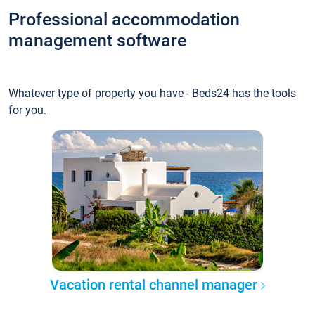
Professional accommodation
management software
Whatever type of property you have - Beds24 has the tools
for you.
Vacation rental channel manager