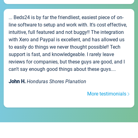
... Beds24 is by far the friendliest, easiest piece of on-
line software to setup and work with. It's cost effective,
intuitive, full featured and not buggy!! The integration
with Xero and Paypal is excellent, and has allowed us
to easily do things we never thought possible!! Tech
support is fast, and knowledgeable. I rarely leave
reviews for companies, but these guys are good, and I
can't say enough good things about these guys....
John H.
Honduras Shores Planation
More testimonials