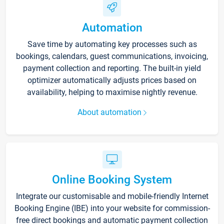
Automation
Save time by automating key processes such as
bookings, calendars, guest communications, invoicing,
payment collection and reporting. The built-in yield
optimizer automatically adjusts prices based on
availability, helping to maximise nightly revenue.
About automation
Online Booking System
Integrate our customisable and mobile-friendly Internet
Booking Engine (IBE) into your website for commission-
free direct bookings and automatic payment collection