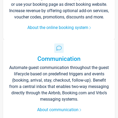
or use your booking page as direct booking website.
Increase revenue by offering optional add-on services,
voucher codes, promotions, discounts and more.
About the online booking system
Communication
Automate guest communication throughout the guest
lifecycle based on predefined triggers and events
(booking, arrival, stay, checkout, follow-up). Benefit
from a central inbox that enables two-way messaging
directly through the Airbnb, Booking.com and Vrbo’s
messaging systems.
About communication