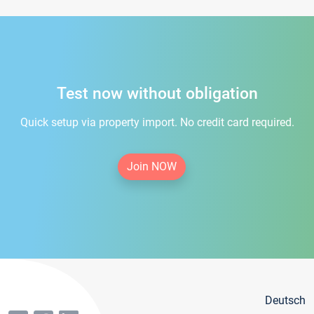
Test now without obligation
Quick setup via property import. No credit card required.
Join NOW
Deutsch