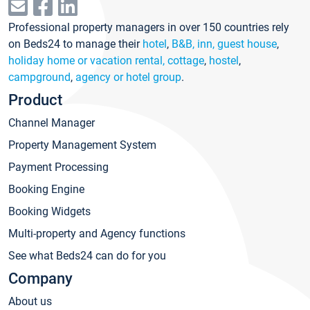
Professional property managers in over 150 countries rely
on Beds24 to manage their
hotel
,
B&B, inn, guest house
,
holiday home or vacation rental, cottage
,
hostel
,
campground
,
agency or hotel group
.
Product
Channel Manager
Property Management System
Payment Processing
Booking Engine
Booking Widgets
Multi-property and Agency functions
See what Beds24 can do for you
Company
About us