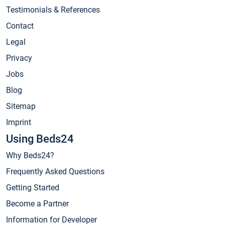
Testimonials & References
Contact
Legal
Privacy
Jobs
Blog
Sitemap
Imprint
Using Beds24
Why Beds24?
Frequently Asked Questions
Getting Started
Become a Partner
Information for Developer