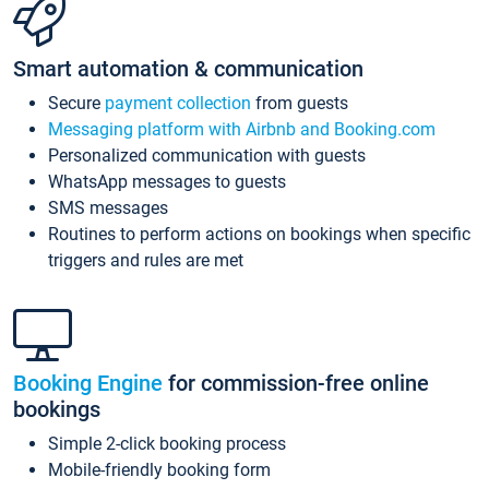
Smart automation & communication
Secure
payment collection
from guests
Messaging platform with Airbnb and Booking.com
Personalized communication with guests
WhatsApp messages to guests
SMS messages
Routines to perform actions on bookings when specific
triggers and rules are met
Booking Engine
for commission-free online
bookings
Simple 2-click booking process
Mobile-friendly booking form