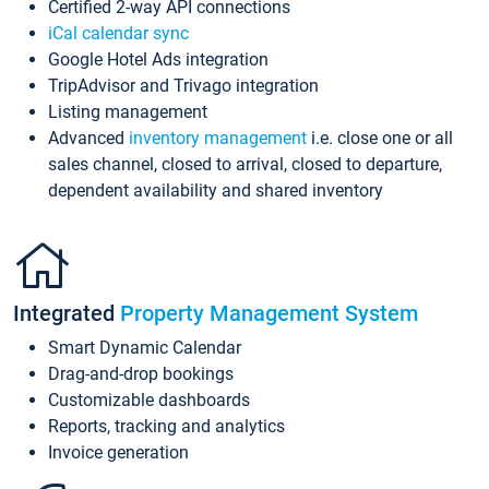
Certified 2-way API connections
iCal calendar sync
Google Hotel Ads integration
TripAdvisor and Trivago integration
Listing management
Advanced
inventory management
i.e. close one or all
sales channel, closed to arrival, closed to departure,
dependent availability and shared inventory
Integrated
Property Management System
Smart Dynamic Calendar
Drag-and-drop bookings
Customizable dashboards
Reports, tracking and analytics
Invoice generation