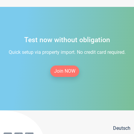
Test now without obligation
Quick setup via property import. No credit card required.
Join NOW
Deutsch