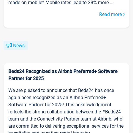
made on mobile* Mobile rates lead to 28% more ...
Read more
News
Beds24 Recognized as Airbnb Preferred+ Software
Partner for 2025
We are pleased to announce that Beds24 has once
again been recognized as an Airbnb Preferred+
Software Partner for 2025! This acknowledgment
reflects the strong collaboration between the #Beds24
team and the Connectivity Partner team at Airbnb, who
are committed to delivering exceptional services for the