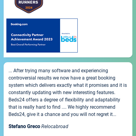
... After trying many software and experiencing
controversial results we now have a great booking
system which delivers exactly what it promises and it is
constantly updating with new interesting features.
Beds24 offers a degree of flexibility and adaptability
that is really hard to find .... We highly recommend
Beds24, give it a chance and you will not regret it...
Stefano Greco
Relocabroad