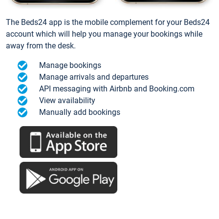
The Beds24 app is the mobile complement for your Beds24
account which will help you manage your bookings while
away from the desk.
Manage bookings
Manage arrivals and departures
API messaging with Airbnb and Booking.com
View availability
Manually add bookings