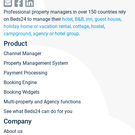
Professional property managers in over 150 countries rely
on Beds24 to manage their
hotel
,
B&B, inn, guest house
,
holiday home or vacation rental, cottage
,
hostel
,
campground
,
agency or hotel group
.
Product
Channel Manager
Property Management System
Payment Processing
Booking Engine
Booking Widgets
Multi-property and Agency functions
See what Beds24 can do for you
Company
About us