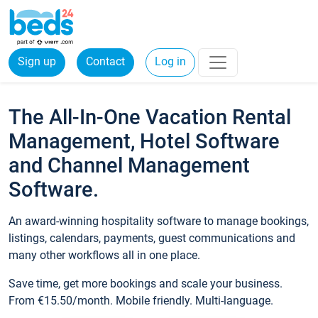
Sign up
Contact
Log in
The All-In-One Vacation Rental
Management, Hotel Software
and Channel Management
Software.
An award-winning hospitality software to manage bookings,
listings, calendars, payments, guest communications and
many other workflows all in one place.
Save time, get more bookings and scale your business.
From €15.50/month. Mobile friendly. Multi-language.