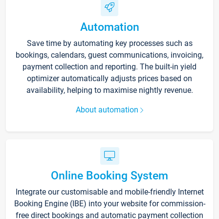
Automation
Save time by automating key processes such as
bookings, calendars, guest communications, invoicing,
payment collection and reporting. The built-in yield
optimizer automatically adjusts prices based on
availability, helping to maximise nightly revenue.
About automation
Online Booking System
Integrate our customisable and mobile-friendly Internet
Booking Engine (IBE) into your website for commission-
free direct bookings and automatic payment collection