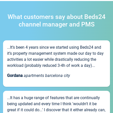
What customers say about Beds24
channel manager and PMS
...It’s been 4 years since we started using Beds24 and
it’s property management system made our day to day
activities a lot easier while drastically reducing the
workload (probably reduced 3-4h of work a day)...
Gordana
apartments barcelona city
...It has a huge range of features that are continually
being updated and every time I think 'wouldn't it be
great if it could do...' I discover that it either already can,