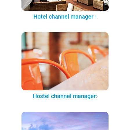
Hotel channel manager
Hostel channel manager