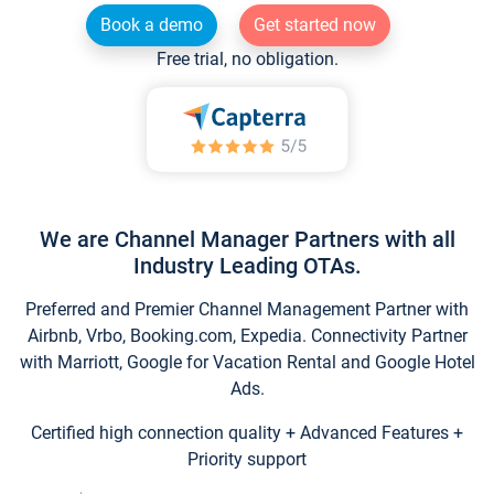
Book a demo
Get started now
Free trial, no obligation.
We are Channel Manager Partners with all
Industry Leading OTAs.
Preferred and Premier Channel Management Partner with
Airbnb, Vrbo, Booking.com, Expedia. Connectivity Partner
with Marriott, Google for Vacation Rental and Google Hotel
Ads.
Certified high connection quality + Advanced Features +
Priority support