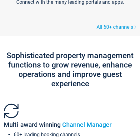
Connect with the many leading portals and apps.
All 60+ channels
Sophisticated property management
functions to grow revenue, enhance
operations and improve guest
experience
Multi-award winning
Channel Manager
60+ leading booking channels