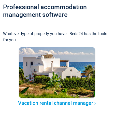
Professional accommodation
management software
Whatever type of property you have - Beds24 has the tools
for you.
Vacation rental channel manager