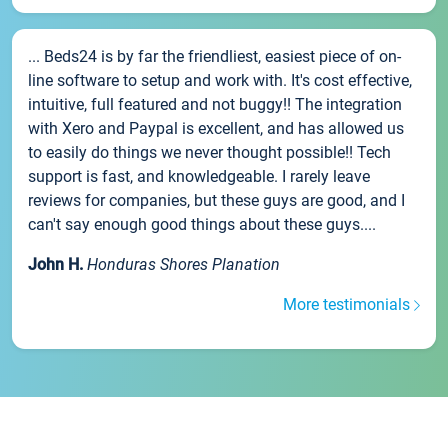
... Beds24 is by far the friendliest, easiest piece of on-
line software to setup and work with. It's cost effective,
intuitive, full featured and not buggy!! The integration
with Xero and Paypal is excellent, and has allowed us
to easily do things we never thought possible!! Tech
support is fast, and knowledgeable. I rarely leave
reviews for companies, but these guys are good, and I
can't say enough good things about these guys....
John H.
Honduras Shores Planation
More testimonials