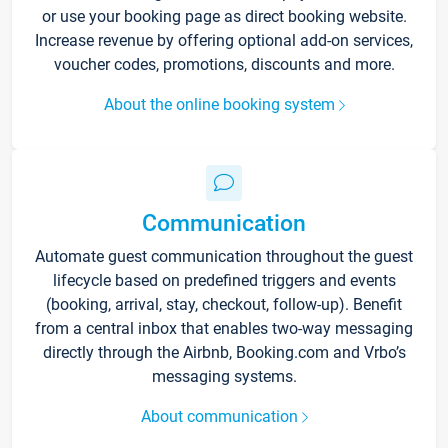
or use your booking page as direct booking website.
Increase revenue by offering optional add-on services,
voucher codes, promotions, discounts and more.
About the online booking system
Communication
Automate guest communication throughout the guest
lifecycle based on predefined triggers and events
(booking, arrival, stay, checkout, follow-up). Benefit
from a central inbox that enables two-way messaging
directly through the Airbnb, Booking.com and Vrbo’s
messaging systems.
About communication