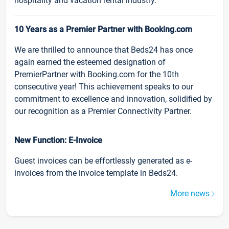
hospitality and vacation rental industry.
10 Years as a Premier Partner with Booking.com
We are thrilled to announce that Beds24 has once
again earned the esteemed designation of
PremierPartner with Booking.com for the 10th
consecutive year! This achievement speaks to our
commitment to excellence and innovation, solidified by
our recognition as a Premier Connectivity Partner.
New Function: E-Invoice
Guest invoices can be effortlessly generated as e-
invoices from the invoice template in Beds24.
More news