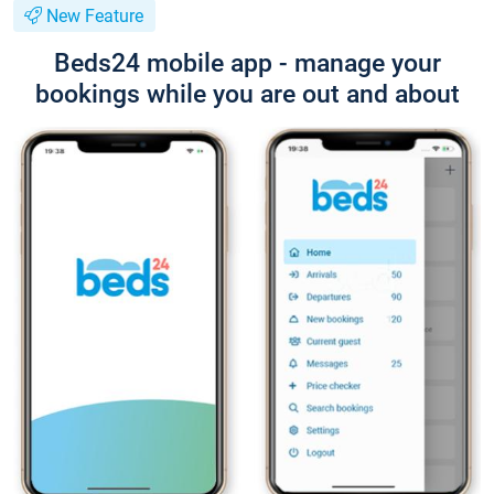
New Feature
Beds24 mobile app - manage your
bookings while you are out and about