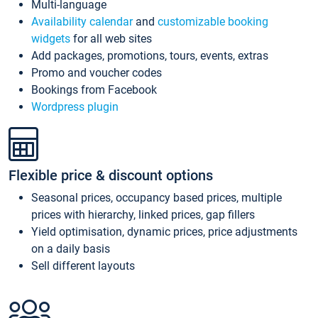
Multi-language
Availability calendar
and
customizable booking
widgets
for all web sites
Add packages, promotions, tours, events, extras
Promo and voucher codes
Bookings from Facebook
Wordpress plugin
Flexible price & discount options
Seasonal prices, occupancy based prices, multiple
prices with hierarchy, linked prices, gap fillers
Yield optimisation, dynamic prices, price adjustments
on a daily basis
Sell different layouts