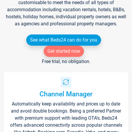
customisable to meet the needs of all types of
accommodation including vacation rentals, hotels, B&Bs,
hostels, holiday homes, individual property owners as well
as agencies and professional property managers.
See what Beds24 can do for you
Get started now
Free trial, no obligation.
Channel Manager
Automatically keep availability and prices up to date
and avoid double bookings. Being a preferred Partner
with premium support with leading OTA's, Beds24
offers advanced connectivity across popular channels