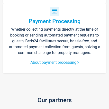
Payment Processing
Whether collecting payments directly at the time of
booking or sending automated payment requests to
guests, Beds24 facilitates secure, hassle-free, and
automated payment collection from guests, solving a
common challenge for property managers.
About payment processing
Our partners