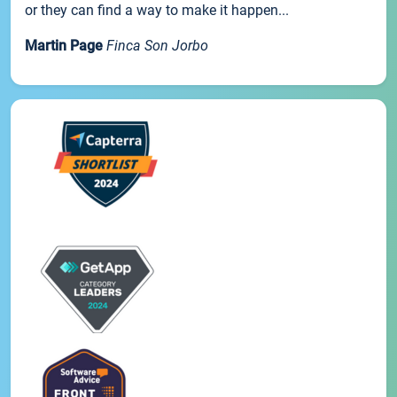
or they can find a way to make it happen...
Martin Page
Finca Son Jorbo