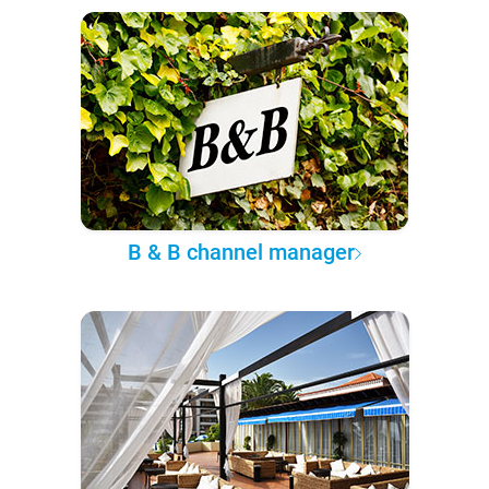
B & B channel manager