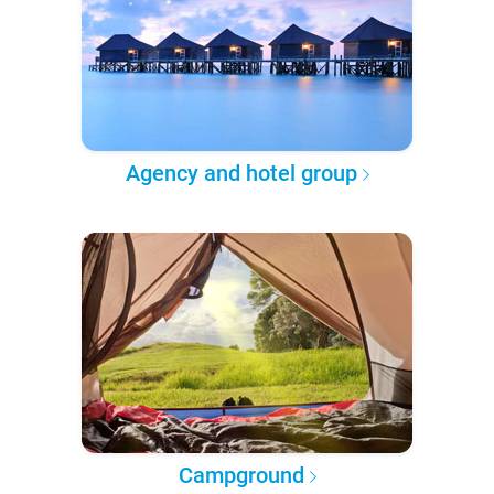
Agency and hotel group
Campground