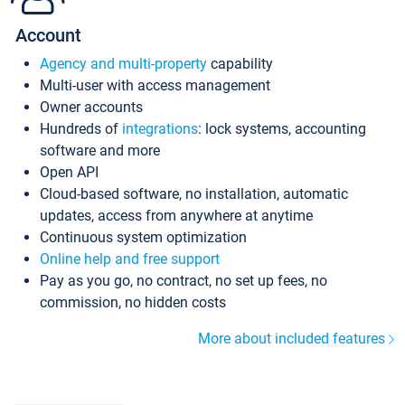
Account
Agency and multi-property
capability
Multi-user with access management
Owner accounts
Hundreds of
integrations
: lock systems, accounting
software and more
Open API
Cloud-based software, no installation, automatic
updates, access from anywhere at anytime
Continuous system optimization
Online help and free support
Pay as you go, no contract, no set up fees, no
commission, no hidden costs
More about included features