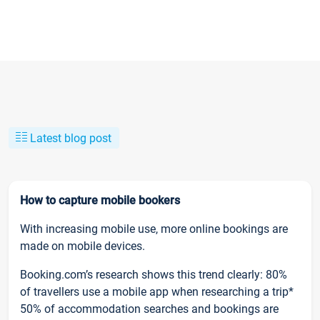
Latest blog post
How to capture mobile bookers
With increasing mobile use, more online bookings are
made on mobile devices.
Booking.com’s research shows this trend clearly: 80%
of travellers use a mobile app when researching a trip*
50% of accommodation searches and bookings are