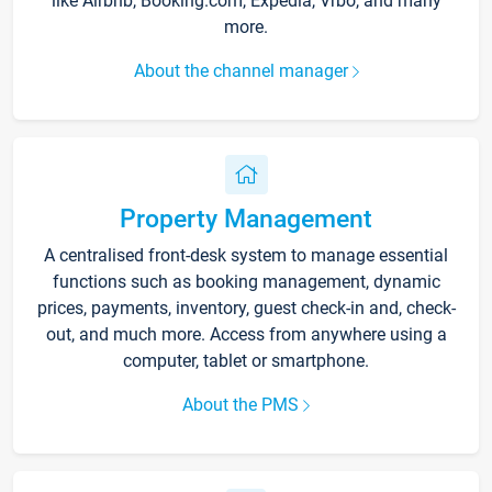
like Airbnb, Booking.com, Expedia, Vrbo, and many
more.
About the channel manager
Property Management
A centralised front-desk system to manage essential
functions such as booking management, dynamic
prices, payments, inventory, guest check-in and, check-
out, and much more. Access from anywhere using a
computer, tablet or smartphone.
About the PMS