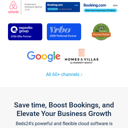
All 60+ channels
Save time, Boost Bookings, and
Elevate Your Business Growth
Beds24's powerful and flexible cloud software is